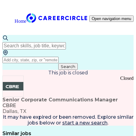
Open navigation menu
Home
Search
This job is closed
Closed
Senior Corporate Communications Manager
CBRE
Dallas, TX
It may have expired or been removed. Explore
similar
jobs
below or
start a new search
.
Similar jobs