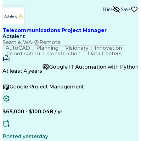
Hide
Save
Telecommunications Project Manager
Actalent
Seattle, WA
•
Remote
AutoCAD
Planning
Visionary
Innovation
Coordinating
Construction
Data Centers
Communication
Collaboration
Autodesk Revit
Digital Design
Constructability
Project Controls
Google IT Automation with Python
Quality Assurance
Project Management
At least 4 years
Telecommunications
Structured Cabling
Workflow Management
Electrical Engineering
Google Project Management
Continuous Development
Artificial Intelligence
Quality Control Processes
Engineering Design Process
BICSI Registered Communications Distribution Desig
$65,000 - $100,048 / yr
Posted yesterday