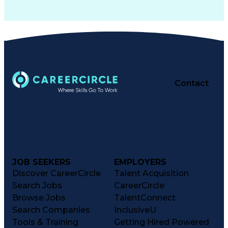
Contact
JOB SEEKERS
EMPLOYERS
Discover CareerCircle
Talent Acquisition
Search Jobs
CareerCircle
Browse Jobs
TalentConnect
Search Companies
InclusiveU
Tools & Training
Getting Hired Powered