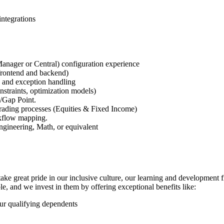
integrations
nager or Central) configuration experience
frontend and backend)
 and exception handling
onstraints, optimization models)
/Gap Point.
ading processes (Equities & Fixed Income)
kflow mapping.
gineering, Math, or equivalent
take great pride in our inclusive culture, our learning and developmen
le, and we invest in them by offering exceptional benefits like:
ur qualifying dependents