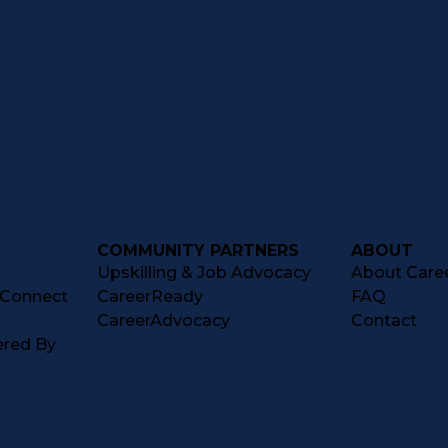
COMMUNITY PARTNERS
ABOUT
Upskilling & Job Advocacy
About Caree
tConnect
CareerReady
FAQ
CareerAdvocacy
Contact
ered By