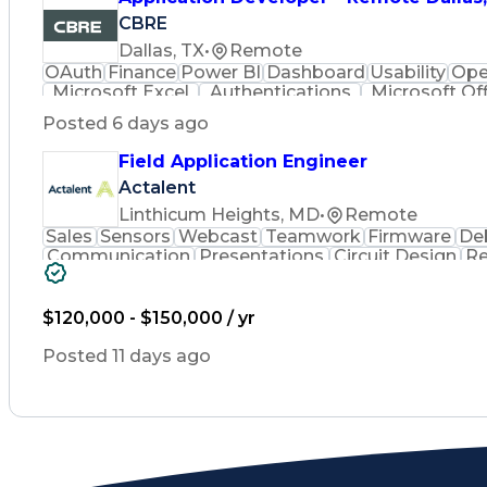
CBRE
Dallas, TX
•
Remote
OAuth
Finance
Power BI
Dashboard
Usability
Ope
Microsoft Excel
Authentications
Microsoft Of
Relational Databases
Organizational Skills
Busin
Posted 6 days ago
React.js (Javascript Library)
Python (Progr
Business Intelligence Dashboards
Field Application Engineer
Application Programming Interfa
Actalent
Linthicum Heights, MD
•
Remote
Sales
Sensors
Webcast
Teamwork
Firmware
De
Communication
Presentations
Circuit Design
Re
Hardware Design
Technical Sales
Embedded Sys
Schematic Diagrams
Business Strategies
Root Ca
Electronic Components
Energy Transformation
$120,000 - $150,000 / yr
Verbal Communication Skills
Interpersonal
Posted 11 days ago