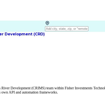
iver Development (CRD)
les River Development (CRIMS) team within Fisher Investments Techno
's own API and automation frameworks.