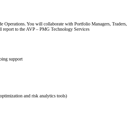
e Operations. You will collaborate with Portfolio Managers, Traders,
'll report to the AVP – PMG Technology Services
oing support
ptimization and risk analytics tools)