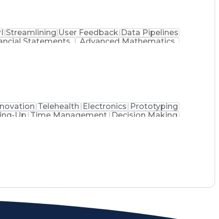
I
Streamlining
User Feedback
Data Pipelines
ancial Statements
Advanced Mathematics
ing Language)
Cascading Style Sheets (CSS)
)
HyperText Markup Language (HTML)
perational Performance Management
iness Intelligence Software)
nnovation
Telehealth
Electronics
Prototyping
ing-Up
Time Management
Decision Making
pport
Embedded Firmware
Technical Training
Computer Engineering
Willingness To Learn
l Presentations
Engineering Design Process
ent
Troubleshooting (Problem Solving)