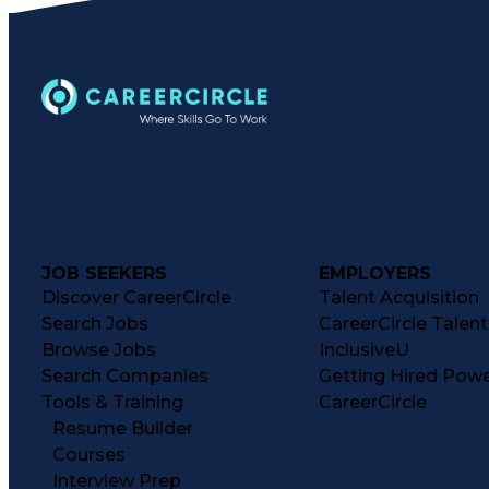
JOB SEEKERS
EMPLOYERS
Discover CareerCircle
Talent Acquisition
Search Jobs
CareerCircle Talen
Browse Jobs
InclusiveU
Search Companies
Getting Hired Pow
Tools & Training
CareerCircle
Resume Builder
Courses
Interview Prep