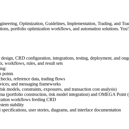
ineering, Optimization, Guidelines, Implementation, Trading, and Trad
ns, portfolio optimization workflows, and automation solutions. You
design, CRD configuration, integrations, testing, deployment, and ong
workflows, rules, and result sets
ing:
n points
hecks, reference data, trading flows
rvices, and messaging frameworks
k models, constraints, exposures, and transaction cost analysis)
ma (portfolio construction, risk model integration) and OMEGA Point (o
mization workflows feeding CRD
tem stability
l specifications, user stories, diagrams, and interface documentation