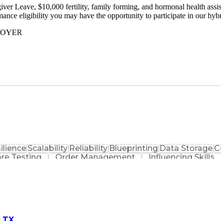
r Leave, $10,000 fertility, family forming, and hormonal health assist
ormance eligibility you may have the opportunity to participate in our 
LOYER
ilience
Scalability
Reliability
Blueprinting
Data Storage
C
re Testing
Order Management
Influencing Skills
Restaurant Operation
Data Synchronization
Soft
nce
Business Transformation
Distributed Tra
nguage)
SQL (Programming Language)
Enterprise Mes
rkup Language (XML)
Application Lifecycle Managem
ting)
Simple Obje
, TX