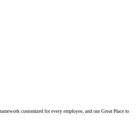
t framework customized for every employee, and our Great Place to