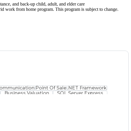
ance, and back-up child, adult, and elder care
hybrid work from home program. This program is subject to change.
ommunication
Point Of Sale
.NET Framework
Business Valuation
SQL Server Express
ware Architecture
Full Stack Development
nsaction
Order Management Systems
saging Systems
Influencing Without Authority
ent
Application Performance Management
ct Access Protocol (SOAP)