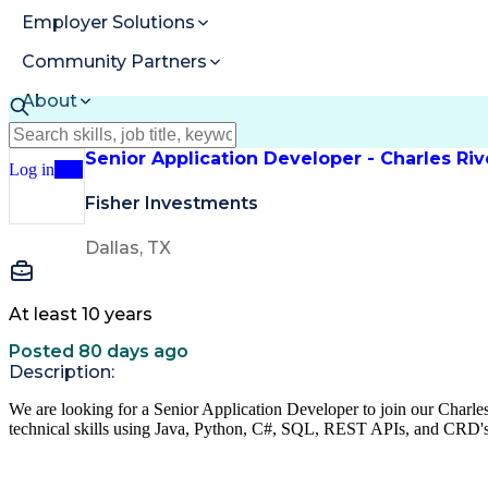
Employer Solutions
Community Partners
About
Resources
Senior Application Developer - Charles R
Log in
Join
Fisher Investments
Dallas, TX
At least 10 years
Posted 80 days ago
Description:
We are looking for a Senior Application Developer to join our Char
technical skills using Java, Python, C#, SQL, REST APIs, and CRD