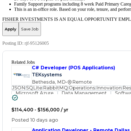
Family Support programs including 8 week Paid Primary Caregive
This is an in-office role. Based on your role, tenure, and perf
FISHER INVESTMENTS IS AN EQUAL OPPORTUNITY EMP
Apply
Save Job
Posting ID:
rjf-95126005
Related Jobs
C# Developer (POS Applications)
TEKsystems
Bethesda, MD
•
Remote
JSON
SQLite
RabbitMQ
Operations
Innovation
Res
Microsoft Azure
Data Management
Softwa
Workflow Management
Relational Databases
Object-Oriented Design
Artificial Intellige
Event-Driven Programming
C# (Programming La
$114,400 - $156,000 / yr
Transaction Processing Systems
Extensible Ma
Transaction Processing (Compu
Posted 10 days ago
Application Developer - Remote Dallas