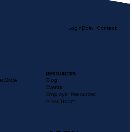
Login
|
Join
Contact
RESOURCES
rCircle
Blog
Events
Employer Resources
Press Room