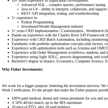
10+ years experience in Application Development:
Advanced SQL – complex queries, performance tuning
Java or C# – ability to interpret, collaborate, and support 
REST API integration, testing, and troubleshooting
5+ experience in:
Python Programming
Investment/Wealth Management industry
3+ years CRD Implementation / Customization , Workbench (Ma
Hands-on experience with the Charles River API Framework (
Experience with CRD Batch Automation, including monitoring
Familiarity with portfolio optimization concepts (risk factors, c
Experience with optimization tools such as Axioma and OMET
Experience with Order Management workflows, markets, and tr
Experience using Agile SDLC, process diagramming, and wor
Bachelor's degree in finance, Economics, Computer Science, En
Why Fisher Investments:
We work for a bigger purpose: bettering the investment universe. We 
Work Certification. It's the people that make the Fisher purpose possib
100% paid medical, dental and vision premiums for you and yo
A 50% 401(k) match, up to the IRS maximum
20 days of PTO, plus 10 paid holidays