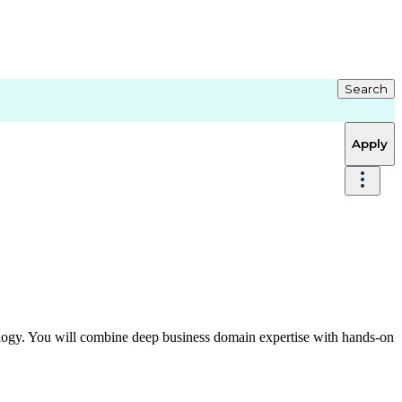
Search
Apply
logy. You will combine deep business domain expertise with hands‑on