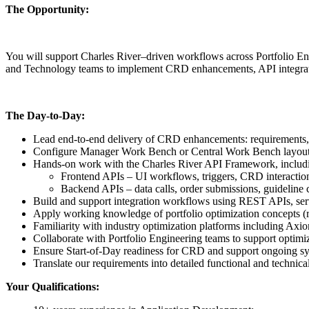
The Opportunity:
You will support Charles River–driven workflows across Portfolio Eng
and Technology teams to implement CRD enhancements, API integratio
The Day-to-Day:
Lead end-to-end delivery of CRD enhancements: requirements, 
Configure Manager Work Bench or Central Work Bench layouts, 
Hands-on work with the Charles River API Framework, includ
Frontend APIs – UI workflows, triggers, CRD interactio
Backend APIs – data calls, order submissions, guideline c
Build and support integration workflows using REST APIs, se
Apply working knowledge of portfolio optimization concepts (ris
Familiarity with industry optimization platforms including Axio
Collaborate with Portfolio Engineering teams to support opti
Ensure Start‑of‑Day readiness for CRD and support ongoing sys
Translate our requirements into detailed functional and technica
Your Qualifications: