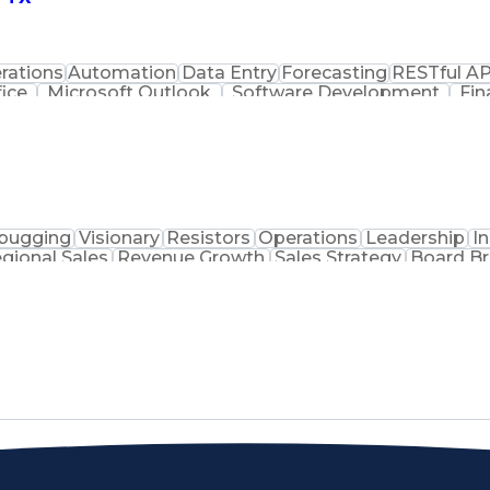
rations
Automation
Data Entry
Forecasting
RESTful AP
fice
Microsoft Outlook
Software Development
Fin
ess Intelligence
Intellectual Curiosity
SQL (Programm
amming Language)
Front End (Software Engineering
JavaScript (Programming Language)
O
ce (API)
Tableau (Bus
bugging
Visionary
Resistors
Operations
Leadership
I
gional Sales
Revenue Growth
Sales Strategy
Board Br
tems
Microcontrollers
Product Marketing
Technical Su
use Analysis
Business Objectives
Medical Prescription
Electrical Engineering
Artificial Intelligence
Technica
 Communications
Customer Relationship Managem