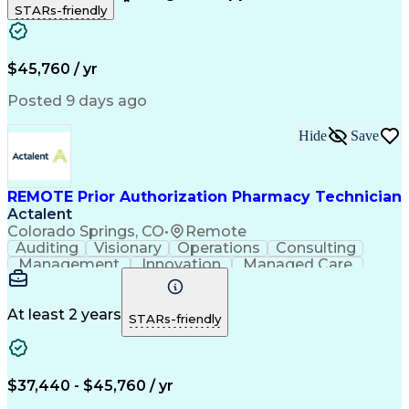
STARs-friendly
Patient Safety
Detail Oriented
Professionalism
Word Processing
Confidentiality
Customer Service
Customer Support
Clinical Pharmacy
Customer Inquiries
$45,760 / yr
Pharmacy Operations
Pharmacy Experience
Workflow Management
Medical Terminology
Posted 9 days ago
Medical Prescription
Organizational Skills
Call Center Experience
Artificial Intelligence
Hide
Save
Medical Insurance Claims
Engineering Design Process
Management Information Systems
REMOTE Prior Authorization Pharmacy Technician
Actalent
Colorado Springs, CO
•
Remote
Auditing
Visionary
Operations
Consulting
Management
Innovation
Managed Care
Communication
Microsoft Excel
Medicare Part D
Clinical Pharmacy
Microsoft Outlook
Pharmacy Operations
At least 2 years
STARs-friendly
Medical Prescription
Clinical Documentation
Artificial Intelligence
Engineering Design Process
$37,440 - $45,760 / yr