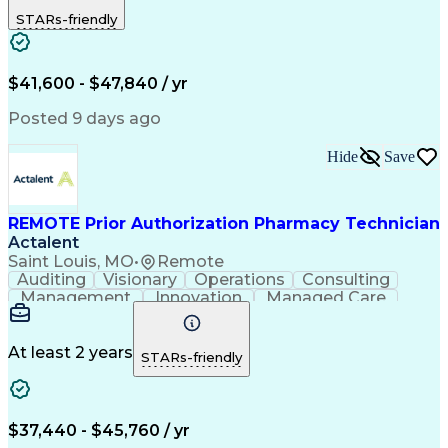
Outbound Calls
Detail Oriented
STARs-friendly
Turnaround Time
Computer Literacy
Microsoft Outlook
Hospital Pharmacy
Time Off Management
Medical Prescription
Call Center Experience
Artificial Intelligence
$41,600 - $47,840 / yr
Productivity Improvement
Engineering Design Process
Posted 9 days ago
Pharmacy Benefit Management
Hospital Information Systems
Hide
Save
Certified Pharmacy Technician
REMOTE Prior Authorization Pharmacy Technician
Actalent
Saint Louis, MO
•
Remote
Auditing
Visionary
Operations
Consulting
Management
Innovation
Managed Care
Communication
Microsoft Excel
Medicare Part D
Clinical Pharmacy
Microsoft Outlook
Pharmacy Operations
At least 2 years
STARs-friendly
Medical Prescription
Clinical Documentation
Artificial Intelligence
Engineering Design Process
$37,440 - $45,760 / yr