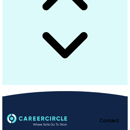
Contact