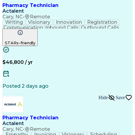
Pharmacy Technician
Actalent
Cary, NC
•
Remote
Writing
Visionary
Innovation
Registration
Communication
Inbound Calls
Outbound Calls
Detail Oriented
Medical Records
Medical Billing
Biopharmaceuticals
Medical Prescription
STARs-friendly
Artificial Intelligence
Effective Communication
Engineering Design Process
Certified Pharmacy Technician
Management Information Systems
$46,800 / yr
Posted 2 days ago
Hide
Save
Pharmacy Technician
Actalent
Cary, NC
•
Remote
Empathy
Invoicing
Visionary
Scheduling