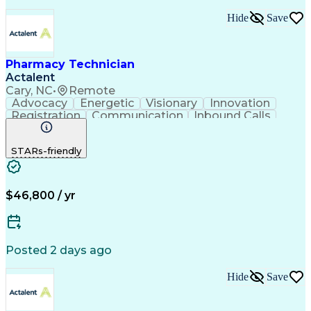
Hide
Save
Pharmacy Technician
Actalent
Cary, NC
•
Remote
Advocacy
Energetic
Visionary
Innovation
Registration
Communication
Inbound Calls
Outbound Calls
Detail Oriented
Medical Records
Medical Billing
STARs-friendly
Rapport Building
Claims Processing
Biopharmaceuticals
Prior Authorization
Hospital Experience
Medical Prescription
Relationship Building
Medical Records Review
$46,800 / yr
Artificial Intelligence
Engineering Design Process
Balancing (Ledger/Billing)
Certified Pharmacy Technician
Posted 2 days ago
Management Information Systems
Hide
Save