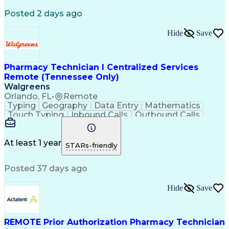
Registered Medical Assistant (RMA)
Posted 2 days ago
National Affordable Housing Professional
Hide
Save
Pharmacy Technician I Centralized Services
Remote (Tennessee Only)
Walgreens
Orlando, FL
•
Remote
Typing
Geography
Data Entry
Mathematics
Touch Typing
Inbound Calls
Outbound Calls
Customer Service
Pharmacy Systems
Customer Inquiries
Dosage Calculation
Pharmacy Experience
Document Formatting
At least 1 year
STARs-friendly
Medical Prescription
Patient Registration
Relationship Building
Information Gathering
Posted 37 days ago
Medical Abbreviations
Call Center Experience
Text Retrieval Systems
Bilingual (Spanish/English)
Hide
Save
Standard Operating Procedure
REMOTE Prior Authorization Pharmacy Technician