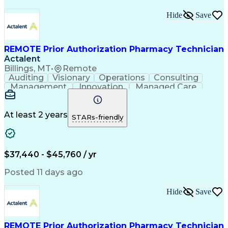
Hide
Save
REMOTE Prior Authorization Pharmacy Technician
Actalent
Billings, MT
•
Remote
Auditing
Visionary
Operations
Consulting
Management
Innovation
Managed Care
Communication
Microsoft Excel
Medicare Part D
Clinical Pharmacy
Microsoft Outlook
Pharmacy Operations
At least 2 years
STARs-friendly
Medical Prescription
Clinical Documentation
Artificial Intelligence
Engineering Design Process
$37,440 - $45,760 / yr
Posted 11 days ago
Hide
Save
REMOTE Prior Authorization Pharmacy Technician