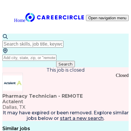
Open navigation menu
Home
Search
This job is closed
Closed
Pharmacy Technician - REMOTE
Actalent
Dallas, TX
It may have expired or been removed. Explore
similar
jobs
below or
start a new search
.
Similar jobs