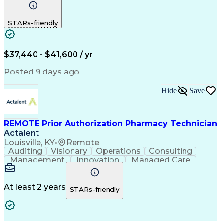
Communication
Outbound Calls
Detail Oriented
Customer Service
Phone Interviews
STARs-friendly
Pharmacy Operations
Artificial Intelligence
Engineering Design Process
Verbal Communication Skills
Certified Pharmacy Technician
$37,440 - $41,600 / yr
Posted 9 days ago
Hide
Save
REMOTE Prior Authorization Pharmacy Technician
Actalent
Louisville, KY
•
Remote
Auditing
Visionary
Operations
Consulting
Management
Innovation
Managed Care
Communication
Microsoft Excel
Medicare Part D
Clinical Pharmacy
Microsoft Outlook
Pharmacy Operations
At least 2 years
STARs-friendly
Medical Prescription
Clinical Documentation
Artificial Intelligence
Engineering Design Process