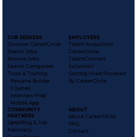
JOB SEEKERS
EMPLOYERS
Discover CareerCircle
Talent Acquisition
Search Jobs
CareerCircle
Browse Jobs
TalentConnect
Search Companies
InclusiveU
Tools & Training
Getting Hired Powered
Resume Builder
By CareerCircle
Courses
Interview Prep
Mobile App
COMMUNITY
ABOUT
PARTNERS
About CareerCircle
Upskilling & Job
FAQ
Advocacy
Contact