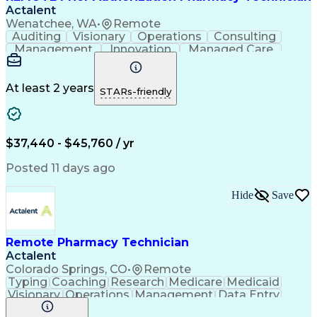
Actalent
Wenatchee, WA
•
Remote
Auditing
Visionary
Operations
Consulting
Management
Innovation
Managed Care
Communication
Microsoft Excel
Medicare Part D
Clinical Pharmacy
Microsoft Outlook
Pharmacy Operations
At least 2 years
STARs-friendly
Medical Prescription
Clinical Documentation
Artificial Intelligence
Engineering Design Process
$37,440 - $45,760 / yr
Posted 11 days ago
Hide
Save
Remote Pharmacy Technician
Actalent
Colorado Springs, CO
•
Remote
Typing
Coaching
Research
Medicare
Medicaid
Visionary
Operations
Management
Data Entry
Innovation
Registration
NHA Certified