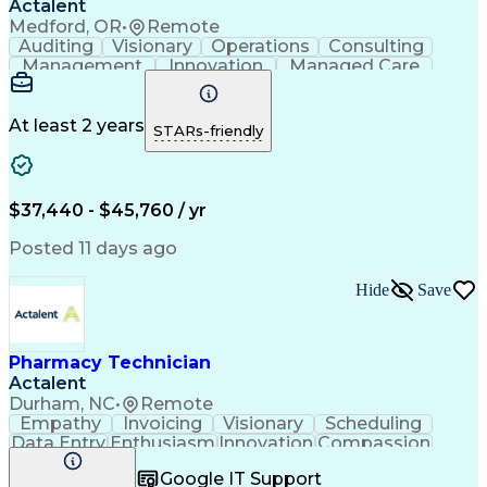
Actalent
Medford, OR
•
Remote
Auditing
Visionary
Operations
Consulting
Management
Innovation
Managed Care
Communication
Microsoft Excel
Medicare Part D
Clinical Pharmacy
Microsoft Outlook
Pharmacy Operations
At least 2 years
STARs-friendly
Medical Prescription
Clinical Documentation
Artificial Intelligence
Engineering Design Process
$37,440 - $45,760 / yr
Posted 11 days ago
Hide
Save
Pharmacy Technician
Actalent
Durham, NC
•
Remote
Empathy
Invoicing
Visionary
Scheduling
Data Entry
Enthusiasm
Innovation
Compassion
Registration
Spreadsheets
Communication
Google IT Support
Inbound Calls
Telecommuting
Outbound Calls