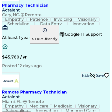
Healthcare Industry Knowledge
Pharmacy Technician
Actalent
Cary, NC
•
Remote
Empathy
Patience
Invoicing
Visionary
Scheduling
Data Entry
Innovation
Communication
Inbound Calls
Outbound Calls
Detail Oriented
Professionalism
Google IT Support
Customer Service
Customer Support
At least 1 year
STARs-friendly
Business Metrics
Active Listening
Clinical Pharmacy
Customer Inquiries
Performance Metric
Pharmacy Operations
Pharmacy Experience
Workflow Management
$45,760 / yr
Medical Terminology
Information Systems
Prior Authorization
Pharmacy Management
Posted 12 days ago
Medical Prescription
Call Center Experience
Artificial Intelligence
Medical Insurance Claims
Hide
Save
Engineering Design Process
Management Information Systems
Remote Pharmacy Technician
Actalent
Miami, FL
•
Remote
Empathy
Medicare
Medicaid
Visionary
Scheduling
Innovation
Managed Care