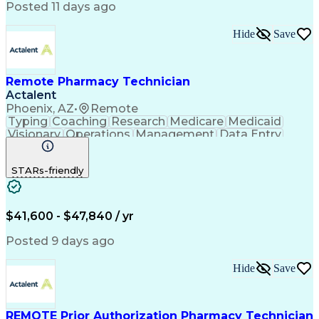
Posted 11 days ago
Hide
Save
Remote Pharmacy Technician
Actalent
Phoenix, AZ
•
Remote
Typing
Coaching
Research
Medicare
Medicaid
Visionary
Operations
Management
Data Entry
Innovation
Registration
NHA Certified
Outbound Calls
Detail Oriented
STARs-friendly
Turnaround Time
Computer Literacy
Microsoft Outlook
Hospital Pharmacy
Time Off Management
Medical Prescription
Call Center Experience
Artificial Intelligence
$41,600 - $47,840 / yr
Productivity Improvement
Engineering Design Process
Posted 9 days ago
Pharmacy Benefit Management
Hospital Information Systems
Hide
Save
Certified Pharmacy Technician
REMOTE Prior Authorization Pharmacy Technician