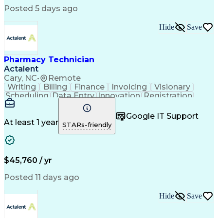
Posted 5 days ago
Hide
Save
Pharmacy Technician
Actalent
Cary, NC
•
Remote
Writing
Billing
Finance
Invoicing
Visionary
Scheduling
Data Entry
Innovation
Registration
Communication
Inbound Calls
Outbound Calls
Detail Oriented
Customer Service
Google IT Support
Microsoft Office
Customer Support
At least 1 year
STARs-friendly
Business Metrics
Pharmacy Systems
Claims Processing
Customer Inquiries
Performance Metric
Pharmacy Operations
Pharmacy Experience
Medical Terminology
$45,760 / yr
Information Systems
Prior Authorization
Pharmacy Management
Medical Prescription
Posted 11 days ago
Call Center Experience
Artificial Intelligence
Medical Insurance Claims
Hide
Save
Medical Office Procedures
Engineering Design Process