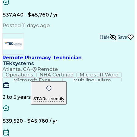
Artificial Intelligence
Engineering Design Process
$37,440 - $45,760 / yr
Posted 11 days ago
Hide
Save
Remote Pharmacy Technician
TEKsystems
Atlanta, GA
•
Remote
Operations
NHA Certified
Microsoft Word
Microsoft Excel
Multilingualism
Korean Language
Medicare Part C
English Language
Spanish Language
Mandarin Chinese
Microsoft Outlook
2 to 5 years
STARs-friendly
Cantonese Chinese
Business Valuation
Medical Assistance
Vietnamese Language
Full Stack Development
Call Center Experience
Artificial Intelligence
Business Transformation
$39,520 - $45,760 / yr
Language Experience Approach
Certified Pharmacy Technician
Certified Medical Assistant (CMA)