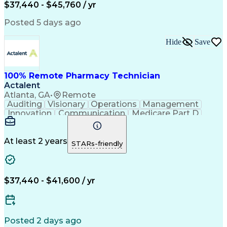
$37,440 - $45,760 / yr
Posted 5 days ago
Hide
Save
100% Remote Pharmacy Technician
Actalent
Atlanta, GA
•
Remote
Auditing
Visionary
Operations
Management
Innovation
Communication
Medicare Part D
Clinical Pharmacy
Pharmacy Operations
Medical Prescription
Clinical Documentation
Artificial Intelligence
At least 2 years
STARs-friendly
Engineering Design Process
Error Detection And Correction
$37,440 - $41,600 / yr
Posted 2 days ago