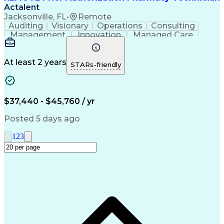
Actalent
Jacksonville, FL
•
Remote
Auditing
Visionary
Operations
Consulting
Management
Innovation
Managed Care
Communication
Microsoft Excel
Medicare Part D
Clinical Pharmacy
Microsoft Outlook
Pharmacy Operations
At least 2 years
STARs-friendly
Medical Prescription
Clinical Documentation
Artificial Intelligence
Engineering Design Process
$37,440 - $45,760 / yr
Posted 5 days ago
1
2
3