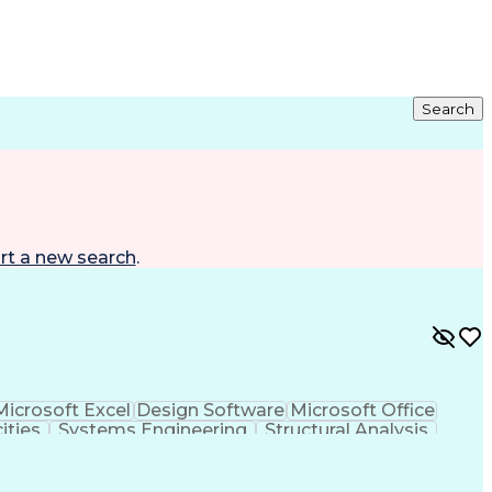
Search
rt a new search
.
Microsoft Excel
Design Software
Microsoft Office
ities
Systems Engineering
Structural Analysis
 Resident Cards
Teamcenter (PLM Software)
eral Regulations
Electric Power Transmission
Health
National Electrical Safety Code