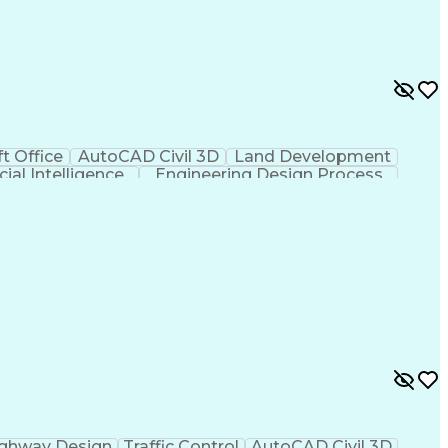
t Office
AutoCAD Civil 3D
Land Development
icial Intelligence
Engineering Design Process
ghway Design
Traffic Control
AutoCAD Civil 3D