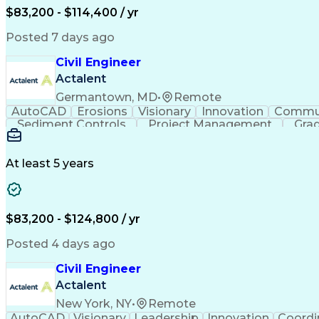
$83,200 - $114,400 / yr
Posted 7 days ago
Civil Engineer
Actalent
Germantown, MD
•
Remote
AutoCAD
Erosions
Visionary
Innovation
Commun
Sediment Controls
Project Management
Grad
At least 5 years
$83,200 - $124,800 / yr
Posted 4 days ago
Civil Engineer
Actalent
New York, NY
•
Remote
AutoCAD
Visionary
Leadership
Innovation
Coordi