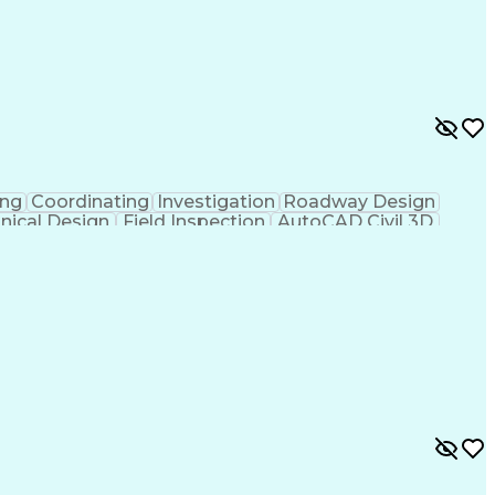
ing
Coordinating
Investigation
Roadway Design
nical Design
Field Inspection
AutoCAD Civil 3D
ineering
Civil Site Design
Project Management
Microsoft SharePoint
Stormwater Management
l Engineering Design
Sustainable Architecture
f Architects
Professional Engineer (PE) License
ion Documents Technologist