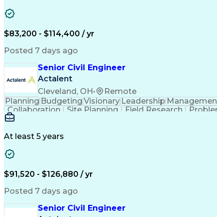
Engineering Design Process
Verbal Communication S
MicroStation (CAD Design Softwa
$83,200 - $114,400 / yr
Posted 7 days ago
Senior Civil Engineer
Actalent
Cleveland, OH
•
Remote
Planning
Budgeting
Visionary
Leadership
Managemen
Collaboration
Site Planning
Field Research
Proble
Conceptual Design
Grading (Landscape)
Project St
Technical Documentation
Engineering Calculat
Professional Engineer (PE) Lice
At least 5 years
$91,520 - $126,880 / yr
Posted 7 days ago
Senior Civil Engineer