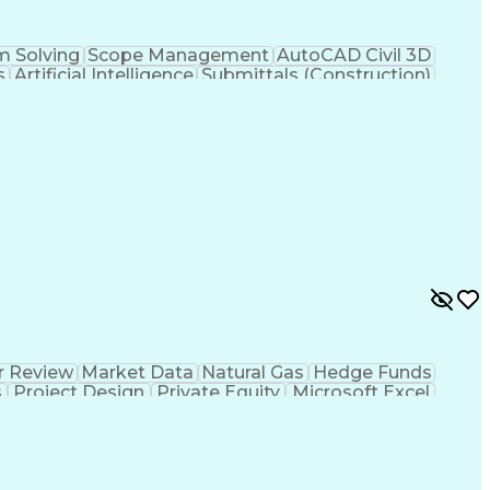
m Solving
Scope Management
AutoCAD Civil 3D
s
Artificial Intelligence
Submittals (Construction)
Engineering Plans And Specifications
r Review
Market Data
Natural Gas
Hedge Funds
s
Project Design
Private Equity
Microsoft Excel
ms
Commercial Banking
Thermal Management
g
Electricity Generation
Energy Storage Systems
er Transmission
International Building Codes
Electrical Power Transmission And Distribution