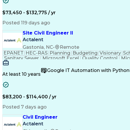
$73,450 - $132,775 / yr
Posted 119 days ago
Site Civil Engineer II
Actalent
Gastonia, NC
•
Remote
EPANET
HEC-RAS
Planning
Budgeting
Visionary
Sc
Sanitary Sewer
Microsoft Excel
Quality Control
Mic
Land Development
Universal Design
Microsoft Pr
Quantity Take-Offs
Water Distribution
Grading (Lan
Google IT Automation with Python
Traffic Signal Design
Collaborative Software
Ar
At least 10 years
Engineering Design Process
Verbal Communication S
MicroStation (CAD Design Softwa
$83,200 - $114,400 / yr
Posted 7 days ago
Civil Engineer
Actalent