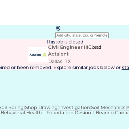
This job is closed
Civil Engineer III
Closed
Actalent
Dallas, TX
pired or been removed. Explore
similar jobs
below or
sta
Soil Boring
Shop Drawing
Investigation
Soil Mechanics
Behavioral Health
Foundation Design
Bearing Capac
Driver's License
Pipe (Fluid Conveyance)
Permanent
ess
Document Management Systems
Code Of Fed
rnational Standards
Occupational Safety And 