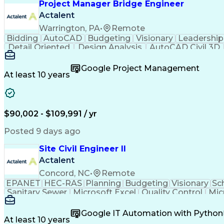
Project Manager Bridge Engineer
Electrical Power Transmission And Distr
Actalent
Warrington, PA
•
Remote
Bidding
AutoCAD
Budgeting
Visionary
Leadership
Detail Oriented
Design Analysis
AutoCAD Civil 3D
Strategic Planning
Industry Standards
Bridge Engi
Organizational Skills
Structural Engineering
Artificia
Google Project Management
At least 10 years
$90,002 - $109,991 / yr
Posted 9 days ago
Site Civil Engineer II
Actalent
Concord, NC
•
Remote
EPANET
HEC-RAS
Planning
Budgeting
Visionary
Sc
Sanitary Sewer
Microsoft Excel
Quality Control
Mic
Land Development
Universal Design
Microsoft Pr
Quantity Take-Offs
Water Distribution
Grading (Lan
Google IT Automation with Python
Traffic Signal Design
Collaborative Software
Ar
At least 10 years