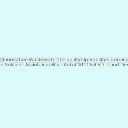
kills
Certified Dental Technician
American Institute O
re)
Construct
t
Innovation
Wastewater
Reliability
Operability
Coordina
m Solving
Maintainability
AutoCAD Civil 3D
Land De
akeholders
Engineer in Training
Stormwater Managem
ions
Submittals (Construction)
Engineering Des
nse
Engineeri