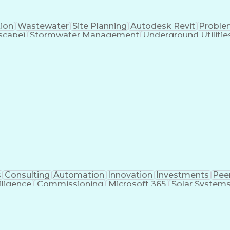
tion
Wastewater
Site Planning
Autodesk Revit
Proble
scape)
Stormwater Management
Underground Utilitie
Building Information Modeling
s
Consulting
Automation
Innovation
Investments
Pee
iligence
Commissioning
Microsoft 365
Solar System
ivil Engineering
Project Management
Electrical Syste
 Training
Finite Element Methods
Structural Engineerin
ering
Construction Documentation
Electric Pow
r (PE) License
Risa (Structural Engineering Software)