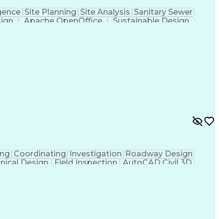
gence
Site Planning
Site Analysis
Sanitary Sewer
sign
Apache OpenOffice
Sustainable Design
rmwater Management
Valid Driver's License
ign Process
Verbal Communication Skills
al And Plumbing (MEP) Systems
ing
Coordinating
Investigation
Roadway Design
nical Design
Field Inspection
AutoCAD Civil 3D
ineering
Civil Site Design
Project Management
Microsoft SharePoint
Stormwater Management
l Engineering Design
Sustainable Architecture
f Architects
Professional Engineer (PE) License
ion Documents Technologist