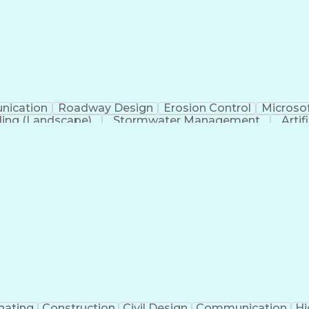
ication
Roadway Design
Erosion Control
Microsof
ing (Landscape)
Stormwater Management
Artif
nating
Construction
Civil Design
Communication
Hi