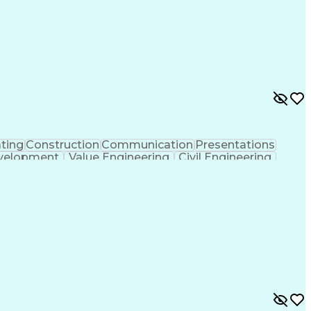
f Architects
Professional Engineer (PE) License
ion Documents Technologist
ting
Construction
Communication
Presentations
velopment
Value Engineering
Civil Engineering
ent
Underground Utilities
Artificial Intelligence
ign Process
Building Information Modeling
ng Plans And Specifications