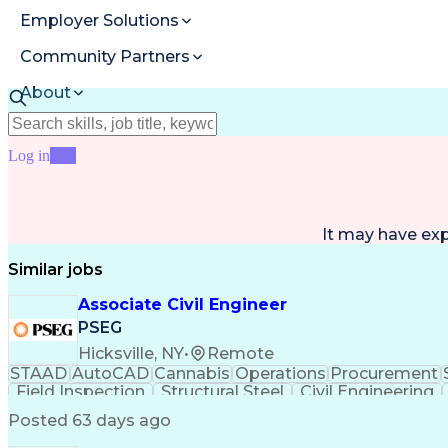
Employer Solutions
Community Partners
About
Resources
Log in
Join
It may have ex
Similar jobs
Associate Civil Engineer
PSEG
Hicksville, NY
•
Remote
STAAD
AutoCAD
Cannabis
Operations
Procurement
Field Inspection
Structural Steel
Civil Engineering
Reinforced Concrete
Engineer in Training
Valid 
Posted 63 days ago
National Electrical Codes
Engineering Design Proc
Interpersonal Communications
ASTM Inte