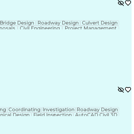
y and Health Administration (OSHA)
Bridge Design
Roadway Design
Culvert Design
posals
Civil Engineering
Project Management
nt
Project Coordination
Financial Statements
nication Skills
Municipal Or Urban Engineering
ing
Coordinating
Investigation
Roadway Design
nical Design
Field Inspection
AutoCAD Civil 3D
ineering
Civil Site Design
Project Management
Microsoft SharePoint
Stormwater Management
l Engineering Design
Sustainable Architecture