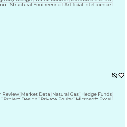
ing
Structural Engineering
Artificial Intelligence
 Principles
OpenRoads (Civil Design Software)
r Review
Market Data
Natural Gas
Hedge Funds
s
Project Design
Private Equity
Microsoft Excel
ms
Commercial Banking
Thermal Management
g
Electricity Generation
Energy Storage Systems
er Transmission
International Building Codes
Electrical Power Transmission And Distribution