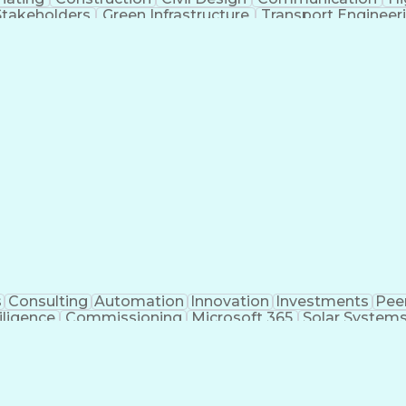
Stakeholders
Green Infrastructure
Transport Engineer
nt
Engineering Design Process
Design Elements And
MicroStation (CAD Design Software)
s
Consulting
Automation
Innovation
Investments
Pee
iligence
Commissioning
Microsoft 365
Solar System
ivil Engineering
Project Management
Electrical Syste
 Training
Finite Element Methods
Structural Engineerin
ering
Construction Documentation
Electric Pow
r (PE) License
Risa (Structural Engineering Software)