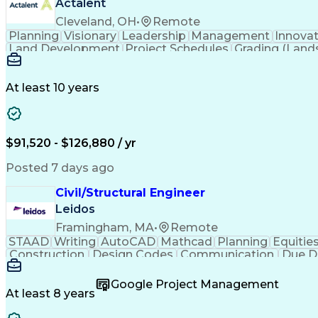
Actalent
Cleveland, OH
•
Remote
Planning
Visionary
Leadership
Management
Innova
Land Development
Project Schedules
Grading (Land
Engineering Design Process
At least 10 years
$91,520 - $126,880 / yr
Posted 7 days ago
Civil/Structural Engineer
Leidos
Framingham, MA
•
Remote
STAAD
Writing
AutoCAD
Mathcad
Planning
Equitie
Construction
Design Codes
Communication
Due D
Sales Proposals
Ancient History
Critical Thinking
C
Structural Analysis
Microsoft PowerPoint
Engineer in
Google Project Management
Construction Management
Geotechnical Engine
At least 8 years
Finite Element Analysis (FEA)
Professional Enginee