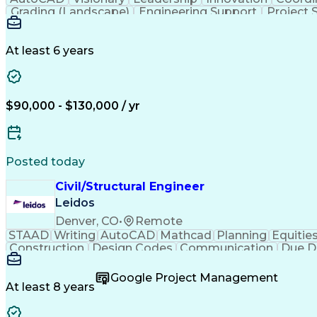
Grading (Landscape)
Engineering Support
Project 
Technical Documentation
Construction Manageme
At least 6 years
$90,000 - $130,000 / yr
Posted today
Civil/Structural Engineer
Leidos
Denver, CO
•
Remote
STAAD
Writing
AutoCAD
Mathcad
Planning
Equitie
Construction
Design Codes
Communication
Due D
Sales Proposals
Ancient History
Critical Thinking
C
Structural Analysis
Microsoft PowerPoint
Engineer in
Google Project Management
Construction Management
Geotechnical Engine
At least 8 years
Finite Element Analysis (FEA)
Professional Enginee