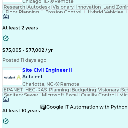
Chicago, IL
•
Remote
Research
Autodesk
Visionary
Innovation
Land Zoni
Floor Planning
Erosion Control
Hybrid Vehicles
Grading (Landscape)
Design Documentation
Continuous Development
Artificial Intelligenc
Integrated Architecture Framework
At least 2 years
$75,005 - $77,002 / yr
Posted 11 days ago
Site Civil Engineer II
Actalent
Charlotte, NC
•
Remote
EPANET
HEC-RAS
Planning
Budgeting
Visionary
Sc
Sanitary Sewer
Microsoft Excel
Quality Control
Mic
Land Development
Universal Design
Microsoft Pr
Quantity Take-Offs
Water Distribution
Grading (Lan
Google IT Automation with Python
Traffic Signal Design
Collaborative Software
Ar
At least 10 years
Engineering Design Process
Verbal Communication S
MicroStation (CAD Design Softwa