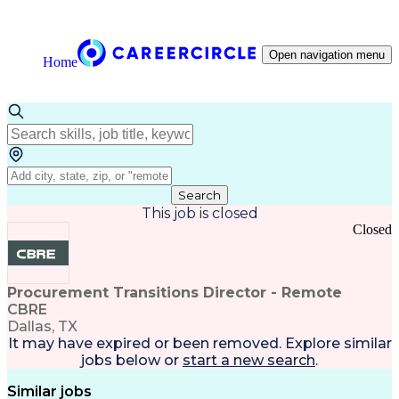
Open navigation menu
Home
Search
This job is closed
Closed
Procurement Transitions Director - Remote
CBRE
Dallas, TX
It may have expired or been removed. Explore
similar
jobs
below or
start a new search
.
Similar jobs