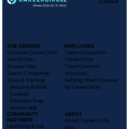
Contact
JOB SEEKERS
EMPLOYERS
Discover CareerCircle
Talent Acquisition
Search Jobs
CareerCircle
Browse Jobs
TalentConnect
Search Companies
InclusiveU
Tools & Training
Getting Hired Powered
Resume Builder
By CareerCircle
Courses
Interview Prep
Mobile App
COMMUNITY
ABOUT
PARTNERS
About CareerCircle
Upskilling & Job
FAQ