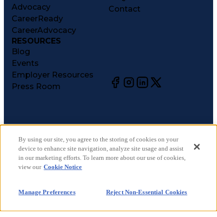
Advocacy
Contact
CareerReady
CareerAdvocacy
RESOURCES
Blog
Events
Employer Resources
Press Room
©
2026
CareerCircle, LLC. All rights reserved.
Terms of Use
By using our site, you agree to the storing of cookies on your
device to enhance site navigation, analyze site usage and assist
Privacy Notices
in our marketing efforts. To learn more about our use of cookies,
Accessibility Statement
view our
Cookie Notice
Manage Preferences
Cookie Notice
Manage Preferences
Reject Non-Essential Cookies
CA Notices at Collection
Your Privacy Choices