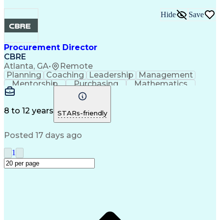
Hide
Save
Procurement Director
CBRE
Atlanta, GA
•
Remote
Planning
Coaching
Leadership
Management
Mentorship
Purchasing
Mathematics
Procurement
Microsoft Excel
Microsoft Office
Microsoft Outlook
Performance Review
Information Systems
Organizational Skills
8 to 12 years
STARs-friendly
Strategic Procurement
Intellectual Curiosity
Training And Development
Posted 17 days ago
Key Performance Indicators (KPIs)
1