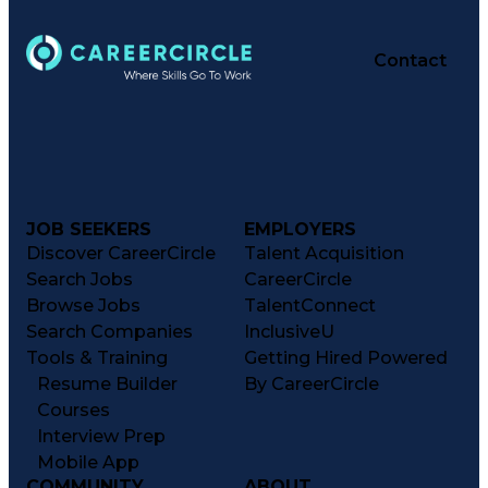
Contact
JOB SEEKERS
EMPLOYERS
Discover CareerCircle
Talent Acquisition
Search Jobs
CareerCircle
Browse Jobs
TalentConnect
Search Companies
InclusiveU
Tools & Training
Getting Hired Powered
Resume Builder
By CareerCircle
Courses
Interview Prep
Mobile App
COMMUNITY
ABOUT