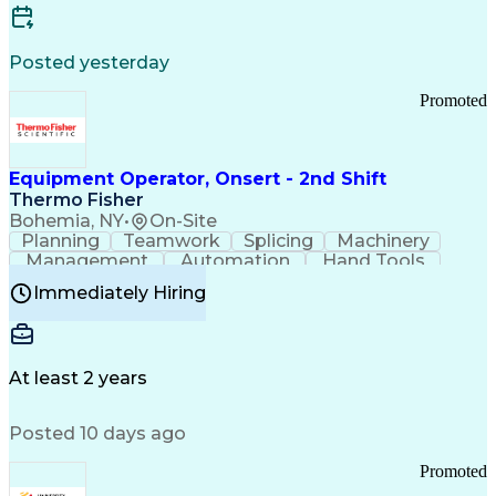
Posted yesterday
Promoted
Equipment Operator, Onsert - 2nd Shift
Thermo Fisher
Bohemia, NY
•
On-Site
Planning
Teamwork
Splicing
Machinery
Management
Automation
Hand Tools
Caregiving
Multitasking
Communication
Immediately Hiring
Biotechnology
Family Support
Pharmaceuticals
Professionalism
Microsoft Excel
Clinical Trials
File Management
Safety Standards
Microsoft Outlook
Computer Operations
At least 2 years
Time Off Management
Proprietary Software
Packaging And Labeling
Manufacturing Processes
Posted 10 days ago
Manufacturing Operations
Standard Operating Procedure
Promoted
Good Manufacturing Practices