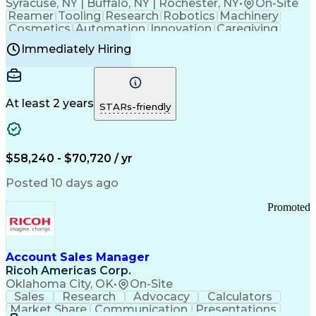
Syracuse, NY | Buffalo, NY | Rochester, NY
•
On-Site
Reamer
Tooling
Research
Robotics
Machinery
Cosmetics
Automation
Innovation
Caregiving
Electricity
Reliability
Blow Molding
Immediately Hiring
Machine Setup
Family Support
Vision Insurance
Injection Molding
Plastic Materials
Mechanical Aptitude
Time Off Management
Production Equipment
Preventive Maintenance
At least 2 years
Manufacturing Processes
STARs-friendly
Product Quality (QA/QC)
Development Environment
Automation Systems Design
Good Manufacturing Practices
$58,240 - $70,720 / yr
Continuous Improvement Process
Molding (Manufacturing Process)
Posted 10 days ago
Troubleshooting (Problem Solving)
Promoted
Account Sales Manager
Ricoh Americas Corp.
Oklahoma City, OK
•
On-Site
Sales
Research
Advocacy
Calculators
Market Share
Communication
Presentations