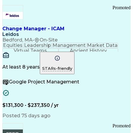
Promoted
Change Manager - ICAM
Leidos
Bedford, MA
•
On-Site
Equities
Leadership
Management
Market Data
Virtual Teams
Ancient History
Agile Methodology
Change Management
Change Leadership
Program Management
Internal Reporting
External Reporting
At least 8 years
STARs-friendly
Service Operations
Top Secret Clearance
Strategy Development
Waterfall Methodology
Google Project Management
Stakeholder Management
Stakeholder Engagement
Communications Training
Agile Software Development
Change Management Strategy
$131,300 - $237,350 / yr
Federal Acquisition Regulation
Benefits Realization Management
Posted 75 days ago
Promoted