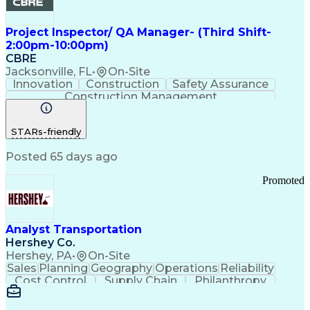
Project Inspector/ QA Manager- (Third Shift-
2:00pm-10:00pm)
CBRE
Jacksonville, FL
•
On-Site
Innovation
Construction
Safety Assurance
Construction Management
STARs-friendly
Posted 65 days ago
Promoted
Analyst Transportation
Hershey Co.
Hershey, PA
•
On-Site
Sales
Planning
Geography
Operations
Reliability
Cost Control
Supply Chain
Philanthropy
Mental Health
Microsoft Excel
Problem Solving
Customer Service
Business Metrics