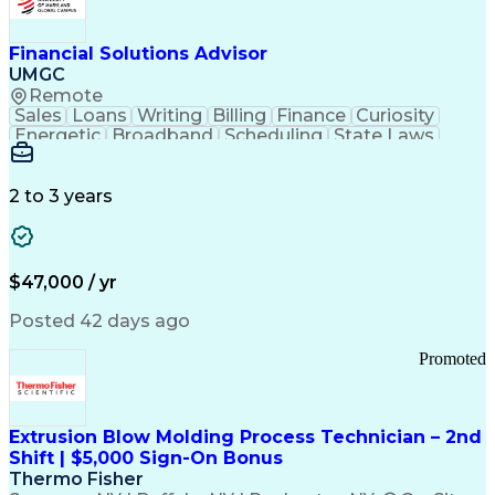
Personal Protective Equipment
Troubleshooting (Problem Solving)
Current Good Manufacturing Practices (cGMPS)
Financial Solutions Advisor
UMGC
Remote
Sales
Loans
Writing
Billing
Finance
Curiosity
Energetic
Broadband
Scheduling
State Laws
Enthusiasm
Encryption
Collections
Inside Sales
Communication
Inbound Calls
Outbound Calls
Detail Oriented
Time Management
2 to 3 years
Customer Service
SAP Applications
Rapport Building
Higher Education
Financial Literacy
Medical Prescription
Enrollment Management
$47,000 / yr
Information Technology
Call Center Experience
Communication Channels
Posted 42 days ago
Office Supply Management
Creative Problem Solving
Promoted
Balancing (Ledger/Billing)
Bilingual (Spanish/English)
Virtual Private Networks (VPN)
Federal Aviation Administration
Extrusion Blow Molding Process Technician – 2nd
Customer Relationship Management
Shift | $5,000 Sign-On Bonus
Payment Card Industry (PCI) Data Security Standards
Thermo Fisher