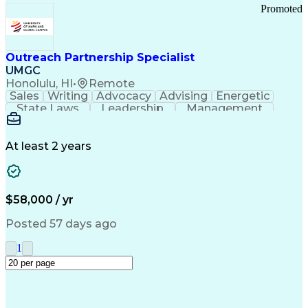
Promoted
Outreach Partnership Specialist
UMGC
Honolulu, HI
•
Remote
Sales
Writing
Advocacy
Advising
Energetic
State Laws
Leadership
Management
Enthusiasm
Salesforce
Coordinating
Communication
Presentations
Goal-Oriented
Detail Oriented
Professionalism
Microsoft Excel
At least 2 years
Time Management
Problem Solving
Customer Service
Microsoft Office
Rapport Building
Learning Agility
Higher Education
Product Knowledge
$58,000 / yr
Critical Thinking
Value Propositions
Good Driving Record
Student Recruitment
Posted 57 days ago
Medical Prescription
Business Development
Microsoft PowerPoint
Consultative Selling
1
Enrollment Management
Service-Level Agreement
PeopleSoft Applications
Creative Problem Solving
Interpersonal Communications