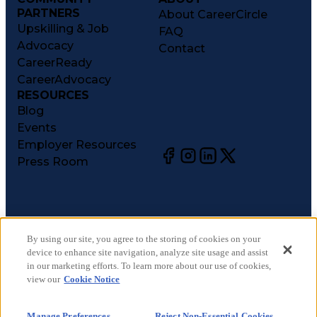
PARTNERS
About CareerCircle
Upskilling & Job
FAQ
Advocacy
Contact
CareerReady
CareerAdvocacy
RESOURCES
Blog
Events
Employer Resources
Press Room
©
2026
CareerCircle, LLC. All rights reserved.
Terms of Use
By using our site, you agree to the storing of cookies on your
device to enhance site navigation, analyze site usage and assist
Privacy Notices
in our marketing efforts. To learn more about our use of cookies,
Accessibility Statement
view our
Cookie Notice
Manage Preferences
Cookie Notice
Manage Preferences
Reject Non-Essential Cookies