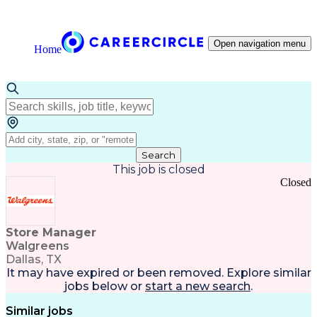
Open navigation menu
Home
Search
This job is closed
Closed
Store Manager
Walgreens
Dallas, TX
It may have expired or been removed. Explore
similar
jobs
below or
start a new search
.
Similar jobs