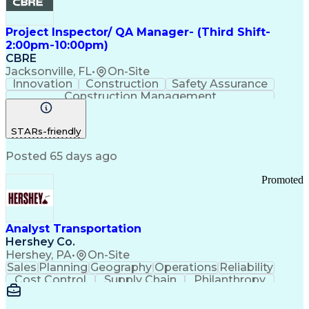
Project Inspector/ QA Manager- (Third Shift-
2:00pm-10:00pm)
CBRE
Jacksonville, FL
•
On-Site
Innovation
Construction
Safety Assurance
Construction Management
STARs-friendly
Posted 65 days ago
Promoted
Analyst Transportation
Hershey Co.
Hershey, PA
•
On-Site
Sales
Planning
Geography
Operations
Reliability
Cost Control
Supply Chain
Philanthropy
Mental Health
Microsoft Excel
Problem Solving
Customer Service
Business Metrics