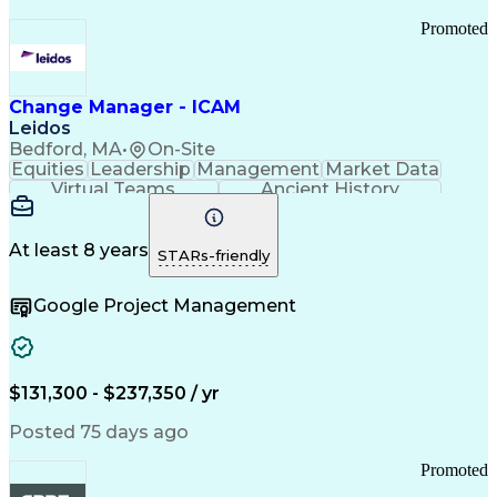
Promoted
Change Manager - ICAM
Leidos
Bedford, MA
•
On-Site
Equities
Leadership
Management
Market Data
Virtual Teams
Ancient History
Agile Methodology
Change Management
Change Leadership
Program Management
Internal Reporting
External Reporting
At least 8 years
STARs-friendly
Service Operations
Top Secret Clearance
Strategy Development
Waterfall Methodology
Google Project Management
Stakeholder Management
Stakeholder Engagement
Communications Training
Agile Software Development
Change Management Strategy
$131,300 - $237,350 / yr
Federal Acquisition Regulation
Benefits Realization Management
Posted 75 days ago
Promoted