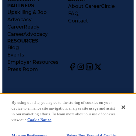
PARTNERS
About CareerCircle
Upskilling & Job
FAQ
Advocacy
Contact
CareerReady
CareerAdvocacy
RESOURCES
Blog
Events
Employer Resources
Press Room
©
2026
CareerCircle, LLC. All rights reserved.
Terms of Use
By using our site, you agree to the storing of cookies on your
device to enhance site navigation, analyze site usage and assist
Privacy Notices
in our marketing efforts. To learn more about our use of cookies,
Accessibility Statement
view our
Cookie Notice
Manage Preferences
Cookie Notice
Manage Preferences
Reject Non-Essential Cookies