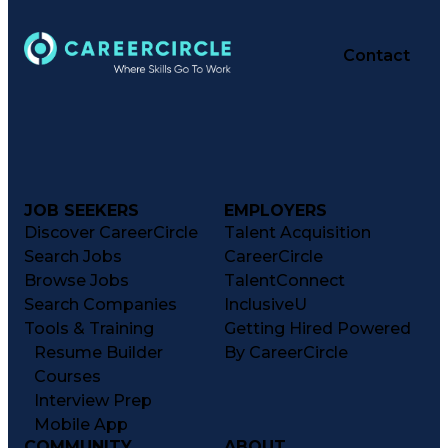
Contact
JOB SEEKERS
EMPLOYERS
Discover CareerCircle
Talent Acquisition
Search Jobs
CareerCircle
Browse Jobs
TalentConnect
Search Companies
InclusiveU
Tools & Training
Getting Hired Powered
Resume Builder
By CareerCircle
Courses
Interview Prep
Mobile App
COMMUNITY
ABOUT