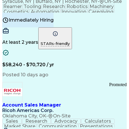
Syracuse, NY | Buffalo, NY | Rochester, NY
•
On-Site
Reamer
Tooling
Research
Robotics
Machinery
Cosmetics
Automation
Innovation
Caregiving
Electricity
Reliability
Blow Molding
Immediately Hiring
Machine Setup
Family Support
Vision Insurance
Injection Molding
Plastic Materials
Mechanical Aptitude
Time Off Management
Production Equipment
Preventive Maintenance
At least 2 years
Manufacturing Processes
STARs-friendly
Product Quality (QA/QC)
Development Environment
Automation Systems Design
Good Manufacturing Practices
$58,240 - $70,720 / yr
Continuous Improvement Process
Molding (Manufacturing Process)
Posted 10 days ago
Troubleshooting (Problem Solving)
Promoted
Account Sales Manager
Ricoh Americas Corp.
Oklahoma City, OK
•
On-Site
Sales
Research
Advocacy
Calculators
Market Share
Communication
Presentations