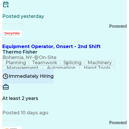
Posted yesterday
Promoted
Equipment Operator, Onsert - 2nd Shift
Thermo Fisher
Bohemia, NY
•
On-Site
Planning
Teamwork
Splicing
Machinery
Management
Automation
Hand Tools
Caregiving
Multitasking
Communication
Immediately Hiring
Biotechnology
Family Support
Pharmaceuticals
Professionalism
Microsoft Excel
Clinical Trials
File Management
Safety Standards
Microsoft Outlook
Computer Operations
At least 2 years
Time Off Management
Proprietary Software
Packaging And Labeling
Manufacturing Processes
Posted 10 days ago
Manufacturing Operations
Standard Operating Procedure
Promoted
Good Manufacturing Practices