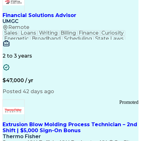
Personal Protective Equipment
Troubleshooting (Problem Solving)
Current Good Manufacturing Practices (cGMPS)
Financial Solutions Advisor
UMGC
Remote
Sales
Loans
Writing
Billing
Finance
Curiosity
Energetic
Broadband
Scheduling
State Laws
Enthusiasm
Encryption
Collections
Inside Sales
Communication
Inbound Calls
Outbound Calls
Detail Oriented
Time Management
2 to 3 years
Customer Service
SAP Applications
Rapport Building
Higher Education
Financial Literacy
Medical Prescription
Enrollment Management
$47,000 / yr
Information Technology
Call Center Experience
Communication Channels
Posted 42 days ago
Office Supply Management
Creative Problem Solving
Promoted
Balancing (Ledger/Billing)
Bilingual (Spanish/English)
Virtual Private Networks (VPN)
Federal Aviation Administration
Extrusion Blow Molding Process Technician – 2nd
Customer Relationship Management
Shift | $5,000 Sign-On Bonus
Payment Card Industry (PCI) Data Security Standards
Thermo Fisher