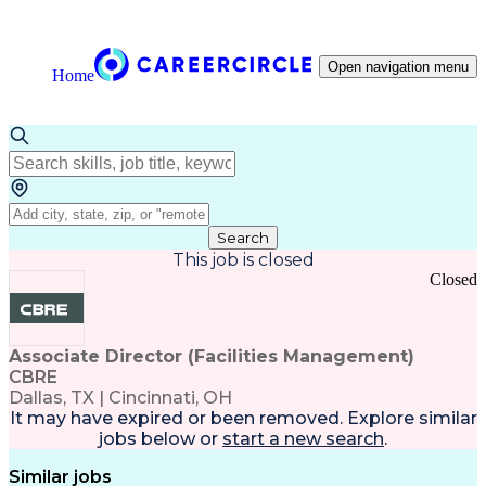
Open navigation menu
Home
Search
This job is closed
Closed
Associate Director (Facilities Management)
CBRE
Dallas, TX | Cincinnati, OH
It may have expired or been removed. Explore
similar
jobs
below or
start a new search
.
Similar jobs