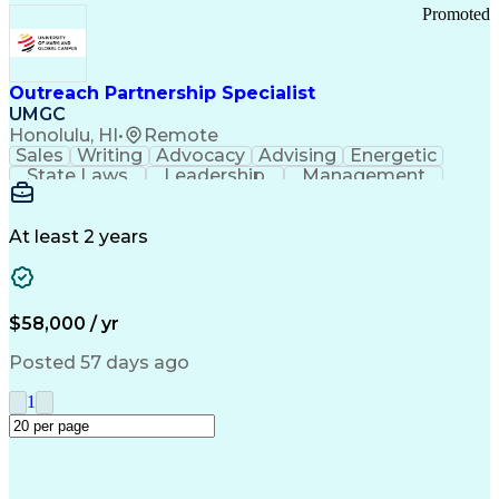
Promoted
Outreach Partnership Specialist
UMGC
Honolulu, HI
•
Remote
Sales
Writing
Advocacy
Advising
Energetic
State Laws
Leadership
Management
Enthusiasm
Salesforce
Coordinating
Communication
Presentations
Goal-Oriented
Detail Oriented
Professionalism
Microsoft Excel
At least 2 years
Time Management
Problem Solving
Customer Service
Microsoft Office
Rapport Building
Learning Agility
Higher Education
Product Knowledge
$58,000 / yr
Critical Thinking
Value Propositions
Good Driving Record
Student Recruitment
Posted 57 days ago
Medical Prescription
Business Development
Microsoft PowerPoint
Consultative Selling
1
Enrollment Management
Service-Level Agreement
PeopleSoft Applications
Creative Problem Solving
Interpersonal Communications