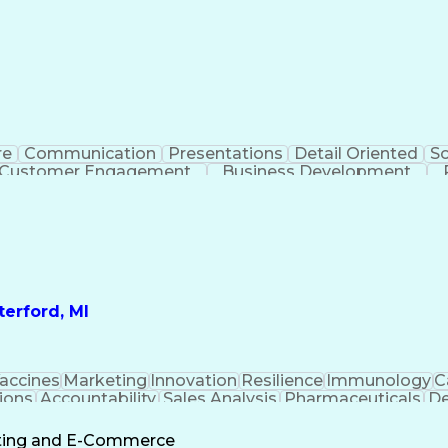
re
Communication
Presentations
Detail Oriented
So
Customer Engagement
Business Development
Profit A
erford, MI
accines
Marketing
Innovation
Resilience
Immunology
C
ions
Accountability
Sales Analysis
Pharmaceuticals
De
ement
Change Leadership
Account Management
s To Business
Valid Driver's License
Sales Territo
eting and E-Commerce