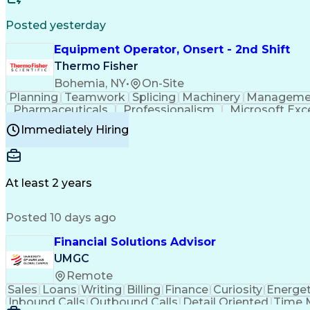
Posted yesterday
Equipment Operator, Onsert - 2nd Shift
Thermo Fisher
Bohemia, NY
•
On-Site
Planning
Teamwork
Splicing
Machinery
Manageme
Pharmaceuticals
Professionalism
Microsoft Exc
Time Off Management
Proprietary Software
Packag
Immediately Hiring
Good Manufacturing Practices
Personal Protecti
At least 2 years
Posted 10 days ago
Financial Solutions Advisor
UMGC
Remote
Sales
Loans
Writing
Billing
Finance
Curiosity
Energet
Inbound Calls
Outbound Calls
Detail Oriented
Time 