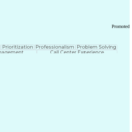
Chronic Obstructive Pulmonary Disease
Promoted
Prioritization
Professionalism
Problem Solving
anagement
Call Center Experience