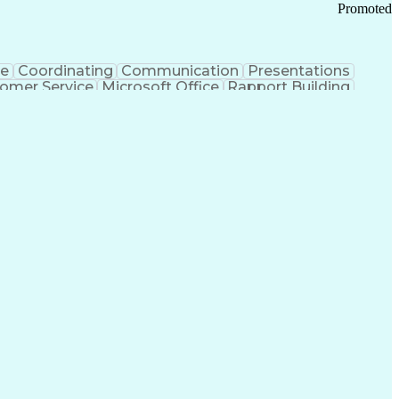
Promoted
ce
Coordinating
Communication
Presentations
omer Service
Microsoft Office
Rapport Building
ecord
Student Recruitment
Medical Prescription
ice-Level Agreement
PeopleSoft Applications
ersonal Communications