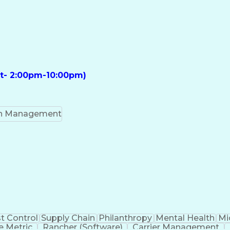
ft- 2:00pm-10:00pm)
on Management
t Control
Supply Chain
Philanthropy
Mental Health
Mi
 Metric
Rancher (Software)
Carrier Management