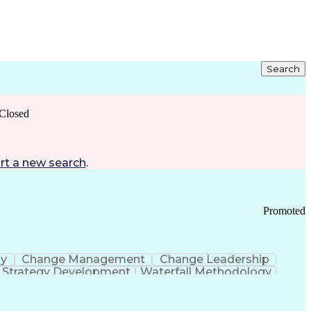
Search
Closed
rt a new search
.
Promoted
gy
Change Management
Change Leadership
Strategy Development
Waterfall Methodology
Development
Change Management Strategy
s Realization Management