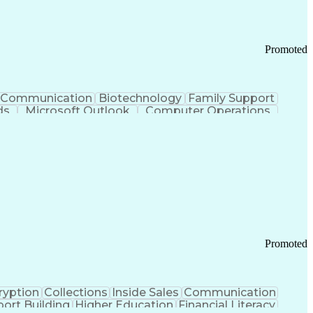
Promoted
Communication
Biotechnology
Family Support
ds
Microsoft Outlook
Computer Operations
ring Operations
Standard Operating Procedure
Current Good Manufacturing Practices (cGMPS)
Promoted
ryption
Collections
Inside Sales
Communication
ort Building
Higher Education
Financial Literacy