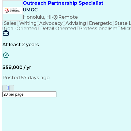
Outreach Partnership Specialist
UMGC
Honolulu, HI
•
Remote
Sales
Writing
Advocacy
Advising
Energetic
State 
Goal-Oriented
Detail Oriented
Professionalism
Micr
Learning Agility
Higher Education
Product Knowled
Business Development
Microsoft PowerPoint
C
Creative Problem Solving
At least 2 years
$58,000 / yr
Posted 57 days ago
1