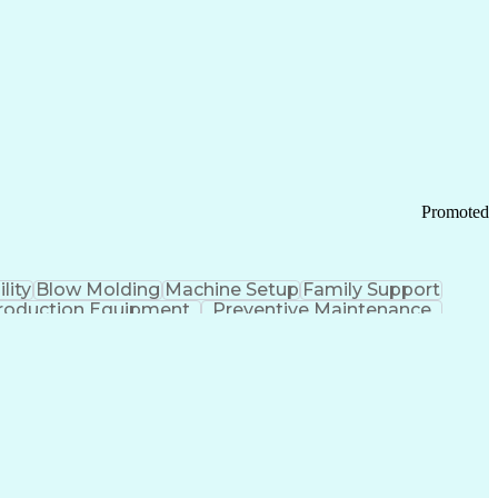
ication Channels
Office Supply Management
tworks (VPN)
Federal Aviation Administration
y (PCI) Data Security Standards
Promoted
lity
Blow Molding
Machine Setup
Family Support
roduction Equipment
Preventive Maintenance
tems Design
Good Manufacturing Practices
Troubleshooting (Problem Solving)