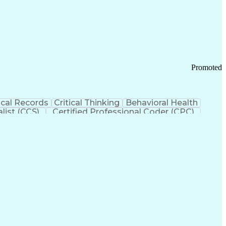
 Chain Management
Effective Communication
ors (KPIs)
Transportation Management Systems
Promoted
cal Records
Critical Thinking
Behavioral Health
list (CCS)
Certified Professional Coder (CPC)
izona Health Care Cost Containment Systems