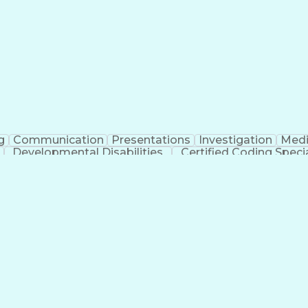
erational Efficiency
Business Administration
Supply
tinuous Improvement Process
Key Performance Indicat
Customer Communications Management
g
Communication
Presentations
Investigation
Medi
Developmental Disabilities
Certified Coding Specia
lthcare Common Procedure Coding Systems
Ar