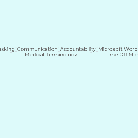
Continuous Improvement Process
asking
Communication
Accountability
Microsoft Word
Medical Terminology
Time Off M