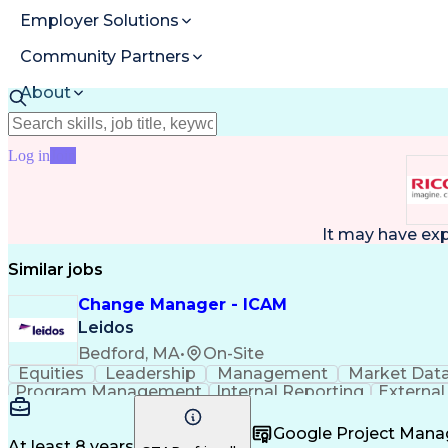
Employer Solutions
Community Partners
About
Resources
Log in
Join
It may have ex
Similar jobs
Change Manager - ICAM
Leidos
Bedford, MA
•
On-Site
Equities
Leadership
Management
Market Dat
Program Management
Internal Reporting
External
Stakeholder Management
Stakeholder Engage
Federal Acquisition Regulation
Google Project Man
At least 8 years