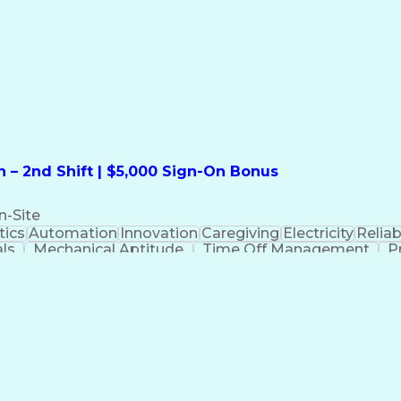
formation Technology
Call Center Experience
Commun
ng)
Bilingual (Spanish/English)
Virtual Private Ne
t
Payment Card Industr
 – 2nd Shift | $5,000 Sign-On Bonus
n-Site
ics
Automation
Innovation
Caregiving
Electricity
Reliabi
als
Mechanical Aptitude
Time Off Management
P
QC)
Development Environment
Automation Sys
Molding (Manufacturing Process)