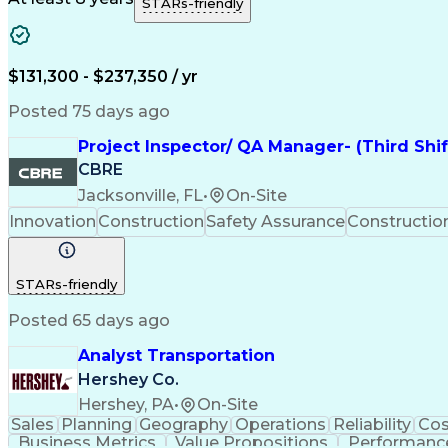
STARs-friendly
$131,300 - $237,350 / yr
Posted 75 days ago
Project Inspector/ QA Manager- (Third Shi
CBRE
Jacksonville, FL
•
On-Site
Innovation
Construction
Safety Assurance
Constructi
STARs-friendly
Posted 65 days ago
Analyst Transportation
Hershey Co.
Hershey, PA
•
On-Site
Sales
Planning
Geography
Operations
Reliability
Cos
Business Metrics
Value Propositions
Performance