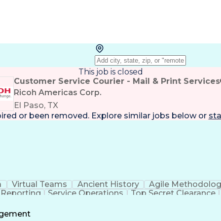
This job is closed
Customer Service Courier - Mail & Print Services
Ricoh Americas Corp.
El Paso, TX
pired or been removed. Explore
similar jobs
below or
sta
a
Virtual Teams
Ancient History
Agile Methodolo
 Reporting
Service Operations
Top Secret Clearance
ment
Communications Training
Agile Software 
Benefit
agement