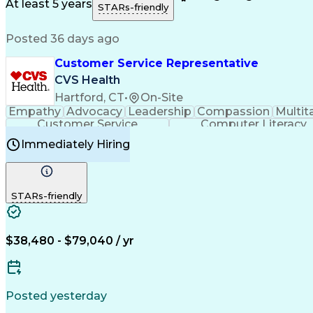
Medical History Documentation
At least 5 years
STARs-friendly
Posted 36 days ago
Customer Service Representative
CVS Health
Hartford, CT
•
On-Site
Empathy
Advocacy
Leadership
Compassion
Multit
Customer Service
Computer Literacy
Immediately Hiring
STARs-friendly
$38,480 - $79,040 / yr
Posted yesterday