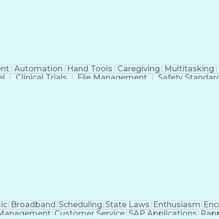
nt
Automation
Hand Tools
Caregiving
Multitasking
el
Clinical Trials
File Management
Safety Standar
ing And Labeling
Manufacturing Processes
Manufactu
ve Equipment
Troubleshooting (Problem Solving)
ic
Broadband
Scheduling
State Laws
Enthusiasm
Enc
Management
Customer Service
SAP Applications
Rapp