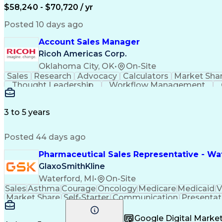
$58,240 - $70,720 / yr
Posted 10 days ago
Account Sales Manager
Ricoh Americas Corp.
Oklahoma City, OK
•
On-Site
Sales
Research
Advocacy
Calculators
Market Sha
Thought Leadership
Workflow Management
Influencing Without Authority
3 to 5 years
Posted 44 days ago
Pharmaceutical Sales Representative - Wat
GlaxoSmithKline
Waterford, MI
•
On-Site
Sales
Asthma
Courage
Oncology
Medicare
Medicaid
V
Market Share
Self-Starter
Communication
Presentat
Multilingualism
Business Planning
Talent Manag
Infectious Diseases
Results Orientation
Busines
Google Digital Mark