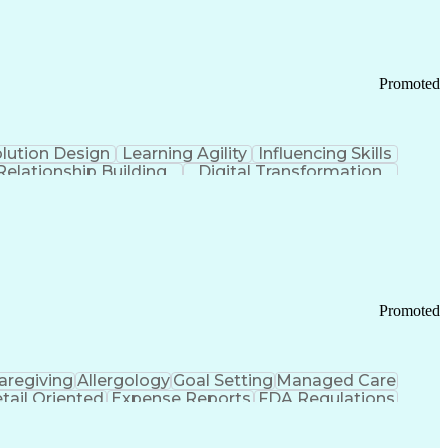
Promoted
lution Design
Learning Agility
Influencing Skills
Relationship Building
Digital Transformation
nd Loss (P&L) Management
Promoted
aregiving
Allergology
Goal Setting
Managed Care
tail Oriented
Expense Reports
FDA Regulations
Pharmacy Operations
Customer Engagement
ry Management
Ethical Standards And Conduct