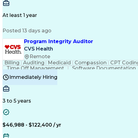
Delivery Performance
Performance Reporting
Op
Transportation Analysis
Transportation Efficiency
Con
At least 1 year
Posted 13 days ago
Program Integrity Auditor
CVS Health
Remote
Billing
Auditing
Medicaid
Compassion
CPT Codin
Time Off Management
Software Documentation
Certified Professional Medical Auditor
Hea
Immediately Hiring
3 to 5 years
$46,988 - $122,400 / yr