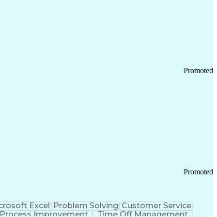
Promoted
Promoted
crosoft Excel
Problem Solving
Customer Service
Process Improvement
Time Off Management