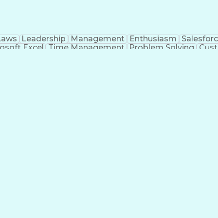
Laws
Leadership
Management
Enthusiasm
Salesfor
osoft Excel
Time Management
Problem Solving
Cust
ge
Critical Thinking
Value Propositions
Good Driving R
onsultative Selling
Enrollment Management
Serv
Interp