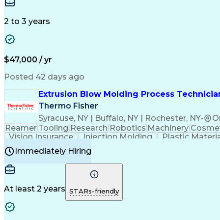
Medical Prescription
Enrollment Management
In
Creative Problem Solving
Balancing (Ledger/Billi
Customer Relationship Managemen
2 to 3 years
$47,000 / yr
Posted 42 days ago
Extrusion Blow Molding Process Technician
Thermo Fisher
Syracuse, NY | Buffalo, NY | Rochester, NY
•
O
Reamer
Tooling
Research
Robotics
Machinery
Cosmet
Vision Insurance
Injection Molding
Plastic Materi
Manufacturing Processes
Product Quality (QA/
Immediately Hiring
Continuous Improvement Process
At least 2 years
STARs-friendly