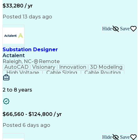
Ability To Meet Deadlines
$33,280 / yr
Posted 13 days ago
Hide
Save
Substation Designer
Actalent
Raleigh, NC
•
Remote
AutoCAD
Visionary
Innovation
3D Modeling
High Voltage
Cable Sizing
Cable Routing
Autodesk Revit
Network Routing
Self-Discipline
Physical Design
Engineer in Training
Computer-Aided Design
Electrical Engineering
2 to 8 years
Artificial Intelligence
Engineering Design Process
Building Information Modeling
National Electrical Safety Code
$66,560 - $124,800 / yr
MicroStation (CAD Design Software)
Posted 6 days ago
Hide
Save