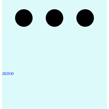
28
29
30