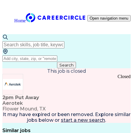
Open navigation menu
Home
Search
This job is closed
Closed
2pm Put Away
Aerotek
Flower Mound, TX
It may have expired or been removed. Explore
similar
jobs
below or
start a new search
.
Similar jobs