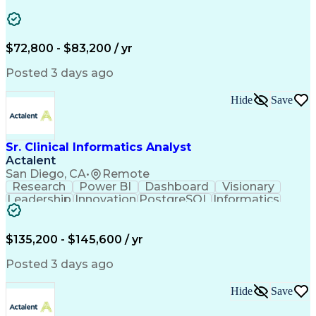
Industry Standards
Distributed Computing
Artificial Intelligence
Engineering Design Process
Construction Documentation
$72,800 - $83,200 / yr
Continuing Legal Education
Electric Power Distribution
Posted 3 days ago
MicroStation (CAD Design Software)
Hide
Save
Sr. Clinical Informatics Analyst
Actalent
San Diego, CA
•
Remote
Research
Power BI
Dashboard
Visionary
Leadership
Innovation
PostgreSQL
Informatics
Data Quality
Communication
Data Analysis
Presentations
Data Modeling
Data Exchange
Data Pipelines
Apache Airflow
Clinical Trials
$135,200 - $145,600 / yr
Problem Solving
Decision Making
Data Governance
Data Collection
Posted 3 days ago
Data Extraction
Diabetes Mellitus
Clinical Research
Advanced Analytics
Hide
Save
Data Visualization
Report Development
Workflow Management
Statistical Methods