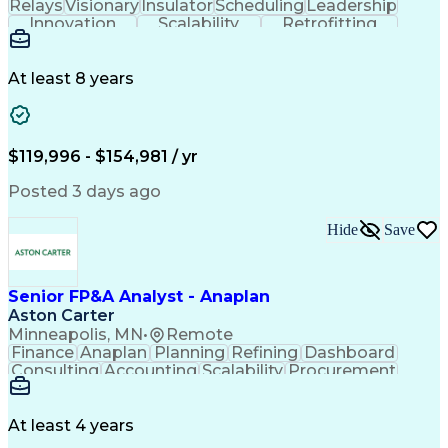
Relays
Visionary
Insulator
Scheduling
Leadership
Innovation
Scalability
Retrofitting
Professionalism
Circuit Breakers
Electrical Substation
Electrical Engineering
Artificial Intelligence
Transformers (Electrical)
At least 8 years
Engineering Design Process
SEL AcSELerator (Software)
Professional Engineer (PE) License
Supervisory Control And Data Acquisition (SCADA)
$119,996 - $154,981 / yr
Posted 3 days ago
Hide
Save
Senior FP&A Analyst - Anaplan
Aston Carter
Minneapolis, MN
•
Remote
Finance
Anaplan
Planning
Refining
Dashboard
Consulting
Accounting
Scalability
Procurement
Forecasting
Supply Chain
Communication
Collaboration
Data Integrity
Reconciliation
Reporting Tools
Data Management
At least 4 years
Business Process
Variance Analysis