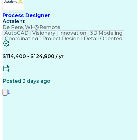
Process Designer
Actalent
De Pere, WI
•
Remote
AutoCAD
Visionary
Innovation
3D Modeling
Coordinating
Project Design
Detail Oriented
Constructability
AutoCAD Plant 3D
Bill Of Materials
Technical Drawing
Industry Standards
Process Engineering
$114,400 - $124,800 / yr
Process Architecture
Project Documentation
Organizational Skills
Artificial Intelligence
Engineering Design Process
Piping And Instrumentation Diagram
Posted 2 days ago
1