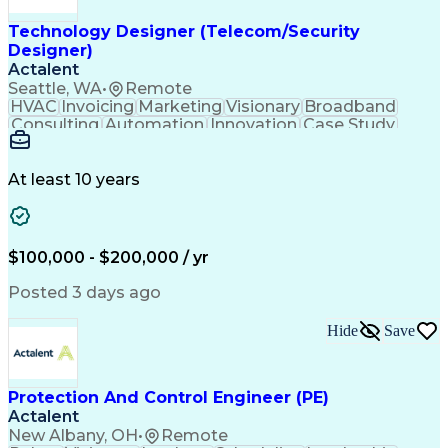
Workflow Automation
Relational Databases
Technology Designer (Telecom/Security
Clinical Informatics
Digital Transformation
Designer)
Artificial Intelligence
Engineering Design Process
Actalent
Digital Health Technologies
Seattle, WA
•
Remote
Python (Programming Language)
HVAC
Invoicing
Marketing
Visionary
Broadband
Continuous Improvement Process
Consulting
Automation
Innovation
Case Study
Application Programming Interface (API)
Forecasting
Data Centers
Communication
Mental Health
Autodesk Revit
Energy Systems
Time Management
Access Controls
At least 10 years
Security Systems
Design Strategies
Project Management
Telecommunications
Thought Leadership
Local Area Networks
Time Off Management
Medical Prescription
$100,000 - $200,000 / yr
Security Engineering
Request For Proposal
Mechanical Engineering
Electrical Engineering
Posted 3 days ago
Artificial Intelligence
Engineering Design Process
Hide
Save
Employee Assistance Programs
Milestones (Project Management)
Mechanical Electrical And Plumbing (MEP) Systems
Protection And Control Engineer (PE)
Actalent
New Albany, OH
•
Remote