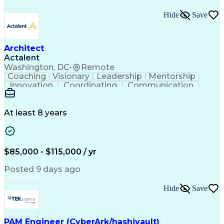
Hide
Save
Architect
Actalent
Washington, DC
•
Remote
Coaching
Visionary
Leadership
Mentorship
Innovation
Coordinating
Communication
Team Oriented
Accountability
Building Codes
Autodesk Revit
Quality Control
Project Planning
Technical Design
Project Delivery
At least 8 years
Project Management
Workflow Management
Project Stakeholders
Technological Change
Collaborative Design
Project Documentation
Organizational Skills
Architectural Drawing
$85,000 - $115,000 / yr
Continuous Development
Artificial Intelligence
Technical Documentation
Posted 9 days ago
Construction Management
Submittals (Construction)
Hide
Save
Engineering Design Process
Balancing (Ledger/Billing)
Construction Documentation
Verbal Communication Skills
PAM Engineer (CyberArk/hashivault)