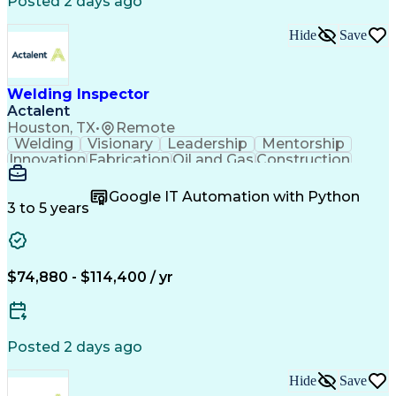
Posted 2 days ago
Hide
Save
Welding Inspector
Actalent
Houston, TX
•
Remote
Welding
Visionary
Leadership
Mentorship
Innovation
Fabrication
Oil and Gas
Construction
Blueprinting
Communication
Petrochemical
Microsoft Word
Report Writing
Detail Oriented
Google IT Automation with Python
Problem Solving
Quality Control
Site Inspection
3 to 5 years
Expansion Joint
Field Inspection
Quality Assurance
Quality Management
Visual Inspections
Refinery Experience
Engineering Drawings
Artificial Intelligence
$74,880 - $114,400 / yr
Technical Documentation
Engineering Documentation
Engineering Design Process
Continuous Improvement Process
Posted 2 days ago
Hide
Save