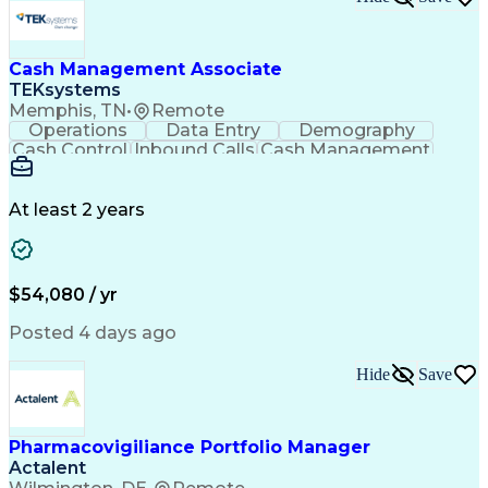
New Product Development
Artificial Intelligence
Product Quality (QA/QC)
Relationship Management
Manufacturing Operations
Cash Management Associate
Quality Management Systems
TEKsystems
Engineering Design Process
Memphis, TN
•
Remote
Balancing (Ledger/Billing)
Operations
Data Entry
Demography
Supplier Quality Management
Cash Control
Inbound Calls
Cash Management
Standard Operating Procedure
Detail Oriented
Customer Service
Influencing Without Authority
Instant Messaging
Business Valuation
Continuous Improvement Process
Financial Services
Full Stack Development
At least 2 years
Cross-Functional Collaboration
Artificial Intelligence
Business Transformation
Key Performance Indicators (KPIs)
Corrective And Preventive Action (CAPA)
$54,080 / yr
Posted 4 days ago
Hide
Save
Pharmacovigiliance Portfolio Manager
Actalent