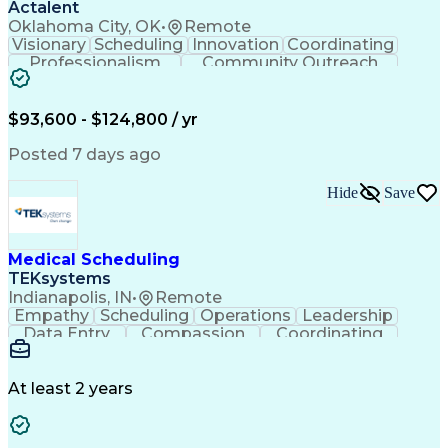
Actalent
Oklahoma City, OK
•
Remote
Visionary
Scheduling
Innovation
Coordinating
Professionalism
Community Outreach
Budget Development
Utility Engineering
Electrical Engineering
Artificial Intelligence
Engineering Design Process
$93,600 - $124,800 / yr
Posted 7 days ago
Hide
Save
Medical Scheduling
TEKsystems
Indianapolis, IN
•
Remote
Empathy
Scheduling
Operations
Leadership
Data Entry
Compassion
Coordinating
Multitasking
Communication
Inbound Calls
Team Oriented
Outbound Calls
Detail Oriented
Professionalism
Customer Service
At least 2 years
Rapport Building
Business Valuation
Full Stack Development
Call Center Experience
Artificial Intelligence
Business Transformation