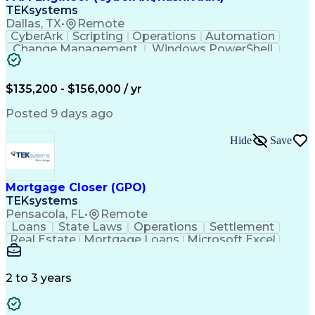
TEKsystems
Dallas, TX
•
Remote
CyberArk
Scripting
Operations
Automation
Change Management
Windows PowerShell
Business Valuation
Remote Access Systems
Financial Institution
Full Stack Development
Artificial Intelligence
Business Transformation
$135,200 - $156,000 / yr
Privileged Access Management
Python (Programming Language)
Posted 9 days ago
Generative Artificial Intelligence
Hide
Save
Mortgage Closer (GPO)
TEKsystems
Pensacola, FL
•
Remote
Loans
State Laws
Operations
Settlement
Real Estate
Mortgage Loans
Microsoft Excel
Business Valuation
Credit Underwriting
Financial Institution
Mortgage Loan Closing
Full Stack Development
Artificial Intelligence
2 to 3 years
Business Transformation
Federal Housing Administration