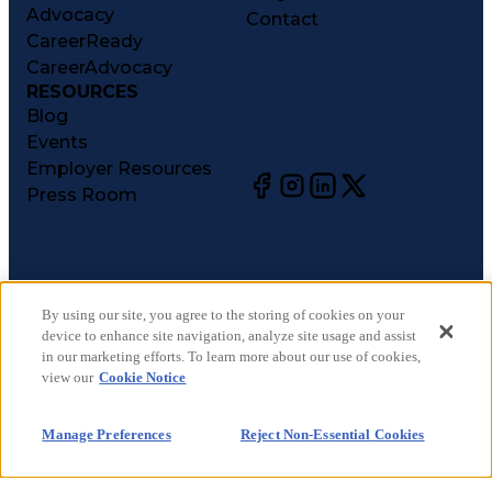
Advocacy
Contact
CareerReady
CareerAdvocacy
RESOURCES
Blog
Events
Employer Resources
Press Room
©
2026
CareerCircle, LLC. All rights reserved.
Terms of Use
By using our site, you agree to the storing of cookies on your
device to enhance site navigation, analyze site usage and assist
Privacy Notices
in our marketing efforts. To learn more about our use of cookies,
Accessibility Statement
view our
Cookie Notice
Manage Preferences
Cookie Notice
Manage Preferences
Reject Non-Essential Cookies
CA Notices at Collection
Your Privacy Choices