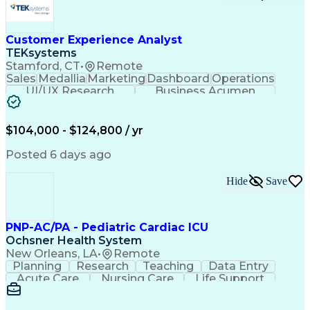
Customer Experience Analyst
TEKsystems
Stamford, CT
•
Remote
Sales
Medallia
Marketing
Dashboard
Operations
UI/UX Research
Business Acumen
Research Design
Customer Service
Medical Telemetry
Influencing Skills
Business Valuation
Marketing Research
$104,000 - $124,800 / yr
Qualitative Research
Full Stack Development
Call Center Experience
Pivot Tables And Charts
Posted 6 days ago
Artificial Intelligence
Business Transformation
Customer Data Management
Hide
Save
Quantitative Data Analysis
Influencing Without Authority
Tableau (Business Intelligence Software)
PNP-AC/PA - Pediatric Cardiac ICU
Ochsner Health System
New Orleans, LA
•
Remote
Planning
Research
Teaching
Data Entry
Acute Care
Nursing Care
Life Support
Communication
Medical Privacy
Health Sciences
Computer Literacy