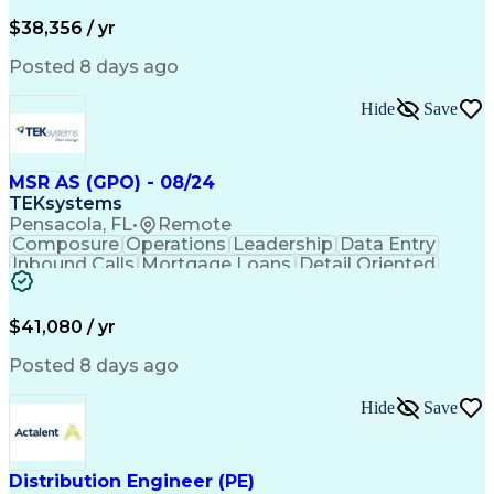
$38,356 / yr
Posted 8 days ago
Hide
Save
MSR AS (GPO) - 08/24
TEKsystems
Pensacola, FL
•
Remote
Composure
Operations
Leadership
Data Entry
Inbound Calls
Mortgage Loans
Detail Oriented
Professionalism
Time Management
Problem Solving
Customer Service
Consumer Lending
Active Listening
$41,080 / yr
Policy Compliance
Business Valuation
Financial Services
Full Stack Development
Posted 8 days ago
Call Center Experience
Administrative Support
Artificial Intelligence
Business Transformation
Hide
Save
Verbal Communication Skills
Distribution Engineer (PE)