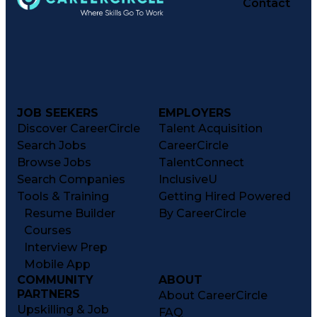
Contact
JOB SEEKERS
EMPLOYERS
Discover CareerCircle
Talent Acquisition
Search Jobs
CareerCircle
Browse Jobs
TalentConnect
Search Companies
InclusiveU
Tools & Training
Getting Hired Powered
Resume Builder
By CareerCircle
Courses
Interview Prep
Mobile App
COMMUNITY
ABOUT
PARTNERS
About CareerCircle
Upskilling & Job
FAQ