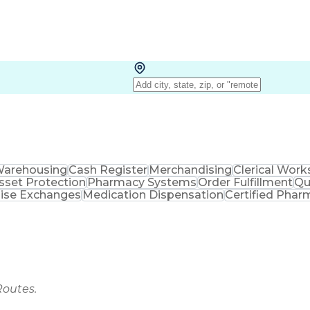
arehousing
Cash Register
Merchandising
Clerical Work
sset Protection
Pharmacy Systems
Order Fulfillment
Qu
ise Exchanges
Medication Dispensation
Certified Phar
Routes.