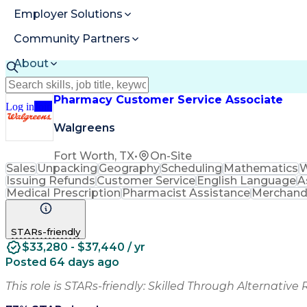
Employer Solutions
Community Partners
About
Resources
Pharmacy Customer Service Associate
Log in
Join
Walgreens
Fort Worth, TX
•
On-Site
Sales
Unpacking
Geography
Scheduling
Mathematics
W
Issuing Refunds
Customer Service
English Language
A
Medical Prescription
Pharmacist Assistance
Merchand
STARs-friendly
$33,280 - $37,440 / yr
Posted 64 days ago
This role is STARs-friendly: Skilled Through Alternative 