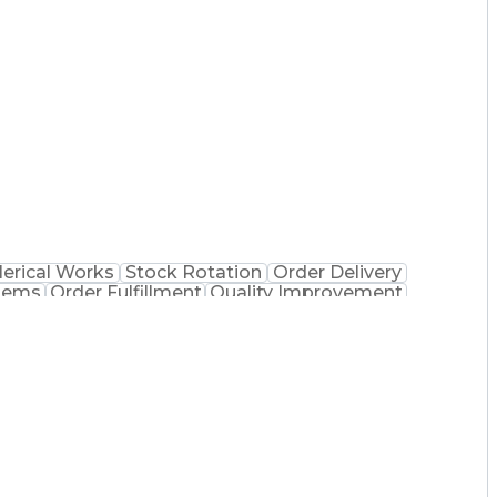
 Dispensation
Certified Pharmacy Technician
lerical Works
Stock Rotation
Order Delivery
tems
Order Fulfillment
Quality Improvement
 Dispensation
Certified Pharmacy Technician