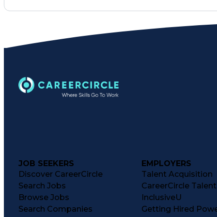
JOB SEEKERS
EMPLOYERS
Discover CareerCircle
Talent Acquisition
Search Jobs
CareerCircle Talen
Browse Jobs
InclusiveU
Search Companies
Getting Hired Pow