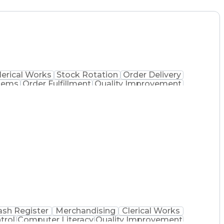
lerical Works
Stock Rotation
Order Delivery
tems
Order Fulfillment
Quality Improvement
 Dispensation
Certified Pharmacy Technician
ash Register
Merchandising
Clerical Works
trol
Computer Literacy
Quality Improvement