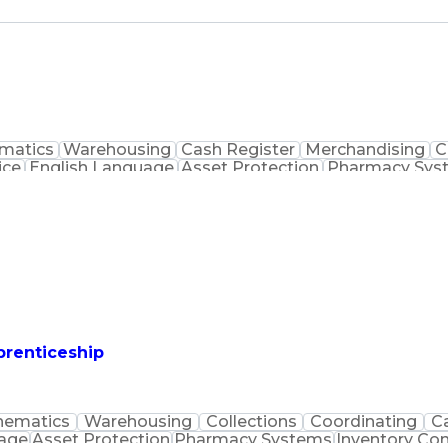
matics
Warehousing
Cash Register
Merchandising
C
ice
English Language
Asset Protection
Pharmacy Sys
macist Assistance
Merchandise Exchanges
Medication
prenticeship
hematics
Warehousing
Collections
Coordinating
C
uage
Asset Protection
Pharmacy Systems
Inventory Con