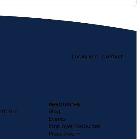
Login
|
Join
Contact
RESOURCES
rCircle
Blog
Events
Employer Resources
Press Room