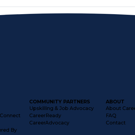
COMMUNITY PARTNERS
ABOUT
Upskilling & Job Advocacy
About Caree
tConnect
CareerReady
FAQ
CareerAdvocacy
Contact
ered By