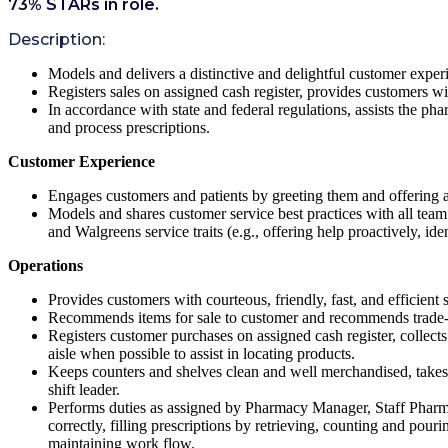
73
% STARs in role.
Description:
Models and delivers a distinctive and delightful customer exper
Registers sales on assigned cash register, provides customers wit
In accordance with state and federal regulations, assists the ph
and process prescriptions.
Customer Experience
Engages customers and patients by greeting them and offering a
Models and shares customer service best practices with all team m
and Walgreens service traits (e.g., offering help proactively, ident
Operations
Provides customers with courteous, friendly, fast, and efficient 
Recommends items for sale to customer and recommends trade-
Registers customer purchases on assigned cash register, collect
aisle when possible to assist in locating products.
Keeps counters and shelves clean and well merchandised, takes
shift leader.
Performs duties as assigned by Pharmacy Manager, Staff Pharmac
correctly, filling prescriptions by retrieving, counting and pour
maintaining work flow.