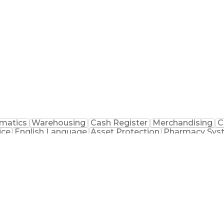
macist Assistance
Packaging And Labeling
Medication
matics
Warehousing
Cash Register
Merchandising
C
ice
English Language
Asset Protection
Pharmacy Sys
macist Assistance
Merchandise Exchanges
Medication