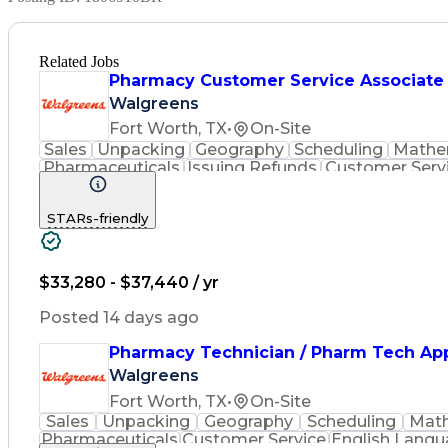
Related Jobs
Pharmacy Customer Service Associate
Walgreens
Fort Worth, TX
•
On-Site
Sales
Unpacking
Geography
Scheduling
Mathe
Pharmaceuticals
Issuing Refunds
Customer Serv
Inventory Management
Medical Prescription
Phar
STARs-friendly
$33,280 - $37,440 / yr
Posted 14 days ago
Pharmacy Technician / Pharm Tech Ap
Walgreens
Fort Worth, TX
•
On-Site
Sales
Unpacking
Geography
Scheduling
Mat
Pharmaceuticals
Customer Service
English Lang