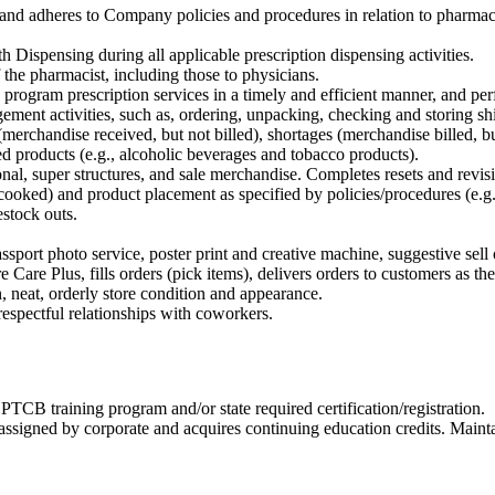
ty and adheres to Company policies and procedures in relation to phar
 Dispensing during all applicable prescription dispensing activities.
 the pharmacist, including those to physicians.
y program prescription services in a timely and efficient manner, and pe
ment activities, such as, ordering, unpacking, checking and storing 
(merchandise received, but not billed), shortages (merchandise billed, 
d products (e.g., alcoholic beverages and tobacco products).
nal, super structures, and sale merchandise. Completes resets and revisi
e-cooked) and product placement as specified by policies/procedures (e.
restock outs.
assport photo service, poster print and creative machine, suggestive sel
Care Plus, fills orders (pick items), delivers orders to customers as they
, neat, orderly store condition and appearance.
espectful relationships with coworkers.
TCB training program and/or state required certification/registration.
signed by corporate and acquires continuing education credits. Mainta