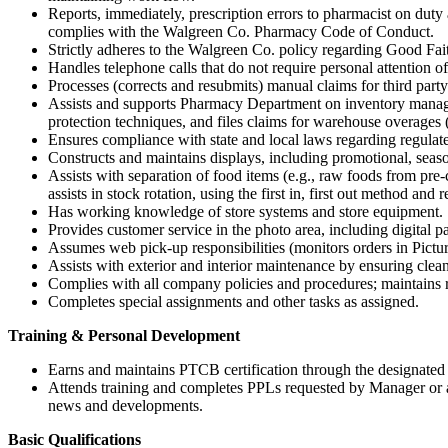
Reports, immediately, prescription errors to pharmacist on du
complies with the Walgreen Co. Pharmacy Code of Conduct.
Strictly adheres to the Walgreen Co. policy regarding Good Faith
Handles telephone calls that do not require personal attention of
Processes (corrects and resubmits) manual claims for third part
Assists and supports Pharmacy Department on inventory manage
protection techniques, and files claims for warehouse overages 
Ensures compliance with state and local laws regarding regulate
Constructs and maintains displays, including promotional, seaso
Assists with separation of food items (e.g., raw foods from pr
assists in stock rotation, using the first in, first out method and 
Has working knowledge of store systems and store equipment.
Provides customer service in the photo area, including digital p
Assumes web pick-up responsibilities (monitors orders in Picture 
Assists with exterior and interior maintenance by ensuring clean
Complies with all company policies and procedures; maintains r
Completes special assignments and other tasks as assigned.
Training & Personal Development
Earns and maintains PTCB certification through the designated P
Attends training and completes PPLs requested by Manager or as
news and developments.
Basic Qualifications