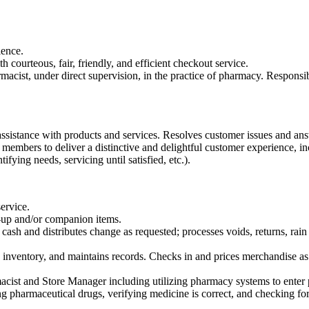
ience.
h courteous, fair, friendly, and efficient checkout service.
armacist, under direct supervision, in the practice of pharmacy. Respons
ssistance with products and services. Resolves customer issues and ans
embers to deliver a distinctive and delightful customer experience, inclu
ifying needs, servicing until satisfied, etc.).
service.
up and/or companion items.
s cash and distributes change as requested; processes voids, returns, 
 inventory, and maintains records. Checks in and prices merchandise as
ist and Store Manager including utilizing pharmacy systems to enter p
ing pharmaceutical drugs, verifying medicine is correct, and checking fo