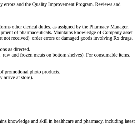
macy errors and the Quality Improvement Program. Reviews and
rforms other clerical duties, as assigned by the Pharmacy Manager.
shipment of pharmaceuticals. Maintains knowledge of Company asset
but not received), order errors or damaged goods involving Rx drugs.
ons as directed.
g., raw and frozen meats on bottom shelves). For consumable items,
l of promotional photo products.
 arrive at store).
ins knowledge and skill in healthcare and pharmacy, including latest