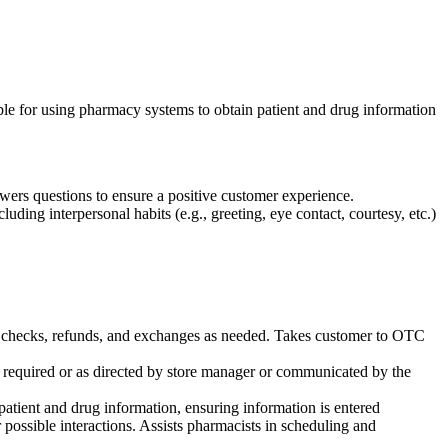
ible for using pharmacy systems to obtain patient and drug information
wers questions to ensure a positive customer experience.
ding interpersonal habits (e.g., greeting, eye contact, courtesy, etc.)
rain checks, refunds, and exchanges as needed. Takes customer to OTC
 required or as directed by store manager or communicated by the
atient and drug information, ensuring information is entered
r possible interactions. Assists pharmacists in scheduling and