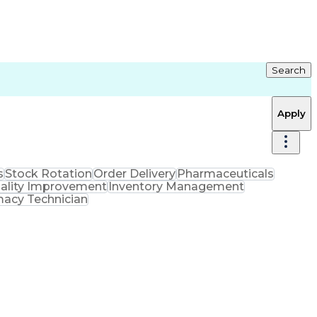
Search
Apply
s
Stock Rotation
Order Delivery
Pharmaceuticals
ality Improvement
Inventory Management
macy Technician