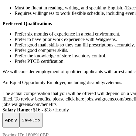
Must be fluent in reading, writing, and speaking English. (Exce
Requires willingness to work flexible schedule, including eve
Preferred Qualifications
Prefer six months of experience in a retail environment.
Prefer to have prior work experience with Walgreens.
Prefer good math skills so they can fill prescriptions accurate
Prefer good computer skills.
Prefer the knowledge of store inventory control.
Prefer PTCB certification.
We will consider employment of qualified applicants with arrest and c
An Equal Opportunity Employer, including disability/veterans.
The actual compensation that you will be offered will depend on a varie
filled. To review benefits, please click here jobs.walgreens.com/benef
jobs.walgreens.com/benefits
Salary Range:
$16 - $18 / Hourly
Apply
Save Job
Posting ID:
1806910BR