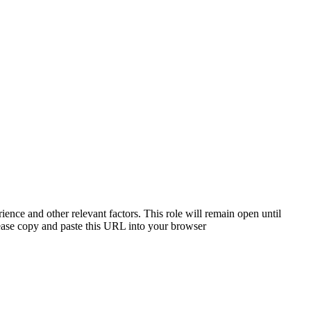
ience and other relevant factors. This role will remain open until
please copy and paste this URL into your browser