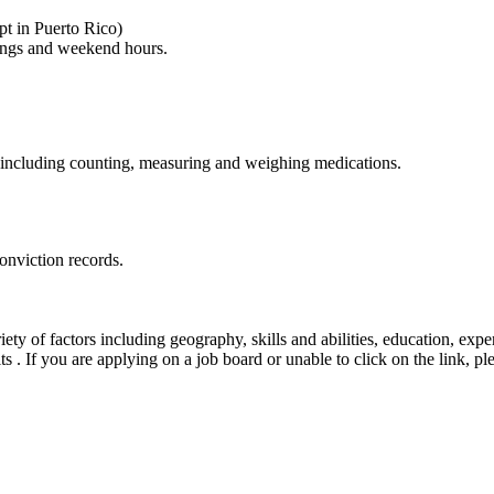
pt in Puerto Rico)
nings and weekend hours.
ly, including counting, measuring and weighing medications.
onviction records.
ty of factors including geography, skills and abilities, education, exper
its . If you are applying on a job board or unable to click on the link, 