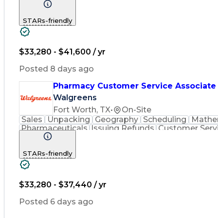
Inventory Management
Medical Prescription
Phar
STARs-friendly
$33,280 - $41,600 / yr
Posted 8 days ago
Pharmacy Customer Service Associate
Walgreens
Fort Worth, TX
•
On-Site
Sales
Unpacking
Geography
Scheduling
Mathe
Pharmaceuticals
Issuing Refunds
Customer Serv
Inventory Management
Medical Prescription
Phar
STARs-friendly
$33,280 - $37,440 / yr
Posted 6 days ago