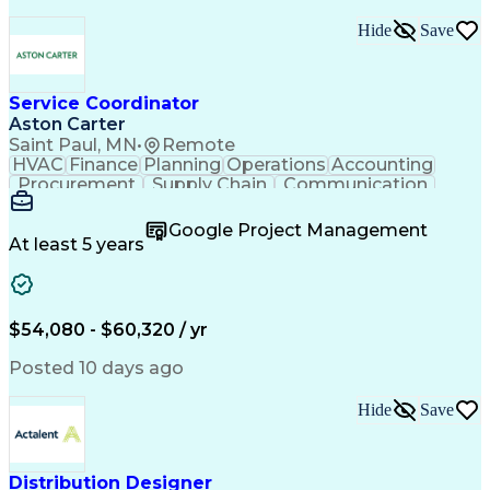
Organizational Skills
Operational Excellence
Artificial Intelligence
Effective Communication
Hide
Save
Balancing (Ledger/Billing)
Team Performance Management
Employee Assistance Programs
Service Coordinator
Aston Carter
Saint Paul, MN
•
Remote
HVAC
Finance
Planning
Operations
Accounting
Procurement
Supply Chain
Communication
Network Routing
Customer Service
Microsoft Office
Office Equipment
Google Project Management
Project Schedules
Project Management
At least 5 years
Artificial Intelligence
Energy Management Systems
$54,080 - $60,320 / yr
Posted 10 days ago
Hide
Save
Distribution Designer