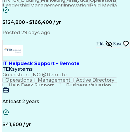
TikTok
Bidding
Marketing
Analytics
Operations
Leadership
Management
Innovation
Paid Media
Coordinating
Sales Funnel
Media Buying
User Research
Media Strategy
Product Roadmaps
Analytical Skills
$124,800 - $166,400 / yr
Product Analytics
Influencing Skills
Business Valuation
Behavioral Analytics
Posted 29 days ago
Go-to-Market Strategy
Full Stack Development
Artificial Intelligence
Business Transformation
Hide
Save
Google Display & Video 360
Influencing Without Authority
Customer Acquisition Management
IT Helpdesk Support - Remote
TEKsystems
Greensboro, NC
•
Remote
Operations
Management
Active Directory
Help Desk Support
Business Valuation
Proprietary Software
Full Stack Development
Artificial Intelligence
Network Troubleshooting
Business Transformation
At least 2 years
$41,600 / yr