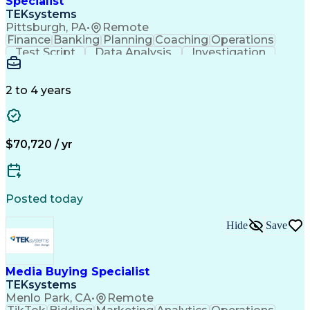
Specialist
TEKsystems
Pittsburgh, PA
•
Remote
Finance
Banking
Planning
Coaching
Operations
Test Script
Data Analysis
Investigation
Risk Management
Reporting Tools
Business Process
Business Systems
Business Valuation
Commercial Lending
2 to 4 years
Business Objectives
Full Stack Development
Business Communication
Artificial Intelligence
Business Transformation
$70,720 / yr
Posted today
Hide
Save
Media Buying Specialist
TEKsystems
Menlo Park, CA
•
Remote