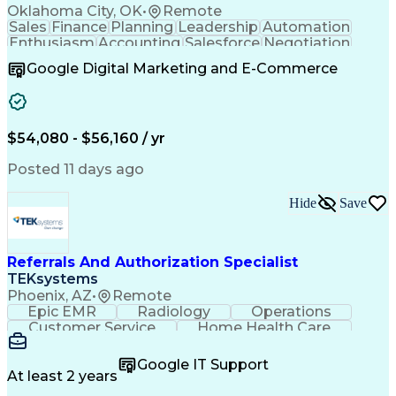
Oklahoma City, OK
•
Remote
Sales
Finance
Planning
Leadership
Automation
Enthusiasm
Accounting
Salesforce
Negotiation
Procurement
Supply Chain
Goal-Oriented
Google Digital Marketing and E-Commerce
Professionalism
Microsoft Excel
Sales Pipelines
Customer Service
Business Metrics
Sales Prospecting
Internet Research
Performance Metric
Account Development
$54,080 - $56,160 / yr
Economic Development
Organizational Skills
Artificial Intelligence
Posted 11 days ago
Sales Territory Management
Mobile Application Development
Customer Relationship Management
Hide
Save
Referrals And Authorization Specialist
TEKsystems
Phoenix, AZ
•
Remote
Epic EMR
Radiology
Operations
Customer Service
Home Health Care
Customer Support
Business Valuation
Medical Terminology
Full Stack Development
Google IT Support
Call Center Experience
Artificial Intelligence
At least 2 years
Business Transformation