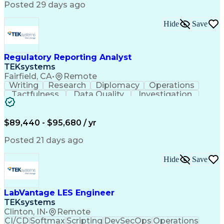
Posted 29 days ago
Hide
Save
Regulatory Reporting Analyst
TEKsystems
Fairfield, CA
•
Remote
Writing
Research
Diplomacy
Operations
Tactfulness
Data Quality
Investigation
Microsoft Word
Prioritization
Microsoft Excel
Microsoft Visio
Data Governance
Internal Auditing
Business Software
$89,440 - $95,680 / yr
External Auditing
Regulatory Affairs
Business Valuation
Workflow Management
Posted 21 days ago
Compliance Training
Microsoft PowerPoint
Microsoft SharePoint
Analytic Applications
Hide
Save
Full Stack Development
Valid Driver's License
Artificial Intelligence
Business Transformation
Ability To Meet Deadlines
LabVantage LES Engineer
TEKsystems
Clinton, IN
•
Remote
CI/CD
Softmax
Scripting
DevSecOps
Operations