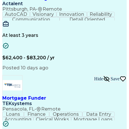
Actalent
Pittsburgh, PA
•
Remote
AutoCAD
Visionary
Innovation
Reliability
Communication
Detail Oriented
Power Distribution
Workflow Management
Computer-Aided Design
Distributed Computing
Artificial Intelligence
At least 3 years
Power Distribution Design
Engineering Design Process
Electric Power Distribution
Workflow Management Systems
$62,400 - $83,200 / yr
MicroStation (CAD Design Software)
Posted 10 days ago
Hide
Save
Mortgage Funder
TEKsystems
Pensacola, FL
•
Remote
Loans
Finance
Operations
Data Entry
Accounting
Clerical Works
Mortgage Loans
Business Valuation
Willingness To Learn