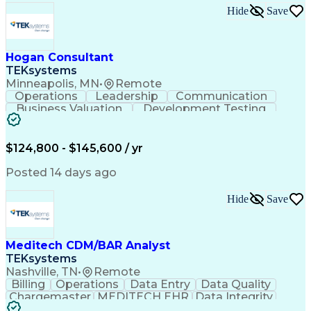
Python (Programming Language)
Hide
Save
Developing Training Materials
Cross-Functional Collaboration
Troubleshooting (Problem Solving)
Hogan Consultant
JavaScript (Programming Language)
TEKsystems
Empower 3 Chromatography Software
Minneapolis, MN
•
Remote
Generative Artificial Intelligence
Operations
Leadership
Communication
Qualification Protocols (IQ/OQ/PQ)
Business Valuation
Development Testing
Laboratory Information Management Systems
Full Stack Development
Artificial Intelligence
Supervisory Control And Data Acquisition (SCADA)
Business Transformation
Business Credit Reports
$124,800 - $145,600 / yr
Posted 14 days ago
Hide
Save
Meditech CDM/BAR Analyst
TEKsystems
Nashville, TN
•
Remote
Billing
Operations
Data Entry
Data Quality
Chargemaster
MEDITECH EHR
Data Integrity
Reconciliation
Business Valuation