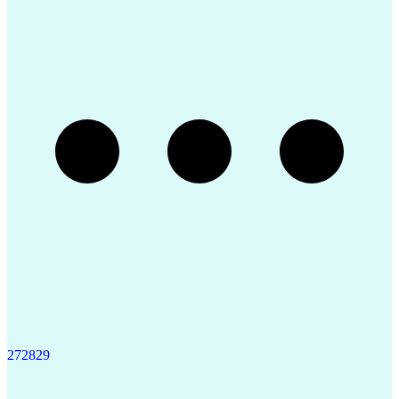
Enterprise Application Software
Restriction Of Hazardous Substances Directive (ROH
27
28
29