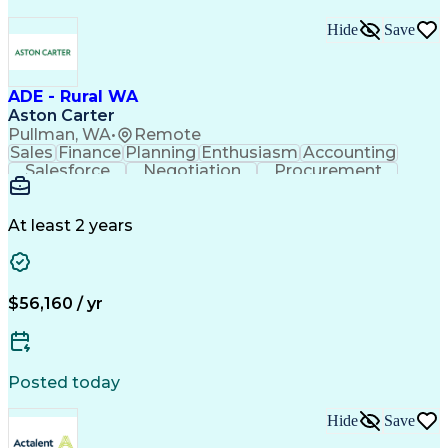
Hide
Save
ADE - Rural WA
Aston Carter
Pullman, WA
•
Remote
Sales
Finance
Planning
Enthusiasm
Accounting
Salesforce
Negotiation
Procurement
Coordinating
Supply Chain
Communication
Goal-Oriented
Outside Sales
Data Integrity
Detail Oriented
Professionalism
Microsoft Excel
At least 2 years
Sales Pipelines
Customer Service
Sales Prospecting
Account Development
Economic Development
Artificial Intelligence
Customer Relationship Management
$56,160 / yr
Posted today
Hide
Save