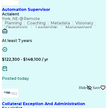
Automation Supervisor
Actalent
York, NE
•
Remote
Planning
Coaching
Metadata
Visionary
Operations
Leadership
Management
Automation
Innovation
Procurement
Coordinating
Communication
Prioritization
Data Integrity
Detail Oriented
Control Systems
At least 7 years
Customer Service
Vision Insurance
Industry Standards
Process Improvement
Six Sigma Methodology
New Product Development
$122,300 - $148,100 / yr
Artificial Intelligence
Effective Communication
Engineering Design Process
Personal Protective Equipment
Programmable Logic Controllers
Posted today
Continuous Improvement Process
Troubleshooting (Problem Solving)
Hide
Save
Programmable Logic Controllers Programming
Collateral Exception And Administration