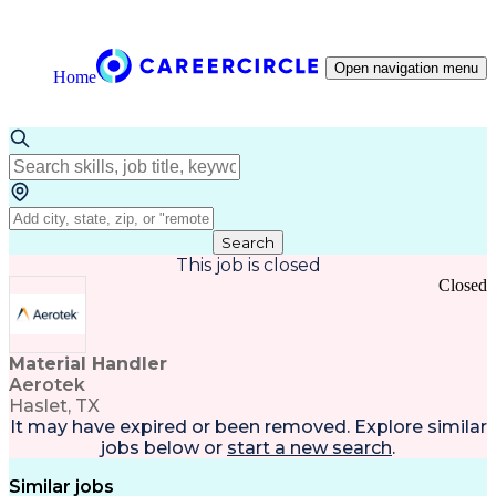
Open navigation menu
Home
Search
This job is closed
Closed
Material Handler
Aerotek
Haslet, TX
It may have expired or been removed. Explore
similar
jobs
below or
start a new search
.
Similar jobs