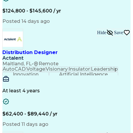
Full Stack Development
Artificial Intelligence
Business Transformation
$124,800 - $145,600 / yr
Revenue Cycle Management
Publicly Funded Health Care
Posted 14 days ago
Hide
Save
Distribution Designer
Actalent
Maitland, FL
•
Remote
AutoCAD
Voltage
Visionary
Insulator
Leadership
Innovation
Artificial Intelligence
Ability To Meet Deadlines
Transformers (Electrical)
Engineering Design Process
At least 4 years
Electric Power Distribution
$62,400 - $89,440 / yr
Posted 11 days ago