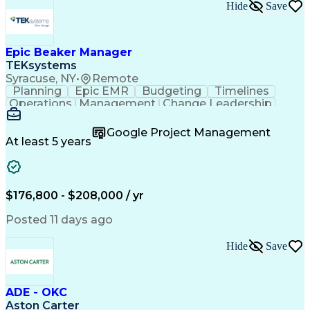
Hide
Save
Epic Beaker Manager
TEKsystems
Syracuse, NY
•
Remote
Planning
Epic EMR
Budgeting
Timelines
Operations
Management
Change Leadership
Program Management
Business Valuation
Workflow Management
Program Development
Google Project Management
Full Stack Development
Artificial Intelligence
At least 5 years
Business Transformation
Health Information Technology
$176,800 - $208,000 / yr
Posted 11 days ago
Hide
Save
ADE - OKC
Aston Carter