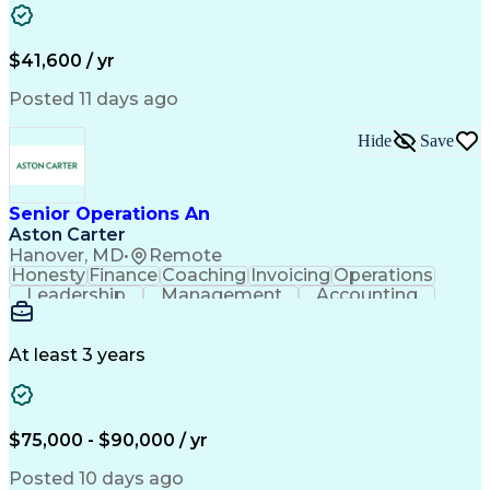
Authorization (Computing)
Durable Medical Equipment
Healthcare Industry Knowledge
$41,600 / yr
Posted 11 days ago
Hide
Save
Senior Operations An
Aston Carter
Hanover, MD
•
Remote
Honesty
Finance
Coaching
Invoicing
Operations
Leadership
Management
Accounting
Collections
Procurement
Coordinating
Supply Chain
Adaptability
Communication
Team Oriented
Mental Health
Prioritization
At least 3 years
Professionalism
Time Management
Problem Solving
Decision Making
Customer Service
Corporate Finance
Strong Work Ethic
Account Management
$75,000 - $90,000 / yr
Performance Review
Project Management
Process Improvement
Operations Research
Posted 10 days ago