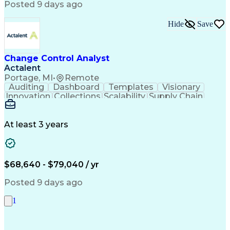
Posted 9 days ago
Hide
Save
Change Control Analyst
Actalent
Portage, MI
•
Remote
Auditing
Dashboard
Templates
Visionary
Innovation
Collections
Scalability
Supply Chain
Traceability
Communication
Data Analysis
Collaboration
Schema Markup
PTC Windchill
Change Control
Quick Learning
Data Retrieval
At least 3 years
Detail Oriented
Medical Devices
Data Collection
Change Management
Data Availability
Change Leadership
Project Management
Workflow Management
Regulatory Compliance
$68,640 - $79,040 / yr
Artificial Intelligence
Environmental Compliance
Engineering Change Order
Posted 9 days ago
Quality Management Systems
Engineering Design Process
1
Product Lifecycle Management
Enterprise Resource Planning
Continuous Improvement Process