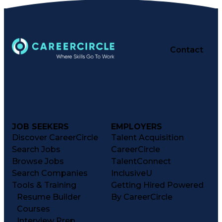
Contact
JOB SEEKERS
EMPLOYERS
Discover CareerCircle
Talent Acquisition
Search Jobs
CareerCircle
Browse Jobs
TalentConnect
Search Companies
InclusiveU
Tools & Training
Getting Hired Powered
Resume Builder
By CareerCircle
Courses
Interview Prep