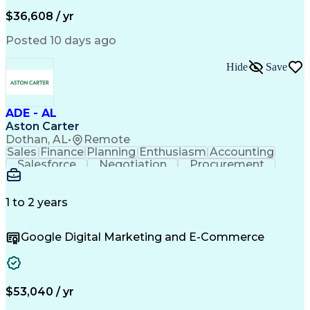
Full Stack Development
Artificial Intelligence
Business Transformation
$36,608 / yr
Alphanumeric Data Entry
Administrative Functions
Posted 10 days ago
Hide
Save
ADE - AL
Aston Carter
Dothan, AL
•
Remote
Sales
Finance
Planning
Enthusiasm
Accounting
Salesforce
Negotiation
Procurement
Coordinating
Supply Chain
Communication
Professionalism
Microsoft Excel
Data Management
Customer Service
1 to 2 years
Sales Prospecting
Economic Development
Organizational Skills
Overcoming Objections
Google Digital Marketing and E-Commerce
Outbound Sales Skills
Artificial Intelligence
Customer Relationship Management
$53,040 / yr