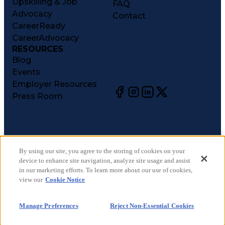
Upskilling & Job
FAQ
Advocacy
Contact
CareerReady
CareerAdvocacy
RESOURCES
Blog
Events
Employer Resources
Press Room
©
2026
CareerCircle, LLC. All rights reserved.
Terms of Use
By using our site, you agree to the storing of cookies on your
device to enhance site navigation, analyze site usage and assist
Privacy Notices
in our marketing efforts. To learn more about our use of cookies,
Accessibility Statement
view our
Cookie Notice
Manage Preferences
Cookie Notice
Manage Preferences
Reject Non-Essential Cookies
CA Notices at Collection
Your Privacy Choices