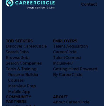
Contact
JOB SEEKERS
EMPLOYERS
Discover CareerCircle
Talent Acquisition
Search Jobs
CareerCircle
Browse Jobs
TalentConnect
Search Companies
InclusiveU
Tools & Training
Getting Hired Powered
Resume Builder
By CareerCircle
Courses
Interview Prep
Mobile App
COMMUNITY
ABOUT
PARTNERS
About CareerCircle