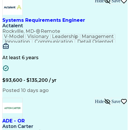
Hide
Save
Engineering Design Process
Balancing (Ledger/Billing)
Milestones (Project Management)
Construction Management Software
Systems Requirements Engineer
Actalent
Rockville, MD
•
Remote
V-Model
Visionary
Leadership
Management
Innovation
Communication
Detail Oriented
Microsoft Excel
Time Management
Problem Solving
Systems Engineering
Systems Integration
System Configuration
At least 6 years
Aerospace Engineering
Requirements Analysis
Electrical Engineering
Artificial Intelligence
Technical Documentation
Requirements Management
$93,600 - $135,200 / yr
Engineering Design Process
Interpersonal Communications
Posted 10 days ago
Product Lifecycle Management
Model Based Systems Engineering
Hide
Save
Electromagnetic Interference And Compatibility (EMC
ADE - OR
Aston Carter