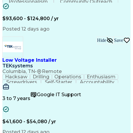
Professionalism
Community Outreach
Budget Development
Utility Engineering
Electrical Engineering
Artificial Intelligence
Engineering Design Process
$93,600 - $124,800 / yr
Posted 12 days ago
Hide
Save
Low Voltage Installer
TEKsystems
Columbia, TN
•
Remote
Hacksaw
Drilling
Operations
Enthusiasm
Screwdrivers
Self-Starter
Accountability
Wire Strippers
Microsoft Excel
Access Controls
Customer Service
Microsoft Office
Google IT Support
Customer Support
Computer Literacy
3 to 7 years
Microsoft Outlook
Business Valuation
Fire Alarm Systems
Power Tool Operation
Organizational Skills
Full Stack Development
Valid Driver's License
Artificial Intelligence
$41,600 - $54,080 / yr
Business Transformation
Field Service Management
Posted 12 days ago