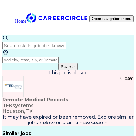
Open navigation menu
Home
Search
This job is closed
Closed
Remote Medical Records
TEKsystems
Houston, TX
It may have expired or been removed. Explore
similar
jobs
below or
start a new search
.
Similar jobs