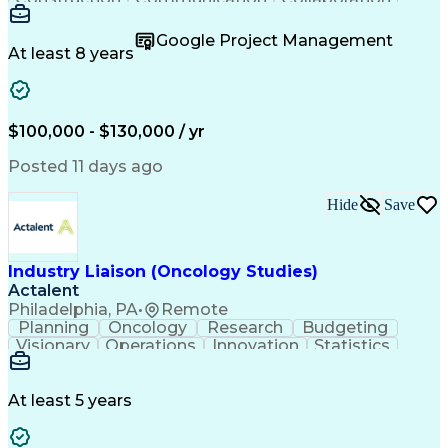
Autodesk Revit
Project Planning
Vision Insurance
Project Delivery
Google Project Management
Project Schedules
Building Envelope
At least 8 years
Design Leadership
Project Management
Business Development
Design Documentation
Artificial Intelligence
Construction Management
Submittals (Construction)
$100,000 - $130,000 / yr
Engineering Design Process
Balancing (Ledger/Billing)
Posted 11 days ago
Interpersonal Communications
Continuous Improvement Process
Hide
Save
Industry Liaison (Oncology Studies)
Actalent
Philadelphia, PA
•
Remote
Planning
Oncology
Research
Budgeting
Visionary
Operations
Innovation
Statistics
Communication
Presentations
Pharmaceuticals
Clinical Trials
Data Management
Clinical Research
Budget Development
At least 5 years
Grant Applications
Business Development
Stakeholder Management
Artificial Intelligence