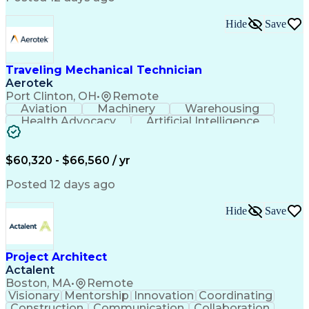
Interpersonal Communications
LenelS2 (Access Control System)
Hide
Save
Troubleshooting (Problem Solving)
Closed-Circuit Television Systems (CCTV)
CCURE (Security And Event Management System)
Traveling Mechanical Technician
Aerotek
Port Clinton, OH
•
Remote
Aviation
Machinery
Warehousing
Health Advocacy
Artificial Intelligence
Discounts And Allowances
Employee Assistance Programs
$60,320 - $66,560 / yr
Posted 12 days ago
Hide
Save
Project Architect
Actalent
Boston, MA
•
Remote
Visionary
Mentorship
Innovation
Coordinating
Construction
Communication
Collaboration