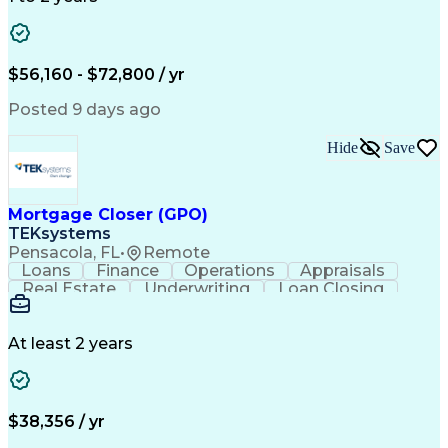
Willingness To Learn
Design Documentation
Information Gathering
Computer-Aided Design
ArcGIS (GIS Software)
Distributed Computing
Valid Driver's License
Artificial Intelligence
$56,160 - $72,800 / yr
Engineering Design Process
Global Positioning Systems
Posted 9 days ago
Electric Power Distribution
National Electrical Safety Code
Hide
Save
Advanced Distribution Automation
Mortgage Closer (GPO)
TEKsystems
Pensacola, FL
•
Remote
Loans
Finance
Operations
Appraisals
Real Estate
Underwriting
Loan Closing
Communication
Mortgage Loans
Loan Processing
Business Valuation
Financial Services
Loan Documentation
At least 2 years
Conventional Lending
Full Stack Development
Call Center Experience
Artificial Intelligence
Business Transformation
Mortgage Loan Processing
$38,356 / yr