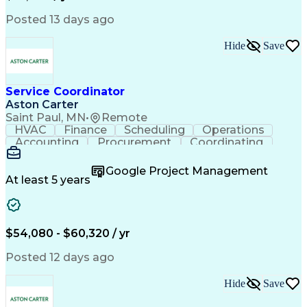
Posted 13 days ago
Hide
Save
Service Coordinator
Aston Carter
Saint Paul, MN
•
Remote
HVAC
Finance
Scheduling
Operations
Accounting
Procurement
Coordinating
Multitasking
Construction
Supply Chain
Team Oriented
Subcontracting
Problem Solving
Google Project Management
Customer Service
Microsoft Office
At least 5 years
Project Management
Artificial Intelligence
Energy Management Systems
Building Management System
Emergency Medical Services
$54,080 - $60,320 / yr
Organizational Communications
Posted 12 days ago
Hide
Save