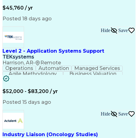
Business Valuation
Financial Services
Process Improvement
Document Management
$45,760 / yr
Organizational Skills
Full Stack Development
Artificial Intelligence
Business Transformation
Posted 18 days ago
Training And Development
Verbal Communication Skills
Hide
Save
Level 2 - Application Systems Support
TEKsystems
Harrison, AR
•
Remote
Operations
Automation
Managed Services
Agile Methodology
Business Valuation
Root Cause Analysis
Service Improvement
Knowledge Management
Production Readiness
IT Service Management
$52,000 - $83,200 / yr
Full Stack Development
Artificial Intelligence
Business Transformation
Posted 15 days ago
Service Improvement Planning
Key Performance Indicators (KPIs)
Hide
Save
Troubleshooting (Problem Solving)
Corrective And Preventive Action (CAPA)
Industry Liaison (Oncology Studies)