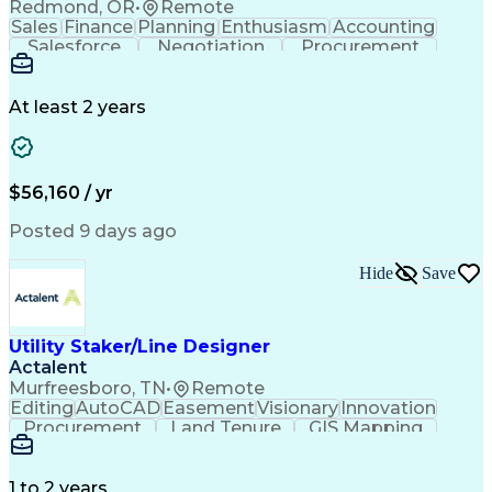
Redmond, OR
•
Remote
Sales
Finance
Planning
Enthusiasm
Accounting
Salesforce
Negotiation
Procurement
Supply Chain
Communication
Customer Service
Performance Review
Economic Development
Artificial Intelligence
Administrative Functions
At least 2 years
$56,160 / yr
Posted 9 days ago
Hide
Save
Utility Staker/Line Designer
Actalent
Murfreesboro, TN
•
Remote
Editing
AutoCAD
Easement
Visionary
Innovation
Procurement
Land Tenure
GIS Mapping
Communication
Team Oriented
Overhead Lines
Data Collection
Electric Utility
Mapping Software
Structural Analysis
1 to 2 years