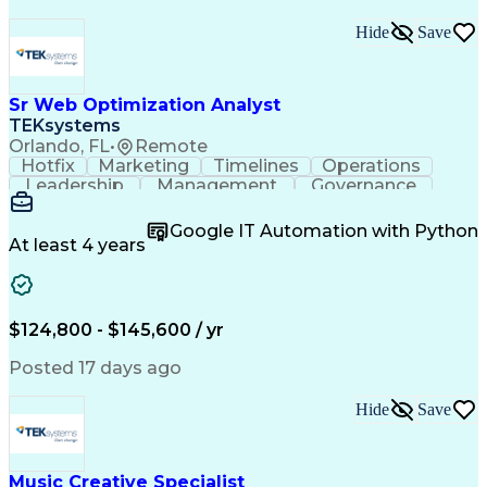
Hide
Save
Sr Web Optimization Analyst
TEKsystems
Orlando, FL
•
Remote
Hotfix
Marketing
Timelines
Operations
Leadership
Management
Governance
Checklists
Executable
EPiServers
Adobe Target
Communication
Experimentation
Google IT Automation with Python
Adobe Analytics
Computer Science
At least 4 years
Safety Assurance
Agile Methodology
Quality Assurance
Project Management
Quality Management
Business Valuation
Business Marketing
Process Improvement
$124,800 - $145,600 / yr
Business Objectives
Systems Engineering
Product Engineering
User Experience (UX)
Posted 17 days ago
Full Stack Development
Stakeholder Management
Artificial Intelligence
Hide
Save
Business Transformation
Product Launch Readiness
Cascading Style Sheets (CSS)
Cross-Functional Collaboration
Music Creative Specialist