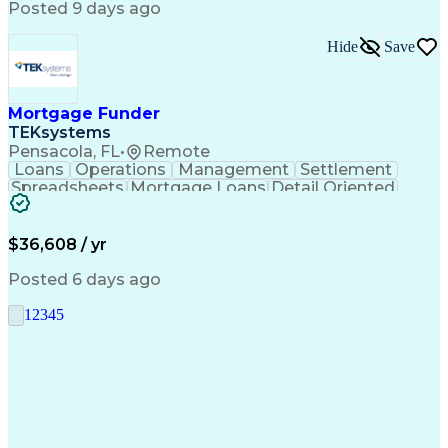
Posted 9 days ago
Hide
Save
Mortgage Funder
TEKsystems
Pensacola, FL
•
Remote
Loans
Operations
Management
Settlement
Spreadsheets
Mortgage Loans
Detail Oriented
Word Processing
Business Valuation
Financial Institution
Mortgage Loan Closing
Full Stack Development
Artificial Intelligence
$36,608 / yr
Business Transformation
Balancing (Ledger/Billing)
Posted 6 days ago
1
2
3
4
5