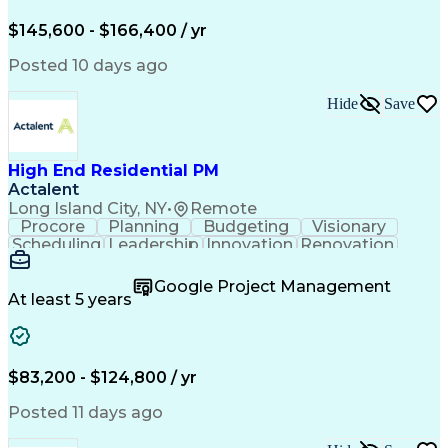
Engineering Design Process
$145,600 - $166,400 / yr
Posted 10 days ago
Hide
Save
High End Residential PM
Actalent
Long Island City, NY
•
Remote
Procore
Planning
Budgeting
Visionary
Scheduling
Leadership
Innovation
Renovation
Procurement
Forecasting
Construction
Communication
Change Orders
Building Codes
Google Project Management
Subcontracting
Problem Solving
At least 5 years
Decision Making
Interior Design
Financial Acumen
Constructability
Price Negotiation
Project Management
Quality Management
Project Documentation
$83,200 - $124,800 / yr
Expectation Management
Artificial Intelligence
Construction Management
Posted 11 days ago
Residential Construction
Submittals (Construction)