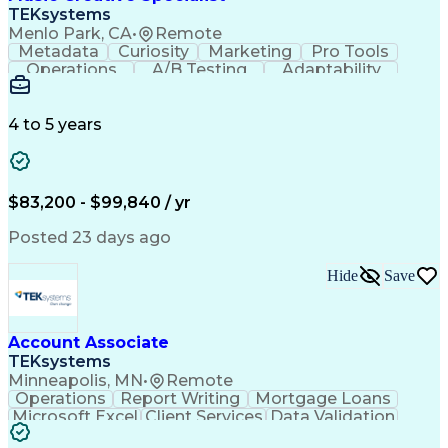
Front End (Software Engineering)
TEKsystems
HyperText Markup Language (HTML)
Menlo Park, CA
•
Remote
JavaScript (Programming Language)
Metadata
Curiosity
Marketing
Pro Tools
Operations
A/B Testing
Adaptability
Creative Teams
Listening Skills
Music Production
Music Technology
Inventory Staging
Audio Engineering
4 to 5 years
Project Management
Business Valuation
Workflow Management
Analytical Thinking
Written Composition
Emerging Technologies
Full Stack Development
$83,200 - $99,840 / yr
Command-Line Interface
Artificial Intelligence
Business Transformation
Posted 23 days ago
Digital Signal Processing
Verbal Communication Skills
Hide
Save
Milestones (Project Management)
Troubleshooting (Problem Solving)
Generative Artificial Intelligence
Artificial Intelligence Infrastructure
Account Associate
TEKsystems
Minneapolis, MN
•
Remote
Operations
Report Writing
Mortgage Loans
Microsoft Excel
Client Services
Data Validation
Customer Service
Microsoft Office