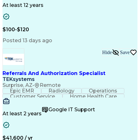
Drug Development
Project Management
At least 12 years
Program Management
Business Operations
Microsoft PowerPoint
Microsoft SharePoint
Operational Excellence
Artificial Intelligence
Engineering Design Process
$100-$120
Cross-Functional Team Leadership
Posted 13 days ago
Hide
Save
Referrals And Authorization Specialist
TEKsystems
Surprise, AZ
•
Remote
Epic EMR
Radiology
Operations
Customer Service
Home Health Care
Customer Support
Business Valuation
Medical Terminology
Full Stack Development
Google IT Support
Call Center Experience
Artificial Intelligence
At least 2 years
Business Transformation
Authorization (Computing)
Durable Medical Equipment
Healthcare Industry Knowledge
$41,600 / yr