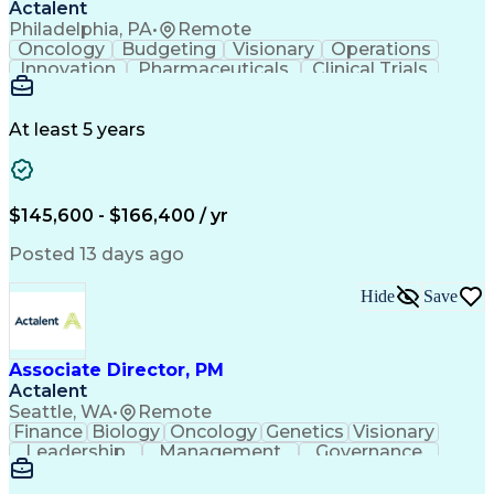
Actalent
Philadelphia, PA
•
Remote
Oncology
Budgeting
Visionary
Operations
Innovation
Pharmaceuticals
Clinical Trials
Data Management
Business Development
Artificial Intelligence
Engineering Design Process
At least 5 years
$145,600 - $166,400 / yr
Posted 13 days ago
Hide
Save
Associate Director, PM
Actalent
Seattle, WA
•
Remote
Finance
Biology
Oncology
Genetics
Visionary
Leadership
Management
Governance
Innovation
Immunology
Cell Therapy
Communication
Microsoft Excel