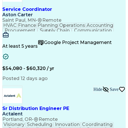
Service Coordinator
Aston Carter
Saint Paul, MN
•
Remote
HVAC
Finance
Planning
Operations
Accounting
Procurement
Supply Chain
Communication
Network Routing
Customer Service
Microsoft Office
Office Equipment
Google Project Management
Project Schedules
Project Management
At least 5 years
Artificial Intelligence
Energy Management Systems
$54,080 - $60,320 / yr
Posted 12 days ago
Hide
Save
Sr Distribution Engineer PE
Actalent
Portland, OR
•
Remote
Visionary
Scheduling
Innovation
Coordinating