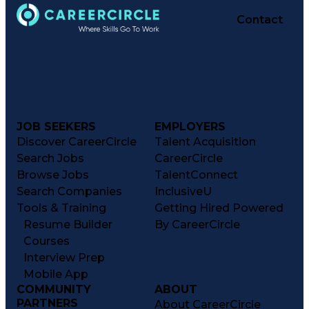
Contact
JOB SEEKERS
EMPLOYERS
Discover CareerCircle
Talent Acquisition
Search Jobs
CareerCircle
Browse Jobs
TalentConnect
Search Companies
InclusiveU
Tools & Training
Getting Hired Powered
Resume Builder
By CareerCircle
Courses
Interview Prep
Mobile App
COMMUNITY
ABOUT
PARTNERS
About CareerCircle