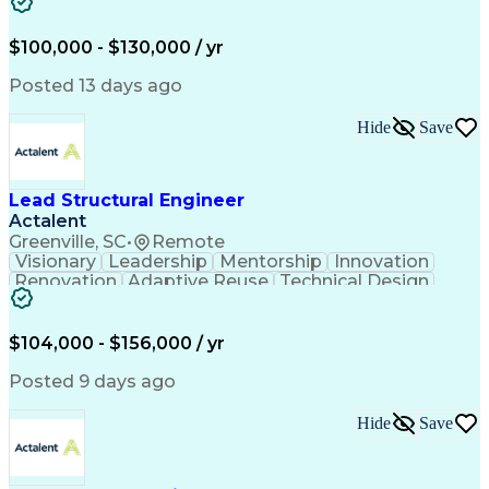
Structural Modeling
Time Off Management
Constructive Feedback
Structural Engineering
Artificial Intelligence
Structural Calculations
$100,000 - $130,000 / yr
Engineering Calculations
Engineering Design Process
Posted 13 days ago
Professional Engineer (PE) License
Hide
Save
Lead Structural Engineer
Actalent
Greenville, SC
•
Remote
Visionary
Leadership
Mentorship
Innovation
Renovation
Adaptive Reuse
Technical Design
Project Delivery
Influencing Skills
Business Development
Technical Leadership
Project Implementation
Structural Engineering
$104,000 - $156,000 / yr
Artificial Intelligence
Engineering Design Process
Posted 9 days ago
Influencing Without Authority
Hide
Save