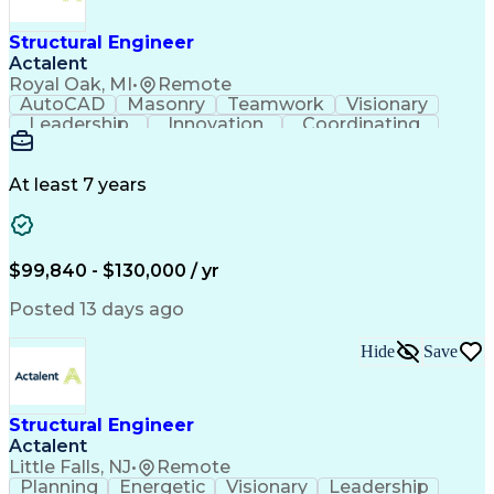
Structural Engineer
Actalent
Royal Oak, MI
•
Remote
AutoCAD
Masonry
Teamwork
Visionary
Leadership
Innovation
Coordinating
Shop Drawing
Steel Design
Communication
Building Codes
Autodesk Revit
Project Delivery
Civil Engineering
Foundation Design
At least 7 years
Structural Systems
Technical Standard
Structural Drawing
Workflow Management
Structural Analysis
Structural Modeling
Business Development
Structural Engineering
$99,840 - $130,000 / yr
Artificial Intelligence
Construction Management
Geotechnical Engineering
Posted 13 days ago
Submittals (Construction)
Engineering Design Process
Hide
Save
Building Information Modeling
Professional Engineer (PE) License
Risa (Structural Engineering Software)
Mechanical Electrical And Plumbing (MEP) Systems
Structural Engineer
Actalent
Little Falls, NJ
•
Remote
Planning
Energetic
Visionary
Leadership