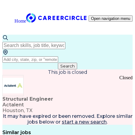
Open navigation menu
Home
Search
This job is closed
Closed
Structural Engineer
Actalent
Houston, TX
It may have expired or been removed. Explore
similar
jobs
below or
start a new search
.
Similar jobs