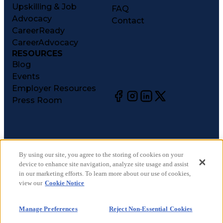
Upskilling & Job
FAQ
Advocacy
Contact
CareerReady
CareerAdvocacy
RESOURCES
Blog
Events
Employer Resources
Press Room
©
2026
CareerCircle, LLC. All rights reserved.
Terms of Use
By using our site, you agree to the storing of cookies on your
device to enhance site navigation, analyze site usage and assist
Privacy Notices
in our marketing efforts. To learn more about our use of cookies,
Accessibility Statement
view our
Cookie Notice
Manage Preferences
Cookie Notice
Manage Preferences
Reject Non-Essential Cookies
CA Notices at Collection