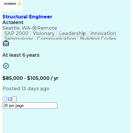
Structural Engineer
Actalent
Seattle, WA
•
Remote
SAP 2000
Visionary
Leadership
Innovation
Seismology
Communication
Building Codes
Autodesk Revit
Building Design
Bentley Software
Seismic Analysis
Project Management
Structural Systems
At least 6 years
Structural Analysis
Time Off Management
Collaborative Design
Structural Engineering
Artificial Intelligence
Engineering Design Process
$85,000 - $105,000 / yr
Mechanical Electrical And Plumbing (MEP) Systems
Posted 13 days ago
1
2