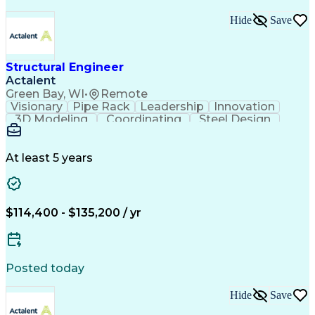
Hide
Save
Structural Engineer
Actalent
Green Bay, WI
•
Remote
Visionary
Pipe Rack
Leadership
Innovation
3D Modeling
Coordinating
Steel Design
Communication
Process Piping
Autodesk Revit
Building Design
Design Analysis
Project Management
Structural Analysis
At least 5 years
Structural Modeling
Proposal Development
Front-End Engineering
Structural Engineering
Artificial Intelligence
Engineering Design Process
$114,400 - $135,200 / yr
Structural Engineering Software
Professional Engineer (PE) License
Risa (Structural Engineering Software)
Posted today
Hide
Save