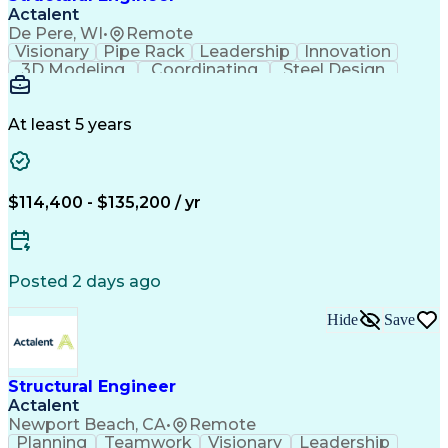
Structural Engineering Software
Actalent
Professional Engineer (PE) License
De Pere, WI
•
Remote
Risa (Structural Engineering Software)
Visionary
Pipe Rack
Leadership
Innovation
3D Modeling
Coordinating
Steel Design
Communication
Process Piping
Autodesk Revit
Building Design
Design Analysis
Project Management
Structural Analysis
At least 5 years
Structural Modeling
Proposal Development
Front-End Engineering
Structural Engineering
Artificial Intelligence
Engineering Design Process
$114,400 - $135,200 / yr
Structural Engineering Software
Professional Engineer (PE) License
Risa (Structural Engineering Software)
Posted 2 days ago
Hide
Save
Structural Engineer
Actalent
Newport Beach, CA
•
Remote
Planning
Teamwork
Visionary
Leadership