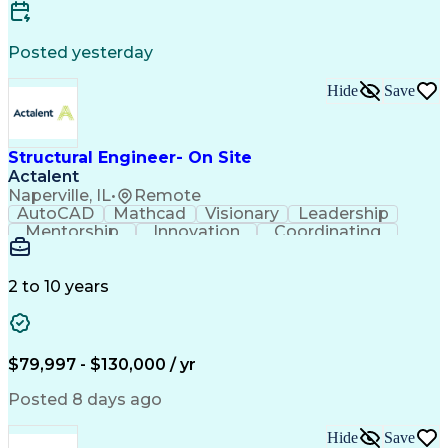
ASME Boiler And Pressure Vessel Code (BPVC)
Posted yesterday
Hide
Save
Structural Engineer- On Site
Actalent
Naperville, IL
•
Remote
AutoCAD
Mathcad
Visionary
Leadership
Mentorship
Innovation
Coordinating
Construction
Communication
Problem Solving
Safety Standards
Structural Steel
Structural Analysis
Engineering Drawings
2 to 10 years
Organizational Skills
Structural Engineering
Artificial Intelligence
Engineering Calculations
Engineering Design Process
Construction Documentation
$79,997 - $130,000 / yr
Continuous Improvement Process
Posted 8 days ago
Hide
Save