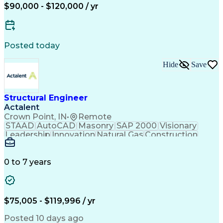
Constructability
Leadership Studies
$90,000 - $120,000 / yr
Project Stakeholders
Finite Element Methods
Project Implementation
Artificial Intelligence
Structural Calculations
Construction Engineering
Posted today
Organizational Leadership
Engineering Design Process
Hide
Save
Professional Responsibility
Technical Delivery Management
Professional Engineer (PE) License
Structural Engineer
Actalent
Crown Point, IN
•
Remote
STAAD
AutoCAD
Masonry
SAP 2000
Visionary
Leadership
Innovation
Natural Gas
Construction
Shop Drawing
Communication
Prioritization
Design Software
Project Planning
Safety Standards
Constructability
0 to 7 years
Civil Engineering
Structural Analysis
Engineer in Training
Architectural Drawing
Industrial Structures
Structural Engineering
Artificial Intelligence
Engineering Calculations
$75,005 - $119,996 / yr
Engineering Design Process
Risa (Structural Engineering Software)
Posted 10 days ago