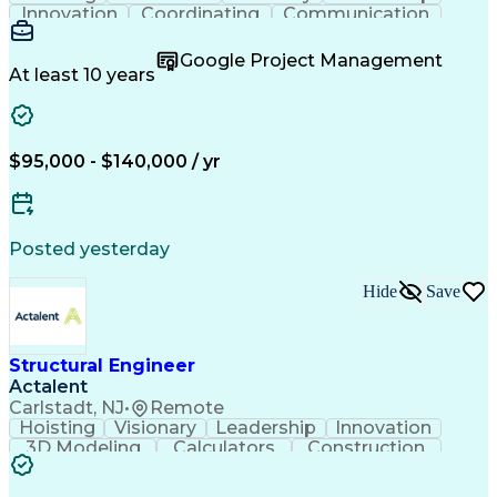
Innovation
Coordinating
Communication
Accountability
Project Scoping
Building Design
Customer Service
Project Schedules
Google Project Management
Project Management
Structural Analysis
At least 10 years
Structural Modeling
3D Modeling Software
Structural Materials
Collaborative Design
Project Implementation
Structural Engineering
Artificial Intelligence
$95,000 - $140,000 / yr
Engineering Design Process
Professional Engineer (PE) License
Risa (Structural Engineering Software)
Posted yesterday
Hide
Save
Structural Engineer
Actalent
Carlstadt, NJ
•
Remote
Hoisting
Visionary
Leadership
Innovation
3D Modeling
Calculators
Construction
Communication
Autodesk Revit
Site Inspection
Design Analysis
Proposal Writing