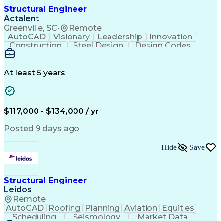
Structural Engineer
Actalent
Greenville, SC
•
Remote
AutoCAD
Visionary
Leadership
Innovation
Construction
Steel Design
Design Codes
Communication
Bridge Design
Problem Solving
Building Design
Project Planning
Structural Steel
AutoCAD Civil 3D
Constructability
At least 5 years
Civil Engineering
Industry Standards
Bridge Engineering
Project Stakeholders
Engineering Drawings
Engineering Analysis
Mechanical Engineering
Industrial Engineering
$117,000 - $134,000 / yr
Structural Engineering
Artificial Intelligence
Structural Calculations
Engineering Calculations
Posted 9 days ago
Engineering Design Process
Systems Development Life Cycle
Hide
Save
Structural Engineer
Leidos
Remote
AutoCAD
Roofing
Planning
Aviation
Equities
Scheduling
Seismology
Market Data