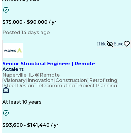
Artificial Intelligence
Engineering Design Process
$75,000 - $90,000 / yr
Posted 14 days ago
Hide
Save
Senior Structural Engineer | Remote
Actalent
Naperville, IL
•
Remote
Visionary
Innovation
Construction
Retrofitting
Steel Design
Telecommuting
Project Planning
Civil Engineering
Lifting Equipment
Structural Analysis
Reinforced Concrete
Technical Leadership
Structural Engineering
At least 10 years
Artificial Intelligence
Technical Communication
Engineering Calculations
Ansys Simulation Software
Engineering Design Process
$93,600 - $141,440 / yr
Professional Engineer (PE) License