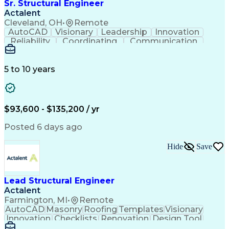
Sr. Structural Engineer
Actalent
Cleveland, OH
•
Remote
AutoCAD
Visionary
Leadership
Innovation
Reliability
Coordinating
Communication
Collaboration
Autodesk Revit
Problem Solving
Constructability
Critical Thinking
Civil Engineering
Industrial Design
5 to 10 years
Project Management
Information Design
Refinery Experience
Structural Modeling
Project Coordination
Engineer in Training
Structural Engineering
Artificial Intelligence
$93,600 - $135,200 / yr
Engineering Calculations
Engineering Design Process
Posted 6 days ago
Building Information Modeling
Professional Engineer (PE) License
Hide
Save
Lead Structural Engineer
Actalent
Farmington, MI
•
Remote
AutoCAD
Masonry
Roofing
Templates
Visionary
Innovation
Checklists
Renovation
Design Tool
Coordinating
Construction
Calculations