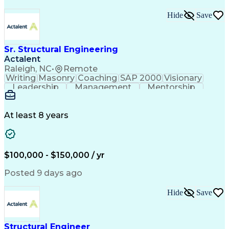
Hide
Save
Sr. Structural Engineering
Actalent
Raleigh, NC
•
Remote
Writing
Masonry
Coaching
SAP 2000
Visionary
Leadership
Management
Mentorship
Innovation
Shop Drawing
Autodesk Revit
Problem Solving
Quality Control
Project Planning
Project Delivery
At least 8 years
Civil Engineering
Built Environment
Project Management
Lean Manufacturing
Structural Systems
Technical Standard
Structural Analysis
Business Development
$100,000 - $150,000 / yr
Tekla (BIM Software)
Structural Engineering
Artificial Intelligence
Construction Management
Posted 9 days ago
Engineering Calculations
Construction Engineering
Hide
Save
Construction Coordination
Engineering Design Process
Building Information Modeling
Continuous Improvement Process
Structural Engineer