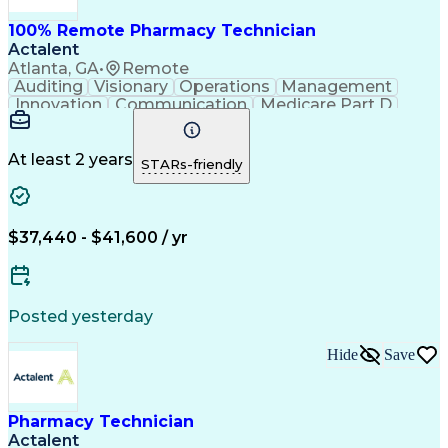
100% Remote Pharmacy Technician
Actalent
Atlanta, GA
•
Remote
Auditing
Visionary
Operations
Management
Innovation
Communication
Medicare Part D
Clinical Pharmacy
Pharmacy Operations
Medical Prescription
Clinical Documentation
Artificial Intelligence
At least 2 years
STARs-friendly
Engineering Design Process
Error Detection And Correction
$37,440 - $41,600 / yr
Posted yesterday
Hide
Save
Pharmacy Technician
Actalent