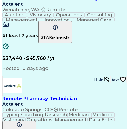
Actalent
Wenatchee, WA
•
Remote
Auditing
Visionary
Operations
Consulting
Management
Innovation
Managed Care
Communication
Microsoft Excel
Medicare Part D
Clinical Pharmacy
Microsoft Outlook
Pharmacy Operations
At least 2 years
STARs-friendly
Medical Prescription
Clinical Documentation
Artificial Intelligence
Engineering Design Process
$37,440 - $45,760 / yr
Posted 10 days ago
Hide
Save
Remote Pharmacy Technician
Actalent
Colorado Springs, CO
•
Remote
Typing
Coaching
Research
Medicare
Medicaid
Visionary
Operations
Management
Data Entry
Innovation
Registration
NHA Certified