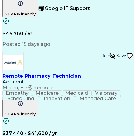
Registration
Spreadsheets
Communication
Google IT Support
Inbound Calls
Telecommuting
Outbound Calls
STARs-friendly
Patient Safety
Detail Oriented
Professionalism
Word Processing
Confidentiality
Customer Service
Customer Support
Clinical Pharmacy
Customer Inquiries
$45,760 / yr
Pharmacy Operations
Pharmacy Experience
Workflow Management
Medical Terminology
Posted 15 days ago
Medical Prescription
Organizational Skills
Call Center Experience
Artificial Intelligence
Hide
Save
Medical Insurance Claims
Engineering Design Process
Management Information Systems
Remote Pharmacy Technician
Actalent
Miami, FL
•
Remote
Empathy
Medicare
Medicaid
Visionary
Scheduling
Innovation
Managed Care
Communication
Outbound Calls
Detail Oriented
Customer Service
Phone Interviews
STARs-friendly
Pharmacy Operations
Artificial Intelligence
Engineering Design Process
Verbal Communication Skills
Certified Pharmacy Technician
$37,440 - $41,600 / yr