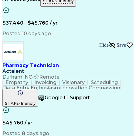
STARs-friendly
Medical Prescription
Clinical Documentation
Artificial Intelligence
Engineering Design Process
$37,440 - $45,760 / yr
Posted 10 days ago
Hide
Save
Pharmacy Technician
Actalent
Durham, NC
•
Remote
Empathy
Invoicing
Visionary
Scheduling
Data Entry
Enthusiasm
Innovation
Compassion
Registration
Spreadsheets
Communication
Google IT Support
Inbound Calls
Telecommuting
Outbound Calls
STARs-friendly
Patient Safety
Detail Oriented
Professionalism
Word Processing
Confidentiality
Customer Service
Customer Support
Clinical Pharmacy
Customer Inquiries
$45,760 / yr
Pharmacy Operations
Pharmacy Experience
Workflow Management
Medical Terminology
Posted 8 days ago