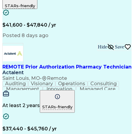
Outbound Calls
Detail Oriented
STARs-friendly
Turnaround Time
Computer Literacy
Microsoft Outlook
Hospital Pharmacy
Time Off Management
Medical Prescription
Call Center Experience
Artificial Intelligence
$41,600 - $47,840 / yr
Productivity Improvement
Engineering Design Process
Posted 8 days ago
Pharmacy Benefit Management
Hospital Information Systems
Hide
Save
Certified Pharmacy Technician
REMOTE Prior Authorization Pharmacy Technician
Actalent
Saint Louis, MO
•
Remote
Auditing
Visionary
Operations
Consulting
Management
Innovation
Managed Care
Communication
Microsoft Excel
Medicare Part D
Clinical Pharmacy
Microsoft Outlook
Pharmacy Operations
At least 2 years
STARs-friendly
Medical Prescription
Clinical Documentation
Artificial Intelligence
Engineering Design Process
$37,440 - $45,760 / yr