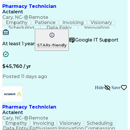
Healthcare Industry Knowledge
Pharmacy Technician
Actalent
Cary, NC
•
Remote
Empathy
Patience
Invoicing
Visionary
Scheduling
Data Entry
Innovation
Communication
Inbound Calls
Outbound Calls
Detail Oriented
Professionalism
Google IT Support
Customer Service
Customer Support
At least 1 year
STARs-friendly
Business Metrics
Active Listening
Clinical Pharmacy
Customer Inquiries
Performance Metric
Pharmacy Operations
Pharmacy Experience
Workflow Management
$45,760 / yr
Medical Terminology
Information Systems
Prior Authorization
Pharmacy Management
Posted 11 days ago
Medical Prescription
Call Center Experience
Artificial Intelligence
Medical Insurance Claims
Hide
Save
Engineering Design Process
Management Information Systems
Pharmacy Technician
Actalent
Cary, NC
•
Remote
Empathy
Invoicing
Visionary
Scheduling
Data Entry
Enthusiasm
Innovation
Compassion