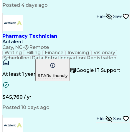
Posted 4 days ago
Hide
Save
Pharmacy Technician
Actalent
Cary, NC
•
Remote
Writing
Billing
Finance
Invoicing
Visionary
Scheduling
Data Entry
Innovation
Registration
Communication
Inbound Calls
Outbound Calls
Detail Oriented
Customer Service
Google IT Support
Microsoft Office
Customer Support
At least 1 year
STARs-friendly
Business Metrics
Pharmacy Systems
Claims Processing
Customer Inquiries
Performance Metric
Pharmacy Operations
Pharmacy Experience
Medical Terminology
$45,760 / yr
Information Systems
Prior Authorization
Pharmacy Management
Medical Prescription
Posted 10 days ago
Call Center Experience
Artificial Intelligence
Medical Insurance Claims
Hide
Save
Medical Office Procedures
Engineering Design Process