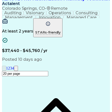
Actalent
Colorado Springs, CO
•
Remote
Auditing
Visionary
Operations
Consulting
Management
Innovation
Managed Care
Communication
Microsoft Excel
Medicare Part D
Clinical Pharmacy
Microsoft Outlook
Pharmacy Operations
At least 2 years
STARs-friendly
Medical Prescription
Clinical Documentation
Artificial Intelligence
Engineering Design Process
$37,440 - $45,760 / yr
Posted 10 days ago
1
2
3
4