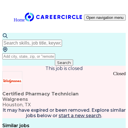
Open navigation menu
Home
Search
This job is closed
Closed
Certified Pharmacy Technician
Walgreens
Houston, TX
It may have expired or been removed. Explore
similar
jobs
below or
start a new search
.
Similar jobs