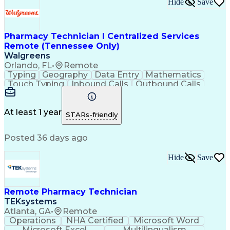
Hide
Save
Pharmacy Technician I Centralized Services
Remote (Tennessee Only)
Walgreens
Orlando, FL
•
Remote
Typing
Geography
Data Entry
Mathematics
Touch Typing
Inbound Calls
Outbound Calls
Customer Service
Pharmacy Systems
Customer Inquiries
Dosage Calculation
Pharmacy Experience
Document Formatting
At least 1 year
STARs-friendly
Medical Prescription
Patient Registration
Relationship Building
Information Gathering
Posted 36 days ago
Medical Abbreviations
Call Center Experience
Text Retrieval Systems
Bilingual (Spanish/English)
Hide
Save
Standard Operating Procedure
Remote Pharmacy Technician
TEKsystems
Atlanta, GA
•
Remote
Operations
NHA Certified
Microsoft Word
Microsoft Excel
Multilingualism