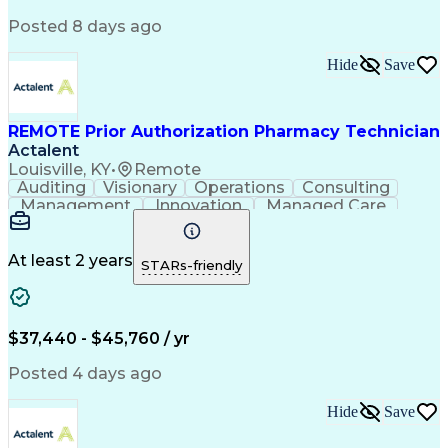
Posted 8 days ago
Hide
Save
REMOTE Prior Authorization Pharmacy Technician
Actalent
Louisville, KY
•
Remote
Auditing
Visionary
Operations
Consulting
Management
Innovation
Managed Care
Communication
Microsoft Excel
Medicare Part D
Clinical Pharmacy
Microsoft Outlook
Pharmacy Operations
At least 2 years
STARs-friendly
Medical Prescription
Clinical Documentation
Artificial Intelligence
Engineering Design Process
$37,440 - $45,760 / yr
Posted 4 days ago
Hide
Save