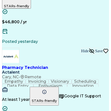
Biopharmaceuticals
Medical Prescription
STARs-friendly
Artificial Intelligence
Effective Communication
Engineering Design Process
Certified Pharmacy Technician
Management Information Systems
$46,800 / yr
Posted yesterday
Hide
Save
Pharmacy Technician
Actalent
Cary, NC
•
Remote
Empathy
Invoicing
Visionary
Scheduling
Data Entry
Enthusiasm
Innovation
Communication
Inbound Calls
Outbound Calls
Patient Safety
Detail Oriented
Professionalism
Google IT Support
Customer Service
Customer Support
At least 1 year
STARs-friendly
Business Metrics
Active Listening
Customer Inquiries
Performance Metric