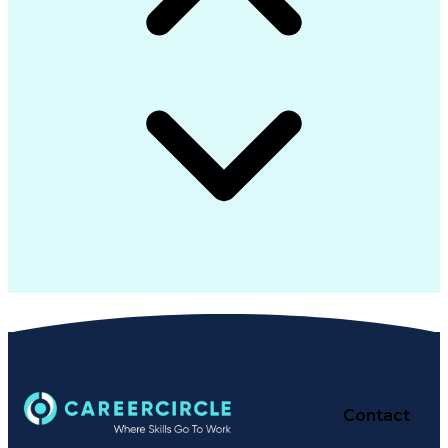
Contact