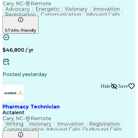
Cary, NC
•
Remote
Advocacy
Energetic
Visionary
Innovation
Registration
Communication
Inbound Calls
Outbound Calls
Detail Oriented
Medical Records
Medical Billing
STARs-friendly
Rapport Building
Claims Processing
Biopharmaceuticals
Prior Authorization
Hospital Experience
Medical Prescription
Relationship Building
Medical Records Review
$46,800 / yr
Artificial Intelligence
Engineering Design Process
Balancing (Ledger/Billing)
Certified Pharmacy Technician
Posted yesterday
Management Information Systems
Hide
Save
Pharmacy Technician
Actalent
Cary, NC
•
Remote
Writing
Visionary
Innovation
Registration
Communication
Inbound Calls
Outbound Calls
Detail Oriented
Medical Records
Medical Billing