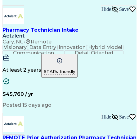
Medical Prescription
Organizational Skills
Call Center Experience
Artificial Intelligence
Hide
Save
Medical Insurance Claims
Engineering Design Process
Management Information Systems
Pharmacy Technician Intake
Actalent
Cary, NC
•
Remote
Visionary
Data Entry
Innovation
Hybrid Model
Communication
Detail Oriented
Time Management
Conscientiousness
Pharmacy Operations
Medical Prescription
Call Center Experience
Artificial Intelligence
At least 2 years
STARs-friendly
Engineering Design Process
National Provider Identifier
Certified Pharmacy Technician
$45,760 / yr
Posted 15 days ago
Hide
Save
REMOTE Prior Authorization Pharmacy Technician