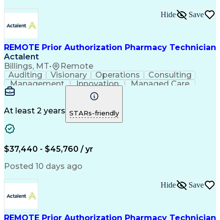
Hide
Save
REMOTE Prior Authorization Pharmacy Technician
Actalent
Billings, MT
•
Remote
Auditing
Visionary
Operations
Consulting
Management
Innovation
Managed Care
Communication
Microsoft Excel
Medicare Part D
Clinical Pharmacy
Microsoft Outlook
Pharmacy Operations
At least 2 years
STARs-friendly
Medical Prescription
Clinical Documentation
Artificial Intelligence
Engineering Design Process
$37,440 - $45,760 / yr
Posted 10 days ago
Hide
Save
REMOTE Prior Authorization Pharmacy Technician