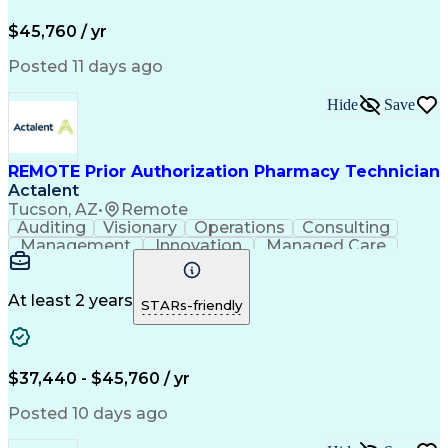
Pharmacy Operations
Pharmacy Experience
Workflow Management
Medical Terminology
$45,760 / yr
Information Systems
Prior Authorization
Medical Prescription
System Administration
Posted 11 days ago
Call Center Experience
Artificial Intelligence
Medical Insurance Claims
Hide
Save
Engineering Design Process
Management Information Systems
REMOTE Prior Authorization Pharmacy Technician
Actalent
Tucson, AZ
•
Remote
Auditing
Visionary
Operations
Consulting
Management
Innovation
Managed Care
Communication
Microsoft Excel
Medicare Part D
Clinical Pharmacy
Microsoft Outlook
Pharmacy Operations
At least 2 years
STARs-friendly
Medical Prescription
Clinical Documentation
Artificial Intelligence
Engineering Design Process
$37,440 - $45,760 / yr
Posted 10 days ago