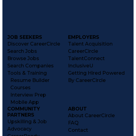
JOB SEEKERS
EMPLOYERS
Discover CareerCircle
Talent Acquisition
Search Jobs
CareerCircle
Browse Jobs
TalentConnect
Search Companies
InclusiveU
Tools & Training
Getting Hired Powered
Resume Builder
By CareerCircle
Courses
Interview Prep
Mobile App
COMMUNITY
ABOUT
PARTNERS
About CareerCircle
Upskilling & Job
FAQ
Advocacy
Contact