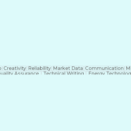
p
Creativity
Reliability
Market Data
Communication
Mi
uality Assurance
Technical Writing
Energy Technolo
g
Geotechnical Engineering
Software Technical
Risa (Structural Engineering Software)