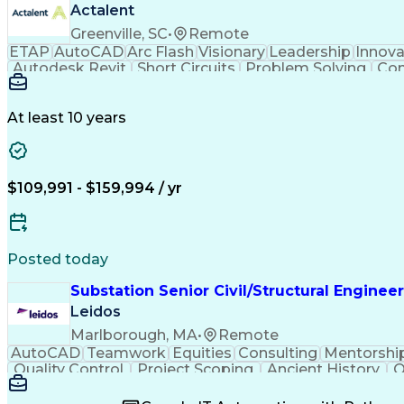
Actalent
Greenville, SC
•
Remote
ETAP
AutoCAD
Arc Flash
Visionary
Leadership
Innova
Autodesk Revit
Short Circuits
Problem Solving
Con
Mains Electricity
Safety Procedures
Electrical
Project Documentation
Project Collaboration
Valid Dr
National Electrical Codes
Transformers (Electric
At least 10 years
Autodesk Construction Cloud
Programmable 
$109,991 - $159,994 / yr
Posted today
Substation Senior Civil/Structural Engineer
Leidos
Marlborough, MA
•
Remote
AutoCAD
Teamwork
Equities
Consulting
Mentorshi
Quality Control
Project Scoping
Ancient History
Q
Packaging Development
Structural Engineerin