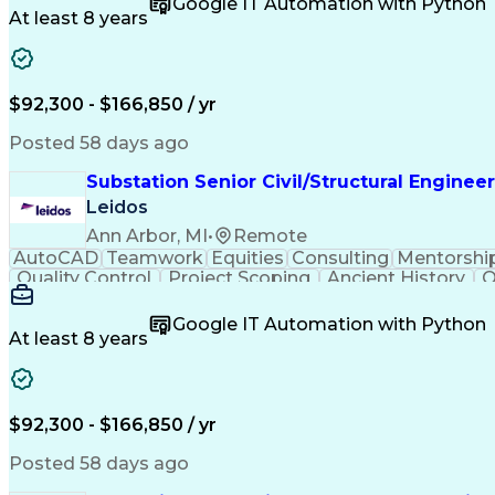
Google IT Automation with Python
At least 8 years
$92,300 - $166,850 / yr
Posted 58 days ago
Substation Senior Civil/Structural Engineer
Leidos
Ann Arbor, MI
•
Remote
AutoCAD
Teamwork
Equities
Consulting
Mentorshi
Quality Control
Project Scoping
Ancient History
Q
Packaging Development
Structural Engineerin
Google IT Automation with Python
At least 8 years
$92,300 - $166,850 / yr
Posted 58 days ago