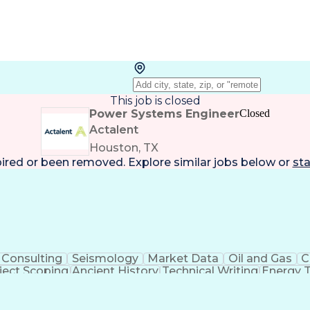
This job is closed
Power Systems Engineer
Closed
Actalent
Houston, TX
pired or been removed. Explore
similar jobs
below or
sta
Consulting
Seismology
Market Data
Oil and Gas
C
ject Scoping
Ancient History
Technical Writing
Energy 
otechnical Engineering
MicroStation (CAD Design So