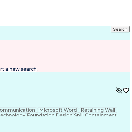
Search
rt a new search
.
ommunication
Microsoft Word
Retaining Wall
Technology
Foundation Design
Spill Containment
ftware)
Risa (Structural Engineering Software)