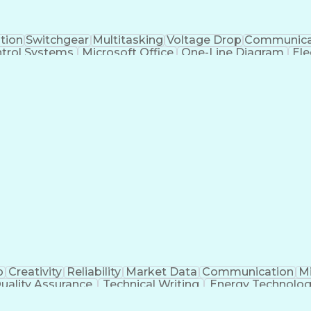
tion
Switchgear
Multitasking
Voltage Drop
Communica
trol Systems
Microsoft Office
One-Line Diagram
Ele
 Systems
Industry Standards
Electrical Diagrams
iver's License
Electrical Engineering
Electric Power Sys
al)
Power Distribution Design
Engineering Des
Logic Controllers
Troubleshooting (Problem Sol
NFPA (National Fire Protection Association) Codes
p
Creativity
Reliability
Market Data
Communication
Mi
uality Assurance
Technical Writing
Energy Technolo
g
Geotechnical Engineering
Software Technical
Risa (Structural Engineering Software)