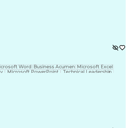
crosoft Word
Business Acumen
Microsoft Excel
gy
Microsoft PowerPoint
Technical Leadership
 Review
Professional Engineer (PE) License