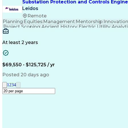
Substation Protection and Controls Engine
Leidos
Remote
Planning
Equities
Management
Mentorship
Innovatio
Project Scoping
Ancient History
Electric Utility
Analyti
Schematic Diagrams
Control Engineering
En
Electric Power Transmission
Continuous I
Professional Engineer (PE) License
At least 2 years
$69,550 - $125,725 / yr
Posted 20 days ago
1
2
3
4