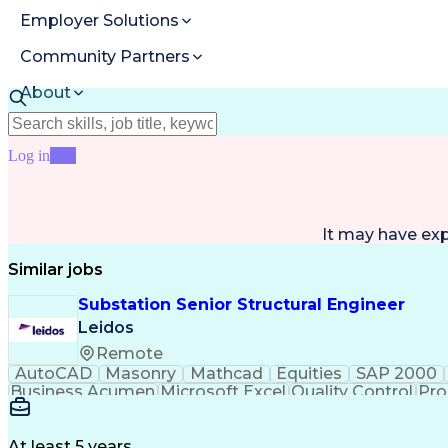
Employer Solutions
Community Partners
About
Resources
Log in
Join
It may have ex
Similar jobs
Substation Senior Structural Engineer
Leidos
Remote
AutoCAD
Masonry
Mathcad
Equities
SAP 2000
Business Acumen
Microsoft Excel
Quality Control
Pro
Microsoft PowerPoint
Structural Engineering
Ge
At least 5 years