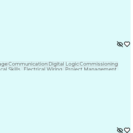
age
Communication
Digital Logic
Commissioning
cal Skills
Electrical Wiring
Project Management
 Deadlines
Continuous Improvement Process
onal Engineer (PE) License