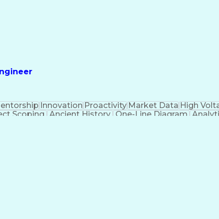
Engineer
entorship
Innovation
Proactivity
Market Data
High Volt
ect Scoping
Ancient History
One-Line Diagram
Analyti
ic Diagrams
Electrical Engineering
Ability To Meet
Professi