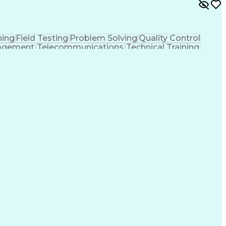
ing
Field Testing
Problem Solving
Quality Control
nagement
Telecommunications
Technical Training
ic Power Systems
Ability To Meet Deadlines
 Cycle
National Electrical Safety Code
 Transmission And Distribution