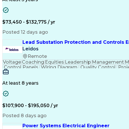
$73,450 - $132,775 / yr
Posted 12 days ago
Lead Substation Protection and Controls 
Leidos
Remote
Voltage
Coaching
Equities
Leadership
Management
M
Control Panels
Wiring Diagram
Quality Control
Proj
Telecommunications
Technical Training
Schemat
National Electrical Safety Code
At least 8 years
$107,900 - $195,050 / yr
Posted 8 days ago
Power Systems Electrical Engineer