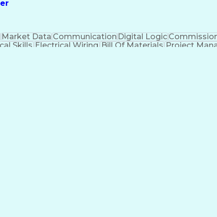
er
n
Market Data
Communication
Digital Logic
Commission
cal Skills
Electrical Wiring
Bill Of Materials
Project Ma
gineer in Training
Electrical Engineering
Electr
mprovement Process
Systems Development Life
Electrical Power