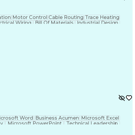
tion
Motor Control
Cable Routing
Trace Heating
ctrical Wiring
Bill Of Materials
Industrial Design
Project Stakeholders
Electrical Equipment
tems
Artificial Intelligence
Engineering Calculations
ign Process
SKM (Power System Software)
ving)
Professional Engineer (PE) License
crosoft Word
Business Acumen
Microsoft Excel
gy
Microsoft PowerPoint
Technical Leadership
 Review
Professional Engineer (PE) License