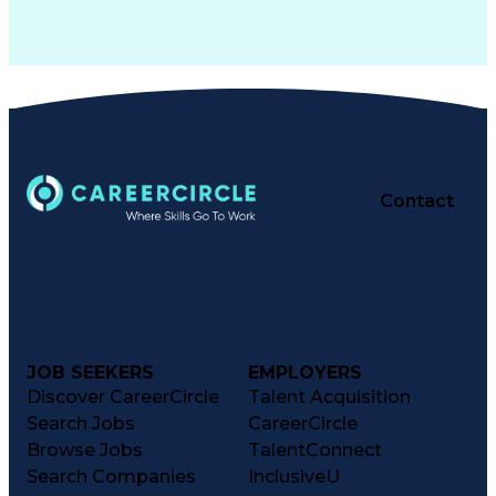
Contact
JOB SEEKERS
EMPLOYERS
Discover CareerCircle
Talent Acquisition
Search Jobs
CareerCircle
Browse Jobs
TalentConnect
Search Companies
InclusiveU