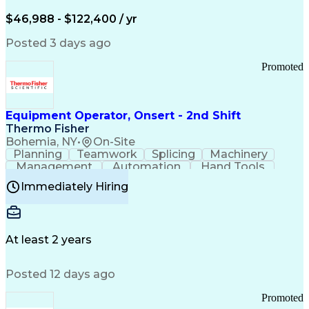
Arizona Health Care Cost Containment Systems
$46,988 - $122,400 / yr
Posted 3 days ago
Promoted
Equipment Operator, Onsert - 2nd Shift
Thermo Fisher
Bohemia, NY
•
On-Site
Planning
Teamwork
Splicing
Machinery
Management
Automation
Hand Tools
Caregiving
Multitasking
Communication
Immediately Hiring
Biotechnology
Family Support
Pharmaceuticals
Professionalism
Microsoft Excel
Clinical Trials
File Management
Safety Standards
Microsoft Outlook
Computer Operations
At least 2 years
Time Off Management
Proprietary Software
Packaging And Labeling
Manufacturing Processes
Posted 12 days ago
Manufacturing Operations
Standard Operating Procedure
Promoted
Good Manufacturing Practices