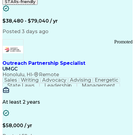
STARs-friendly
$38,480 - $79,040 / yr
Posted 3 days ago
Promoted
Outreach Partnership Specialist
UMGC
Honolulu, HI
•
Remote
Sales
Writing
Advocacy
Advising
Energetic
State Laws
Leadership
Management
Enthusiasm
Salesforce
Coordinating
Communication
Presentations
Goal-Oriented
Detail Oriented
Professionalism
Microsoft Excel
At least 2 years
Time Management
Problem Solving
Customer Service
Microsoft Office
Rapport Building
Learning Agility
Higher Education
Product Knowledge
$58,000 / yr
Critical Thinking
Value Propositions
Good Driving Record
Student Recruitment