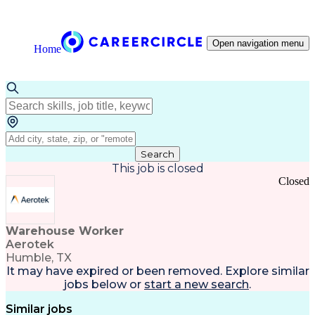
Open navigation menu
Home
Search
This job is closed
Closed
Warehouse Worker
Aerotek
Humble, TX
It may have expired or been removed. Explore
similar
jobs
below or
start a new search
.
Similar jobs