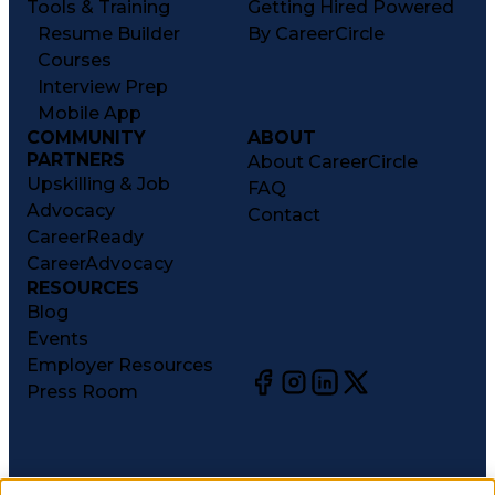
Tools & Training
Getting Hired Powered
Resume Builder
By CareerCircle
Courses
Interview Prep
Mobile App
COMMUNITY
ABOUT
PARTNERS
About CareerCircle
Upskilling & Job
FAQ
Advocacy
Contact
CareerReady
CareerAdvocacy
RESOURCES
Blog
Events
Employer Resources
Press Room
©
2026
CareerCircle, LLC. All rights reserved.