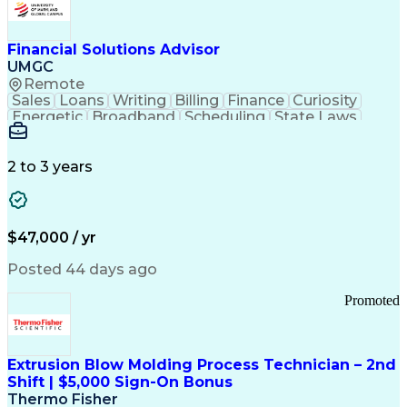
Personal Protective Equipment
Troubleshooting (Problem Solving)
Current Good Manufacturing Practices (cGMPS)
Financial Solutions Advisor
UMGC
Remote
Sales
Loans
Writing
Billing
Finance
Curiosity
Energetic
Broadband
Scheduling
State Laws
Enthusiasm
Encryption
Collections
Inside Sales
Communication
Inbound Calls
Outbound Calls
Detail Oriented
Time Management
2 to 3 years
Customer Service
SAP Applications
Rapport Building
Higher Education
Financial Literacy
Medical Prescription
Enrollment Management
$47,000 / yr
Information Technology
Call Center Experience
Communication Channels
Posted 44 days ago
Office Supply Management
Creative Problem Solving
Promoted
Balancing (Ledger/Billing)
Bilingual (Spanish/English)
Virtual Private Networks (VPN)
Federal Aviation Administration
Extrusion Blow Molding Process Technician – 2nd
Customer Relationship Management
Shift | $5,000 Sign-On Bonus
Payment Card Industry (PCI) Data Security Standards
Thermo Fisher