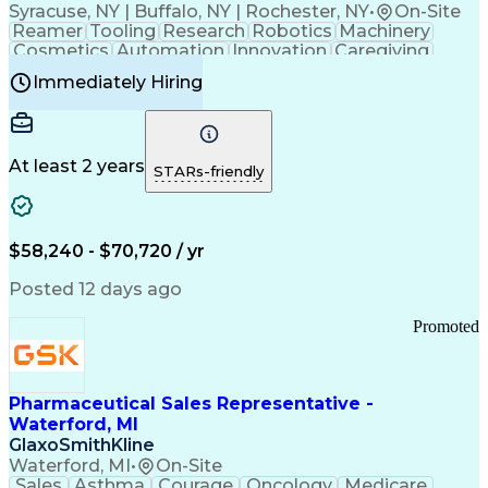
Syracuse, NY | Buffalo, NY | Rochester, NY
•
On-Site
Reamer
Tooling
Research
Robotics
Machinery
Cosmetics
Automation
Innovation
Caregiving
Electricity
Reliability
Blow Molding
Immediately Hiring
Machine Setup
Family Support
Vision Insurance
Injection Molding
Plastic Materials
Mechanical Aptitude
Time Off Management
Production Equipment
Preventive Maintenance
At least 2 years
Manufacturing Processes
STARs-friendly
Product Quality (QA/QC)
Development Environment
Automation Systems Design
Good Manufacturing Practices
$58,240 - $70,720 / yr
Continuous Improvement Process
Molding (Manufacturing Process)
Posted 12 days ago
Troubleshooting (Problem Solving)
Promoted
Pharmaceutical Sales Representative -
Waterford, MI
GlaxoSmithKline
Waterford, MI
•
On-Site
Sales
Asthma
Courage
Oncology
Medicare