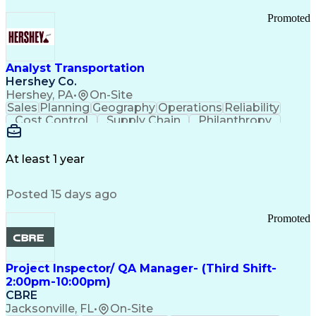
Promoted
Analyst Transportation
Hershey Co.
Hershey, PA
•
On-Site
Sales
Planning
Geography
Operations
Reliability
Cost Control
Supply Chain
Philanthropy
Mental Health
Microsoft Excel
Problem Solving
Customer Service
Business Metrics
Value Propositions
Performance Metric
At least 1 year
Rancher (Software)
Carrier Management
Process Improvement
Time Off Management
Posted 15 days ago
Delivery Performance
Performance Reporting
Operational Efficiency
Business Administration
Promoted
Supply Chain Management
Effective Communication
Transportation Analysis
Transportation Efficiency
Project Inspector/ QA Manager- (Third Shift-
Continuous Improvement Process
2:00pm-10:00pm)
Key Performance Indicators (KPIs)
CBRE
Transportation Management Systems
Jacksonville, FL
•
On-Site
Customer Communications Management