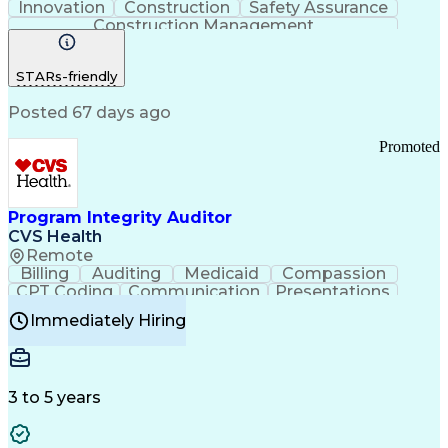
Innovation
Construction
Safety Assurance
Construction Management
STARs-friendly
Posted 67 days ago
Promoted
Program Integrity Auditor
CVS Health
Remote
Billing
Auditing
Medicaid
Compassion
CPT Coding
Communication
Presentations
Investigation
Medical Records
Critical Thinking
Immediately Hiring
Behavioral Health
Time Off Management
Software Documentation
Developmental Disabilities
Certified Coding Specialist (CCS)
3 to 5 years
Certified Professional Coder (CPC)
Certified Professional Medical Auditor
Healthcare Common Procedure Coding Systems