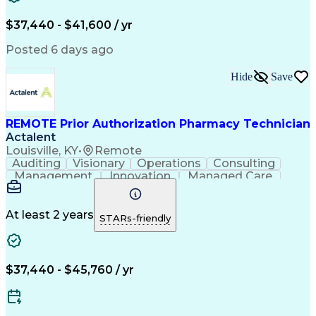
Verbal Communication Skills
Certified Pharmacy Technician
$37,440 - $41,600 / yr
Posted 6 days ago
Hide
Save
REMOTE Prior Authorization Pharmacy Technician
Actalent
Louisville, KY
•
Remote
Auditing
Visionary
Operations
Consulting
Management
Innovation
Managed Care
Communication
Microsoft Excel
Medicare Part D
Clinical Pharmacy
Microsoft Outlook
Pharmacy Operations
At least 2 years
STARs-friendly
Medical Prescription
Clinical Documentation
Artificial Intelligence
Engineering Design Process
$37,440 - $45,760 / yr