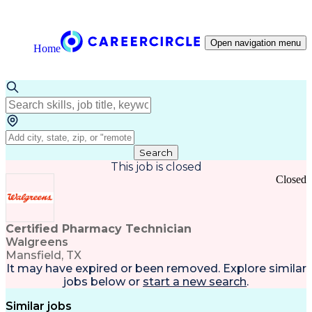
Open navigation menu
Home
Search
This job is closed
Closed
Certified Pharmacy Technician
Walgreens
Mansfield, TX
It may have expired or been removed. Explore
similar
jobs
below or
start a new search
.
Similar jobs