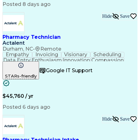
Posted 8 days ago
Hide
Save
Pharmacy Technician
Actalent
Durham, NC
•
Remote
Empathy
Invoicing
Visionary
Scheduling
Data Entry
Enthusiasm
Innovation
Compassion
Registration
Spreadsheets
Communication
Google IT Support
Inbound Calls
Telecommuting
Outbound Calls
STARs-friendly
Patient Safety
Detail Oriented
Professionalism
Word Processing
Confidentiality
Customer Service
Customer Support
Clinical Pharmacy
Customer Inquiries
$45,760 / yr
Pharmacy Operations
Pharmacy Experience
Workflow Management
Medical Terminology
Posted 6 days ago
Medical Prescription
Organizational Skills
Call Center Experience
Artificial Intelligence
Hide
Save
Medical Insurance Claims
Engineering Design Process
Management Information Systems
Pharmacy Technician Intake