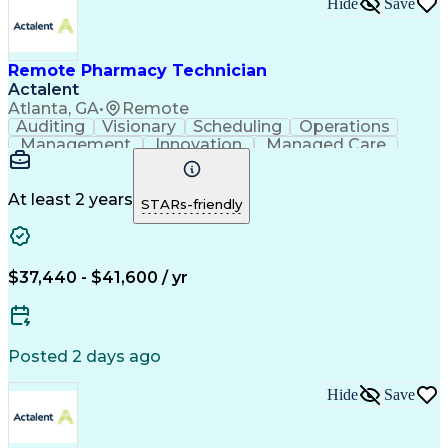
Hide
Save
Remote Pharmacy Technician
Actalent
Atlanta, GA
•
Remote
Auditing
Visionary
Scheduling
Operations
Management
Innovation
Managed Care
Communication
Medicare Part D
Phone Interviews
Clinical Pharmacy
Pharmacy Operations
Medical Prescription
At least 2 years
STARs-friendly
Clinical Documentation
Artificial Intelligence
Engineering Design Process
Error Detection And Correction
$37,440 - $41,600 / yr
Posted 2 days ago
Hide
Save