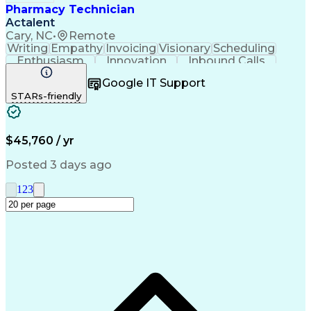
Pharmacy Technician
Actalent
Cary, NC
•
Remote
Writing
Empathy
Invoicing
Visionary
Scheduling
Enthusiasm
Innovation
Inbound Calls
Outbound Calls
Customer Service
Google IT Support
Customer Support
Customer Inquiries
STARs-friendly
Pharmacy Operations
Workflow Management
Medical Prescription
Call Center Experience
Artificial Intelligence
Engineering Design Process
$45,760 / yr
Management Information Systems
Posted 3 days ago
1
2
3