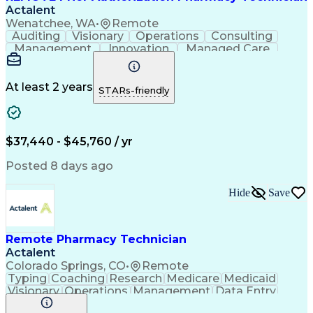
Actalent
Wenatchee, WA
•
Remote
Auditing
Visionary
Operations
Consulting
Management
Innovation
Managed Care
Communication
Microsoft Excel
Medicare Part D
Clinical Pharmacy
Microsoft Outlook
Pharmacy Operations
At least 2 years
STARs-friendly
Medical Prescription
Clinical Documentation
Artificial Intelligence
Engineering Design Process
$37,440 - $45,760 / yr
Posted 8 days ago
Hide
Save
Remote Pharmacy Technician
Actalent
Colorado Springs, CO
•
Remote
Typing
Coaching
Research
Medicare
Medicaid
Visionary
Operations
Management
Data Entry
Innovation
Registration
NHA Certified