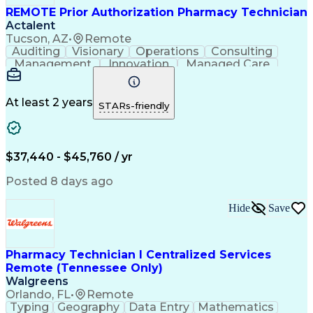
REMOTE Prior Authorization Pharmacy Technician
Actalent
Tucson, AZ
•
Remote
Auditing
Visionary
Operations
Consulting
Management
Innovation
Managed Care
Communication
Microsoft Excel
Medicare Part D
Clinical Pharmacy
Microsoft Outlook
Pharmacy Operations
At least 2 years
STARs-friendly
Medical Prescription
Clinical Documentation
Artificial Intelligence
Engineering Design Process
$37,440 - $45,760 / yr
Posted 8 days ago
Hide
Save
Pharmacy Technician I Centralized Services
Remote (Tennessee Only)
Walgreens
Orlando, FL
•
Remote
Typing
Geography
Data Entry
Mathematics