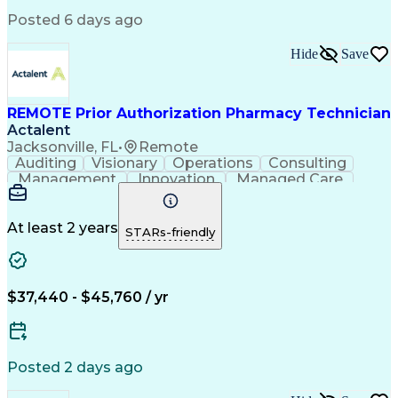
Engineering Design Process
Posted 6 days ago
Pharmacy Benefit Management
Hospital Information Systems
Hide
Save
Certified Pharmacy Technician
REMOTE Prior Authorization Pharmacy Technician
Actalent
Jacksonville, FL
•
Remote
Auditing
Visionary
Operations
Consulting
Management
Innovation
Managed Care
Communication
Microsoft Excel
Medicare Part D
Clinical Pharmacy
Microsoft Outlook
Pharmacy Operations
At least 2 years
STARs-friendly
Medical Prescription
Clinical Documentation
Artificial Intelligence
Engineering Design Process
$37,440 - $45,760 / yr
Posted 2 days ago