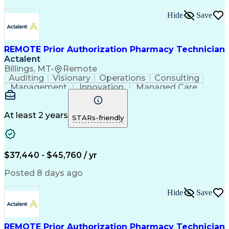
Hide
Save
REMOTE Prior Authorization Pharmacy Technician
Actalent
Billings, MT
•
Remote
Auditing
Visionary
Operations
Consulting
Management
Innovation
Managed Care
Communication
Microsoft Excel
Medicare Part D
Clinical Pharmacy
Microsoft Outlook
Pharmacy Operations
At least 2 years
STARs-friendly
Medical Prescription
Clinical Documentation
Artificial Intelligence
Engineering Design Process
$37,440 - $45,760 / yr
Posted 8 days ago
Hide
Save
REMOTE Prior Authorization Pharmacy Technician