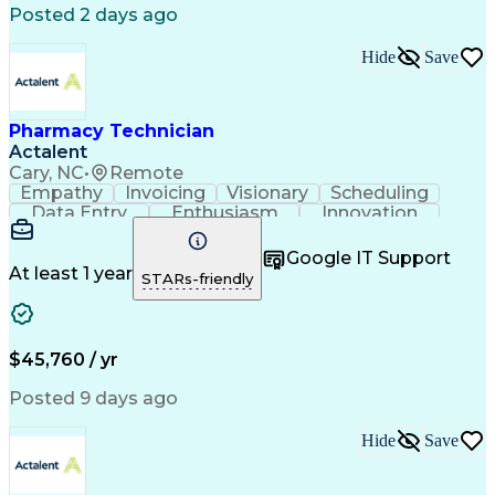
Posted 2 days ago
Hide
Save
Pharmacy Technician
Actalent
Cary, NC
•
Remote
Empathy
Invoicing
Visionary
Scheduling
Data Entry
Enthusiasm
Innovation
Communication
Inbound Calls
Outbound Calls
Patient Safety
Detail Oriented
Professionalism
Google IT Support
Customer Service
Customer Support
At least 1 year
STARs-friendly
Business Metrics
Active Listening
Customer Inquiries
Performance Metric
Pharmacy Operations
Pharmacy Experience
Workflow Management
Medical Terminology
$45,760 / yr
Information Systems
Prior Authorization
Medical Prescription
System Administration
Posted 9 days ago
Call Center Experience
Artificial Intelligence
Medical Insurance Claims
Hide
Save
Engineering Design Process
Management Information Systems