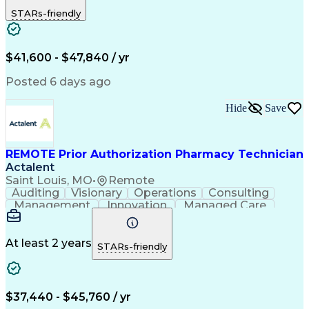
Outbound Calls
Detail Oriented
STARs-friendly
Turnaround Time
Computer Literacy
Microsoft Outlook
Hospital Pharmacy
Time Off Management
Medical Prescription
Call Center Experience
Artificial Intelligence
$41,600 - $47,840 / yr
Productivity Improvement
Engineering Design Process
Posted 6 days ago
Pharmacy Benefit Management
Hospital Information Systems
Hide
Save
Certified Pharmacy Technician
REMOTE Prior Authorization Pharmacy Technician
Actalent
Saint Louis, MO
•
Remote
Auditing
Visionary
Operations
Consulting
Management
Innovation
Managed Care
Communication
Microsoft Excel
Medicare Part D
Clinical Pharmacy
Microsoft Outlook
Pharmacy Operations
At least 2 years
STARs-friendly
Medical Prescription
Clinical Documentation
Artificial Intelligence
Engineering Design Process
$37,440 - $45,760 / yr