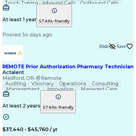
Touch Typing
Inbound Calls
Outbound Calls
Customer Service
Pharmacy Systems
Customer Inquiries
Dosage Calculation
Pharmacy Experience
Document Formatting
At least 1 year
STARs-friendly
Medical Prescription
Patient Registration
Relationship Building
Information Gathering
Posted 34 days ago
Medical Abbreviations
Call Center Experience
Text Retrieval Systems
Bilingual (Spanish/English)
Hide
Save
Standard Operating Procedure
REMOTE Prior Authorization Pharmacy Technician
Actalent
Medford, OR
•
Remote
Auditing
Visionary
Operations
Consulting
Management
Innovation
Managed Care
Communication
Microsoft Excel
Medicare Part D
Clinical Pharmacy
Microsoft Outlook
Pharmacy Operations
At least 2 years
STARs-friendly
Medical Prescription
Clinical Documentation
Artificial Intelligence
Engineering Design Process
$37,440 - $45,760 / yr