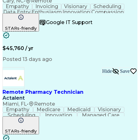
Cary, NC
•
Remote
Empathy
Invoicing
Visionary
Scheduling
Data Entry
Enthusiasm
Innovation
Compassion
Registration
Spreadsheets
Communication
Google IT Support
Inbound Calls
Telecommuting
Outbound Calls
STARs-friendly
Patient Safety
Detail Oriented
Professionalism
Word Processing
Confidentiality
Customer Service
Customer Support
Clinical Pharmacy
Customer Inquiries
$45,760 / yr
Pharmacy Operations
Pharmacy Experience
Workflow Management
Medical Terminology
Posted 13 days ago
Medical Prescription
Organizational Skills
Call Center Experience
Artificial Intelligence
Hide
Save
Medical Insurance Claims
Engineering Design Process
Management Information Systems
Remote Pharmacy Technician
Actalent
Miami, FL
•
Remote
Empathy
Medicare
Medicaid
Visionary
Scheduling
Innovation
Managed Care
Communication
Outbound Calls
Detail Oriented
Customer Service
Phone Interviews
STARs-friendly
Pharmacy Operations
Artificial Intelligence
Engineering Design Process