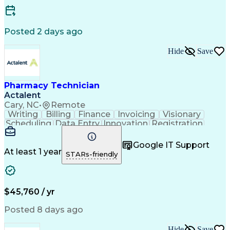
Posted 2 days ago
Hide
Save
Pharmacy Technician
Actalent
Cary, NC
•
Remote
Writing
Billing
Finance
Invoicing
Visionary
Scheduling
Data Entry
Innovation
Registration
Communication
Inbound Calls
Outbound Calls
Detail Oriented
Customer Service
Google IT Support
Microsoft Office
Customer Support
At least 1 year
STARs-friendly
Business Metrics
Pharmacy Systems
Claims Processing
Customer Inquiries
Performance Metric
Pharmacy Operations
Pharmacy Experience
Medical Terminology
$45,760 / yr
Information Systems
Prior Authorization
Pharmacy Management
Medical Prescription
Posted 8 days ago
Call Center Experience
Artificial Intelligence
Medical Insurance Claims
Hide
Save