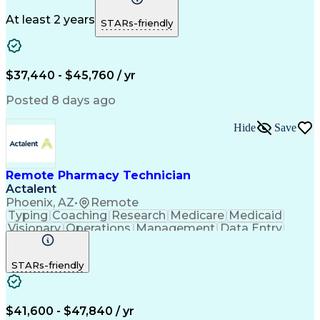
Medicare Part D
Clinical Pharmacy
Microsoft Outlook
Pharmacy Operations
At least 2 years
STARs-friendly
Medical Prescription
Clinical Documentation
Artificial Intelligence
Engineering Design Process
$37,440 - $45,760 / yr
Posted 8 days ago
Hide
Save
Remote Pharmacy Technician
Actalent
Phoenix, AZ
•
Remote
Typing
Coaching
Research
Medicare
Medicaid
Visionary
Operations
Management
Data Entry
Innovation
Registration
NHA Certified
Outbound Calls
Detail Oriented
STARs-friendly
Turnaround Time
Computer Literacy
Microsoft Outlook
Hospital Pharmacy
Time Off Management
Medical Prescription
Call Center Experience
Artificial Intelligence
$41,600 - $47,840 / yr
Productivity Improvement