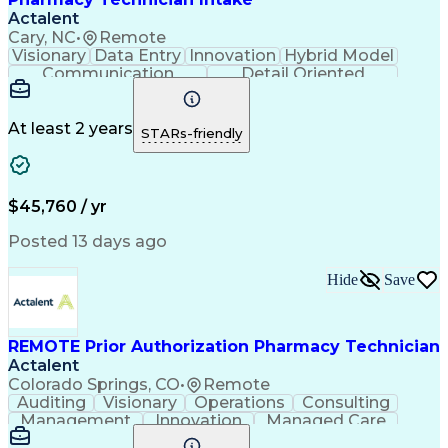
Actalent
Cary, NC
•
Remote
Visionary
Data Entry
Innovation
Hybrid Model
Communication
Detail Oriented
Time Management
Conscientiousness
Pharmacy Operations
Medical Prescription
Call Center Experience
Artificial Intelligence
At least 2 years
STARs-friendly
Engineering Design Process
National Provider Identifier
Certified Pharmacy Technician
$45,760 / yr
Posted 13 days ago
Hide
Save
REMOTE Prior Authorization Pharmacy Technician
Actalent
Colorado Springs, CO
•
Remote
Auditing
Visionary
Operations
Consulting
Management
Innovation
Managed Care
Communication
Microsoft Excel