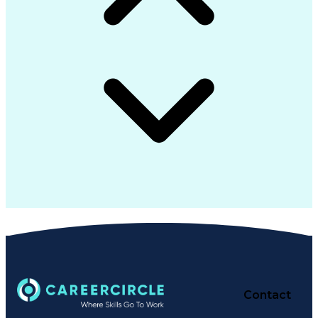
Contact