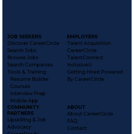
JOB SEEKERS
EMPLOYERS
Discover CareerCircle
Talent Acquisition
Search Jobs
CareerCircle
Browse Jobs
TalentConnect
Search Companies
InclusiveU
Tools & Training
Getting Hired Powered
Resume Builder
By CareerCircle
Courses
Interview Prep
Mobile App
COMMUNITY
ABOUT
PARTNERS
About CareerCircle
Upskilling & Job
FAQ
Advocacy
Contact