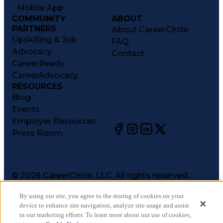
Mobile App
COMMUNITY
ABOUT
PARTNERS
About CareerCircle
Upskilling & Job
FAQ
Advocacy
Contact
CareerReady
CareerAdvocacy
RESOURCES
Blog
Events
Employer Resources
Press Room
©
2026
CareerCircle, LLC. All rights reserved.
Terms of Use
By using our site, you agree to the storing of cookies on your
Privacy Notices
device to enhance site navigation, analyze site usage and assist
Accessibility Statement
in our marketing efforts. To learn more about our use of cookies,