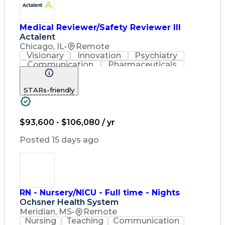
Medical Reviewer/Safety Reviewer III
Actalent
Chicago, IL
•
Remote
Visionary
Innovation
Psychiatry
Communication
Pharmaceuticals
Detail Oriented
Artificial Intelligence
Engineering Design Process
STARs-friendly
$93,600 - $106,080 / yr
Posted 15 days ago
RN - Nursery/NICU - Full time - Nights
Ochsner Health System
Meridian, MS
•
Remote
Nursing
Teaching
Communication