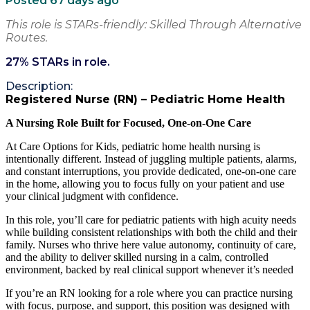
Posted 67 days ago
This role is STARs-friendly: Skilled Through Alternative
Routes.
27
% STARs in role.
Description:
Registered Nurse (RN) – Pediatric Home Health
A Nursing Role Built for Focused, One-on-One Care
At Care Options for Kids, pediatric home health nursing is
intentionally different. Instead of juggling multiple patients, alarms,
and constant interruptions, you provide dedicated, one-on-one care
in the home, allowing you to focus fully on your patient and use
your clinical judgment with confidence.
In this role, you’ll care for pediatric patients with high acuity needs
while building consistent relationships with both the child and their
family. Nurses who thrive here value autonomy, continuity of care,
and the ability to deliver skilled nursing in a calm, controlled
environment, backed by real clinical support whenever it’s needed
If you’re an RN looking for a role where you can practice nursing
with focus, purpose, and support, this position was designed with