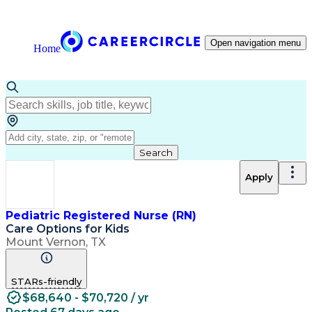
Open navigation menu
Home
Search
Apply
Pediatric Registered Nurse (RN)
Care Options for Kids
Mount Vernon, TX
STARs-friendly
$68,640 - $70,720 / yr