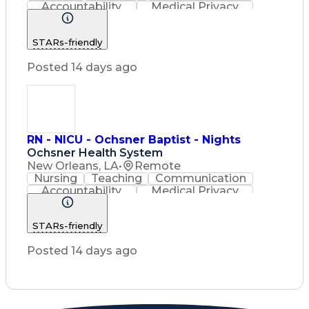
Accountability
Medical Privacy
Time Management
Nursing Process
Customer Service
STARs-friendly
Registered Nurse (RN)
Communicable Diseases
Posted 14 days ago
Professional Responsibility
Occupational Safety And Health
Basic Life Support (BLS) Certification
RN - NICU - Ochsner Baptist - Nights
Ochsner Health System
New Orleans, LA
•
Remote
Nursing
Teaching
Communication
Accountability
Medical Privacy
Time Management
Nursing Process
Customer Service
STARs-friendly
Registered Nurse (RN)
Communicable Diseases
Posted 14 days ago
Professional Responsibility
Occupational Safety And Health
Basic Life Support (BLS) Certification