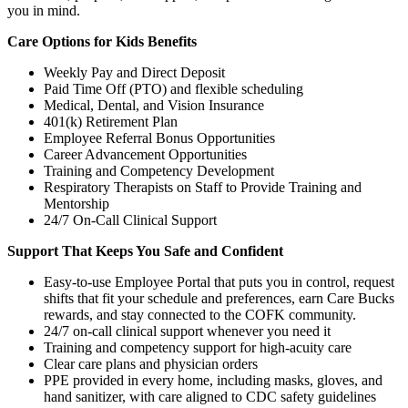
you in mind.
Care Options for Kids Benefits
Weekly Pay and Direct Deposit
Paid Time Off (PTO) and flexible scheduling
Medical, Dental, and Vision Insurance
401(k) Retirement Plan
Employee Referral Bonus Opportunities
Career Advancement Opportunities
Training and Competency Development
Respiratory Therapists on Staff to Provide Training and
Mentorship
24/7 On-Call Clinical Support
Support That Keeps You Safe and Confident
Easy-to-use Employee Portal that puts you in control, request
shifts that fit your schedule and preferences, earn Care Bucks
rewards, and stay connected to the COFK community.
24/7 on-call clinical support whenever you need it
Training and competency support for high-acuity care
Clear care plans and physician orders
PPE provided in every home, including masks, gloves, and
hand sanitizer, with care aligned to CDC safety guidelines