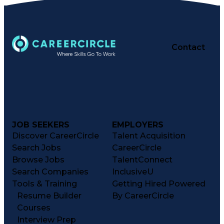
Contact
JOB SEEKERS
EMPLOYERS
Discover CareerCircle
Talent Acquisition
Search Jobs
CareerCircle
Browse Jobs
TalentConnect
Search Companies
InclusiveU
Tools & Training
Getting Hired Powered
Resume Builder
By CareerCircle
Courses
Interview Prep