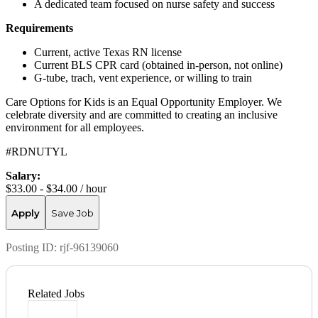
A dedicated team focused on nurse safety and success
Requirements
Current, active Texas RN license
Current BLS CPR card (obtained in-person, not online)
G-tube, trach, vent experience, or willing to train
Care Options for Kids is an Equal Opportunity Employer. We
celebrate diversity and are committed to creating an inclusive
environment for all employees.
#RDNUTYL
Salary:
$33.00 - $34.00 / hour
Apply
Save Job
Posting ID:
rjf-96139060
Related Jobs