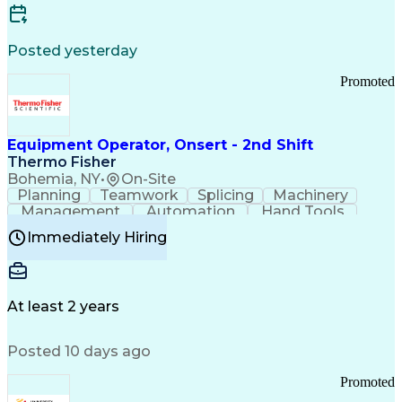
Posted yesterday
Promoted
Equipment Operator, Onsert - 2nd Shift
Thermo Fisher
Bohemia, NY
•
On-Site
Planning
Teamwork
Splicing
Machinery
Management
Automation
Hand Tools
Caregiving
Multitasking
Communication
Immediately Hiring
Biotechnology
Family Support
Pharmaceuticals
Professionalism
Microsoft Excel
Clinical Trials
File Management
Safety Standards
Microsoft Outlook
Computer Operations
At least 2 years
Time Off Management
Proprietary Software
Packaging And Labeling
Manufacturing Processes
Posted 10 days ago
Manufacturing Operations
Standard Operating Procedure
Promoted
Good Manufacturing Practices