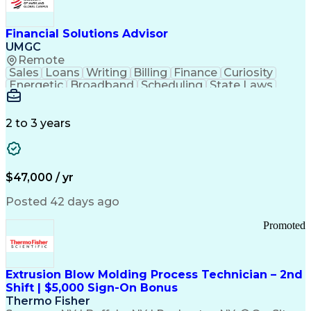
Personal Protective Equipment
Troubleshooting (Problem Solving)
Current Good Manufacturing Practices (cGMPS)
Financial Solutions Advisor
UMGC
Remote
Sales
Loans
Writing
Billing
Finance
Curiosity
Energetic
Broadband
Scheduling
State Laws
Enthusiasm
Encryption
Collections
Inside Sales
Communication
Inbound Calls
Outbound Calls
Detail Oriented
Time Management
2 to 3 years
Customer Service
SAP Applications
Rapport Building
Higher Education
Financial Literacy
Medical Prescription
Enrollment Management
$47,000 / yr
Information Technology
Call Center Experience
Communication Channels
Posted 42 days ago
Office Supply Management
Creative Problem Solving
Promoted
Balancing (Ledger/Billing)
Bilingual (Spanish/English)
Virtual Private Networks (VPN)
Federal Aviation Administration
Extrusion Blow Molding Process Technician – 2nd
Customer Relationship Management
Shift | $5,000 Sign-On Bonus
Payment Card Industry (PCI) Data Security Standards
Thermo Fisher