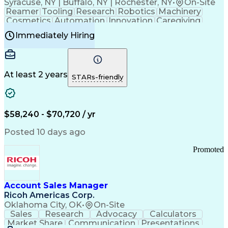
Syracuse, NY | Buffalo, NY | Rochester, NY
•
On-Site
Reamer
Tooling
Research
Robotics
Machinery
Cosmetics
Automation
Innovation
Caregiving
Electricity
Reliability
Blow Molding
Immediately Hiring
Machine Setup
Family Support
Vision Insurance
Injection Molding
Plastic Materials
Mechanical Aptitude
Time Off Management
Production Equipment
Preventive Maintenance
At least 2 years
Manufacturing Processes
STARs-friendly
Product Quality (QA/QC)
Development Environment
Automation Systems Design
Good Manufacturing Practices
$58,240 - $70,720 / yr
Continuous Improvement Process
Molding (Manufacturing Process)
Posted 10 days ago
Troubleshooting (Problem Solving)
Promoted
Account Sales Manager
Ricoh Americas Corp.
Oklahoma City, OK
•
On-Site
Sales
Research
Advocacy
Calculators
Market Share
Communication
Presentations