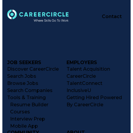
Contact
JOB SEEKERS
EMPLOYERS
Discover CareerCircle
Talent Acquisition
Search Jobs
CareerCircle
Browse Jobs
TalentConnect
Search Companies
InclusiveU
Tools & Training
Getting Hired Powered
Resume Builder
By CareerCircle
Courses
Interview Prep
Mobile App
COMMUNITY
ABOUT