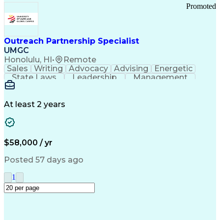
Promoted
Outreach Partnership Specialist
UMGC
Honolulu, HI
•
Remote
Sales
Writing
Advocacy
Advising
Energetic
State Laws
Leadership
Management
Enthusiasm
Salesforce
Coordinating
Communication
Presentations
Goal-Oriented
Detail Oriented
Professionalism
Microsoft Excel
At least 2 years
Time Management
Problem Solving
Customer Service
Microsoft Office
Rapport Building
Learning Agility
Higher Education
Product Knowledge
$58,000 / yr
Critical Thinking
Value Propositions
Good Driving Record
Student Recruitment
Posted 57 days ago
Medical Prescription
Business Development
Microsoft PowerPoint
Consultative Selling
1
Enrollment Management
Service-Level Agreement
PeopleSoft Applications
Creative Problem Solving
Interpersonal Communications