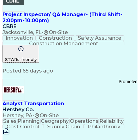
Project Inspector/ QA Manager- (Third Shift-
2:00pm-10:00pm)
CBRE
Jacksonville, FL
•
On-Site
Innovation
Construction
Safety Assurance
Construction Management
STARs-friendly
Posted 65 days ago
Promoted
Analyst Transportation
Hershey Co.
Hershey, PA
•
On-Site
Sales
Planning
Geography
Operations
Reliability
Cost Control
Supply Chain
Philanthropy
Mental Health
Microsoft Excel
Problem Solving
Customer Service
Business Metrics