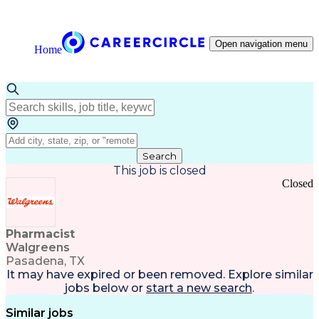
Open navigation menu
Home
Search
This job is closed
Closed
Pharmacist
Walgreens
Pasadena, TX
It may have expired or been removed. Explore
similar
jobs
below or
start a new search
.
Similar jobs