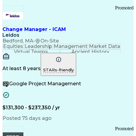
Promoted
Change Manager - ICAM
Leidos
Bedford, MA
•
On-Site
Equities
Leadership
Management
Market Data
Virtual Teams
Ancient History
Agile Methodology
Change Management
Change Leadership
Program Management
Internal Reporting
External Reporting
At least 8 years
STARs-friendly
Service Operations
Top Secret Clearance
Strategy Development
Waterfall Methodology
Google Project Management
Stakeholder Management
Stakeholder Engagement
Communications Training
Agile Software Development
Change Management Strategy
$131,300 - $237,350 / yr
Federal Acquisition Regulation
Benefits Realization Management
Posted 75 days ago
Promoted