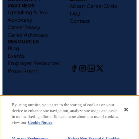
PARTNERS
About CareerCircle
Upskilling & Job
FAQ
Advocacy
Contact
CareerReady
CareerAdvocacy
RESOURCES
Blog
Events
Employer Resources
Press Room
©
2026
CareerCircle, LLC. All rights reserved.
Terms of Use
By using our site, you agree to the storing of cookies on your
device to enhance site navigation, analyze site usage and assist
Privacy Notices
in our marketing efforts. To learn more about our use of cookies,
Accessibility Statement
view our
Cookie Notice
Manage Preferences
Cookie Notice
Manage Preferences
Reject Non-Essential Cookies