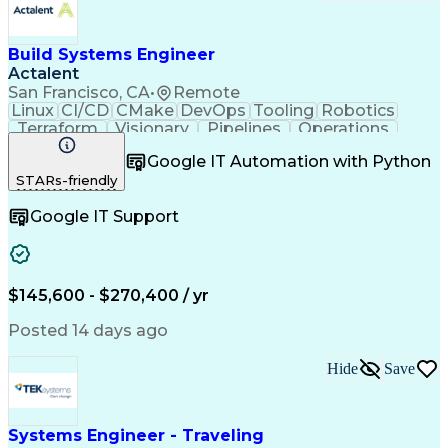
Build Systems Engineer
Actalent
San Francisco, CA
•
Remote
Linux
CI/CD
CMake
DevOps
Tooling
Robotics
Terraform
Visionary
Pipelines
Operations
Automation
Innovation
Kubernetes
Scalability
Google IT Automation with Python
Reliability
Communication
Version Control
STARs-friendly
Test Automation
Microsoft Azure
Maintainability
Computer Science
Google IT Support
Software Systems
Cloud Operations
Build Automation
Docker (Software)
Embedded Software
Autonomous System
Workflow Management
Systems Engineering
Amazon Web Services
Release Engineering
$145,600 - $270,400 / yr
Computing Platforms
Network Engineering
Software Deployment
Software Engineering
Posted 14 days ago
Software Development
Cloud Infrastructure
Computer Engineering
System Administration
Hide
Save
Software Architecture
Industrial Automation
Dependency Management
Artificial Intelligence
C (Programming Language)
Engineering Design Process
Systems Engineer - Traveling