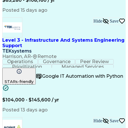
$85,280 - $108,160 / yr
Azure Command-Line Interface (Azure CLI)
Information Technology Security Auditing
Posted 15 days ago
Dynamic Host Configuration Protocol (DHCP)
Hide
Save
Level 3 - Infrastructure And Systems Engineering
Support
TEKsystems
Harrison, AR
•
Remote
Operations
Governance
Peer Review
Prioritization
Managed Services
Operational Risk
Quality Assurance
Google IT Automation with Python
Business Valuation
Workflow Management
STARs-friendly
Systems Engineering
Technical Leadership
Full Stack Development
Artificial Intelligence
Business Transformation
Applications Architecture
$104,000 - $145,600 / yr
Infrastructure Architecture
Security Requirements Analysis
Posted 13 days ago
Frontline Decision-Making Autonomy
Sarbanes-Oxley Act (SOX) Compliance
Hide
Save