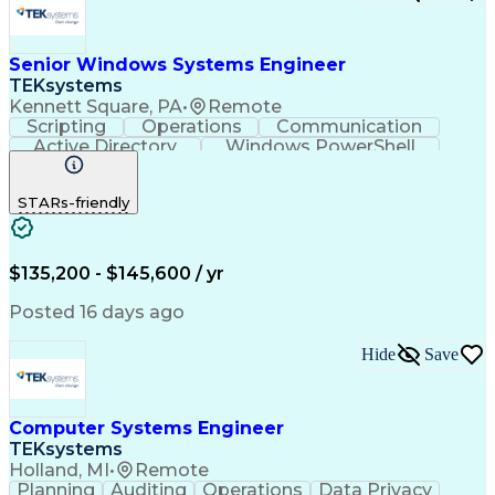
Open Source Intelligence
Product Backlog Grooming
Dynamic Trunking Protocol
Senior Windows Systems Engineer
Requirements Traceability
TEKsystems
Java (Programming Language)
Kennett Square, PA
•
Remote
Scrum (Software Development)
Scripting
Operations
Communication
React.js (Javascript Library)
Active Directory
Windows PowerShell
Python (Programming Language)
Business Valuation
Root Cause Analysis
Enterprise Application Software
Full Stack Development
Artificial Intelligence
Document And Media Exploitation
STARs-friendly
Business Transformation
Low-Code Development Platform (LCDP)
Top Secret-Sensitive Compartmented Information (TS
$135,200 - $145,600 / yr
Posted 16 days ago
Hide
Save
Computer Systems Engineer
TEKsystems
Holland, MI
•
Remote
Planning
Auditing
Operations
Data Privacy