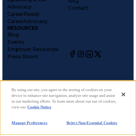
FAQ
Advocacy
Contact
CareerReady
CareerAdvocacy
RESOURCES
Blog
Events
Employer Resources
Press Room
©
2026
CareerCircle, LLC. All rights reserved.
Terms of Use
By using our site, you agree to the storing of cookies on your
device to enhance site navigation, analyze site usage and assist
Privacy Notices
in our marketing efforts. To learn more about our use of cookies,
Accessibility Statement
view our
Cookie Notice
Manage Preferences
Cookie Notice
Manage Preferences
Reject Non-Essential Cookies
CA Notices at Collection
Your Privacy Choices