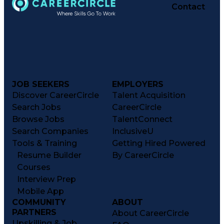
Contact
JOB SEEKERS
EMPLOYERS
Discover CareerCircle
Talent Acquisition
Search Jobs
CareerCircle
Browse Jobs
TalentConnect
Search Companies
InclusiveU
Tools & Training
Getting Hired Powered
Resume Builder
By CareerCircle
Courses
Interview Prep
Mobile App
COMMUNITY
ABOUT
PARTNERS
About CareerCircle
Upskilling & Job