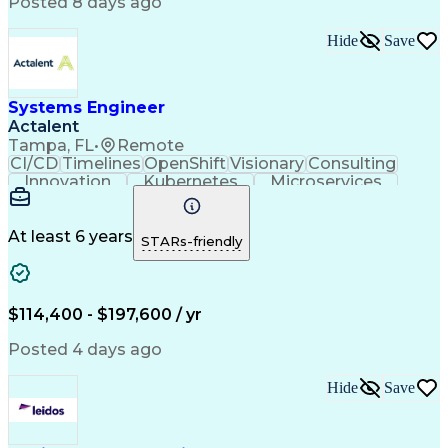
Posted 8 days ago
Infrastructure as Code (IaC)
Identity And Access Management
Hide
Save
Troubleshooting (Problem Solving)
Systems Engineer
Actalent
Tampa, FL
•
Remote
CI/CD
Timelines
OpenShift
Visionary
Consulting
Innovation
Kubernetes
Microservices
Microsoft Azure
Containerization
Operating Systems
Docker (Software)
Technical Support
Network Protocols
At least 6 years
STARs-friendly
Security Clearance
Systems Engineering
Amazon Web Services
Systems Architecture
Software Documentation
Scaled Agile Framework
$114,400 - $197,600 / yr
Technical Requirements
Artificial Intelligence
Engineering Design Process
Posted 4 days ago
C++ (Programming Language)
System Integration Testing
Hide
Save
Python (Programming Language)
Milestones (Project Management)
Model Based Systems Engineering