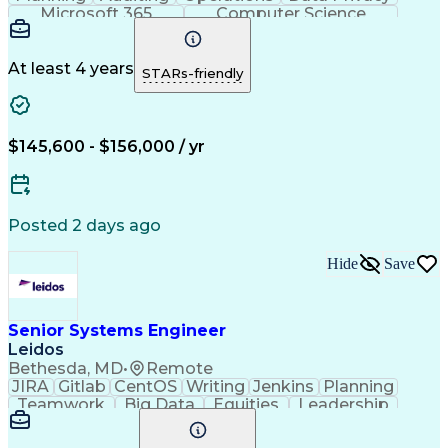
Microsoft 365
Computer Science
Office Automation
Business Valuation
Information Systems
Microsoft SharePoint
Business Requirements
Emerging Technologies
At least 4 years
STARs-friendly
Information Technology
Full Stack Development
Communication Software
Artificial Intelligence
Business Transformation
$145,600 - $156,000 / yr
Posted 2 days ago
Hide
Save
Senior Systems Engineer
Leidos
Bethesda, MD
•
Remote
JIRA
Gitlab
CentOS
Writing
Jenkins
Planning
Teamwork
Big Data
Equities
Leadership
Enthusiasm
Innovation
Mitigation
Market Data
Coordinating
Microservices
Risk Analysis