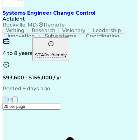
Systems Engineer Change Control
Actalent
Rockville, MD
•
Remote
Writing
Research
Visionary
Leadership
Innovation
Subsystems
Coordinating
Change Orders
Presentations
Change Control
Problem Solving
Change Requests
Control Systems
Microsoft Office
4 to 8 years
STARs-friendly
Change Management
Systems Engineering
Systems Integration
Productivity Software
Electrical Engineering
Artificial Intelligence
Requirements Management
$93,600 - $156,000 / yr
Software Technical Review
Engineering Design Process
Posted 9 days ago
Interpersonal Communications
Continuous Improvement Process
1
2
Model Based Systems Engineering
Dynamic Object-Oriented Requirements System (DO