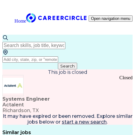
Open navigation menu
Home
Search
This job is closed
Closed
Systems Engineer
Actalent
Richardson, TX
It may have expired or been removed. Explore
similar
jobs
below or
start a new search
.
Similar jobs