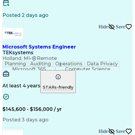
Scaled Agile Framework
Continuous Development
Artificial Intelligence
Engineering Design Process
Posted 2 days ago
Integrated Service Routers
Network Planning And Design
Hide
Save
Root Cause Corrective Action
Milestones (Project Management)
Troubleshooting (Problem Solving)
Transmission Control Protocol (TCP)
Microsoft Systems Engineer
Iterative And Incremental Development
TEKsystems
Application Programming Interface (API)
Holland, MI
•
Remote
Top Secret-Sensitive Compartmented Information (TS
Planning
Auditing
Operations
Data Privacy
Microsoft 365
Computer Science
Office Automation
Business Valuation
Information Systems
Microsoft SharePoint
Business Requirements
Emerging Technologies
At least 4 years
STARs-friendly
Information Technology
Full Stack Development
Communication Software
Artificial Intelligence
Business Transformation
$145,600 - $156,000 / yr
Posted 3 days ago
Hide
Save