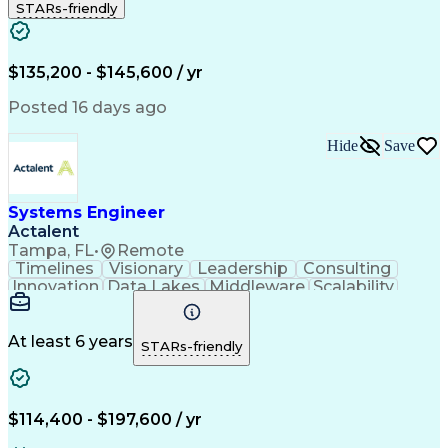
STARs-friendly
Business Transformation
$135,200 - $145,600 / yr
Posted 16 days ago
Hide
Save
Systems Engineer
Actalent
Tampa, FL
•
Remote
Timelines
Visionary
Leadership
Consulting
Innovation
Data Lakes
Middleware
Scalability
Data Layers
Communication
Microservices
Systems Design
Problem Solving
Containerization
Operating Systems
At least 6 years
STARs-friendly
Agile Methodology
Technical Support
Network Protocols
Systems Engineering
Systems Integration
Amazon Web Services
Integration Testing
Systems Architecture
$114,400 - $197,600 / yr
Software Documentation