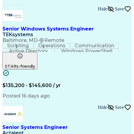
Hide
Save
Senior Windows Systems Engineer
TEKsystems
Baltimore, MD
•
Remote
Scripting
Operations
Communication
Active Directory
Windows PowerShell
Business Valuation
Root Cause Analysis
Full Stack Development
Artificial Intelligence
STARs-friendly
Business Transformation
$135,200 - $145,600 / yr
Posted 16 days ago
Hide
Save
Senior Systems Engineer
Actalent