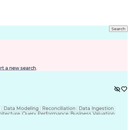
Search
rt a new search
.
g
Data Modeling
Reconciliation
Data Ingestion
hitecture
Query Performance
Business Valuation
ent
Artificial Intelligence
Business Transformation
age)
Enterprise Application Software
 Programming Interface (API)