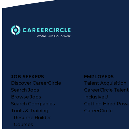
JOB SEEKERS
EMPLOYERS
Discover CareerCircle
Talent Acquisition
Search Jobs
CareerCircle Talen
Browse Jobs
InclusiveU
Search Companies
Getting Hired Pow
Tools & Training
CareerCircle
Resume Builder
Courses