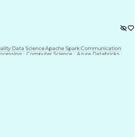
ality
Data Science
Apache Spark
Communication
ocessing
Computer Science
Azure Databricks
egy
Workflow Management
Data Infrastructure
rocess
Python (Programming Language)
MLOps (Machine Learning Operations)