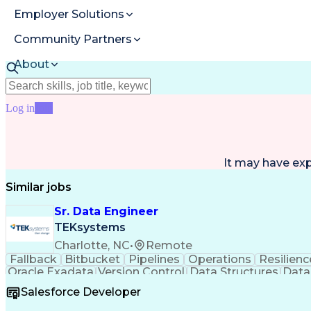
Employer Solutions
Community Partners
About
Resources
Log in
Join
It may have ex
Similar jobs
Sr. Data Engineer
TEKsystems
Charlotte, NC
•
Remote
Fallback
Bitbucket
Pipelines
Operations
Resilienc
Oracle Exadata
Version Control
Data Structures
Data
Exception Handling
Workflow Management
Oracle S
Salesforce Developer
CA Workload Automation Ae
Extract Tra
SQL Server Integration Services (S