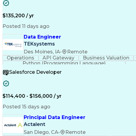
$135,200 / yr
Posted 11 days ago
Data Engineer
TEKsystems
Des Moines, IA
•
Remote
Operations
API Gateway
Business Valuation
Python (Programming Language)
Salesforce Developer
$114,400 - $156,000 / yr
Posted 15 days ago
Principal Data Engineer
Actalent
San Diego, CA
•
Remote