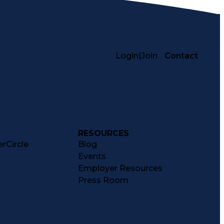
Login
|
Join
Contact
RESOURCES
rCircle
Blog
Events
Employer Resources
Press Room