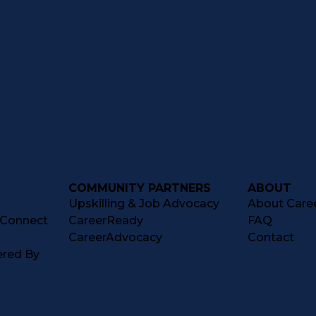
COMMUNITY PARTNERS
ABOUT
Upskilling & Job Advocacy
About Caree
tConnect
CareerReady
FAQ
CareerAdvocacy
Contact
ered By