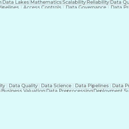
n
Data Lakes
Mathematics
Scalability
Reliability
Data Qu
ipelines
Access Controls
Data Governance
Data Pr
re
Distributed Cloud
Influencing Skills
Technical Strat
re
Artificial Intelligence
Engineering Design P
Continuous Improvement Process
ity
Data Quality
Data Science
Data Pipelines
Data P
a
Business Valuation
Data Preprocessing
Deployment Su
ngineering
Full Stack Development
Operational Efficien
Python (Programming Language)