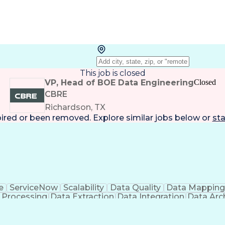
This job is closed
VP, Head of BOE Data Engineering
Closed
CBRE
Richardson, TX
pired or been removed. Explore
similar jobs
below or
sta
e
ServiceNow
Scalability
Data Quality
Data Mappin
 Processing
Data Extraction
Data Integration
Data Arc
QL Developer
Technical Leadership
Full Stack Developm
nsform Load (ETL)
Python (Programming Langu
SIS)
Application