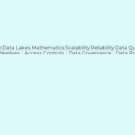
n
Data Lakes
Mathematics
Scalability
Reliability
Data Qu
ipelines
Access Controls
Data Governance
Data Pr
re
Distributed Cloud
Influencing Skills
Technical Strat
re
Artificial Intelligence
Engineering Design P
Continuous Improvement Process