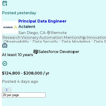
Posted yesterday
Principal Data Engineer
Actalent
San Diego, CA
•
Remote
Research
Visionary
Automation
Mentorship
Innovatio
Observability
Data Security
Data Modeling
Data P
Machine Learning
Data Engineering
Data Architectu
Metadata Management
Distributed Data Sto
Salesforce Developer
Influencing Without Authority
At least 10 years
$124,800 - $208,000 / yr
Posted 4 days ago
1