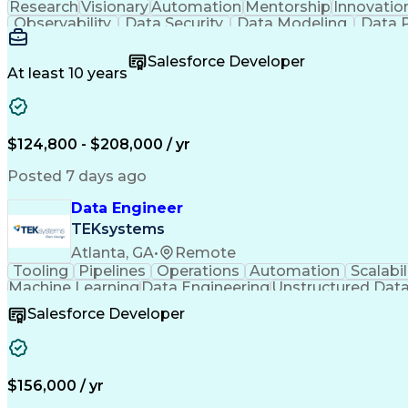
Research
Visionary
Automation
Mentorship
Innovatio
Observability
Data Security
Data Modeling
Data P
Machine Learning
Data Engineering
Data Architectu
Metadata Management
Distributed Data Sto
Salesforce Developer
Influencing Without Authority
At least 10 years
$124,800 - $208,000 / yr
Posted 7 days ago
Data Engineer
TEKsystems
Atlanta, GA
•
Remote
Tooling
Pipelines
Operations
Automation
Scalabil
Machine Learning
Data Engineering
Unstructured Dat
Systems Engineering
Product Engineering
Feature E
Salesforce Developer
Extract Transform Load (ETL)
$156,000 / yr