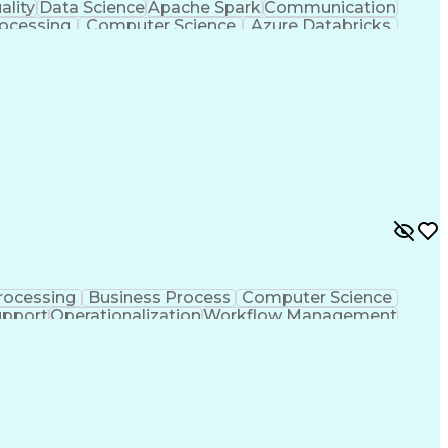
ality
Data Science
Apache Spark
Communication
ocessing
Computer Science
Azure Databricks
egy
Workflow Management
Data Infrastructure
rocess
Python (Programming Language)
MLOps (Machine Learning Operations)
rocessing
Business Process
Computer Science
pport
Operationalization
Workflow Management
cy
Artificial Intelligence
Business Transformation
Artificial Intelligence Development