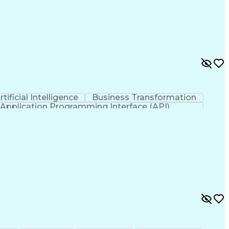
rtificial Intelligence
Business Transformation
Application Programming Interface (API)