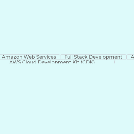
Amazon Web Services
Full Stack Development
A
AWS Cloud Development Kit (CDK)