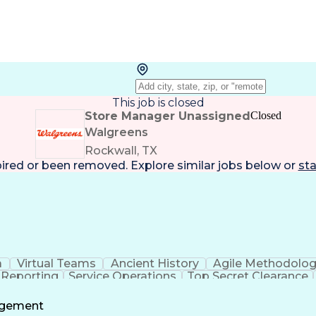
This job is closed
Store Manager Unassigned
Closed
Walgreens
Rockwall, TX
pired or been removed. Explore
similar jobs
below or
sta
a
Virtual Teams
Ancient History
Agile Methodolo
 Reporting
Service Operations
Top Secret Clearance
ment
Communications Training
Agile Software 
Benefit
agement