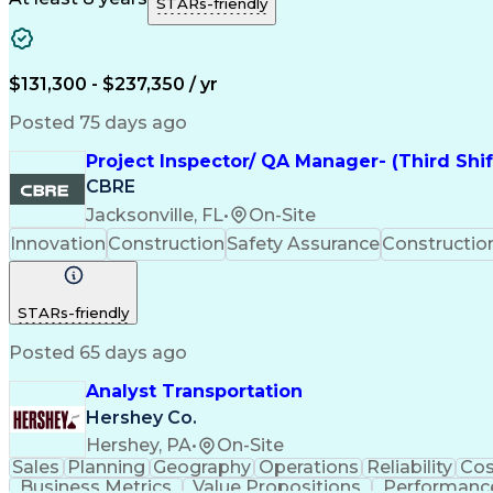
STARs-friendly
$131,300 - $237,350 / yr
Posted 75 days ago
Project Inspector/ QA Manager- (Third Shi
CBRE
Jacksonville, FL
•
On-Site
Innovation
Construction
Safety Assurance
Constructi
STARs-friendly
Posted 65 days ago
Analyst Transportation
Hershey Co.
Hershey, PA
•
On-Site
Sales
Planning
Geography
Operations
Reliability
Cos
Business Metrics
Value Propositions
Performance