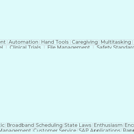
nt
Automation
Hand Tools
Caregiving
Multitasking
el
Clinical Trials
File Management
Safety Standar
ing And Labeling
Manufacturing Processes
Manufactu
ve Equipment
Troubleshooting (Problem Solving)
ic
Broadband
Scheduling
State Laws
Enthusiasm
Enc
Management
Customer Service
SAP Applications
Rapp