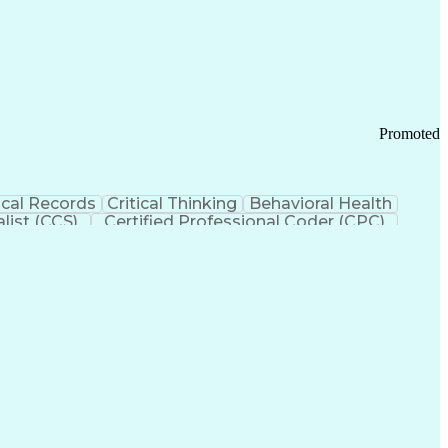
 Chain Management
Effective Communication
ors (KPIs)
Transportation Management Systems
Promoted
cal Records
Critical Thinking
Behavioral Health
list (CCS)
Certified Professional Coder (CPC)
izona Health Care Cost Containment Systems