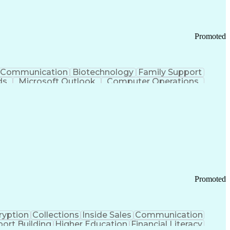
Promoted
Communication
Biotechnology
Family Support
ds
Microsoft Outlook
Computer Operations
ring Operations
Standard Operating Procedure
Current Good Manufacturing Practices (cGMPS)
Promoted
ryption
Collections
Inside Sales
Communication
ort Building
Higher Education
Financial Literacy