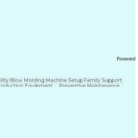
ication Channels
Office Supply Management
tworks (VPN)
Federal Aviation Administration
y (PCI) Data Security Standards
Promoted
lity
Blow Molding
Machine Setup
Family Support
roduction Equipment
Preventive Maintenance
tems Design
Good Manufacturing Practices
Troubleshooting (Problem Solving)