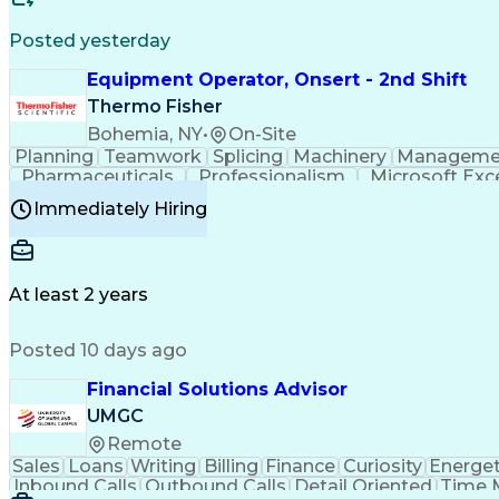
Posted yesterday
Equipment Operator, Onsert - 2nd Shift
Thermo Fisher
Bohemia, NY
•
On-Site
Planning
Teamwork
Splicing
Machinery
Manageme
Pharmaceuticals
Professionalism
Microsoft Exc
Time Off Management
Proprietary Software
Packag
Immediately Hiring
Good Manufacturing Practices
Personal Protecti
At least 2 years
Posted 10 days ago
Financial Solutions Advisor
UMGC
Remote
Sales
Loans
Writing
Billing
Finance
Curiosity
Energet
Inbound Calls
Outbound Calls
Detail Oriented
Time 