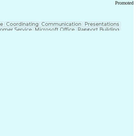
Promoted
ce
Coordinating
Communication
Presentations
omer Service
Microsoft Office
Rapport Building
ecord
Student Recruitment
Medical Prescription
ice-Level Agreement
PeopleSoft Applications
ersonal Communications