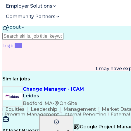
Employer Solutions
Community Partners
About
Resources
Log in
Join
It may have ex
Similar jobs
Change Manager - ICAM
Leidos
Bedford, MA
•
On-Site
Equities
Leadership
Management
Market Dat
Program Management
Internal Reporting
External
Stakeholder Management
Stakeholder Engage
Federal Acquisition Regulation
Google Project Man
At least 8 years