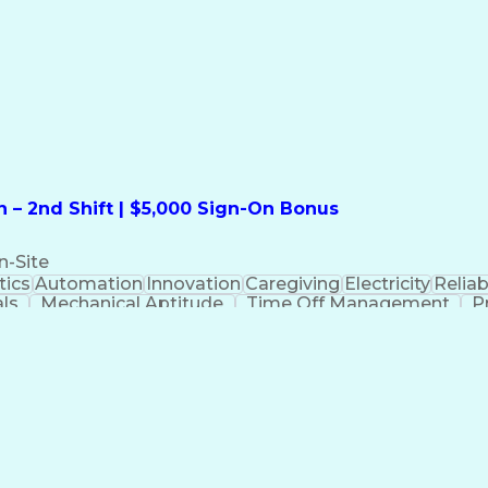
formation Technology
Call Center Experience
Commun
ng)
Bilingual (Spanish/English)
Virtual Private Ne
t
Payment Card Industr
 – 2nd Shift | $5,000 Sign-On Bonus
n-Site
ics
Automation
Innovation
Caregiving
Electricity
Reliabi
als
Mechanical Aptitude
Time Off Management
P
QC)
Development Environment
Automation Sys
Molding (Manufacturing Process)