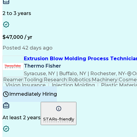
Medical Prescription
Enrollment Management
In
Creative Problem Solving
Balancing (Ledger/Billi
Customer Relationship Managemen
2 to 3 years
$47,000 / yr
Posted 42 days ago
Extrusion Blow Molding Process Technician
Thermo Fisher
Syracuse, NY | Buffalo, NY | Rochester, NY
•
O
Reamer
Tooling
Research
Robotics
Machinery
Cosmet
Vision Insurance
Injection Molding
Plastic Materi
Manufacturing Processes
Product Quality (QA/
Immediately Hiring
Continuous Improvement Process
At least 2 years
STARs-friendly