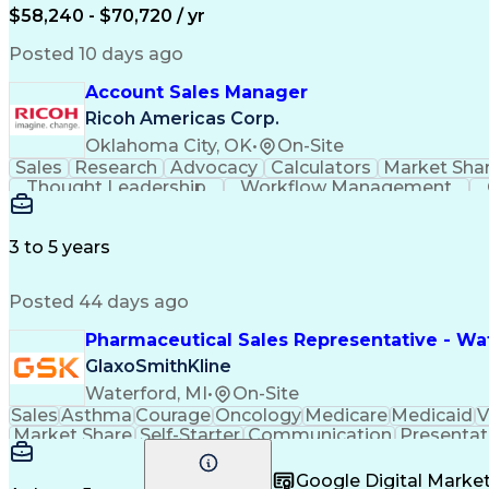
$58,240 - $70,720 / yr
Posted 10 days ago
Account Sales Manager
Ricoh Americas Corp.
Oklahoma City, OK
•
On-Site
Sales
Research
Advocacy
Calculators
Market Sha
Thought Leadership
Workflow Management
Influencing Without Authority
3 to 5 years
Posted 44 days ago
Pharmaceutical Sales Representative - Wat
GlaxoSmithKline
Waterford, MI
•
On-Site
Sales
Asthma
Courage
Oncology
Medicare
Medicaid
V
Market Share
Self-Starter
Communication
Presentat
Multilingualism
Business Planning
Talent Manag
Infectious Diseases
Results Orientation
Busines
Google Digital Mark