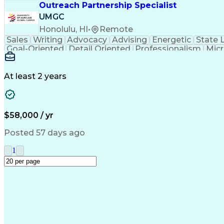
Outreach Partnership Specialist
UMGC
Honolulu, HI
•
Remote
Sales
Writing
Advocacy
Advising
Energetic
State 
Goal-Oriented
Detail Oriented
Professionalism
Micr
Learning Agility
Higher Education
Product Knowled
Business Development
Microsoft PowerPoint
C
Creative Problem Solving
At least 2 years
$58,000 / yr
Posted 57 days ago
1