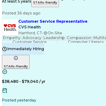
Medical History Documentation
At least 5 years
STARs-friendly
Posted 36 days ago
Customer Service Representative
CVS Health
Hartford, CT
•
On-Site
Empathy
Advocacy
Leadership
Compassion
Multit
Customer Service
Computer Literacy
Immediately Hiring
STARs-friendly
$38,480 - $79,040 / yr
Posted yesterday