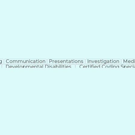
erational Efficiency
Business Administration
Supply
tinuous Improvement Process
Key Performance Indicat
Customer Communications Management
g
Communication
Presentations
Investigation
Medi
Developmental Disabilities
Certified Coding Specia
lthcare Common Procedure Coding Systems
Ar