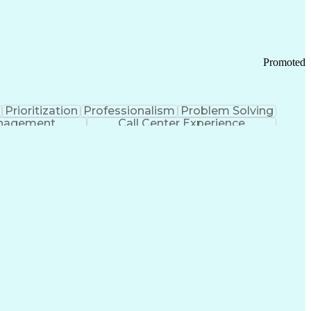
Chronic Obstructive Pulmonary Disease
Promoted
Prioritization
Professionalism
Problem Solving
anagement
Call Center Experience