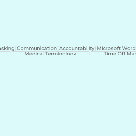
Continuous Improvement Process
asking
Communication
Accountability
Microsoft Word
Medical Terminology
Time Off M