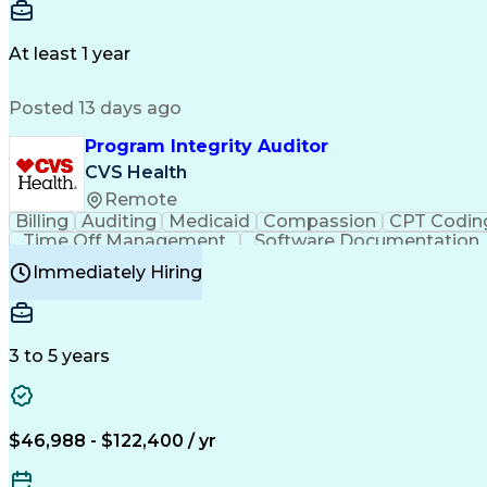
Delivery Performance
Performance Reporting
Op
Transportation Analysis
Transportation Efficiency
Con
At least 1 year
Posted 13 days ago
Program Integrity Auditor
CVS Health
Remote
Billing
Auditing
Medicaid
Compassion
CPT Codin
Time Off Management
Software Documentation
Certified Professional Medical Auditor
Hea
Immediately Hiring
3 to 5 years
$46,988 - $122,400 / yr