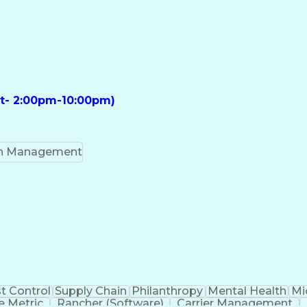
ft- 2:00pm-10:00pm)
on Management
t Control
Supply Chain
Philanthropy
Mental Health
Mi
 Metric
Rancher (Software)
Carrier Management