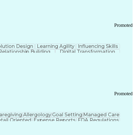
Promoted
lution Design
Learning Agility
Influencing Skills
Relationship Building
Digital Transformation
nd Loss (P&L) Management
Promoted
aregiving
Allergology
Goal Setting
Managed Care
tail Oriented
Expense Reports
FDA Regulations
Pharmacy Operations
Customer Engagement
ry Management
Ethical Standards And Conduct