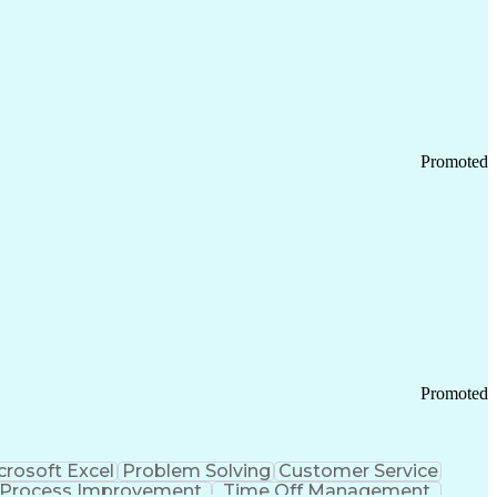
Promoted
Promoted
crosoft Excel
Problem Solving
Customer Service
Process Improvement
Time Off Management