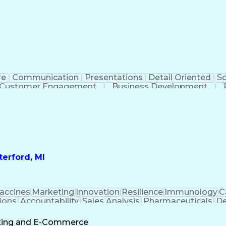
re
Communication
Presentations
Detail Oriented
So
Customer Engagement
Business Development
Profit A
erford, MI
accines
Marketing
Innovation
Resilience
Immunology
C
ions
Accountability
Sales Analysis
Pharmaceuticals
De
ement
Change Leadership
Account Management
s To Business
Valid Driver's License
Sales Territo
eting and E-Commerce