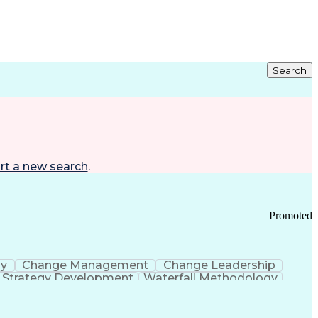
Search
rt a new search
.
Promoted
gy
Change Management
Change Leadership
Strategy Development
Waterfall Methodology
Development
Change Management Strategy
s Realization Management