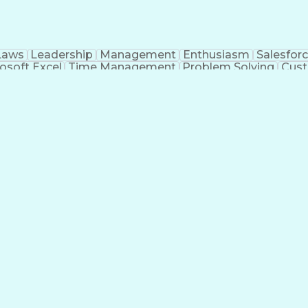
Laws
Leadership
Management
Enthusiasm
Salesfor
osoft Excel
Time Management
Problem Solving
Cust
ge
Critical Thinking
Value Propositions
Good Driving R
onsultative Selling
Enrollment Management
Serv
Interp