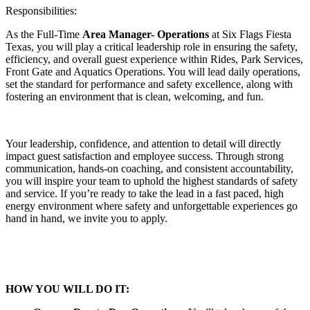
Responsibilities:
As the Full-Time
Area Manager- Operations
at Six Flags Fiesta
Texas, you will play a critical leadership role in ensuring the safety,
efficiency, and overall guest experience within Rides, Park Services,
Front Gate and Aquatics Operations. You will lead daily operations,
set the standard for performance and safety excellence, along with
fostering an environment that is clean, welcoming, and fun.
Your leadership, confidence, and attention to detail will directly
impact guest satisfaction and employee success. Through strong
communication, hands-on coaching, and consistent accountability,
you will inspire your team to uphold the highest standards of safety
and service. If you’re ready to take the lead in a fast paced, high
energy environment where safety and unforgettable experiences go
hand in hand, we invite you to apply.
HOW YOU WILL DO IT: