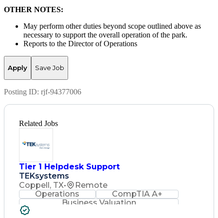
OTHER NOTES:
May perform other duties beyond scope outlined above as
necessary to support the overall operation of the park.
Reports to the Director of Operations
Apply
Save Job
Posting ID:
rjf-94377006
Related Jobs
Tier 1 Helpdesk Support
TEKsystems
Coppell, TX
•
Remote
Operations
CompTIA A+
Business Valuation
Full Stack Development