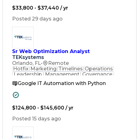
Artificial Intelligence
Business Transformation
$33,800 - $37,440 / yr
Posted 29 days ago
Sr Web Optimization Analyst
TEKsystems
Orlando, FL
•
Remote
Hotfix
Marketing
Timelines
Operations
Leadership
Management
Governance
Checklists
Executable
EPiServers
Google IT Automation with Python
Adobe Target
Communication
Experimentation
Adobe Analytics
Computer Science
Safety Assurance
Agile Methodology
Quality Assurance
$124,800 - $145,600 / yr
Project Management
Quality Management
Posted 15 days ago
Business Valuation
Business Marketing
Process Improvement
Business Objectives
Systems Engineering