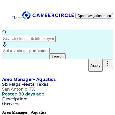
Open navigation menu
Home
Search
Apply
Area Manager- Aquatics
Six Flags Fiesta Texas
San Antonio, TX
Posted 88 days ago
Description:
Overview:
Area Manager - Aquatics