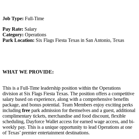
Job Type:
Full-Time
Pay Rate:
Salary
Category:
Operations
Park Location:
Six Flags Fiesta Texas in San Antonio, Texas
WHAT WE PROVIDE:
This is a Full-Time leadership position within the Operations
division at Six Flags Fiesta Texas. The position offers a competitive
salary based on experience, along with a comprehensive benefits
package, and bonus potential. Team Members enjoy exciting perks
including
free
park admission for themselves and a guest, additional
complimentary tickets, merchandise and food discount, flexible
scheduling, Dayforce Wallet access for earned wage access, and bi-
weekly pay. This is a unique opportunity to lead Operations at one
of Texas’ premier entertainment destinations.