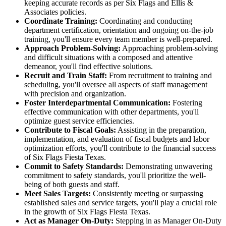
keeping accurate records as per Six Flags and Ellis &
Associates policies.
Coordinate Training:
Coordinating and conducting
department certification, orientation and ongoing on-the-job
training, you'll ensure every team member is well-prepared.
Approach Problem-Solving:
Approaching problem-solving
and difficult situations with a composed and attentive
demeanor, you'll find effective solutions.
Recruit and Train Staff:
From recruitment to training and
scheduling, you'll oversee all aspects of staff management
with precision and organization.
Foster Interdepartmental Communication:
Fostering
effective communication with other departments, you'll
optimize guest service efficiencies.
Contribute to Fiscal Goals:
Assisting in the preparation,
implementation, and evaluation of fiscal budgets and labor
optimization efforts, you'll contribute to the financial success
of Six Flags Fiesta Texas.
Commit to Safety Standards:
Demonstrating unwavering
commitment to safety standards, you'll prioritize the well-
being of both guests and staff.
Meet Sales Targets:
Consistently meeting or surpassing
established sales and service targets, you'll play a crucial role
in the growth of Six Flags Fiesta Texas.
Act as Manager On-Duty:
Stepping in as Manager On-Duty