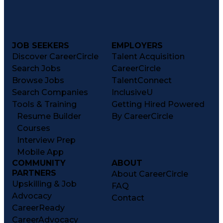
Artificial Intelligence Infrastructure
JOB SEEKERS
EMPLOYERS
Discover CareerCircle
Talent Acquisition
Search Jobs
CareerCircle
Browse Jobs
TalentConnect
Search Companies
InclusiveU
Tools & Training
Getting Hired Powered
Resume Builder
By CareerCircle
Courses
Interview Prep
Mobile App
COMMUNITY
ABOUT
PARTNERS
About CareerCircle
Upskilling & Job
FAQ
Advocacy
Contact
CareerReady
CareerAdvocacy