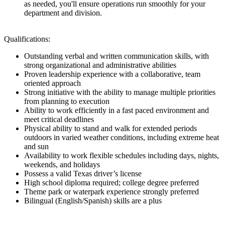
as needed, you'll ensure operations run smoothly for your
department and division.
Qualifications:
Outstanding verbal and written communication skills, with
strong organizational and administrative abilities
Proven leadership experience with a collaborative, team
oriented approach
Strong initiative with the ability to manage multiple priorities
from planning to execution
Ability to work efficiently in a fast paced environment and
meet critical deadlines
Physical ability to stand and walk for extended periods
outdoors in varied weather conditions, including extreme heat
and sun
Availability to work flexible schedules including days, nights,
weekends, and holidays
Possess a valid Texas driver’s license
High school diploma required; college degree preferred
Theme park or waterpark experience strongly preferred
Bilingual (English/Spanish) skills are a plus