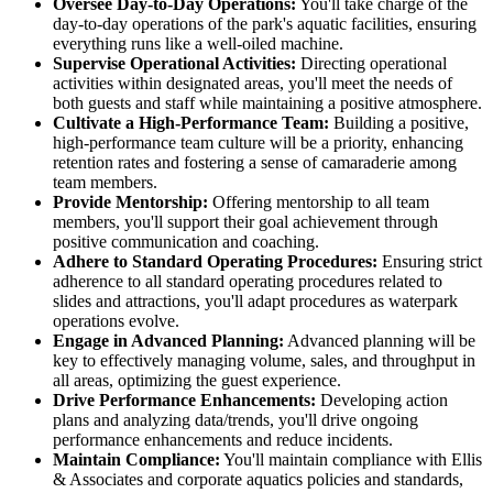
Oversee Day-to-Day Operations:
You'll take charge of the
day-to-day operations of the park's aquatic facilities, ensuring
everything runs like a well-oiled machine.
Supervise Operational Activities:
Directing operational
activities within designated areas, you'll meet the needs of
both guests and staff while maintaining a positive atmosphere.
Cultivate a High-Performance Team:
Building a positive,
high-performance team culture will be a priority, enhancing
retention rates and fostering a sense of camaraderie among
team members.
Provide Mentorship:
Offering mentorship to all team
members, you'll support their goal achievement through
positive communication and coaching.
Adhere to Standard Operating Procedures:
Ensuring strict
adherence to all standard operating procedures related to
slides and attractions, you'll adapt procedures as waterpark
operations evolve.
Engage in Advanced Planning:
Advanced planning will be
key to effectively managing volume, sales, and throughput in
all areas, optimizing the guest experience.
Drive Performance Enhancements:
Developing action
plans and analyzing data/trends, you'll drive ongoing
performance enhancements and reduce incidents.
Maintain Compliance:
You'll maintain compliance with Ellis
& Associates and corporate aquatics policies and standards,