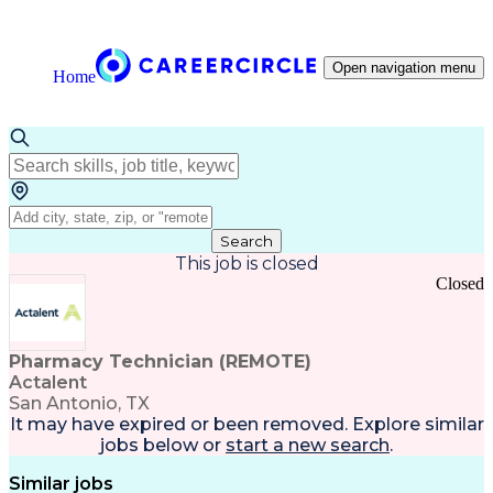
Open navigation menu
Home
Search
This job is closed
Closed
Pharmacy Technician (REMOTE)
Actalent
San Antonio, TX
It may have expired or been removed. Explore
similar
jobs
below or
start a new search
.
Similar jobs