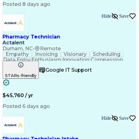
Posted 8 days ago
Hide
Save
Pharmacy Technician
Actalent
Durham, NC
•
Remote
Empathy
Invoicing
Visionary
Scheduling
Data Entry
Enthusiasm
Innovation
Compassion
Registration
Spreadsheets
Communication
Google IT Support
Inbound Calls
Telecommuting
Outbound Calls
STARs-friendly
Patient Safety
Detail Oriented
Professionalism
Word Processing
Confidentiality
Customer Service
Customer Support
Clinical Pharmacy
Customer Inquiries
$45,760 / yr
Pharmacy Operations
Pharmacy Experience
Workflow Management
Medical Terminology
Posted 6 days ago
Medical Prescription
Organizational Skills
Call Center Experience
Artificial Intelligence
Hide
Save
Medical Insurance Claims
Engineering Design Process
Management Information Systems
Pharmacy Technician Intake