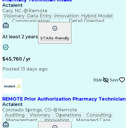
Actalent
Cary, NC
•
Remote
Visionary
Data Entry
Innovation
Hybrid Model
Communication
Detail Oriented
Time Management
Conscientiousness
Pharmacy Operations
Medical Prescription
Call Center Experience
Artificial Intelligence
At least 2 years
STARs-friendly
Engineering Design Process
National Provider Identifier
Certified Pharmacy Technician
$45,760 / yr
Posted 13 days ago
Hide
Save
REMOTE Prior Authorization Pharmacy Technician
Actalent
Colorado Springs, CO
•
Remote
Auditing
Visionary
Operations
Consulting
Management
Innovation
Managed Care
Communication
Microsoft Excel