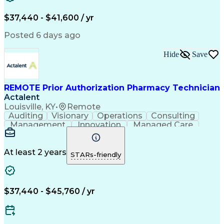
Verbal Communication Skills
Certified Pharmacy Technician
$37,440 - $41,600 / yr
Posted 6 days ago
Hide
Save
REMOTE Prior Authorization Pharmacy Technician
Actalent
Louisville, KY
•
Remote
Auditing
Visionary
Operations
Consulting
Management
Innovation
Managed Care
Communication
Microsoft Excel
Medicare Part D
Clinical Pharmacy
Microsoft Outlook
Pharmacy Operations
At least 2 years
STARs-friendly
Medical Prescription
Clinical Documentation
Artificial Intelligence
Engineering Design Process
$37,440 - $45,760 / yr