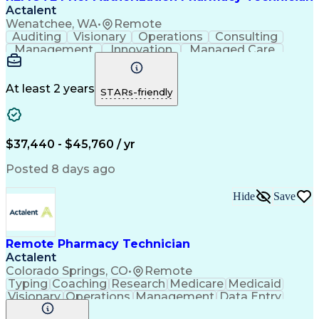
Actalent
Wenatchee, WA
•
Remote
Auditing
Visionary
Operations
Consulting
Management
Innovation
Managed Care
Communication
Microsoft Excel
Medicare Part D
Clinical Pharmacy
Microsoft Outlook
Pharmacy Operations
At least 2 years
STARs-friendly
Medical Prescription
Clinical Documentation
Artificial Intelligence
Engineering Design Process
$37,440 - $45,760 / yr
Posted 8 days ago
Hide
Save
Remote Pharmacy Technician
Actalent
Colorado Springs, CO
•
Remote
Typing
Coaching
Research
Medicare
Medicaid
Visionary
Operations
Management
Data Entry
Innovation
Registration
NHA Certified