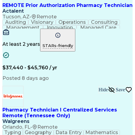
REMOTE Prior Authorization Pharmacy Technician
Actalent
Tucson, AZ
•
Remote
Auditing
Visionary
Operations
Consulting
Management
Innovation
Managed Care
Communication
Microsoft Excel
Medicare Part D
Clinical Pharmacy
Microsoft Outlook
Pharmacy Operations
At least 2 years
STARs-friendly
Medical Prescription
Clinical Documentation
Artificial Intelligence
Engineering Design Process
$37,440 - $45,760 / yr
Posted 8 days ago
Hide
Save
Pharmacy Technician I Centralized Services
Remote (Tennessee Only)
Walgreens
Orlando, FL
•
Remote
Typing
Geography
Data Entry
Mathematics