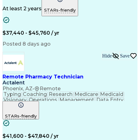
Medicare Part D
Clinical Pharmacy
Microsoft Outlook
Pharmacy Operations
At least 2 years
STARs-friendly
Medical Prescription
Clinical Documentation
Artificial Intelligence
Engineering Design Process
$37,440 - $45,760 / yr
Posted 8 days ago
Hide
Save
Remote Pharmacy Technician
Actalent
Phoenix, AZ
•
Remote
Typing
Coaching
Research
Medicare
Medicaid
Visionary
Operations
Management
Data Entry
Innovation
Registration
NHA Certified
Outbound Calls
Detail Oriented
STARs-friendly
Turnaround Time
Computer Literacy
Microsoft Outlook
Hospital Pharmacy
Time Off Management
Medical Prescription
Call Center Experience
Artificial Intelligence
$41,600 - $47,840 / yr
Productivity Improvement