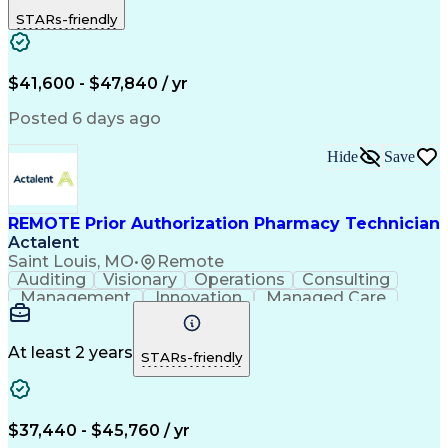
Outbound Calls
Detail Oriented
STARs-friendly
Turnaround Time
Computer Literacy
Microsoft Outlook
Hospital Pharmacy
Time Off Management
Medical Prescription
Call Center Experience
Artificial Intelligence
$41,600 - $47,840 / yr
Productivity Improvement
Engineering Design Process
Posted 6 days ago
Pharmacy Benefit Management
Hospital Information Systems
Hide
Save
Certified Pharmacy Technician
REMOTE Prior Authorization Pharmacy Technician
Actalent
Saint Louis, MO
•
Remote
Auditing
Visionary
Operations
Consulting
Management
Innovation
Managed Care
Communication
Microsoft Excel
Medicare Part D
Clinical Pharmacy
Microsoft Outlook
Pharmacy Operations
At least 2 years
STARs-friendly
Medical Prescription
Clinical Documentation
Artificial Intelligence
Engineering Design Process
$37,440 - $45,760 / yr