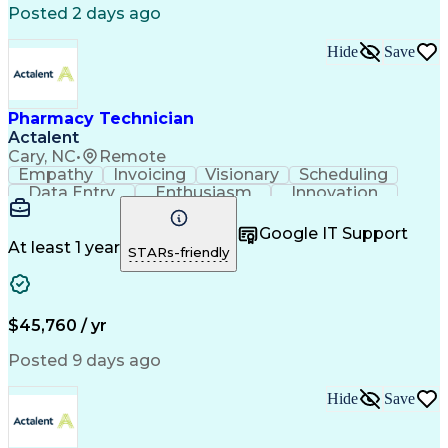
Posted 2 days ago
Hide
Save
Pharmacy Technician
Actalent
Cary, NC
•
Remote
Empathy
Invoicing
Visionary
Scheduling
Data Entry
Enthusiasm
Innovation
Communication
Inbound Calls
Outbound Calls
Patient Safety
Detail Oriented
Professionalism
Google IT Support
Customer Service
Customer Support
At least 1 year
STARs-friendly
Business Metrics
Active Listening
Customer Inquiries
Performance Metric
Pharmacy Operations
Pharmacy Experience
Workflow Management
Medical Terminology
$45,760 / yr
Information Systems
Prior Authorization
Medical Prescription
System Administration
Posted 9 days ago
Call Center Experience
Artificial Intelligence
Medical Insurance Claims
Hide
Save
Engineering Design Process
Management Information Systems