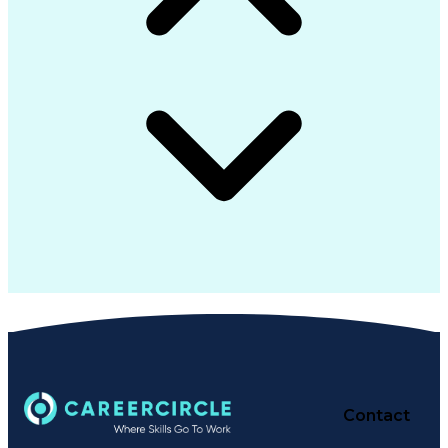
Contact