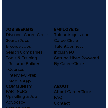
JOB SEEKERS
EMPLOYERS
Discover CareerCircle
Talent Acquisition
Search Jobs
CareerCircle
Browse Jobs
TalentConnect
Search Companies
InclusiveU
Tools & Training
Getting Hired Powered
Resume Builder
By CareerCircle
Courses
Interview Prep
Mobile App
COMMUNITY
ABOUT
PARTNERS
About CareerCircle
Upskilling & Job
FAQ
Advocacy
Contact