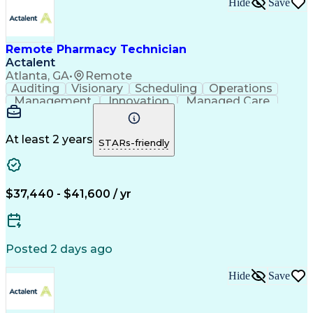
Hide
Save
Remote Pharmacy Technician
Actalent
Atlanta, GA
•
Remote
Auditing
Visionary
Scheduling
Operations
Management
Innovation
Managed Care
Communication
Medicare Part D
Phone Interviews
Clinical Pharmacy
Pharmacy Operations
Medical Prescription
At least 2 years
STARs-friendly
Clinical Documentation
Artificial Intelligence
Engineering Design Process
Error Detection And Correction
$37,440 - $41,600 / yr
Posted 2 days ago
Hide
Save