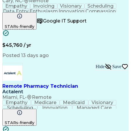
Cary, NC
•
Remote
Empathy
Invoicing
Visionary
Scheduling
Data Entry
Enthusiasm
Innovation
Compassion
Registration
Spreadsheets
Communication
Google IT Support
Inbound Calls
Telecommuting
Outbound Calls
STARs-friendly
Patient Safety
Detail Oriented
Professionalism
Word Processing
Confidentiality
Customer Service
Customer Support
Clinical Pharmacy
Customer Inquiries
$45,760 / yr
Pharmacy Operations
Pharmacy Experience
Workflow Management
Medical Terminology
Posted 13 days ago
Medical Prescription
Organizational Skills
Call Center Experience
Artificial Intelligence
Hide
Save
Medical Insurance Claims
Engineering Design Process
Management Information Systems
Remote Pharmacy Technician
Actalent
Miami, FL
•
Remote
Empathy
Medicare
Medicaid
Visionary
Scheduling
Innovation
Managed Care
Communication
Outbound Calls
Detail Oriented
Customer Service
Phone Interviews
STARs-friendly
Pharmacy Operations
Artificial Intelligence
Engineering Design Process