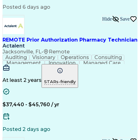
Engineering Design Process
Posted 6 days ago
Pharmacy Benefit Management
Hospital Information Systems
Hide
Save
Certified Pharmacy Technician
REMOTE Prior Authorization Pharmacy Technician
Actalent
Jacksonville, FL
•
Remote
Auditing
Visionary
Operations
Consulting
Management
Innovation
Managed Care
Communication
Microsoft Excel
Medicare Part D
Clinical Pharmacy
Microsoft Outlook
Pharmacy Operations
At least 2 years
STARs-friendly
Medical Prescription
Clinical Documentation
Artificial Intelligence
Engineering Design Process
$37,440 - $45,760 / yr
Posted 2 days ago