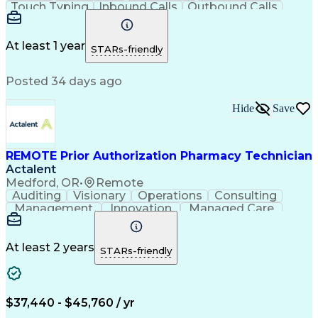
Touch Typing
Inbound Calls
Outbound Calls
Customer Service
Pharmacy Systems
Customer Inquiries
Dosage Calculation
Pharmacy Experience
Document Formatting
At least 1 year
STARs-friendly
Medical Prescription
Patient Registration
Relationship Building
Information Gathering
Posted 34 days ago
Medical Abbreviations
Call Center Experience
Text Retrieval Systems
Bilingual (Spanish/English)
Hide
Save
Standard Operating Procedure
REMOTE Prior Authorization Pharmacy Technician
Actalent
Medford, OR
•
Remote
Auditing
Visionary
Operations
Consulting
Management
Innovation
Managed Care
Communication
Microsoft Excel
Medicare Part D
Clinical Pharmacy
Microsoft Outlook
Pharmacy Operations
At least 2 years
STARs-friendly
Medical Prescription
Clinical Documentation
Artificial Intelligence
Engineering Design Process
$37,440 - $45,760 / yr