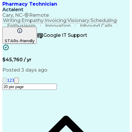
Pharmacy Technician
Actalent
Cary, NC
•
Remote
Writing
Empathy
Invoicing
Visionary
Scheduling
Enthusiasm
Innovation
Inbound Calls
Outbound Calls
Customer Service
Google IT Support
Customer Support
Customer Inquiries
STARs-friendly
Pharmacy Operations
Workflow Management
Medical Prescription
Call Center Experience
Artificial Intelligence
Engineering Design Process
$45,760 / yr
Management Information Systems
Posted 3 days ago
1
2
3