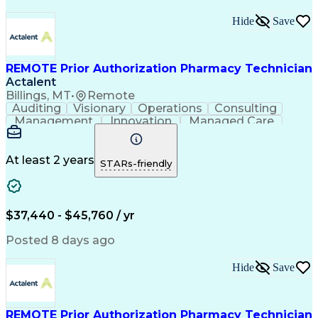
Hide
Save
REMOTE Prior Authorization Pharmacy Technician
Actalent
Billings, MT
•
Remote
Auditing
Visionary
Operations
Consulting
Management
Innovation
Managed Care
Communication
Microsoft Excel
Medicare Part D
Clinical Pharmacy
Microsoft Outlook
Pharmacy Operations
At least 2 years
STARs-friendly
Medical Prescription
Clinical Documentation
Artificial Intelligence
Engineering Design Process
$37,440 - $45,760 / yr
Posted 8 days ago
Hide
Save
REMOTE Prior Authorization Pharmacy Technician