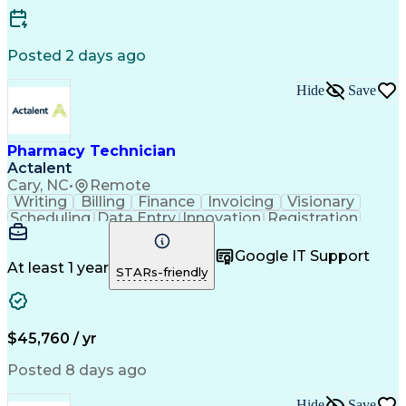
Posted 2 days ago
Hide
Save
Pharmacy Technician
Actalent
Cary, NC
•
Remote
Writing
Billing
Finance
Invoicing
Visionary
Scheduling
Data Entry
Innovation
Registration
Communication
Inbound Calls
Outbound Calls
Detail Oriented
Customer Service
Google IT Support
Microsoft Office
Customer Support
At least 1 year
STARs-friendly
Business Metrics
Pharmacy Systems
Claims Processing
Customer Inquiries
Performance Metric
Pharmacy Operations
Pharmacy Experience
Medical Terminology
$45,760 / yr
Information Systems
Prior Authorization
Pharmacy Management
Medical Prescription
Posted 8 days ago
Call Center Experience
Artificial Intelligence
Medical Insurance Claims
Hide
Save