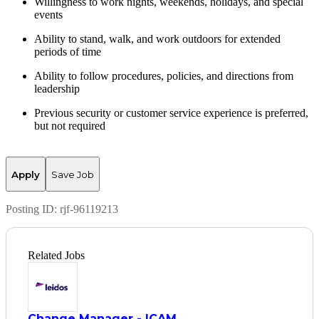
Willingness to work nights, weekends, holidays, and
special
events
Ability to stand, walk, and work outdoors for extended
periods of time
Ability to follow procedures, policies, and directions from
leadership
Previous
security or customer service experience is preferred,
but not
required
Apply
Save Job
Posting ID:
rjf-96119213
Related Jobs
Change Manager - ICAM