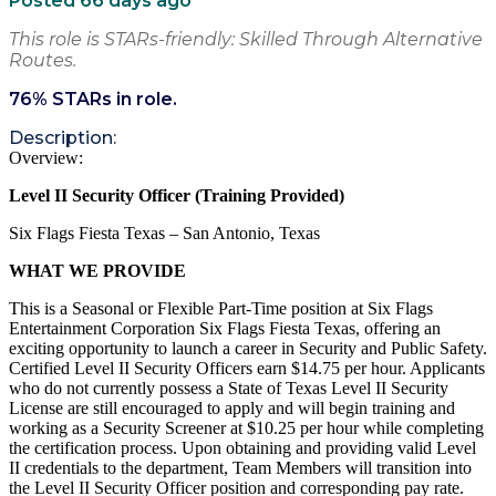
Posted 66 days ago
This role is STARs-friendly: Skilled Through Alternative
Routes.
76
% STARs in role.
Description:
Overview:
Level II Security Officer
(Training Provided)
Six Flags Fiesta Texas – San Antonio, Texas
WHAT WE PROVIDE
This is a Seasonal or Flexible Part-Time position at Six Flags
Entertainment
Corporation
Six Flags Fiesta Texas, offering an
exciting opportunity to launch a career in Security and Public Safety.
Certified Level II Security Officers earn $14.75 per hour. Applicants
who do not currently
possess
a State of Texas Level II Security
License are still encouraged to apply and will begin training and
working as a Security Screener at $10.25 per hour while completing
the certification process. Upon obtaining and providing valid Level
II credentials to the department, Team Members will transition into
the Level II Security Officer position and corresponding pay rate.