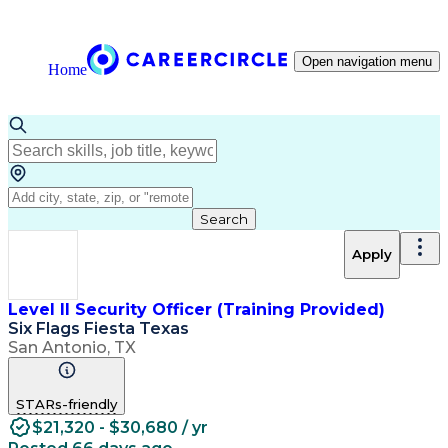
Open navigation menu
Home
Search
Apply
Level II Security Officer (Training Provided)
Six Flags Fiesta Texas
San Antonio, TX
STARs-friendly
$21,320 - $30,680 / yr