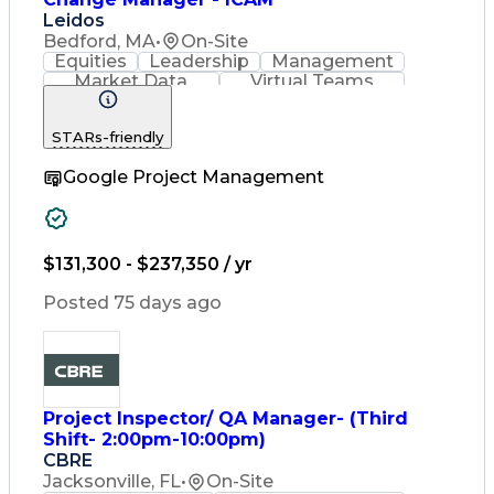
Leidos
Bedford, MA
•
On-Site
Equities
Leadership
Management
Market Data
Virtual Teams
Ancient History
Agile Methodology
Change Management
STARs-friendly
Change Leadership
Program Management
Google Project Management
Internal Reporting
External Reporting
Service Operations
Top Secret Clearance
Strategy Development
Waterfall Methodology
$131,300 - $237,350 / yr
Stakeholder Management
Stakeholder Engagement
Posted 75 days ago
Communications Training
Agile Software Development
Change Management Strategy
Federal Acquisition Regulation
Benefits Realization Management
Project Inspector/ QA Manager- (Third
Shift- 2:00pm-10:00pm)
CBRE
Jacksonville, FL
•
On-Site