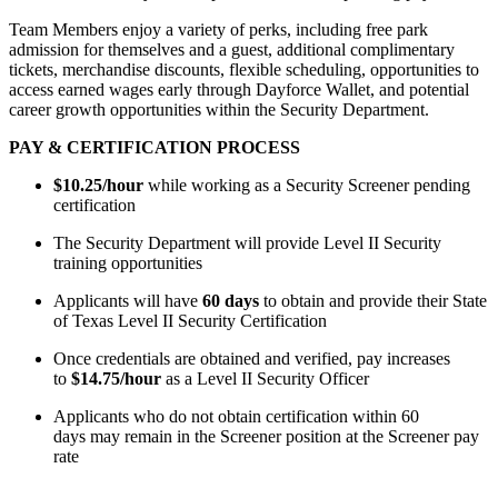
Team Members enjoy a variety of
perks
, including free park
admission for themselves and a guest,
additional
complimentary
tickets, merchandise discounts, flexible scheduling, opportunities to
access earned wages early through Dayforce Wallet, and potential
career growth opportunities within the Security Department.
PAY & CERTIFICATION PROCESS
$10.25/hour
while working as a Security Screener pending
certification
The Security Department will
provide
Level II Security
training opportunities
Applicants will have
60 days
to obtain and provide their State
of Texas Level II Security Certification
Once credentials are obtained and verified, pay increases
to
$14.75/hour
as a Level II Security Officer
Applicants who do not obtain certification within
60
days
may remain in the Screener position at the Screener pay
rate