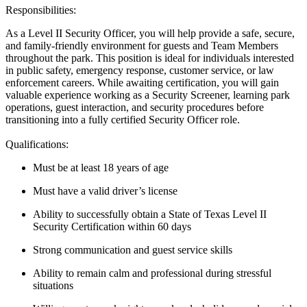
Responsibilities:
As a Level II Security Officer, you will help provide a safe, secure,
and family-friendly environment for guests and Team Members
throughout the park.
This position is ideal for individuals interested
in public safety, emergency response, customer service, or law
enforcement careers.
While awaiting certification, you will gain
valuable experience working as a Security Screener, learning park
operations, guest interaction, and security procedures before
transitioning into a fully certified Security Officer role.
Qualifications:
Must be at least 18 years of age
Must have a valid driver’s license
Ability to successfully obtain a State of Texas Level II
Security Certification within
60 days
Strong communication
and guest service skills
Ability to remain calm and professional during stressful
situations