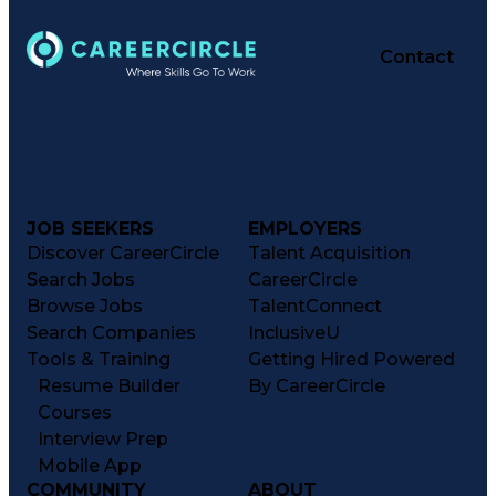
Delivery Performance
Performance Reporting
Operational Efficiency
Contact
Business Administration
Supply Chain Management
Effective Communication
Transportation Analysis
Transportation Efficiency
Continuous Improvement Process
Key Performance Indicators (KPIs)
Transportation Management Systems
Customer Communications Management
JOB SEEKERS
EMPLOYERS
Discover CareerCircle
Talent Acquisition
Search Jobs
CareerCircle
Browse Jobs
TalentConnect
Search Companies
InclusiveU
Tools & Training
Getting Hired Powered
Resume Builder
By CareerCircle
Courses
Interview Prep
Mobile App
COMMUNITY
ABOUT