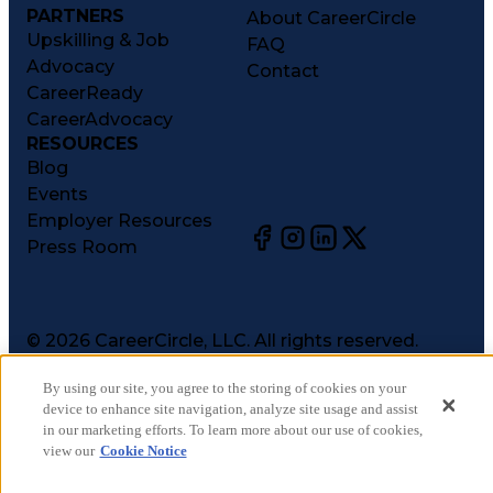
PARTNERS
About CareerCircle
Upskilling & Job
FAQ
Advocacy
Contact
CareerReady
CareerAdvocacy
RESOURCES
Blog
Events
Employer Resources
Press Room
©
2026
CareerCircle, LLC. All rights reserved.
Terms of Use
By using our site, you agree to the storing of cookies on your
Privacy Notices
device to enhance site navigation, analyze site usage and assist
Accessibility Statement
in our marketing efforts. To learn more about our use of cookies,
Manage Preferences
view our
Cookie Notice
Cookie Notice