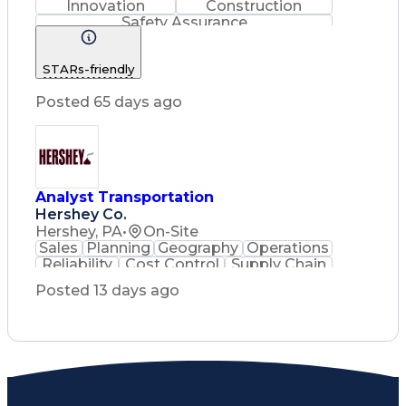
Innovation
Construction
Safety Assurance
Construction Management
STARs-friendly
Posted 65 days ago
Analyst Transportation
Hershey Co.
Hershey, PA
•
On-Site
Sales
Planning
Geography
Operations
Reliability
Cost Control
Supply Chain
Philanthropy
Mental Health
Posted 13 days ago
Microsoft Excel
Problem Solving
Customer Service
Business Metrics
Value Propositions
Performance Metric
Rancher (Software)
Carrier Management
Process Improvement
Time Off Management