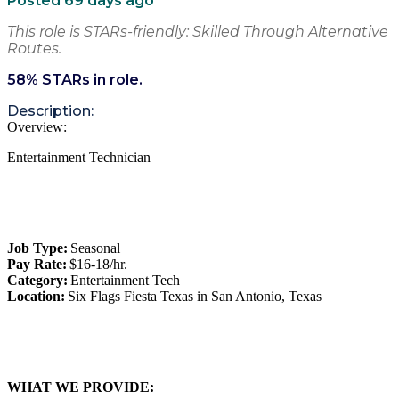
Posted 69 days ago
This role is STARs-friendly: Skilled Through Alternative
Routes.
58
% STARs in role.
Description:
Overview:
Entertainment Technician
Job Type:
Seasonal
Pay Rate:
$16-18/hr.
Category:
Entertainment Tech
Location:
Six Flags Fiesta Texas in San Antonio, Texas
WHAT WE PROVIDE: