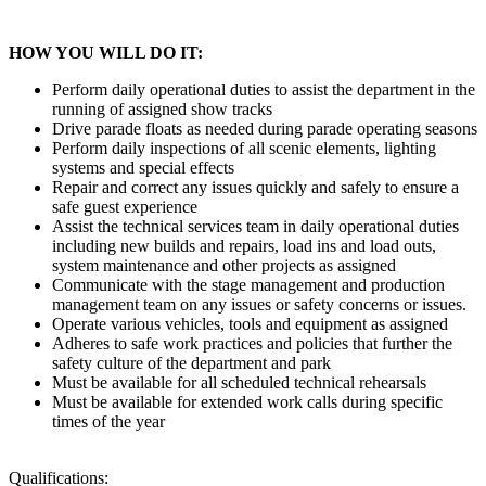
HOW YOU WILL DO IT:
Perform daily operational duties to assist the department in the
running of assigned show tracks
Drive parade floats as needed during parade operating seasons
Perform daily inspections of all scenic elements, lighting
systems and special effects
Repair and correct any issues quickly and safely to ensure a
safe guest experience
Assist the technical services team in daily operational duties
including new builds and repairs, load ins and load outs,
system maintenance and other projects as assigned
Communicate with the stage management and production
management team on any issues or safety concerns or issues.
Operate various vehicles, tools and equipment as assigned
Adheres to safe work practices and policies that further the
safety culture of the department and park
Must be available for all scheduled technical rehearsals
Must be available for extended work calls during specific
times of the year
Qualifications: