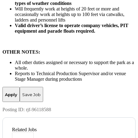
types of weather conditions
Will frequently work at heights of 20 feet or more and
occasionally work at heights up to 100 feet via catwalks,
ladders and personnel lifts
Valid driver’s license to operate company vehicles, PIT
equipment and parade floats required.
OTHER NOTES:
All other duties assigned or necessary to support the park as a
whole.
Reports to Technical Production Supervisor and/or venue
Stage Manager during productions
Apply
Save Job
Posting ID:
rjf-96118588
Related Jobs