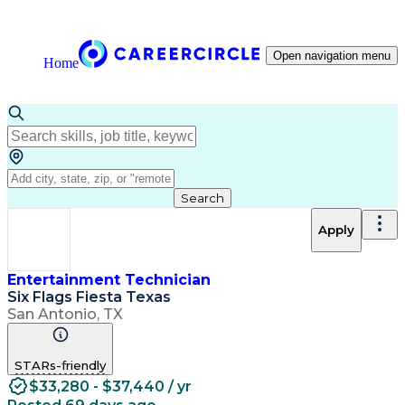
Open navigation menu
Home
Search
Apply
Entertainment Technician
Six Flags Fiesta Texas
San Antonio, TX
STARs-friendly
$33,280 - $37,440 / yr