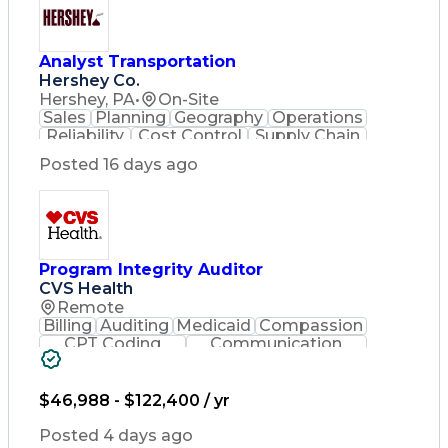
Analyst Transportation
Hershey Co.
Hershey, PA
•
On-Site
Sales
Planning
Geography
Operations
Reliability
Cost Control
Supply Chain
Philanthropy
Mental Health
Posted 16 days ago
Microsoft Excel
Problem Solving
Customer Service
Business Metrics
Value Propositions
Performance Metric
Rancher (Software)
Carrier Management
Process Improvement
Program Integrity Auditor
Time Off Management
CVS Health
Delivery Performance
Remote
Performance Reporting
Billing
Auditing
Medicaid
Compassion
Operational Efficiency
CPT Coding
Communication
Business Administration
Presentations
Investigation
Supply Chain Management
Medical Records
Critical Thinking
Effective Communication
Behavioral Health
$46,988 - $122,400 / yr
Transportation Analysis
Time Off Management
Transportation Efficiency
Software Documentation
Posted 4 days ago
Continuous Improvement Process