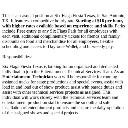
This is a seasonal position at Six Flags Fiesta Texas, in San Antonio,
TX. It features a competitive hourly rate
Starting at $16 per hour,
with higher rates available based on experience and skills.
Perks
include
Free entry
to any Six Flags Park for all employees with
each visit, additional complimentary tickets for friends and family,
discounts on food and merchandise for all employees, flexible
scheduling and access to Dayforce Wallet, and bi-weekly pay.
Responsibilities:
Six Flags Fiesta Texas is looking for an organized and dedicated
individual to join the Entertainment Technical Services Team. As an
Entertainment Technician
you will be responsible for running
assigned tracks for stage productions and special events, assist with
load in and load out of show product, assist with parade duties and
assist with other technical services projects as assigned. This
individual will work closely with the technical services team and
entertainment production staff to ensure the smooth and safe
installation of entertainment products and ensure the daily operation
of the assigned shows and special projects.