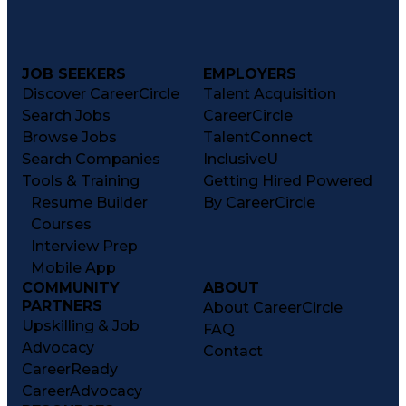
Troubleshooting (Problem Solving)
Current Good Manufacturing Practices (cGMPS)
JOB SEEKERS
EMPLOYERS
Discover CareerCircle
Talent Acquisition
Search Jobs
CareerCircle
Browse Jobs
TalentConnect
Search Companies
InclusiveU
Tools & Training
Getting Hired Powered
Resume Builder
By CareerCircle
Courses
Interview Prep
Mobile App
COMMUNITY
ABOUT
PARTNERS
About CareerCircle
Upskilling & Job
FAQ
Advocacy
Contact
CareerReady
CareerAdvocacy