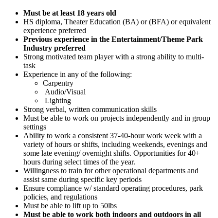
Must be at least 18 years old
HS diploma, Theater Education (BA) or (BFA) or equivalent
experience preferred
Previous experience in the Entertainment/Theme Park
Industry preferred
Strong motivated team player with a strong ability to multi-
task
Experience in any of the following:
Carpentry
Audio/Visual
Lighting
Strong verbal, written communication skills
Must be able to work on projects independently and in group
settings
Ability to work a consistent 37-40-hour work week with a
variety of hours or shifts, including weekends, evenings and
some late evening/ overnight shifts. Opportunities for 40+
hours during select times of the year.
Willingness to train for other operational departments and
assist same during specific key periods
Ensure compliance w/ standard operating procedures, park
policies, and regulations
Must be able to lift up to 50lbs
Must be able to work both indoors and outdoors in all