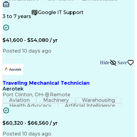
Wire Strippers
Microsoft Excel
Access Controls
Customer Service
Microsoft Office
Google IT Support
Customer Support
Computer Literacy
3 to 7 years
Microsoft Outlook
Business Valuation
Fire Alarm Systems
Power Tool Operation
Organizational Skills
Full Stack Development
Valid Driver's License
Artificial Intelligence
$41,600 - $54,080 / yr
Business Transformation
Field Service Management
Posted 10 days ago
Interpersonal Communications
LenelS2 (Access Control System)
Hide
Save
Troubleshooting (Problem Solving)
Closed-Circuit Television Systems (CCTV)
CCURE (Security And Event Management System)
Traveling Mechanical Technician
Aerotek
Port Clinton, OH
•
Remote
Aviation
Machinery
Warehousing
Health Advocacy
Artificial Intelligence
Discounts And Allowances
Employee Assistance Programs
$60,320 - $66,560 / yr
Posted 10 days ago