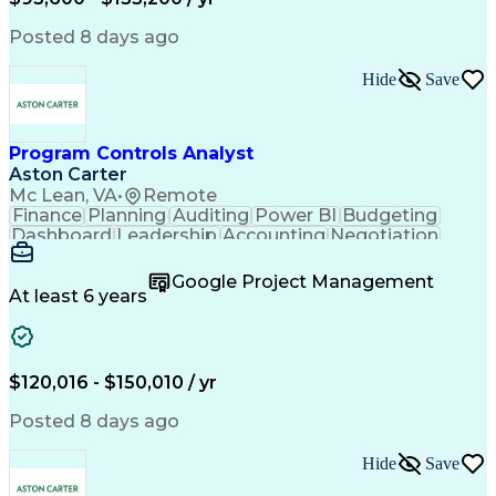
Engineering Design Process
Interpersonal Communications
Posted 8 days ago
Product Lifecycle Management
Model Based Systems Engineering
Hide
Save
Electromagnetic Interference And Compatibility (EMC
Program Controls Analyst
Aston Carter
Mc Lean, VA
•
Remote
Finance
Planning
Auditing
Power BI
Budgeting
Dashboard
Leadership
Accounting
Negotiation
Procurement
Forecasting
Cost Control
Supply Chain
Fact-Finding
Communication
Google Project Management
Risk Analysis
Report Writing
Microsoft Excel
At least 6 years
Problem Solving
Decision Making
Microsoft Office
Deltek Costpoint
Financial Analysis
Lean Manufacturing
Data Visualization
Financial Statements
$120,016 - $150,010 / yr
Government Contracting
Artificial Intelligence
Earned Value Management
Posted 8 days ago
Work Breakdown Structure
Business Intelligence Tools
Hide
Save
Continuous Improvement Process