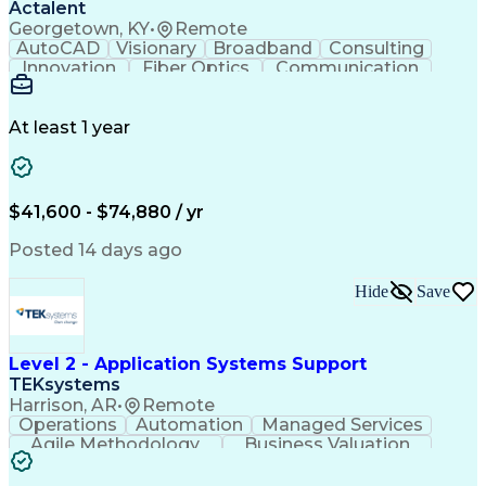
Actalent
Georgetown, KY
•
Remote
AutoCAD
Visionary
Broadband
Consulting
Innovation
Fiber Optics
Communication
Detail Oriented
Microsoft Excel
Quality Control
Design Portfolio
Project Schedules
Telecommunications
Workflow Management
At least 1 year
Utility Engineering
Time Off Management
ArcGIS (GIS Software)
Artificial Intelligence
Engineering Design Process
Geographic Information Systems
$41,600 - $74,880 / yr
Posted 14 days ago
Hide
Save
Level 2 - Application Systems Support
TEKsystems
Harrison, AR
•
Remote
Operations
Automation
Managed Services
Agile Methodology
Business Valuation
Root Cause Analysis
Service Improvement
Knowledge Management