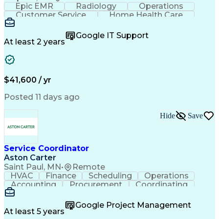
Epic EMR
Radiology
Operations
Customer Service
Home Health Care
Customer Support
Business Valuation
Medical Terminology
Full Stack Development
Google IT Support
Call Center Experience
Artificial Intelligence
At least 2 years
Business Transformation
Authorization (Computing)
Durable Medical Equipment
Healthcare Industry Knowledge
$41,600 / yr
Posted 11 days ago
Hide
Save
Service Coordinator
Aston Carter
Saint Paul, MN
•
Remote
HVAC
Finance
Scheduling
Operations
Accounting
Procurement
Coordinating
Multitasking
Construction
Supply Chain
Team Oriented
Subcontracting
Problem Solving
Google Project Management
Customer Service
Microsoft Office
At least 5 years