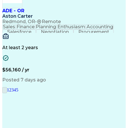
ADE - OR
Aston Carter
Redmond, OR
•
Remote
Sales
Finance
Planning
Enthusiasm
Accounting
Salesforce
Negotiation
Procurement
Supply Chain
Communication
Customer Service
Performance Review
Economic Development
Artificial Intelligence
Administrative Functions
At least 2 years
$56,160 / yr
Posted 7 days ago
1
2
3
4
5