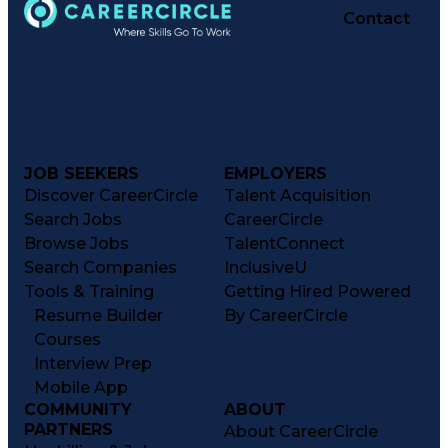
Contact
JOB SEEKERS
EMPLOYERS
Discover CareerCircle
Talent Acquisition
Search Jobs
CareerCircle
Browse Jobs
TalentConnect
Search Companies
InclusiveU
Tools & Training
Getting Hired Powered
Resume Builder
By CareerCircle
Courses
Interview Prep
Mobile App
COMMUNITY
ABOUT
PARTNERS
About CareerCircle