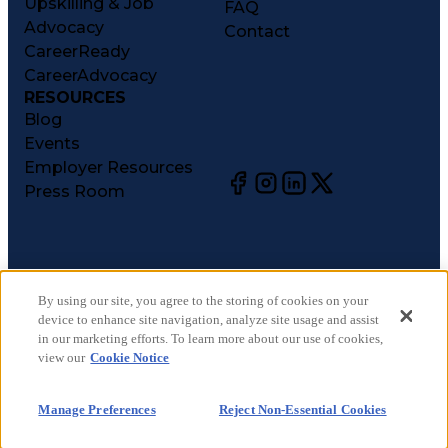
Upskilling & Job
FAQ
Advocacy
Contact
CareerReady
CareerAdvocacy
RESOURCES
Blog
Events
Employer Resources
Press Room
©
2026
CareerCircle, LLC. All rights reserved.
Terms of Use
By using our site, you agree to the storing of cookies on your
device to enhance site navigation, analyze site usage and assist
Privacy Notices
in our marketing efforts. To learn more about our use of cookies,
Accessibility Statement
view our
Cookie Notice
Manage Preferences
Cookie Notice
Manage Preferences
Reject Non-Essential Cookies
CA Notices at Collection
Your Privacy Choices