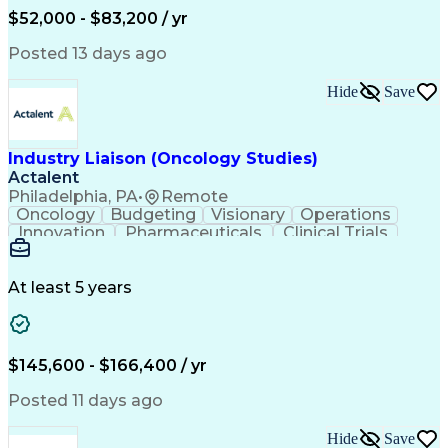
Production Readiness
IT Service Management
$52,000 - $83,200 / yr
Full Stack Development
Artificial Intelligence
Business Transformation
Posted 13 days ago
Service Improvement Planning
Key Performance Indicators (KPIs)
Hide
Save
Troubleshooting (Problem Solving)
Corrective And Preventive Action (CAPA)
Industry Liaison (Oncology Studies)
Actalent
Philadelphia, PA
•
Remote
Oncology
Budgeting
Visionary
Operations
Innovation
Pharmaceuticals
Clinical Trials
Data Management
Business Development
Artificial Intelligence
Engineering Design Process
At least 5 years
$145,600 - $166,400 / yr
Posted 11 days ago
Hide
Save