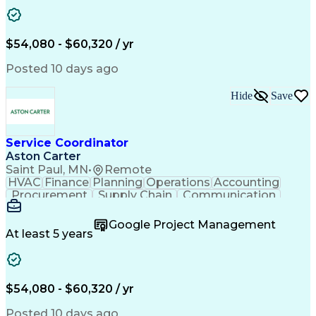
Project Management
Artificial Intelligence
Energy Management Systems
Building Management System
Emergency Medical Services
$54,080 - $60,320 / yr
Organizational Communications
Posted 10 days ago
Hide
Save
Service Coordinator
Aston Carter
Saint Paul, MN
•
Remote
HVAC
Finance
Planning
Operations
Accounting
Procurement
Supply Chain
Communication
Network Routing
Customer Service
Microsoft Office
Office Equipment
Google Project Management
Project Schedules
Project Management
At least 5 years
Artificial Intelligence
Energy Management Systems
$54,080 - $60,320 / yr
Posted 10 days ago