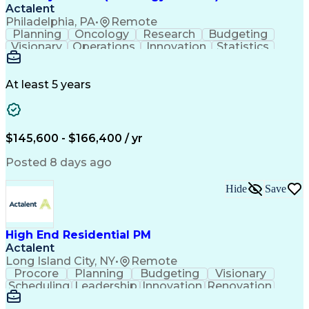
Actalent
Philadelphia, PA
•
Remote
Planning
Oncology
Research
Budgeting
Visionary
Operations
Innovation
Statistics
Communication
Presentations
Pharmaceuticals
Clinical Trials
Data Management
Clinical Research
Budget Development
At least 5 years
Grant Applications
Business Development
Stakeholder Management
Artificial Intelligence
Engineering Design Process
$145,600 - $166,400 / yr
Posted 8 days ago
Hide
Save
High End Residential PM
Actalent
Long Island City, NY
•
Remote
Procore
Planning
Budgeting
Visionary
Scheduling
Leadership
Innovation
Renovation
Procurement
Forecasting
Construction