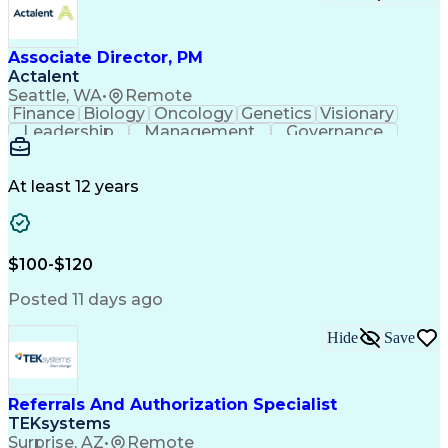
Associate Director, PM
Actalent
Seattle, WA
•
Remote
Finance
Biology
Oncology
Genetics
Visionary
Leadership
Management
Governance
Innovation
Immunology
Cell Therapy
Communication
Microsoft Excel
Drug Development
Project Management
At least 12 years
Program Management
Business Operations
Microsoft PowerPoint
Microsoft SharePoint
Operational Excellence
Artificial Intelligence
Engineering Design Process
$100-$120
Cross-Functional Team Leadership
Posted 11 days ago
Hide
Save
Referrals And Authorization Specialist
TEKsystems
Surprise, AZ
•
Remote