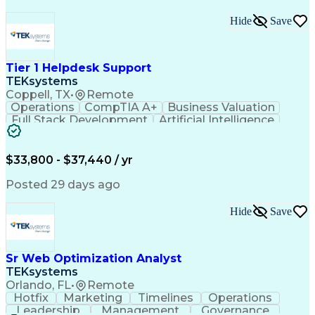
Hide
Save
Tier 1 Helpdesk Support
TEKsystems
Coppell, TX
•
Remote
Operations
CompTIA A+
Business Valuation
Full Stack Development
Artificial Intelligence
Business Transformation
$33,800 - $37,440 / yr
Posted 29 days ago
Hide
Save
Sr Web Optimization Analyst
TEKsystems
Orlando, FL
•
Remote
Hotfix
Marketing
Timelines
Operations
Leadership
Management
Governance