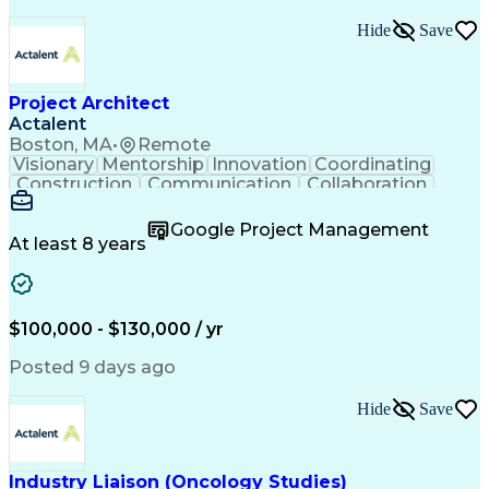
Hide
Save
Project Architect
Actalent
Boston, MA
•
Remote
Visionary
Mentorship
Innovation
Coordinating
Construction
Communication
Collaboration
Autodesk Revit
Project Planning
Vision Insurance
Project Delivery
Google Project Management
Project Schedules
Building Envelope
At least 8 years
Design Leadership
Project Management
Business Development
Design Documentation
Artificial Intelligence
Construction Management
Submittals (Construction)
$100,000 - $130,000 / yr
Engineering Design Process
Balancing (Ledger/Billing)
Posted 9 days ago
Interpersonal Communications
Continuous Improvement Process
Hide
Save
Industry Liaison (Oncology Studies)