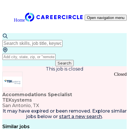
Open navigation menu
Home
Search
This job is closed
Closed
Accommodations Specialist
TEKsystems
San Antonio, TX
It may have expired or been removed. Explore
similar
jobs
below or
start a new search
.
Similar jobs