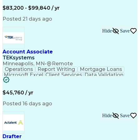
Written Composition
Emerging Technologies
Full Stack Development
$83,200 - $99,840 / yr
Command-Line Interface
Artificial Intelligence
Business Transformation
Posted 21 days ago
Digital Signal Processing
Verbal Communication Skills
Hide
Save
Milestones (Project Management)
Troubleshooting (Problem Solving)
Generative Artificial Intelligence
Artificial Intelligence Infrastructure
Account Associate
TEKsystems
Minneapolis, MN
•
Remote
Operations
Report Writing
Mortgage Loans
Microsoft Excel
Client Services
Data Validation
Customer Service
Microsoft Office
Business Valuation
Financial Services
Process Improvement
Document Management
$45,760 / yr
Organizational Skills
Full Stack Development
Artificial Intelligence
Business Transformation
Posted 16 days ago
Training And Development
Verbal Communication Skills
Hide
Save
Drafter