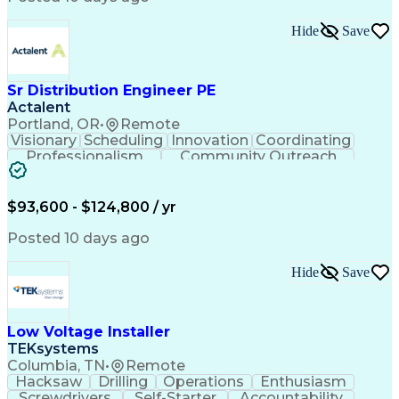
Hide
Save
Sr Distribution Engineer PE
Actalent
Portland, OR
•
Remote
Visionary
Scheduling
Innovation
Coordinating
Professionalism
Community Outreach
Budget Development
Utility Engineering
Electrical Engineering
Artificial Intelligence
Engineering Design Process
$93,600 - $124,800 / yr
Posted 10 days ago
Hide
Save
Low Voltage Installer
TEKsystems
Columbia, TN
•
Remote
Hacksaw
Drilling
Operations
Enthusiasm
Screwdrivers
Self-Starter
Accountability