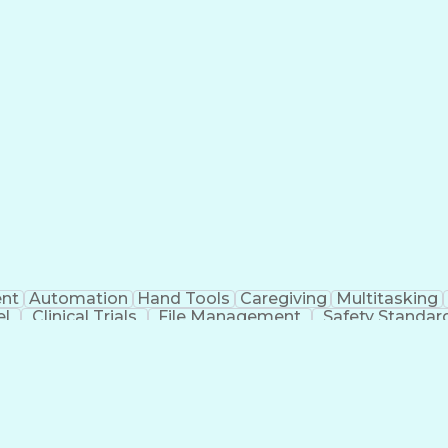
nt
Automation
Hand Tools
Caregiving
Multitasking
el
Clinical Trials
File Management
Safety Standar
ing And Labeling
Manufacturing Processes
Manufactu
ve Equipment
Troubleshooting (Problem Solving)