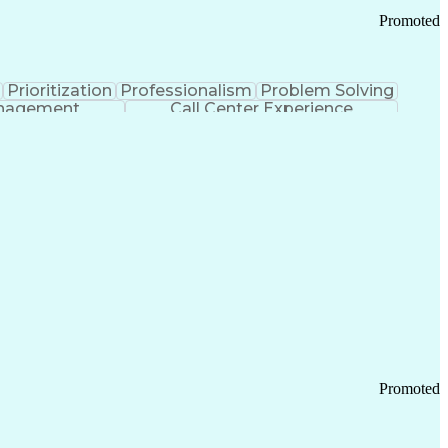
Promoted
Prioritization
Professionalism
Problem Solving
anagement
Call Center Experience
Promoted