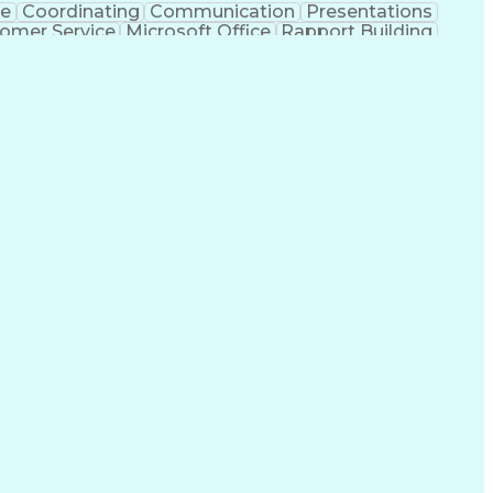
ce
Coordinating
Communication
Presentations
omer Service
Microsoft Office
Rapport Building
ecord
Student Recruitment
Medical Prescription
ice-Level Agreement
PeopleSoft Applications
ersonal Communications