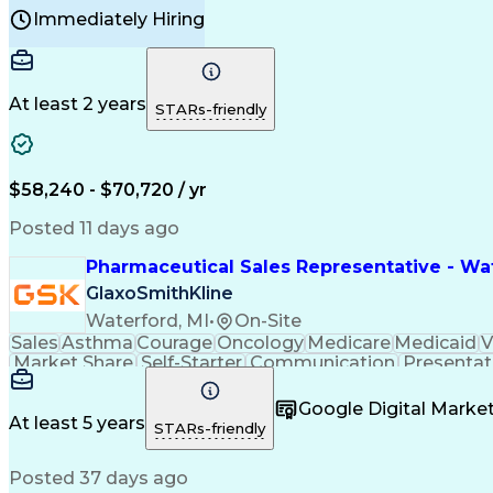
Manufacturing Processes
Product Quality (QA/
Immediately Hiring
Continuous Improvement Process
At least 2 years
STARs-friendly
$58,240 - $70,720 / yr
Posted 11 days ago
Pharmaceutical Sales Representative - Wat
GlaxoSmithKline
Waterford, MI
•
On-Site
Sales
Asthma
Courage
Oncology
Medicare
Medicaid
V
Market Share
Self-Starter
Communication
Presentat
Multilingualism
Business Planning
Talent Manag
Infectious Diseases
Results Orientation
Busines
Google Digital Mark
Medical History Documentation
At least 5 years
STARs-friendly
Posted 37 days ago