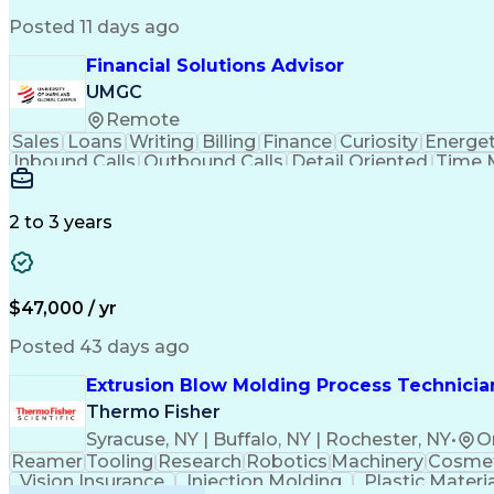
Posted 11 days ago
Financial Solutions Advisor
UMGC
Remote
Sales
Loans
Writing
Billing
Finance
Curiosity
Energet
Inbound Calls
Outbound Calls
Detail Oriented
Time 
Medical Prescription
Enrollment Management
In
Creative Problem Solving
Balancing (Ledger/Billi
Customer Relationship Managemen
2 to 3 years
$47,000 / yr
Posted 43 days ago
Extrusion Blow Molding Process Technician
Thermo Fisher
Syracuse, NY | Buffalo, NY | Rochester, NY
•
O
Reamer
Tooling
Research
Robotics
Machinery
Cosmet
Vision Insurance
Injection Molding
Plastic Materi