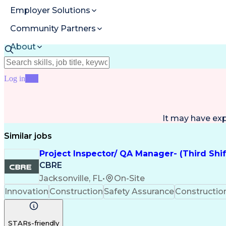
Employer Solutions
Community Partners
About
Resources
Log in
Join
It may have ex
Similar jobs
Project Inspector/ QA Manager- (Third Shi
CBRE
Jacksonville, FL
•
On-Site
Innovation
Construction
Safety Assurance
Constructi
STARs-friendly