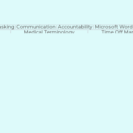
asking
Communication
Accountability
Microsoft Word
Medical Terminology
Time Off M