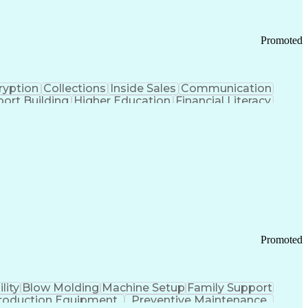
Promoted
ryption
Collections
Inside Sales
Communication
ort Building
Higher Education
Financial Literacy
ication Channels
Office Supply Management
tworks (VPN)
Federal Aviation Administration
y (PCI) Data Security Standards
Promoted
lity
Blow Molding
Machine Setup
Family Support
roduction Equipment
Preventive Maintenance