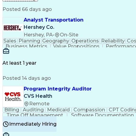
Posted 66 days ago
Analyst Transportation
Hershey Co.
Hershey, PA
•
On-Site
Sales
Planning
Geography
Operations
Reliability
Cos
Business Metrics
Value Propositions
Performance
Delivery Performance
Performance Reporting
Op
Transportation Analysis
Transportation Efficiency
Con
At least 1 year
Posted 14 days ago
Program Integrity Auditor
CVS Health
Remote
Billing
Auditing
Medicaid
Compassion
CPT Codin
Time Off Management
Software Documentation
Certified Professional Medical Auditor
Hea
Immediately Hiring