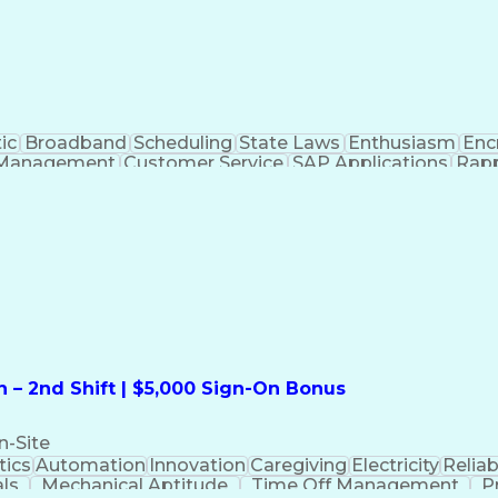
ic
Broadband
Scheduling
State Laws
Enthusiasm
Enc
Management
Customer Service
SAP Applications
Rapp
formation Technology
Call Center Experience
Commun
ng)
Bilingual (Spanish/English)
Virtual Private Ne
t
Payment Card Industr
 – 2nd Shift | $5,000 Sign-On Bonus
n-Site
ics
Automation
Innovation
Caregiving
Electricity
Reliabi
als
Mechanical Aptitude
Time Off Management
P