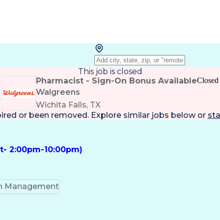
This job is closed
Pharmacist - Sign-On Bonus Available
Closed
Walgreens
Wichita Falls, TX
pired or been removed. Explore
similar jobs
below or
sta
ft- 2:00pm-10:00pm)
on Management