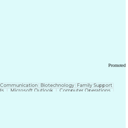
Promoted
Communication
Biotechnology
Family Support
ds
Microsoft Outlook
Computer Operations
ring Operations
Standard Operating Procedure
Current Good Manufacturing Practices (cGMPS)