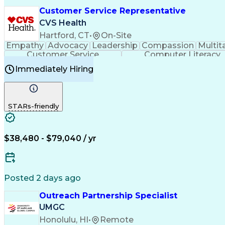
Customer Service Representative
CVS Health
Hartford, CT
•
On-Site
Empathy
Advocacy
Leadership
Compassion
Multit
Customer Service
Computer Literacy
Immediately Hiring
STARs-friendly
$38,480 - $79,040 / yr
Posted 2 days ago
Outreach Partnership Specialist
UMGC
Honolulu, HI
•
Remote