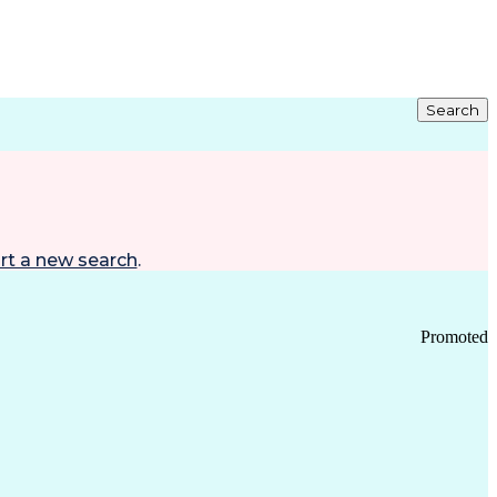
Search
rt a new search
.
Promoted