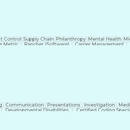
t Control
Supply Chain
Philanthropy
Mental Health
Mi
 Metric
Rancher (Software)
Carrier Management
erational Efficiency
Business Administration
Supply
tinuous Improvement Process
Key Performance Indicat
Customer Communications Management
g
Communication
Presentations
Investigation
Medi
Developmental Disabilities
Certified Coding Specia
lthcare Common Procedure Coding Systems
Ar