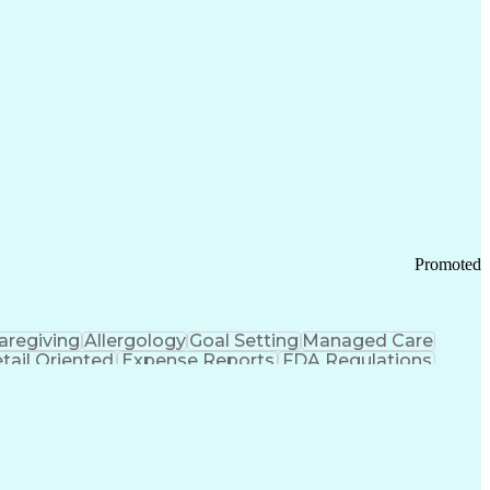
tems Design
Good Manufacturing Practices
Troubleshooting (Problem Solving)
Promoted
aregiving
Allergology
Goal Setting
Managed Care
tail Oriented
Expense Reports
FDA Regulations
Pharmacy Operations
Customer Engagement
ry Management
Ethical Standards And Conduct
Chronic Obstructive Pulmonary Disease