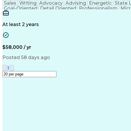
Sales
Writing
Advocacy
Advising
Energetic
State 
Goal-Oriented
Detail Oriented
Professionalism
Micr
Learning Agility
Higher Education
Product Knowled
Business Development
Microsoft PowerPoint
C
Creative Problem Solving
At least 2 years
$58,000 / yr
Posted 58 days ago
1