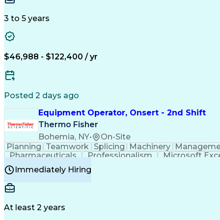
3 to 5 years
$46,988 - $122,400 / yr
Posted 2 days ago
Equipment Operator, Onsert - 2nd Shift
Thermo Fisher
Bohemia, NY
•
On-Site
Planning
Teamwork
Splicing
Machinery
Manageme
Pharmaceuticals
Professionalism
Microsoft Exc
Time Off Management
Proprietary Software
Packag
Immediately Hiring
Good Manufacturing Practices
Personal Protecti
At least 2 years