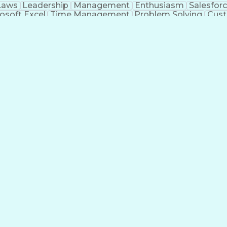
Laws
Leadership
Management
Enthusiasm
Salesfor
osoft Excel
Time Management
Problem Solving
Cust
ge
Critical Thinking
Value Propositions
Good Driving R
onsultative Selling
Enrollment Management
Serv
Interp