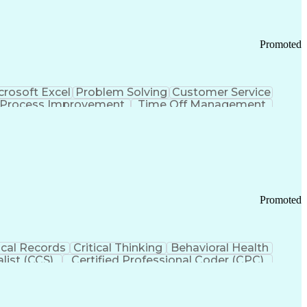
Promoted
crosoft Excel
Problem Solving
Customer Service
Process Improvement
Time Off Management
 Chain Management
Effective Communication
ors (KPIs)
Transportation Management Systems
Promoted
cal Records
Critical Thinking
Behavioral Health
list (CCS)
Certified Professional Coder (CPC)
izona Health Care Cost Containment Systems