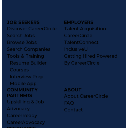
JOB SEEKERS
EMPLOYERS
Discover CareerCircle
Talent Acquisition
Search Jobs
CareerCircle
Browse Jobs
TalentConnect
Search Companies
InclusiveU
Tools & Training
Getting Hired Powered
Resume Builder
By CareerCircle
Courses
Interview Prep
Mobile App
COMMUNITY
ABOUT
PARTNERS
About CareerCircle
Upskilling & Job
FAQ
Advocacy
Contact
CareerReady
CareerAdvocacy