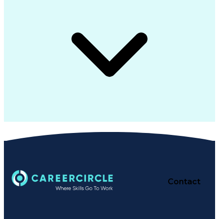
Contact