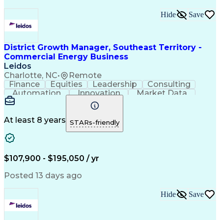
Hide
Save
District Growth Manager, Southeast Territory -
Commercial Energy Business
Leidos
Charlotte, NC
•
Remote
Finance
Equities
Leadership
Consulting
Automation
Innovation
Market Data
Sales Process
Ancient History
Energy Technology
Program Management
Security Clearance
Business Objectives
At least 8 years
STARs-friendly
Management Consulting
Information Technology
Digital Transformation
Relationship Management
Professional Engineer (PE) License
$107,900 - $195,050 / yr
Master Of Business Administration (MBA)
Posted 13 days ago
Hide
Save