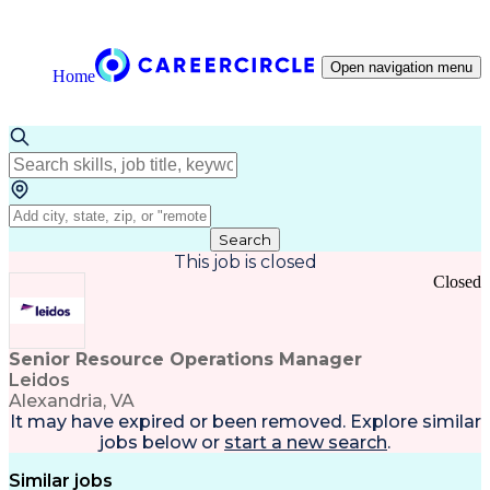
Open navigation menu
Home
Search
This job is closed
Closed
Senior Resource Operations Manager
Leidos
Alexandria, VA
It may have expired or been removed. Explore
similar
jobs
below or
start a new search
.
Similar jobs