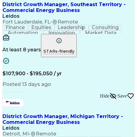
District Growth Manager, Southeast Territory -
Commercial Energy Business
Leidos
Fort Lauderdale, FL
•
Remote
Finance
Equities
Leadership
Consulting
Automation
Innovation
Market Data
Sales Process
Ancient History
Energy Technology
Program Management
Security Clearance
Business Objectives
At least 8 years
STARs-friendly
Management Consulting
Information Technology
Digital Transformation
Relationship Management
Professional Engineer (PE) License
$107,900 - $195,050 / yr
Master Of Business Administration (MBA)
Posted 13 days ago
Hide
Save
District Growth Manager, Michigan Territory -
Commercial Energy Business
Leidos
Detroit, MI
•
Remote