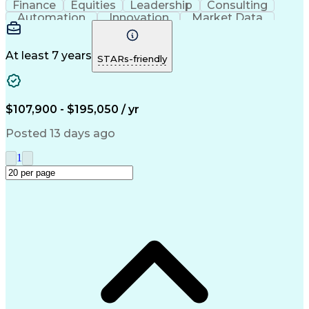
Finance
Equities
Leadership
Consulting
Automation
Innovation
Market Data
Sales Process
Ancient History
Energy Technology
Program Management
Security Clearance
Business Objectives
At least 7 years
STARs-friendly
Management Consulting
Information Technology
Digital Transformation
Relationship Management
Professional Engineer (PE) License
$107,900 - $195,050 / yr
Master Of Business Administration (MBA)
Posted 13 days ago
1