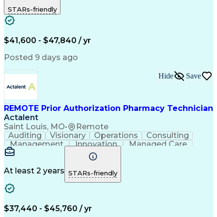
Outbound Calls
Detail Oriented
STARs-friendly
Turnaround Time
Computer Literacy
Microsoft Outlook
Hospital Pharmacy
Time Off Management
Medical Prescription
Call Center Experience
Artificial Intelligence
$41,600 - $47,840 / yr
Productivity Improvement
Engineering Design Process
Posted 9 days ago
Pharmacy Benefit Management
Hospital Information Systems
Hide
Save
Certified Pharmacy Technician
REMOTE Prior Authorization Pharmacy Technician
Actalent
Saint Louis, MO
•
Remote
Auditing
Visionary
Operations
Consulting
Management
Innovation
Managed Care
Communication
Microsoft Excel
Medicare Part D
Clinical Pharmacy
Microsoft Outlook
Pharmacy Operations
At least 2 years
STARs-friendly
Medical Prescription
Clinical Documentation
Artificial Intelligence
Engineering Design Process
$37,440 - $45,760 / yr