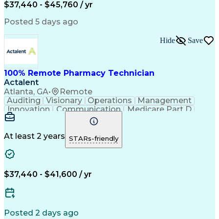
$37,440 - $45,760 / yr
Posted 5 days ago
Hide
Save
100% Remote Pharmacy Technician
Actalent
Atlanta, GA
•
Remote
Auditing
Visionary
Operations
Management
Innovation
Communication
Medicare Part D
Clinical Pharmacy
Pharmacy Operations
Medical Prescription
Clinical Documentation
Artificial Intelligence
At least 2 years
STARs-friendly
Engineering Design Process
Error Detection And Correction
$37,440 - $41,600 / yr
Posted 2 days ago