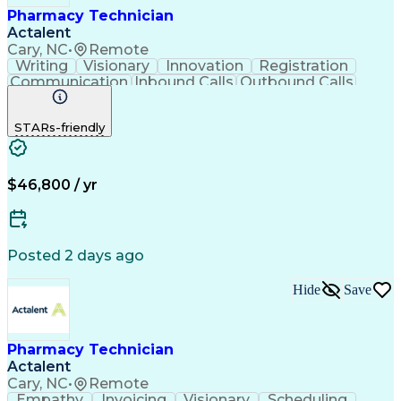
Pharmacy Technician
Actalent
Cary, NC
•
Remote
Writing
Visionary
Innovation
Registration
Communication
Inbound Calls
Outbound Calls
Detail Oriented
Medical Records
Medical Billing
Biopharmaceuticals
Medical Prescription
STARs-friendly
Artificial Intelligence
Effective Communication
Engineering Design Process
Certified Pharmacy Technician
Management Information Systems
$46,800 / yr
Posted 2 days ago
Hide
Save
Pharmacy Technician
Actalent
Cary, NC
•
Remote
Empathy
Invoicing
Visionary
Scheduling