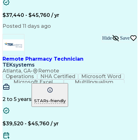
Artificial Intelligence
Engineering Design Process
$37,440 - $45,760 / yr
Posted 11 days ago
Hide
Save
Remote Pharmacy Technician
TEKsystems
Atlanta, GA
•
Remote
Operations
NHA Certified
Microsoft Word
Microsoft Excel
Multilingualism
Korean Language
Medicare Part C
English Language
Spanish Language
Mandarin Chinese
Microsoft Outlook
2 to 5 years
STARs-friendly
Cantonese Chinese
Business Valuation
Medical Assistance
Vietnamese Language
Full Stack Development
Call Center Experience
Artificial Intelligence
Business Transformation
$39,520 - $45,760 / yr
Language Experience Approach
Certified Pharmacy Technician
Certified Medical Assistant (CMA)