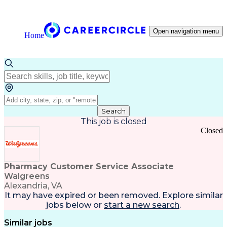
Open navigation menu
Home
Search
This job is closed
Closed
Pharmacy Customer Service Associate
Walgreens
Alexandria, VA
It may have expired or been removed. Explore
similar
jobs
below or
start a new search
.
Similar jobs