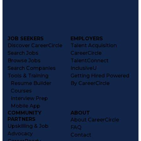
JOB SEEKERS
EMPLOYERS
Discover CareerCircle
Talent Acquisition
Search Jobs
CareerCircle
Browse Jobs
TalentConnect
Search Companies
InclusiveU
Tools & Training
Getting Hired Powered
Resume Builder
By CareerCircle
Courses
Interview Prep
Mobile App
COMMUNITY
ABOUT
PARTNERS
About CareerCircle
Upskilling & Job
FAQ
Advocacy
Contact