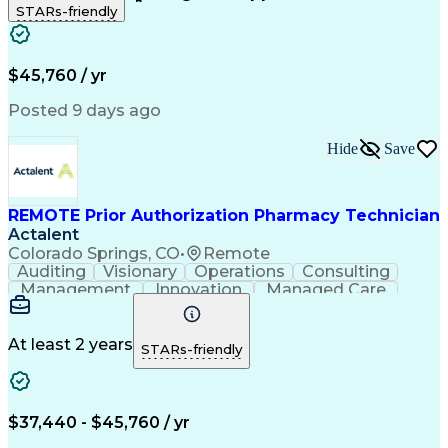
STARs-friendly
Patient Safety
Detail Oriented
Professionalism
Word Processing
Confidentiality
Customer Service
Customer Support
Clinical Pharmacy
Customer Inquiries
$45,760 / yr
Pharmacy Operations
Pharmacy Experience
Workflow Management
Medical Terminology
Posted 9 days ago
Medical Prescription
Organizational Skills
Call Center Experience
Artificial Intelligence
Hide
Save
Medical Insurance Claims
Engineering Design Process
Management Information Systems
REMOTE Prior Authorization Pharmacy Technician
Actalent
Colorado Springs, CO
•
Remote
Auditing
Visionary
Operations
Consulting
Management
Innovation
Managed Care
Communication
Microsoft Excel
Medicare Part D
Clinical Pharmacy
Microsoft Outlook
Pharmacy Operations
At least 2 years
STARs-friendly
Medical Prescription
Clinical Documentation
Artificial Intelligence
Engineering Design Process
$37,440 - $45,760 / yr