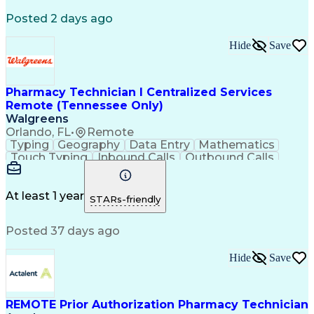
Registered Medical Assistant (RMA)
Posted 2 days ago
National Affordable Housing Professional
Hide
Save
Pharmacy Technician I Centralized Services
Remote (Tennessee Only)
Walgreens
Orlando, FL
•
Remote
Typing
Geography
Data Entry
Mathematics
Touch Typing
Inbound Calls
Outbound Calls
Customer Service
Pharmacy Systems
Customer Inquiries
Dosage Calculation
Pharmacy Experience
Document Formatting
At least 1 year
STARs-friendly
Medical Prescription
Patient Registration
Relationship Building
Information Gathering
Posted 37 days ago
Medical Abbreviations
Call Center Experience
Text Retrieval Systems
Bilingual (Spanish/English)
Hide
Save
Standard Operating Procedure
REMOTE Prior Authorization Pharmacy Technician