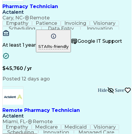
Healthcare Industry Knowledge
Pharmacy Technician
Actalent
Cary, NC
•
Remote
Empathy
Patience
Invoicing
Visionary
Scheduling
Data Entry
Innovation
Communication
Inbound Calls
Outbound Calls
Detail Oriented
Professionalism
Google IT Support
Customer Service
Customer Support
At least 1 year
STARs-friendly
Business Metrics
Active Listening
Clinical Pharmacy
Customer Inquiries
Performance Metric
Pharmacy Operations
Pharmacy Experience
Workflow Management
$45,760 / yr
Medical Terminology
Information Systems
Prior Authorization
Pharmacy Management
Posted 12 days ago
Medical Prescription
Call Center Experience
Artificial Intelligence
Medical Insurance Claims
Hide
Save
Engineering Design Process
Management Information Systems
Remote Pharmacy Technician
Actalent
Miami, FL
•
Remote
Empathy
Medicare
Medicaid
Visionary
Scheduling
Innovation
Managed Care