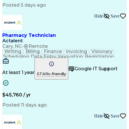
Posted 5 days ago
Hide
Save
Pharmacy Technician
Actalent
Cary, NC
•
Remote
Writing
Billing
Finance
Invoicing
Visionary
Scheduling
Data Entry
Innovation
Registration
Communication
Inbound Calls
Outbound Calls
Detail Oriented
Customer Service
Google IT Support
Microsoft Office
Customer Support
At least 1 year
STARs-friendly
Business Metrics
Pharmacy Systems
Claims Processing
Customer Inquiries
Performance Metric
Pharmacy Operations
Pharmacy Experience
Medical Terminology
$45,760 / yr
Information Systems
Prior Authorization
Pharmacy Management
Medical Prescription
Posted 11 days ago
Call Center Experience
Artificial Intelligence
Medical Insurance Claims
Hide
Save
Medical Office Procedures
Engineering Design Process