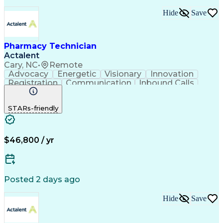
Hide
Save
Pharmacy Technician
Actalent
Cary, NC
•
Remote
Advocacy
Energetic
Visionary
Innovation
Registration
Communication
Inbound Calls
Outbound Calls
Detail Oriented
Medical Records
Medical Billing
STARs-friendly
Rapport Building
Claims Processing
Biopharmaceuticals
Prior Authorization
Hospital Experience
Medical Prescription
Relationship Building
Medical Records Review
$46,800 / yr
Artificial Intelligence
Engineering Design Process
Balancing (Ledger/Billing)
Certified Pharmacy Technician
Posted 2 days ago
Management Information Systems
Hide
Save