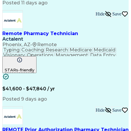
Posted 11 days ago
Hide
Save
Remote Pharmacy Technician
Actalent
Phoenix, AZ
•
Remote
Typing
Coaching
Research
Medicare
Medicaid
Visionary
Operations
Management
Data Entry
Innovation
Registration
NHA Certified
Outbound Calls
Detail Oriented
STARs-friendly
Turnaround Time
Computer Literacy
Microsoft Outlook
Hospital Pharmacy
Time Off Management
Medical Prescription
Call Center Experience
Artificial Intelligence
$41,600 - $47,840 / yr
Productivity Improvement
Engineering Design Process
Posted 9 days ago
Pharmacy Benefit Management
Hospital Information Systems
Hide
Save
Certified Pharmacy Technician
REMOTE Prior Authorization Pharmacy Technician