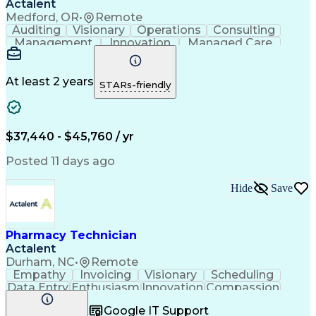
Actalent
Medford, OR
•
Remote
Auditing
Visionary
Operations
Consulting
Management
Innovation
Managed Care
Communication
Microsoft Excel
Medicare Part D
Clinical Pharmacy
Microsoft Outlook
Pharmacy Operations
At least 2 years
STARs-friendly
Medical Prescription
Clinical Documentation
Artificial Intelligence
Engineering Design Process
$37,440 - $45,760 / yr
Posted 11 days ago
Hide
Save
Pharmacy Technician
Actalent
Durham, NC
•
Remote
Empathy
Invoicing
Visionary
Scheduling
Data Entry
Enthusiasm
Innovation
Compassion
Registration
Spreadsheets
Communication
Google IT Support
Inbound Calls
Telecommuting
Outbound Calls