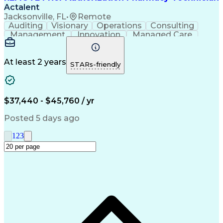
Actalent
Jacksonville, FL
•
Remote
Auditing
Visionary
Operations
Consulting
Management
Innovation
Managed Care
Communication
Microsoft Excel
Medicare Part D
Clinical Pharmacy
Microsoft Outlook
Pharmacy Operations
At least 2 years
STARs-friendly
Medical Prescription
Clinical Documentation
Artificial Intelligence
Engineering Design Process
$37,440 - $45,760 / yr
Posted 5 days ago
1
2
3