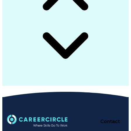
Contact