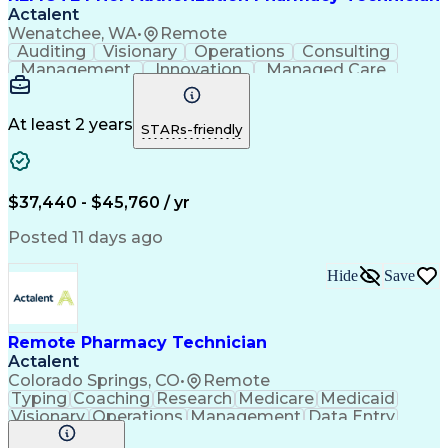
Actalent
Wenatchee, WA
•
Remote
Auditing
Visionary
Operations
Consulting
Management
Innovation
Managed Care
Communication
Microsoft Excel
Medicare Part D
Clinical Pharmacy
Microsoft Outlook
Pharmacy Operations
At least 2 years
STARs-friendly
Medical Prescription
Clinical Documentation
Artificial Intelligence
Engineering Design Process
$37,440 - $45,760 / yr
Posted 11 days ago
Hide
Save
Remote Pharmacy Technician
Actalent
Colorado Springs, CO
•
Remote
Typing
Coaching
Research
Medicare
Medicaid
Visionary
Operations
Management
Data Entry
Innovation
Registration
NHA Certified