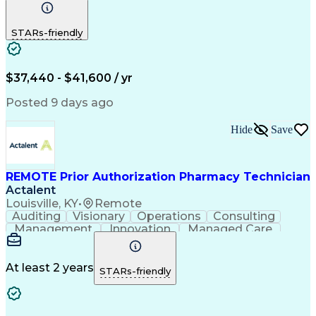
Communication
Outbound Calls
Detail Oriented
Customer Service
Phone Interviews
STARs-friendly
Pharmacy Operations
Artificial Intelligence
Engineering Design Process
Verbal Communication Skills
Certified Pharmacy Technician
$37,440 - $41,600 / yr
Posted 9 days ago
Hide
Save
REMOTE Prior Authorization Pharmacy Technician
Actalent
Louisville, KY
•
Remote
Auditing
Visionary
Operations
Consulting
Management
Innovation
Managed Care
Communication
Microsoft Excel
Medicare Part D
Clinical Pharmacy
Microsoft Outlook
Pharmacy Operations
At least 2 years
STARs-friendly
Medical Prescription
Clinical Documentation
Artificial Intelligence
Engineering Design Process