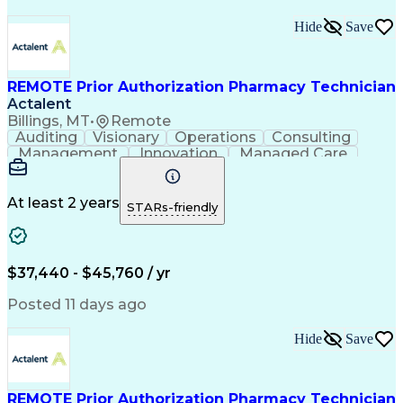
Hide
Save
REMOTE Prior Authorization Pharmacy Technician
Actalent
Billings, MT
•
Remote
Auditing
Visionary
Operations
Consulting
Management
Innovation
Managed Care
Communication
Microsoft Excel
Medicare Part D
Clinical Pharmacy
Microsoft Outlook
Pharmacy Operations
At least 2 years
STARs-friendly
Medical Prescription
Clinical Documentation
Artificial Intelligence
Engineering Design Process
$37,440 - $45,760 / yr
Posted 11 days ago
Hide
Save
REMOTE Prior Authorization Pharmacy Technician