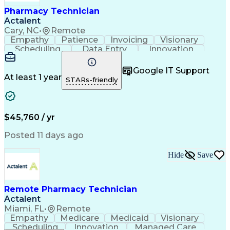
Healthcare Industry Knowledge
Pharmacy Technician
Actalent
Cary, NC
•
Remote
Empathy
Patience
Invoicing
Visionary
Scheduling
Data Entry
Innovation
Communication
Inbound Calls
Outbound Calls
Detail Oriented
Professionalism
Google IT Support
Customer Service
Customer Support
At least 1 year
STARs-friendly
Business Metrics
Active Listening
Clinical Pharmacy
Customer Inquiries
Performance Metric
Pharmacy Operations
Pharmacy Experience
Workflow Management
$45,760 / yr
Medical Terminology
Information Systems
Prior Authorization
Pharmacy Management
Posted 11 days ago
Medical Prescription
Call Center Experience
Artificial Intelligence
Medical Insurance Claims
Hide
Save
Engineering Design Process
Management Information Systems
Remote Pharmacy Technician
Actalent
Miami, FL
•
Remote
Empathy
Medicare
Medicaid
Visionary
Scheduling
Innovation
Managed Care