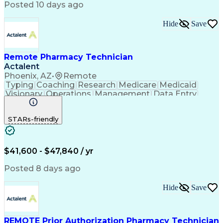
Posted 10 days ago
Hide
Save
Remote Pharmacy Technician
Actalent
Phoenix, AZ
•
Remote
Typing
Coaching
Research
Medicare
Medicaid
Visionary
Operations
Management
Data Entry
Innovation
Registration
NHA Certified
Outbound Calls
Detail Oriented
STARs-friendly
Turnaround Time
Computer Literacy
Microsoft Outlook
Hospital Pharmacy
Time Off Management
Medical Prescription
Call Center Experience
Artificial Intelligence
$41,600 - $47,840 / yr
Productivity Improvement
Engineering Design Process
Posted 8 days ago
Pharmacy Benefit Management
Hospital Information Systems
Hide
Save
Certified Pharmacy Technician
REMOTE Prior Authorization Pharmacy Technician