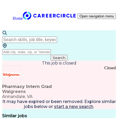
Open navigation menu
Home
Search
This job is closed
Closed
Pharmacy Intern Grad
Walgreens
Annandale, VA
It may have expired or been removed. Explore
similar
jobs
below or
start a new search
.
Similar jobs