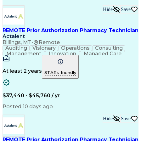
Hide
Save
REMOTE Prior Authorization Pharmacy Technician
Actalent
Billings, MT
•
Remote
Auditing
Visionary
Operations
Consulting
Management
Innovation
Managed Care
Communication
Microsoft Excel
Medicare Part D
Clinical Pharmacy
Microsoft Outlook
Pharmacy Operations
At least 2 years
STARs-friendly
Medical Prescription
Clinical Documentation
Artificial Intelligence
Engineering Design Process
$37,440 - $45,760 / yr
Posted 10 days ago
Hide
Save
REMOTE Prior Authorization Pharmacy Technician