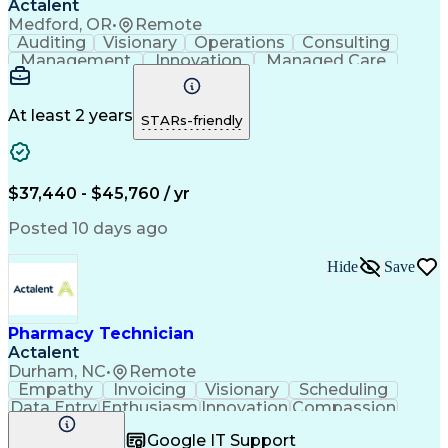
Actalent
Medford, OR
•
Remote
Auditing
Visionary
Operations
Consulting
Management
Innovation
Managed Care
Communication
Microsoft Excel
Medicare Part D
Clinical Pharmacy
Microsoft Outlook
Pharmacy Operations
At least 2 years
STARs-friendly
Medical Prescription
Clinical Documentation
Artificial Intelligence
Engineering Design Process
$37,440 - $45,760 / yr
Posted 10 days ago
Hide
Save
Pharmacy Technician
Actalent
Durham, NC
•
Remote
Empathy
Invoicing
Visionary
Scheduling
Data Entry
Enthusiasm
Innovation
Compassion
Registration
Spreadsheets
Communication
Google IT Support
Inbound Calls
Telecommuting
Outbound Calls