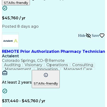
STARs-friendly
Patient Safety
Detail Oriented
Professionalism
Word Processing
Confidentiality
Customer Service
Customer Support
Clinical Pharmacy
Customer Inquiries
$45,760 / yr
Pharmacy Operations
Pharmacy Experience
Workflow Management
Medical Terminology
Posted 8 days ago
Medical Prescription
Organizational Skills
Call Center Experience
Artificial Intelligence
Hide
Save
Medical Insurance Claims
Engineering Design Process
Management Information Systems
REMOTE Prior Authorization Pharmacy Technician
Actalent
Colorado Springs, CO
•
Remote
Auditing
Visionary
Operations
Consulting
Management
Innovation
Managed Care
Communication
Microsoft Excel
Medicare Part D
Clinical Pharmacy
Microsoft Outlook
Pharmacy Operations
At least 2 years
STARs-friendly
Medical Prescription
Clinical Documentation
Artificial Intelligence
Engineering Design Process
$37,440 - $45,760 / yr