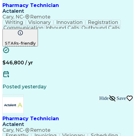
Pharmacy Technician
Actalent
Cary, NC
•
Remote
Writing
Visionary
Innovation
Registration
Communication
Inbound Calls
Outbound Calls
Detail Oriented
Medical Records
Medical Billing
Biopharmaceuticals
Medical Prescription
STARs-friendly
Artificial Intelligence
Effective Communication
Engineering Design Process
Certified Pharmacy Technician
Management Information Systems
$46,800 / yr
Posted yesterday
Hide
Save
Pharmacy Technician
Actalent
Cary, NC
•
Remote
Empathy
Invoicing
Visionary
Scheduling