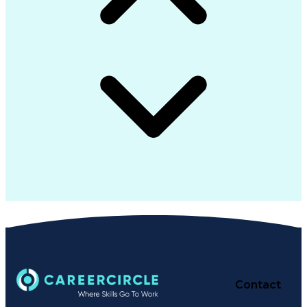
Contact