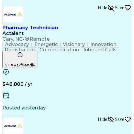
Hide
Save
Pharmacy Technician
Actalent
Cary, NC
•
Remote
Advocacy
Energetic
Visionary
Innovation
Registration
Communication
Inbound Calls
Outbound Calls
Detail Oriented
Medical Records
Medical Billing
STARs-friendly
Rapport Building
Claims Processing
Biopharmaceuticals
Prior Authorization
Hospital Experience
Medical Prescription
Relationship Building
Medical Records Review
$46,800 / yr
Artificial Intelligence
Engineering Design Process
Balancing (Ledger/Billing)
Certified Pharmacy Technician
Posted yesterday
Management Information Systems
Hide
Save