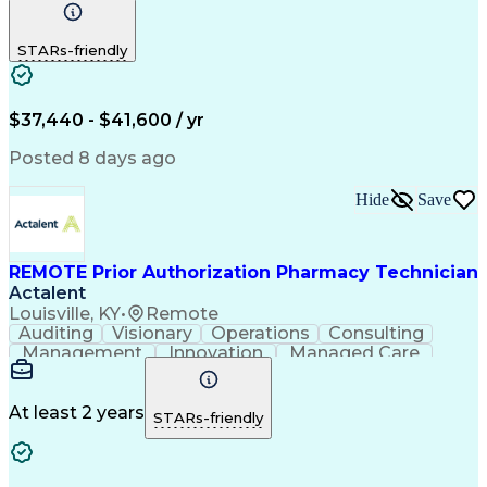
Communication
Outbound Calls
Detail Oriented
Customer Service
Phone Interviews
STARs-friendly
Pharmacy Operations
Artificial Intelligence
Engineering Design Process
Verbal Communication Skills
Certified Pharmacy Technician
$37,440 - $41,600 / yr
Posted 8 days ago
Hide
Save
REMOTE Prior Authorization Pharmacy Technician
Actalent
Louisville, KY
•
Remote
Auditing
Visionary
Operations
Consulting
Management
Innovation
Managed Care
Communication
Microsoft Excel
Medicare Part D
Clinical Pharmacy
Microsoft Outlook
Pharmacy Operations
At least 2 years
STARs-friendly
Medical Prescription
Clinical Documentation
Artificial Intelligence
Engineering Design Process