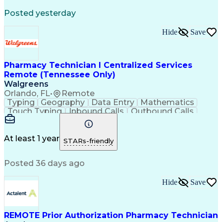
Registered Medical Assistant (RMA)
Posted yesterday
National Affordable Housing Professional
Hide
Save
Pharmacy Technician I Centralized Services
Remote (Tennessee Only)
Walgreens
Orlando, FL
•
Remote
Typing
Geography
Data Entry
Mathematics
Touch Typing
Inbound Calls
Outbound Calls
Customer Service
Pharmacy Systems
Customer Inquiries
Dosage Calculation
Pharmacy Experience
Document Formatting
At least 1 year
STARs-friendly
Medical Prescription
Patient Registration
Relationship Building
Information Gathering
Posted 36 days ago
Medical Abbreviations
Call Center Experience
Text Retrieval Systems
Bilingual (Spanish/English)
Hide
Save
Standard Operating Procedure
REMOTE Prior Authorization Pharmacy Technician