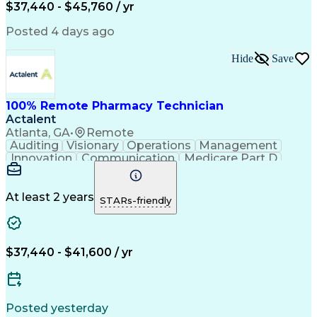
$37,440 - $45,760 / yr
Posted 4 days ago
Hide
Save
100% Remote Pharmacy Technician
Actalent
Atlanta, GA
•
Remote
Auditing
Visionary
Operations
Management
Innovation
Communication
Medicare Part D
Clinical Pharmacy
Pharmacy Operations
Medical Prescription
Clinical Documentation
Artificial Intelligence
At least 2 years
STARs-friendly
Engineering Design Process
Error Detection And Correction
$37,440 - $41,600 / yr
Posted yesterday