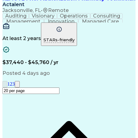
Actalent
Jacksonville, FL
•
Remote
Auditing
Visionary
Operations
Consulting
Management
Innovation
Managed Care
Communication
Microsoft Excel
Medicare Part D
Clinical Pharmacy
Microsoft Outlook
Pharmacy Operations
At least 2 years
STARs-friendly
Medical Prescription
Clinical Documentation
Artificial Intelligence
Engineering Design Process
$37,440 - $45,760 / yr
Posted 4 days ago
1
2
3