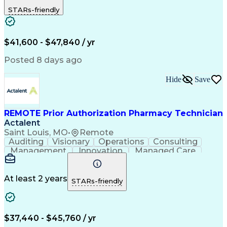
Outbound Calls
Detail Oriented
STARs-friendly
Turnaround Time
Computer Literacy
Microsoft Outlook
Hospital Pharmacy
Time Off Management
Medical Prescription
Call Center Experience
Artificial Intelligence
$41,600 - $47,840 / yr
Productivity Improvement
Engineering Design Process
Posted 8 days ago
Pharmacy Benefit Management
Hospital Information Systems
Hide
Save
Certified Pharmacy Technician
REMOTE Prior Authorization Pharmacy Technician
Actalent
Saint Louis, MO
•
Remote
Auditing
Visionary
Operations
Consulting
Management
Innovation
Managed Care
Communication
Microsoft Excel
Medicare Part D
Clinical Pharmacy
Microsoft Outlook
Pharmacy Operations
At least 2 years
STARs-friendly
Medical Prescription
Clinical Documentation
Artificial Intelligence
Engineering Design Process
$37,440 - $45,760 / yr