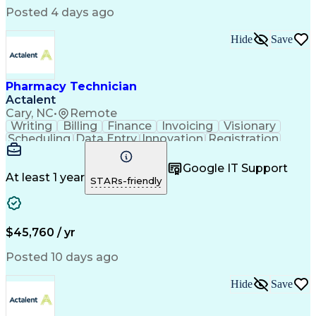
Posted 4 days ago
Hide
Save
Pharmacy Technician
Actalent
Cary, NC
•
Remote
Writing
Billing
Finance
Invoicing
Visionary
Scheduling
Data Entry
Innovation
Registration
Communication
Inbound Calls
Outbound Calls
Detail Oriented
Customer Service
Google IT Support
Microsoft Office
Customer Support
At least 1 year
STARs-friendly
Business Metrics
Pharmacy Systems
Claims Processing
Customer Inquiries
Performance Metric
Pharmacy Operations
Pharmacy Experience
Medical Terminology
$45,760 / yr
Information Systems
Prior Authorization
Pharmacy Management
Medical Prescription
Posted 10 days ago
Call Center Experience
Artificial Intelligence
Medical Insurance Claims
Hide
Save
Medical Office Procedures
Engineering Design Process