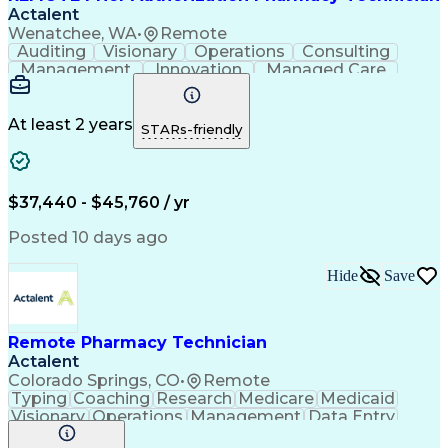
Actalent
Wenatchee, WA
•
Remote
Auditing
Visionary
Operations
Consulting
Management
Innovation
Managed Care
Communication
Microsoft Excel
Medicare Part D
Clinical Pharmacy
Microsoft Outlook
Pharmacy Operations
At least 2 years
STARs-friendly
Medical Prescription
Clinical Documentation
Artificial Intelligence
Engineering Design Process
$37,440 - $45,760 / yr
Posted 10 days ago
Hide
Save
Remote Pharmacy Technician
Actalent
Colorado Springs, CO
•
Remote
Typing
Coaching
Research
Medicare
Medicaid
Visionary
Operations
Management
Data Entry
Innovation
Registration
NHA Certified