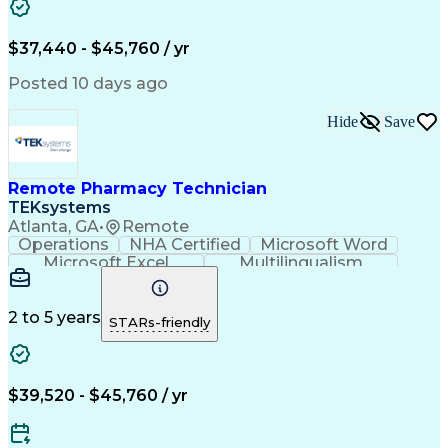
Artificial Intelligence
Engineering Design Process
$37,440 - $45,760 / yr
Posted 10 days ago
Hide
Save
Remote Pharmacy Technician
TEKsystems
Atlanta, GA
•
Remote
Operations
NHA Certified
Microsoft Word
Microsoft Excel
Multilingualism
Korean Language
Medicare Part C
English Language
Spanish Language
Mandarin Chinese
Microsoft Outlook
2 to 5 years
STARs-friendly
Cantonese Chinese
Business Valuation
Medical Assistance
Vietnamese Language
Full Stack Development
Call Center Experience
Artificial Intelligence
Business Transformation
$39,520 - $45,760 / yr
Language Experience Approach
Certified Pharmacy Technician
Certified Medical Assistant (CMA)