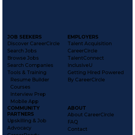
JOB SEEKERS
EMPLOYERS
Discover CareerCircle
Talent Acquisition
Search Jobs
CareerCircle
Browse Jobs
TalentConnect
Search Companies
InclusiveU
Tools & Training
Getting Hired Powered
Resume Builder
By CareerCircle
Courses
Interview Prep
Mobile App
COMMUNITY
ABOUT
PARTNERS
About CareerCircle
Upskilling & Job
FAQ
Advocacy
Contact