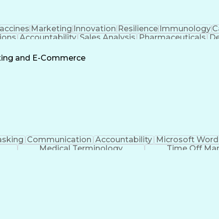
accines
Marketing
Innovation
Resilience
Immunology
C
ions
Accountability
Sales Analysis
Pharmaceuticals
De
ement
Change Leadership
Account Management
s To Business
Valid Driver's License
Sales Territo
eting and E-Commerce
Continuous Improvement Process
asking
Communication
Accountability
Microsoft Word
Medical Terminology
Time Off M