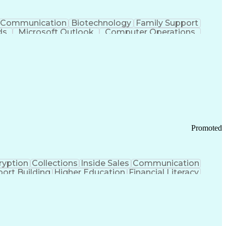
Communication
Biotechnology
Family Support
ds
Microsoft Outlook
Computer Operations
ring Operations
Standard Operating Procedure
Current Good Manufacturing Practices (cGMPS)
Promoted
ryption
Collections
Inside Sales
Communication
ort Building
Higher Education
Financial Literacy
ication Channels
Office Supply Management
tworks (VPN)
Federal Aviation Administration
y (PCI) Data Security Standards