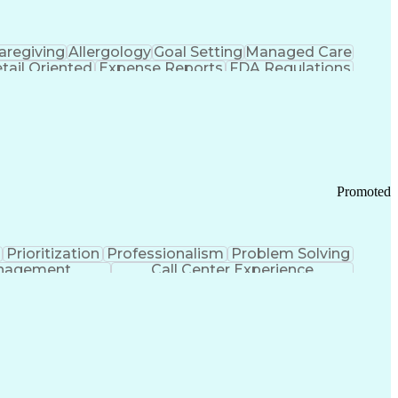
aregiving
Allergology
Goal Setting
Managed Care
tail Oriented
Expense Reports
FDA Regulations
Pharmacy Operations
Customer Engagement
ry Management
Ethical Standards And Conduct
Chronic Obstructive Pulmonary Disease
Promoted
Prioritization
Professionalism
Problem Solving
anagement
Call Center Experience