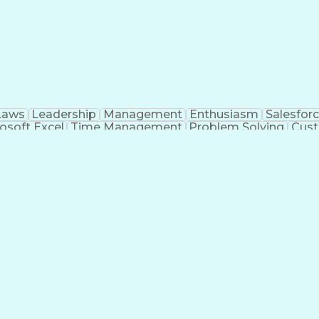
Laws
Leadership
Management
Enthusiasm
Salesfor
osoft Excel
Time Management
Problem Solving
Cust
ge
Critical Thinking
Value Propositions
Good Driving R
onsultative Selling
Enrollment Management
Serv
Interp