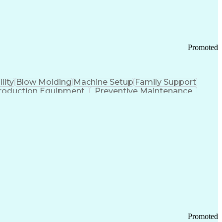
Promoted
lity
Blow Molding
Machine Setup
Family Support
roduction Equipment
Preventive Maintenance
tems Design
Good Manufacturing Practices
Troubleshooting (Problem Solving)
Promoted