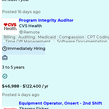
Posted 16 days ago
Program Integrity Auditor
CVS Health
Remote
Billing
Auditing
Medicaid
Compassion
CPT Codin
Time Off Management
Software Documentation
Certified Professional Medical Auditor
Hea
Immediately Hiring
3 to 5 years
$46,988 - $122,400 / yr
Posted 4 days ago
Equipment Operator, Onsert - 2nd Shift
Thermo Fisher