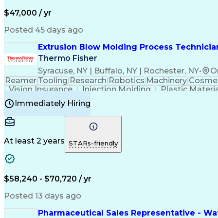
$47,000 / yr
Posted 45 days ago
Extrusion Blow Molding Process Technician
Thermo Fisher
Syracuse, NY | Buffalo, NY | Rochester, NY
•
O
Reamer
Tooling
Research
Robotics
Machinery
Cosmet
Vision Insurance
Injection Molding
Plastic Materi
Manufacturing Processes
Product Quality (QA/
Immediately Hiring
Continuous Improvement Process
At least 2 years
STARs-friendly
$58,240 - $70,720 / yr
Posted 13 days ago
Pharmaceutical Sales Representative - Wat