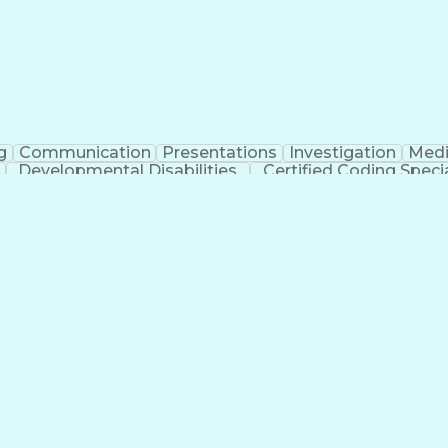
g
Communication
Presentations
Investigation
Medi
Developmental Disabilities
Certified Coding Specia
lthcare Common Procedure Coding Systems
Ar