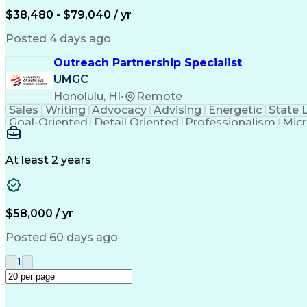
$38,480 - $79,040 / yr
Posted 4 days ago
Outreach Partnership Specialist
UMGC
Honolulu, HI
•
Remote
Sales
Writing
Advocacy
Advising
Energetic
State 
Goal-Oriented
Detail Oriented
Professionalism
Micr
Learning Agility
Higher Education
Product Knowled
Business Development
Microsoft PowerPoint
C
Creative Problem Solving
At least 2 years
$58,000 / yr
Posted 60 days ago
1