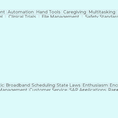
nt
Automation
Hand Tools
Caregiving
Multitasking
el
Clinical Trials
File Management
Safety Standar
ing And Labeling
Manufacturing Processes
Manufactu
ve Equipment
Troubleshooting (Problem Solving)
ic
Broadband
Scheduling
State Laws
Enthusiasm
Enc
Management
Customer Service
SAP Applications
Rapp
formation Technology
Call Center Experience
Commun
ng)
Bilingual (Spanish/English)
Virtual Private Ne
t
Payment Card Industr