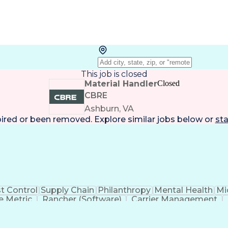
This job is closed
Material Handler
Closed
CBRE
Ashburn, VA
pired or been removed. Explore
similar jobs
below or
sta
t Control
Supply Chain
Philanthropy
Mental Health
Mi
 Metric
Rancher (Software)
Carrier Management
erational Efficiency
Business Administration
Supply
tinuous Improvement Process
Key Performance Indicat
Customer Communications Management