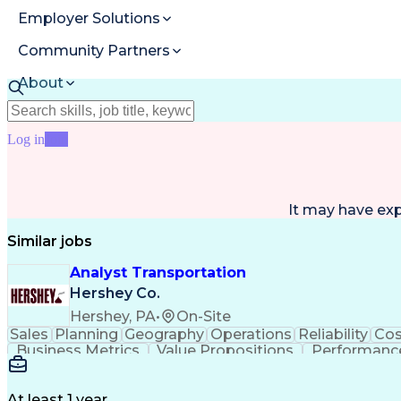
Employer Solutions
Community Partners
About
Resources
Log in
Join
It may have ex
Similar jobs
Analyst Transportation
Hershey Co.
Hershey, PA
•
On-Site
Sales
Planning
Geography
Operations
Reliability
Cos
Business Metrics
Value Propositions
Performance
Delivery Performance
Performance Reporting
Op
Transportation Analysis
Transportation Efficiency
Con
At least 1 year