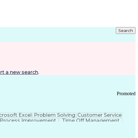
Search
rt a new search
.
Promoted
crosoft Excel
Problem Solving
Customer Service
Process Improvement
Time Off Management
 Chain Management
Effective Communication
ors (KPIs)
Transportation Management Systems