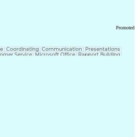
Promoted
ce
Coordinating
Communication
Presentations
omer Service
Microsoft Office
Rapport Building
ecord
Student Recruitment
Medical Prescription
ice-Level Agreement
PeopleSoft Applications
ersonal Communications