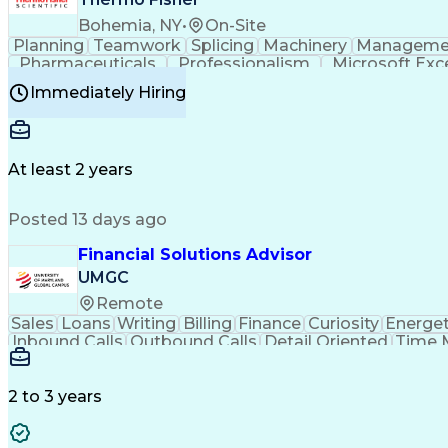
Bohemia, NY
•
On-Site
Planning
Teamwork
Splicing
Machinery
Manageme
Pharmaceuticals
Professionalism
Microsoft Exc
Time Off Management
Proprietary Software
Packag
Immediately Hiring
Good Manufacturing Practices
Personal Protecti
At least 2 years
Posted 13 days ago
Financial Solutions Advisor
UMGC
Remote
Sales
Loans
Writing
Billing
Finance
Curiosity
Energet
Inbound Calls
Outbound Calls
Detail Oriented
Time 
Medical Prescription
Enrollment Management
In
Creative Problem Solving
Balancing (Ledger/Billi
Customer Relationship Managemen
2 to 3 years