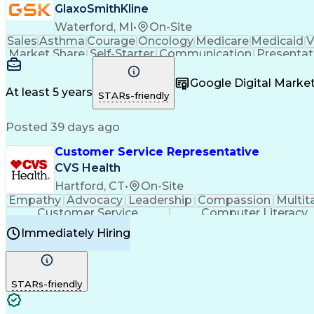
GlaxoSmithKline
Waterford, MI
•
On-Site
Sales
Asthma
Courage
Oncology
Medicare
Medicaid
V
Market Share
Self-Starter
Communication
Presentat
Multilingualism
Business Planning
Talent Manag
Infectious Diseases
Results Orientation
Busines
Google Digital Mark
Medical History Documentation
At least 5 years
STARs-friendly
Posted 39 days ago
Customer Service Representative
CVS Health
Hartford, CT
•
On-Site
Empathy
Advocacy
Leadership
Compassion
Multit
Customer Service
Computer Literacy
Immediately Hiring
STARs-friendly