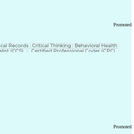
Promoted
cal Records
Critical Thinking
Behavioral Health
list (CCS)
Certified Professional Coder (CPC)
izona Health Care Cost Containment Systems
Promoted