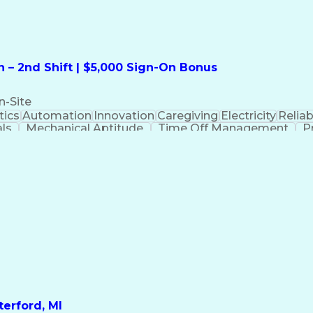
 – 2nd Shift | $5,000 Sign-On Bonus
n-Site
ics
Automation
Innovation
Caregiving
Electricity
Reliabi
als
Mechanical Aptitude
Time Off Management
P
QC)
Development Environment
Automation Sys
Molding (Manufacturing Process)
erford, MI