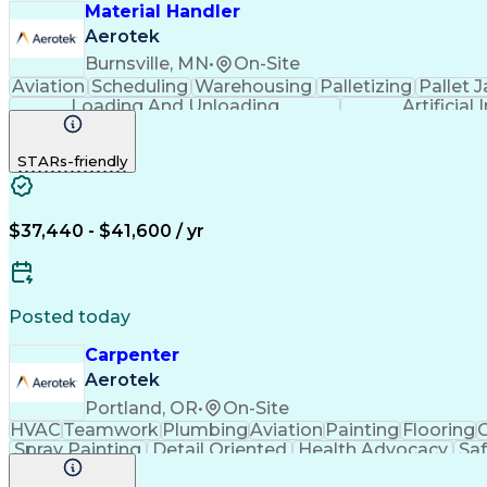
Material Handler
Aerotek
Burnsville, MN
•
On-Site
Aviation
Scheduling
Warehousing
Palletizing
Pallet 
Loading And Unloading
Artificial
STARs-friendly
$37,440 - $41,600 / yr
Posted today
Carpenter
Aerotek
Portland, OR
•
On-Site
HVAC
Teamwork
Plumbing
Aviation
Painting
Flooring
C
Spray Painting
Detail Oriented
Health Advocacy
Sa
Apartment Maintenance
Artificial Intelligence
WindowB