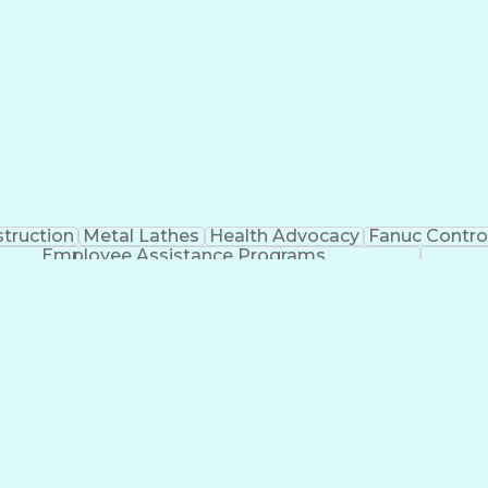
truction
Metal Lathes
Health Advocacy
Fanuc Control
Employee Assistance Programs