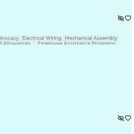
dvocacy
Electrical Wiring
Mechanical Assembly
d Allowances
Employee Assistance Programs
hooting (Problem Solving)