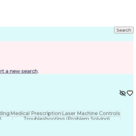
Search
rt a new search
.
ding
Medical Prescription
Laser Machine Controls
)
Troubleshooting (Problem Solving)