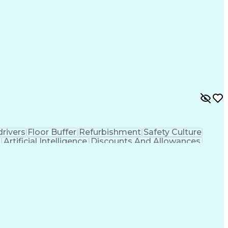
rivers
Floor Buffer
Refurbishment
Safety Culture
Artificial Intelligence
Discounts And Allowances