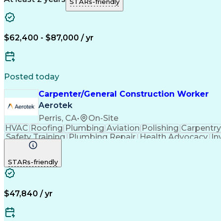
STARs-friendly
$62,400 - $87,000 / yr
Posted today
Carpenter/General Construction Worker
Aerotek
Perris, CA
•
On-Site
HVAC
Roofing
Plumbing
Aviation
Polishing
Carpentry
Safety Training
Plumbing Repair
Health Advocacy
In
STARs-friendly
$47,840 / yr