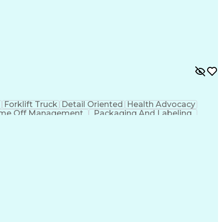
g
Forklift Truck
Detail Oriented
Health Advocacy
ime Off Management
Packaging And Labeling
nt System
Employee Assistance Programs