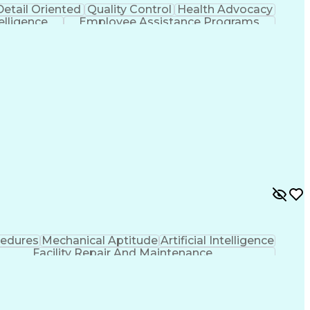
Detail Oriented
Quality Control
Health Advocacy
telligence
Employee Assistance Programs
cedures
Mechanical Aptitude
Artificial Intelligence
Facility Repair And Maintenance