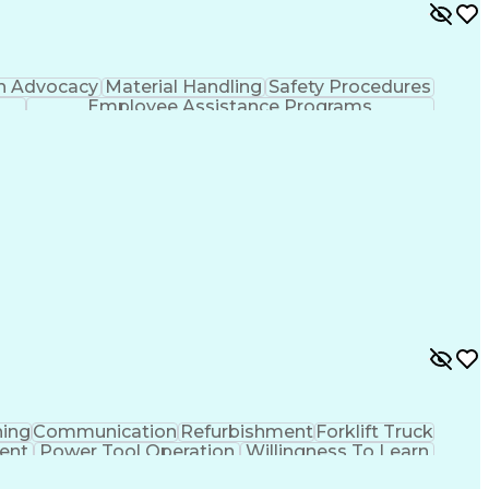
h Advocacy
Material Handling
Safety Procedures
Employee Assistance Programs
hing
Communication
Refurbishment
Forklift Truck
ent
Power Tool Operation
Willingness To Learn
sal Certification
Employee Assistance Programs