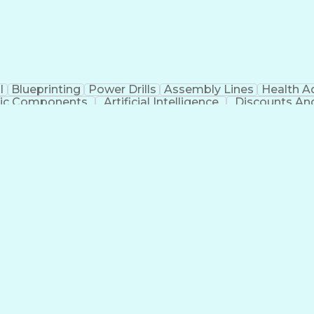
l
Blueprinting
Power Drills
Assembly Lines
Health A
nic Components
Artificial Intelligence
Discounts An
t
Troubles