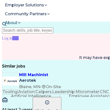
Employer Solutions
Community Partners
About
Resources
Log in
Join
It may have ex
Similar jobs
Mill Machinist
Aerotek
Blaine, MN
•
On-Site
Tooling
Aviation
Calipers
Leadership
Micrometer
CNC 
Artificial Intelligence
Employee Assistanc
At least 2 years