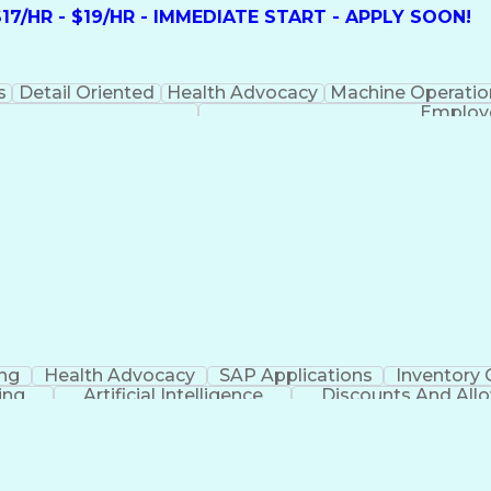
7/HR - $19/HR - IMMEDIATE START - APPLY SOON!
s
Detail Oriented
Health Advocacy
Machine Operatio
Employe
ing
Health Advocacy
SAP Applications
Inventory 
ing
Artificial Intelligence
Discounts And All
Employee Assistance Programs