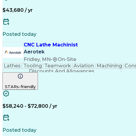
$43,680 / yr
Posted today
CNC Lathe Machinist
Aerotek
Fridley, MN
•
On-Site
Lathes
Tooling
Teamwork
Aviation
Machining
Cons
Discounts And Allowances
STARs-friendly
$58,240 - $72,800 / yr
Posted today