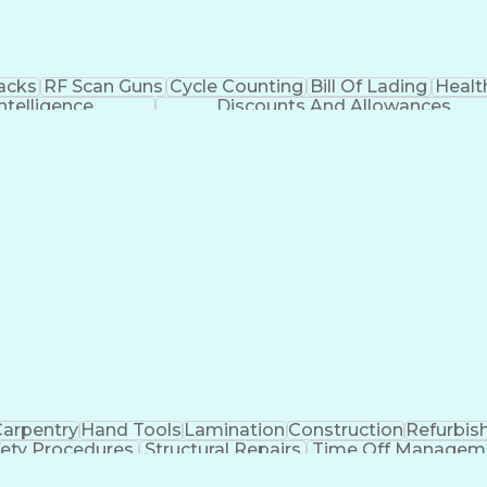
Jacks
RF Scan Guns
Cycle Counting
Bill Of Lading
Healt
 Intelligence
Discounts And Allowances
arpentry
Hand Tools
Lamination
Construction
Refurbis
fety Procedures
Structural Repairs
Time Off Managem
linds (Software)
Discounts And Allowances
EPA Univer