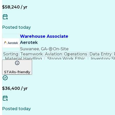
$58,240 / yr
Posted today
Warehouse Associate
Aerotek
Suwanee, GA
•
On-Site
Sorting
Teamwork
Aviation
Operations
Data Entry
Material Handling
Strong Work Ethic
Inventory S
Shipping And Receiving
Artificial Intelligence
STARs-friendly
$36,400 / yr
Posted today