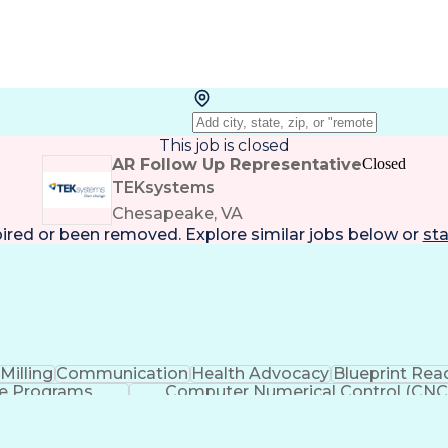
This job is closed
AR Follow Up Representative
Closed
TEKsystems
Chesapeake, VA
pired or been removed. Explore
similar jobs
below or
sta
Milling
Communication
Health Advocacy
Blueprint Rea
e Programs
Computer Numerical Control (CNC