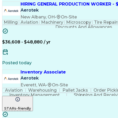
HIRING GENERAL PRODUCTION WORKER - $1
Aerotek
New Albany, OH
•
On-Site
Milling
Aviation
Machinery
Microscopy
Tire Repair
Discounts And Allowances
$36,608 - $48,880 / yr
Posted today
Inventory Associate
Aerotek
Everett, WA
•
On-Site
Aviation
Warehousing
Pallet Jacks
Order Pick
Inventory Management
Shipping And Receiv
STARs-friendly