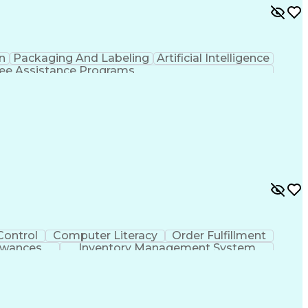
n
Packaging And Labeling
Artificial Intelligence
e Assistance Programs
Control
Computer Literacy
Order Fulfillment
owances
Inventory Management System