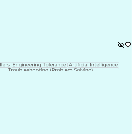
lers
Engineering Tolerance
Artificial Intelligence
Troubleshooting (Problem Solving)