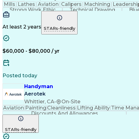
Mills
Lathes
Aviation
Calipers
Machining
Leadershi
Strong Work Ethic
Technical Drawing
Blu
At least 2 years
STARs-friendly
$60,000 - $80,000 / yr
Posted today
Handyman
Aerotek
Whittier, CA
•
On-Site
Aviation
Painting
Cleanliness
Lifting Ability
Time Man
Discounts And Allowances
STARs-friendly