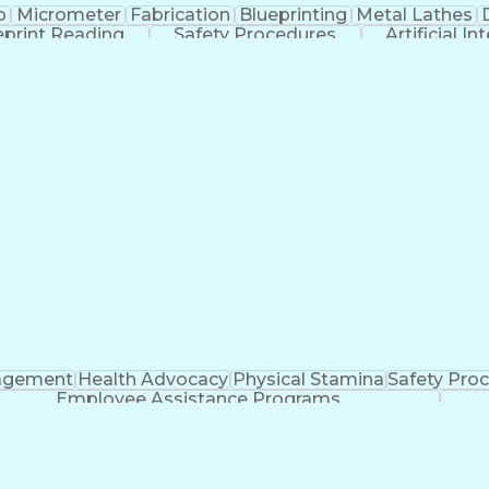
p
Micrometer
Fabrication
Blueprinting
Metal Lathes
eprint Reading
Safety Procedures
Artificial In
Troubleshooting (Problem Solving)
agement
Health Advocacy
Physical Stamina
Safety Pro
Employee Assistance Programs