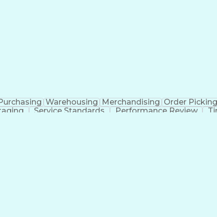
Purchasing
Warehousing
Merchandising
Order Pickin
taging
Service Standards
Performance Review
T
Discounts And Allowances
Inventory Manageme