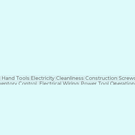
Hand Tools
Electricity
Cleanliness
Construction
Screwd
ventory Control
Electrical Wiring
Power Tool Operation
Employee Assistance Programs