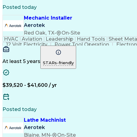
Posted today
Mechanic Installer
Aerotek
Red Oak, TX
•
On-Site
HVAC
Aviation
Leadership
Hand Tools
Sheet Meta
12 Volt Electricity
Power Tool Operation
Electro
Personal Protective Equipmen
At least 5 years
STARs-friendly
$39,520 - $41,600 / yr
Posted today
Lathe Machinist
Aerotek
Blaine, MN
•
On-Site