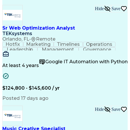
Hide
Save
Sr Web Optimization Analyst
TEKsystems
Orlando, FL
•
Remote
Hotfix
Marketing
Timelines
Operations
Leadership
Management
Governance
Checklists
Executable
EPiServers
Adobe Target
Communication
Experimentation
Google IT Automation with Python
Adobe Analytics
Computer Science
At least 4 years
Safety Assurance
Agile Methodology
Quality Assurance
Project Management
Quality Management
Business Valuation
Business Marketing
Process Improvement
$124,800 - $145,600 / yr
Business Objectives
Systems Engineering
Product Engineering
User Experience (UX)
Posted 17 days ago
Full Stack Development
Stakeholder Management
Artificial Intelligence
Hide
Save
Business Transformation
Product Launch Readiness
Cascading Style Sheets (CSS)
Cross-Functional Collaboration
Music Creative Specialist