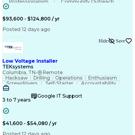
Professionalism
Community Outreach
Budget Development
Utility Engineering
Electrical Engineering
Artificial Intelligence
Engineering Design Process
$93,600 - $124,800 / yr
Posted 12 days ago
Hide
Save
Low Voltage Installer
TEKsystems
Columbia, TN
•
Remote
Hacksaw
Drilling
Operations
Enthusiasm
Screwdrivers
Self-Starter
Accountability
Wire Strippers
Microsoft Excel
Access Controls
Customer Service
Microsoft Office
Google IT Support
Customer Support
Computer Literacy
3 to 7 years
Microsoft Outlook
Business Valuation
Fire Alarm Systems
Power Tool Operation
Organizational Skills
Full Stack Development
Valid Driver's License
Artificial Intelligence
$41,600 - $54,080 / yr
Business Transformation
Field Service Management
Posted 12 days ago