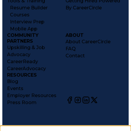
Tools & Training
Getting Hired Powered
Resume Builder
By CareerCircle
Courses
Interview Prep
Mobile App
COMMUNITY
ABOUT
PARTNERS
About CareerCircle
Upskilling & Job
FAQ
Advocacy
Contact
CareerReady
CareerAdvocacy
RESOURCES
Blog
Events
Employer Resources
Press Room
©
2026
CareerCircle, LLC. All rights reserved.