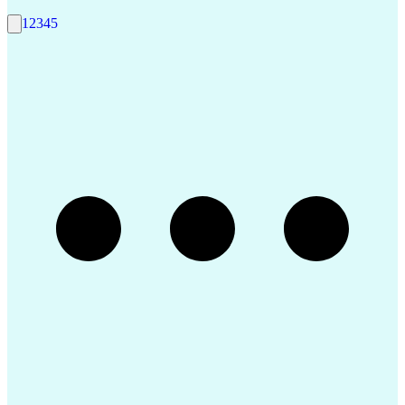
1
2
3
4
5