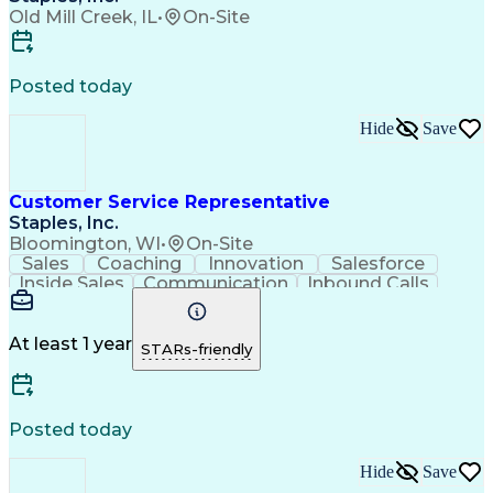
Old Mill Creek, IL
•
On-Site
Posted today
Hide
Save
Customer Service Representative
Staples, Inc.
Bloomington, WI
•
On-Site
Sales
Coaching
Innovation
Salesforce
Inside Sales
Communication
Inbound Calls
Goal-Oriented
Outbound Calls
Follow Through
Microsoft Excel
Time Management
Problem Solving
Listening Skills
At least 1 year
STARs-friendly
Managed Accounts
Critical Thinking
Solutions Focused
Account Management
Value Propositions
Furniture Cleaning
Customer Engagement
Business Priorities
Posted today
Microsoft PowerPoint
Business To Business
Willingness To Learn
Confident Communicator
Hide
Save
Office Supply Management