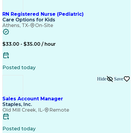
Balancing (Ledger/Billing)
Customer Relationship Building
Customer Relationship Management
RN Registered Nurse (Pediatric)
Care Options for Kids
Athens, TX
•
On-Site
$33.00 - $35.00 / hour
Posted today
Hide
Save
Sales Account Manager
Staples, Inc.
Old Mill Creek, IL
•
Remote
Posted today