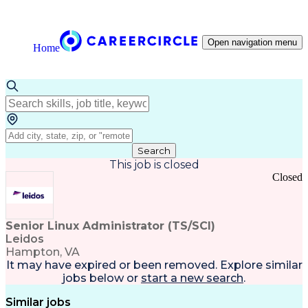
Open navigation menu
Home
Search
This job is closed
Closed
Senior Linux Administrator (TS/SCI)
Leidos
Hampton, VA
It may have expired or been removed. Explore
similar
jobs
below or
start a new search
.
Similar jobs