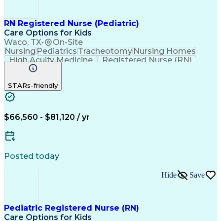
RN Registered Nurse (Pediatric)
Care Options for Kids
Waco, TX
•
On-Site
Nursing
Pediatrics
Tracheotomy
Nursing Homes
High Acuity Medicine
Registered Nurse (RN)
Pediatric Home Health Care
Cardiopulmonary Resuscitation (CPR)
STARs-friendly
Basic Life Support (BLS) Certification
$66,560 - $81,120 / yr
Posted today
Hide
Save
Pediatric Registered Nurse (RN)
Care Options for Kids