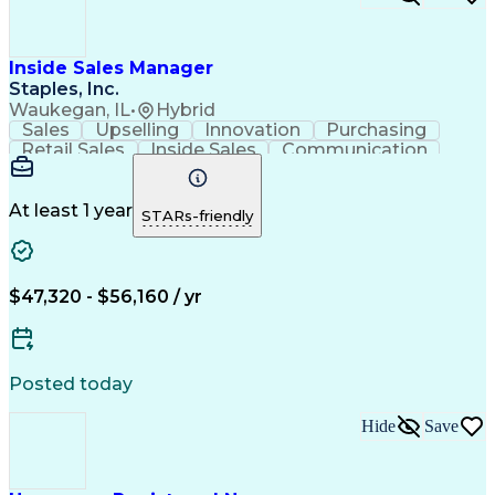
Inside Sales Manager
Staples, Inc.
Waukegan, IL
•
Hybrid
Sales
Upselling
Innovation
Purchasing
Retail Sales
Inside Sales
Communication
Consolidation
Cross-Selling
Outbound Calls
Professionalism
Time Management
Sales Pipelines
Closing (Sales)
Customer Service
At least 1 year
STARs-friendly
Customer Support
Influencing Skills
Business To Business
Promotional Merchandise
New Product Development
$47,320 - $56,160 / yr
Office Supply Management
Influencing Without Authority
Customer Relationship Building
Posted today
Hide
Save