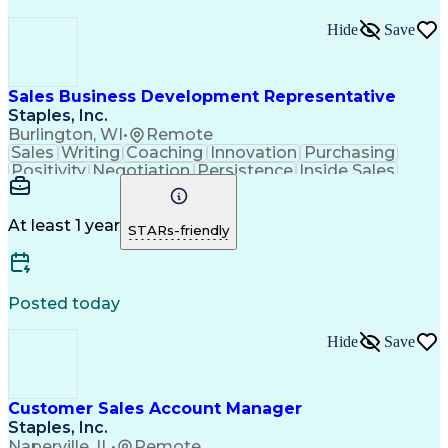
Hide
Save
Sales Business Development Representative
Staples, Inc.
Burlington, WI
•
Remote
Sales
Writing
Coaching
Innovation
Purchasing
Positivity
Negotiation
Persistence
Inside Sales
Communication
Goal-Oriented
Revenue Growth
Time Management
Sales Pipelines
Customer Service
Selling Techniques
At least 1 year
STARs-friendly
Influencing Skills
Customer Engagement
Business Development
Business To Business
Consultative Selling
Relationship Building
Promotional Merchandise
Posted today
Customer Success Management
Customer Relationship Management
Hide
Save
Customer Sales Account Manager
Staples, Inc.
Naperville, IL
•
Remote