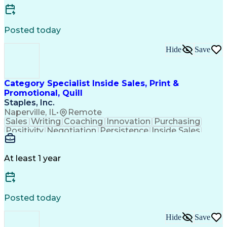
Posted today
Hide
Save
Category Specialist Inside Sales, Print &
Promotional, Quill
Staples, Inc.
Naperville, IL
•
Remote
Sales
Writing
Coaching
Innovation
Purchasing
Positivity
Negotiation
Persistence
Inside Sales
Communication
Goal-Oriented
Revenue Growth
Time Management
Sales Pipelines
Customer Service
Selling Techniques
At least 1 year
Influencing Skills
Customer Engagement
Business Development
Business To Business
Consultative Selling
Relationship Building
Promotional Merchandise
Posted today
Customer Success Management
Customer Relationship Management
Hide
Save