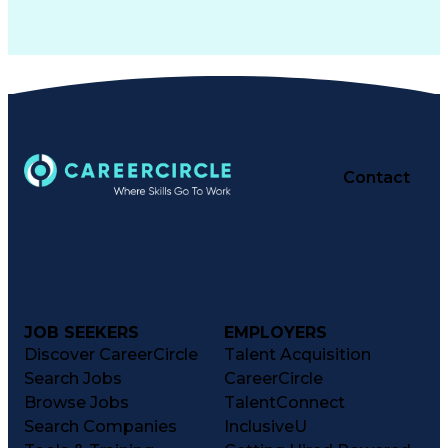
Contact
JOB SEEKERS
EMPLOYERS
Discover CareerCircle
Talent Acquisition
Search Jobs
CareerCircle
Browse Jobs
TalentConnect
Search Companies
InclusiveU