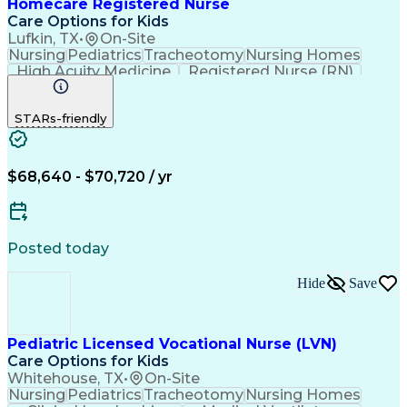
Homecare Registered Nurse
Care Options for Kids
Lufkin, TX
•
On-Site
Nursing
Pediatrics
Tracheotomy
Nursing Homes
High Acuity Medicine
Registered Nurse (RN)
Pediatric Home Health Care
Cardiopulmonary Resuscitation (CPR)
STARs-friendly
Basic Life Support (BLS) Certification
$68,640 - $70,720 / yr
Posted today
Hide
Save
Pediatric Licensed Vocational Nurse (LVN)
Care Options for Kids
Whitehouse, TX
•
On-Site
Nursing
Pediatrics
Tracheotomy
Nursing Homes