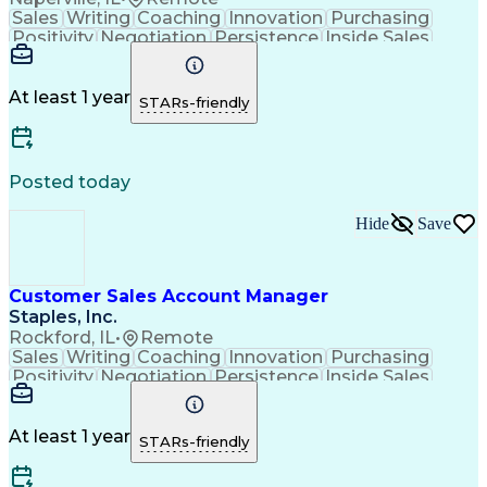
Sales
Writing
Coaching
Innovation
Purchasing
Positivity
Negotiation
Persistence
Inside Sales
Communication
Goal-Oriented
Revenue Growth
Time Management
Sales Pipelines
Customer Service
Selling Techniques
At least 1 year
STARs-friendly
Influencing Skills
Customer Engagement
Business Development
Business To Business
Consultative Selling
Relationship Building
Promotional Merchandise
Posted today
Customer Success Management
Customer Relationship Management
Hide
Save
Customer Sales Account Manager
Staples, Inc.
Rockford, IL
•
Remote
Sales
Writing
Coaching
Innovation
Purchasing
Positivity
Negotiation
Persistence
Inside Sales
Communication
Goal-Oriented
Revenue Growth
Time Management
Sales Pipelines
Customer Service
Selling Techniques
At least 1 year
STARs-friendly
Influencing Skills
Customer Engagement
Business Development
Business To Business