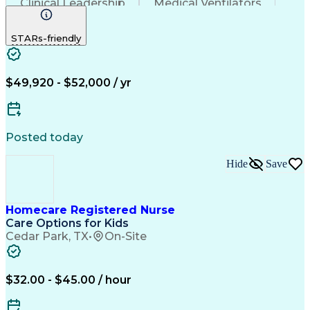
Clinical Leadership
Medical Ventilators
Registered Nurse (RN)
Pediatric Home Health Care
STARs-friendly
Licensed Vocational Nurse (LVN)
Basic Life Support (BLS) Certification
Cardiopulmonary Resuscitation (CPR) Certification
$49,920 - $52,000 / yr
Posted today
Hide
Save
Homecare Registered Nurse
Care Options for Kids
Cedar Park, TX
•
On-Site
$32.00 - $45.00 / hour