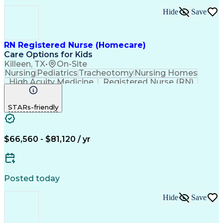
Hide
Save
RN Registered Nurse (Homecare)
Care Options for Kids
Killeen, TX
•
On-Site
Nursing
Pediatrics
Tracheotomy
Nursing Homes
High Acuity Medicine
Registered Nurse (RN)
Pediatric Home Health Care
Cardiopulmonary Resuscitation (CPR)
STARs-friendly
Basic Life Support (BLS) Certification
$66,560 - $81,120 / yr
Posted today
Hide
Save