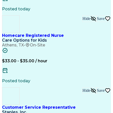
Posted today
Hide
Save
Homecare Registered Nurse
Care Options for Kids
Athens, TX
•
On-Site
$33.00 - $35.00 / hour
Posted today
Hide
Save
Customer Service Representative
Staples, Inc.