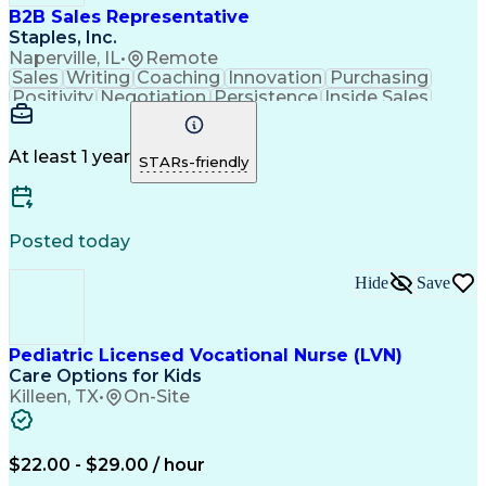
B2B Sales Representative
Staples, Inc.
Naperville, IL
•
Remote
Sales
Writing
Coaching
Innovation
Purchasing
Positivity
Negotiation
Persistence
Inside Sales
Communication
Goal-Oriented
Revenue Growth
Time Management
Sales Pipelines
Customer Service
Selling Techniques
At least 1 year
STARs-friendly
Influencing Skills
Customer Engagement
Business Development
Business To Business
Consultative Selling
Relationship Building
Promotional Merchandise
Posted today
Customer Success Management
Customer Relationship Management
Hide
Save
Pediatric Licensed Vocational Nurse (LVN)
Care Options for Kids
Killeen, TX
•
On-Site
$22.00 - $29.00 / hour