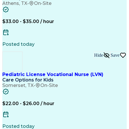
Athens, TX
•
On-Site
$33.00 - $35.00 / hour
Posted today
Hide
Save
Pediatric License Vocational Nurse (LVN)
Care Options for Kids
Somerset, TX
•
On-Site
$22.00 - $26.00 / hour
Posted today