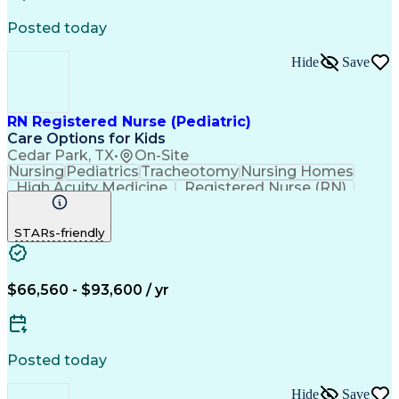
Consultative Selling
Relationship Building
Promotional Merchandise
Posted today
Customer Success Management
Customer Relationship Management
Hide
Save
RN Registered Nurse (Pediatric)
Care Options for Kids
Cedar Park, TX
•
On-Site
Nursing
Pediatrics
Tracheotomy
Nursing Homes
High Acuity Medicine
Registered Nurse (RN)
Pediatric Home Health Care
Cardiopulmonary Resuscitation (CPR)
STARs-friendly
Basic Life Support (BLS) Certification
$66,560 - $93,600 / yr
Posted today
Hide
Save