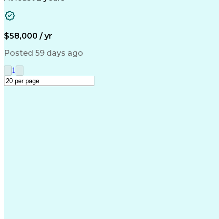
$58,000 / yr
Posted 59 days ago
1