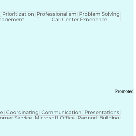
Prioritization
Professionalism
Problem Solving
anagement
Call Center Experience
Promoted
ce
Coordinating
Communication
Presentations
omer Service
Microsoft Office
Rapport Building
ecord
Student Recruitment
Medical Prescription
ice-Level Agreement
PeopleSoft Applications
ersonal Communications