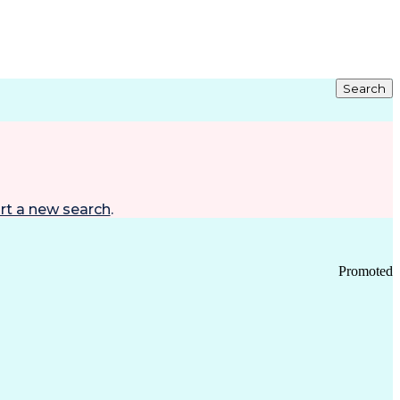
Search
rt a new search
.
Promoted