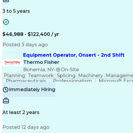
3 to 5 years
$46,988 - $122,400 / yr
Posted 3 days ago
Equipment Operator, Onsert - 2nd Shift
Thermo Fisher
Bohemia, NY
•
On-Site
Planning
Teamwork
Splicing
Machinery
Manageme
Pharmaceuticals
Professionalism
Microsoft Exc
Time Off Management
Proprietary Software
Packag
Immediately Hiring
Good Manufacturing Practices
Personal Protecti
At least 2 years
Posted 12 days ago