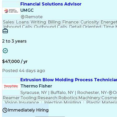
Financial Solutions Advisor
UMGC
Remote
Sales
Loans
Writing
Billing
Finance
Curiosity
Energet
Inbound Calls
Outbound Calls
Detail Oriented
Time 
Medical Prescription
Enrollment Management
In
Creative Problem Solving
Balancing (Ledger/Billi
Customer Relationship Managemen
2 to 3 years
$47,000 / yr
Posted 44 days ago
Extrusion Blow Molding Process Technician
Thermo Fisher
Syracuse, NY | Buffalo, NY | Rochester, NY
•
O
Reamer
Tooling
Research
Robotics
Machinery
Cosmet
Vision Insurance
Injection Molding
Plastic Materi
Manufacturing Processes
Product Quality (QA/
Immediately Hiring
Continuous Improvement Process