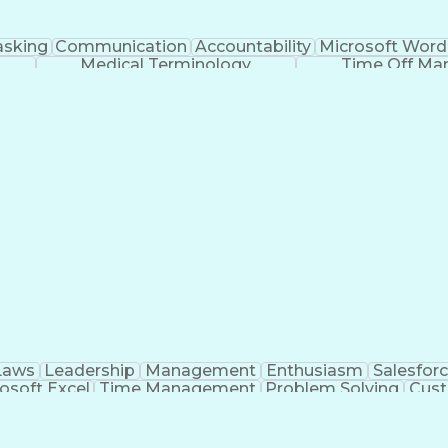
asking
Communication
Accountability
Microsoft Word
Medical Terminology
Time Off M
Laws
Leadership
Management
Enthusiasm
Salesfor
osoft Excel
Time Management
Problem Solving
Cust
ge
Critical Thinking
Value Propositions
Good Driving R
onsultative Selling
Enrollment Management
Serv
Interp