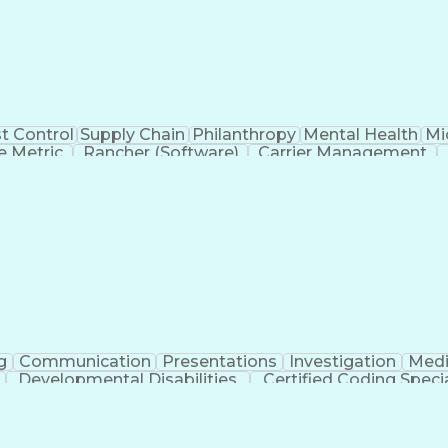
t Control
Supply Chain
Philanthropy
Mental Health
Mi
 Metric
Rancher (Software)
Carrier Management
erational Efficiency
Business Administration
Supply
tinuous Improvement Process
Key Performance Indicat
Customer Communications Management
g
Communication
Presentations
Investigation
Medi
Developmental Disabilities
Certified Coding Specia
lthcare Common Procedure Coding Systems
Ar