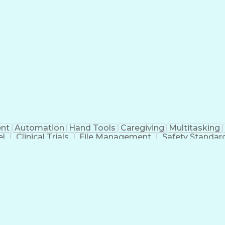
nt
Automation
Hand Tools
Caregiving
Multitasking
el
Clinical Trials
File Management
Safety Standar
ing And Labeling
Manufacturing Processes
Manufactu
ve Equipment
Troubleshooting (Problem Solving)