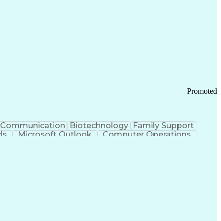
Promoted
Communication
Biotechnology
Family Support
ds
Microsoft Outlook
Computer Operations
ring Operations
Standard Operating Procedure
Current Good Manufacturing Practices (cGMPS)