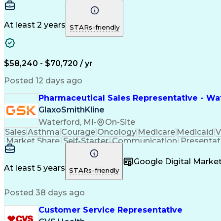
At least 2 years
STARs-friendly
$58,240 - $70,720 / yr
Posted 12 days ago
Pharmaceutical Sales Representative - Wat
GlaxoSmithKline
Waterford, MI
•
On-Site
Sales
Asthma
Courage
Oncology
Medicare
Medicaid
V
Market Share
Self-Starter
Communication
Presentat
Multilingualism
Business Planning
Talent Manag
Infectious Diseases
Results Orientation
Busines
Google Digital Mark
Medical History Documentation
At least 5 years
STARs-friendly
Posted 38 days ago
Customer Service Representative