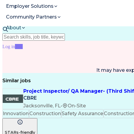
Employer Solutions
Community Partners
About
Resources
Log in
Join
It may have ex
Similar jobs
Project Inspector/ QA Manager- (Third Shi
CBRE
Jacksonville, FL
•
On-Site
Innovation
Construction
Safety Assurance
Constructi
STARs-friendly