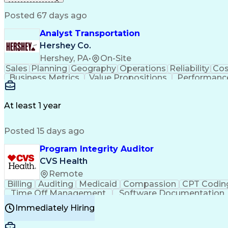
Posted 67 days ago
Analyst Transportation
Hershey Co.
Hershey, PA
•
On-Site
Sales
Planning
Geography
Operations
Reliability
Cos
Business Metrics
Value Propositions
Performance
Delivery Performance
Performance Reporting
Op
Transportation Analysis
Transportation Efficiency
Con
At least 1 year
Posted 15 days ago
Program Integrity Auditor
CVS Health
Remote
Billing
Auditing
Medicaid
Compassion
CPT Codin
Time Off Management
Software Documentation
Certified Professional Medical Auditor
Hea
Immediately Hiring