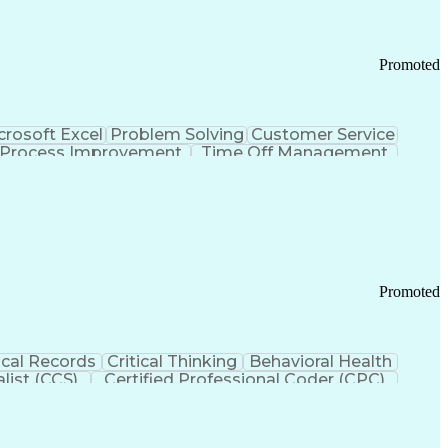
Promoted
crosoft Excel
Problem Solving
Customer Service
Process Improvement
Time Off Management
 Chain Management
Effective Communication
ors (KPIs)
Transportation Management Systems
Promoted
cal Records
Critical Thinking
Behavioral Health
list (CCS)
Certified Professional Coder (CPC)
izona Health Care Cost Containment Systems