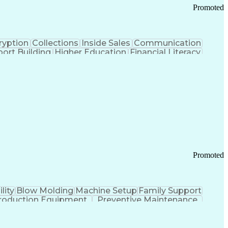
Promoted
ryption
Collections
Inside Sales
Communication
ort Building
Higher Education
Financial Literacy
ication Channels
Office Supply Management
tworks (VPN)
Federal Aviation Administration
y (PCI) Data Security Standards
Promoted
lity
Blow Molding
Machine Setup
Family Support
roduction Equipment
Preventive Maintenance
tems Design
Good Manufacturing Practices
Troubleshooting (Problem Solving)