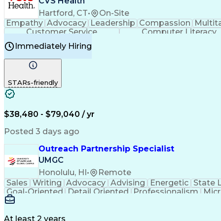
CVS Health
Hartford, CT
•
On-Site
Empathy
Advocacy
Leadership
Compassion
Multit
Customer Service
Computer Literacy
Immediately Hiring
STARs-friendly
$38,480 - $79,040 / yr
Posted 3 days ago
Outreach Partnership Specialist
UMGC
Honolulu, HI
•
Remote
Sales
Writing
Advocacy
Advising
Energetic
State 
Goal-Oriented
Detail Oriented
Professionalism
Micr
Learning Agility
Higher Education
Product Knowled
Business Development
Microsoft PowerPoint
C
Creative Problem Solving
At least 2 years