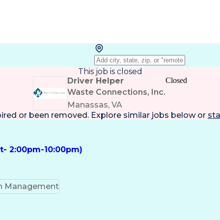
This job is closed
Driver Helper
Closed
Waste Connections, Inc.
Manassas, VA
pired or been removed. Explore
similar jobs
below or
sta
ft- 2:00pm-10:00pm)
on Management