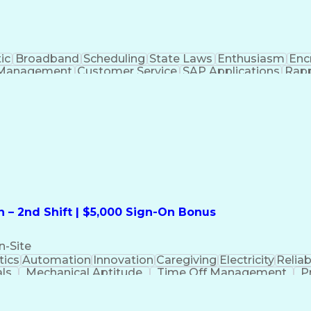
ic
Broadband
Scheduling
State Laws
Enthusiasm
Enc
Management
Customer Service
SAP Applications
Rapp
formation Technology
Call Center Experience
Commun
ng)
Bilingual (Spanish/English)
Virtual Private Ne
t
Payment Card Industr
 – 2nd Shift | $5,000 Sign-On Bonus
n-Site
ics
Automation
Innovation
Caregiving
Electricity
Reliabi
als
Mechanical Aptitude
Time Off Management
P
QC)
Development Environment
Automation Sys
Molding (Manufacturing Process)