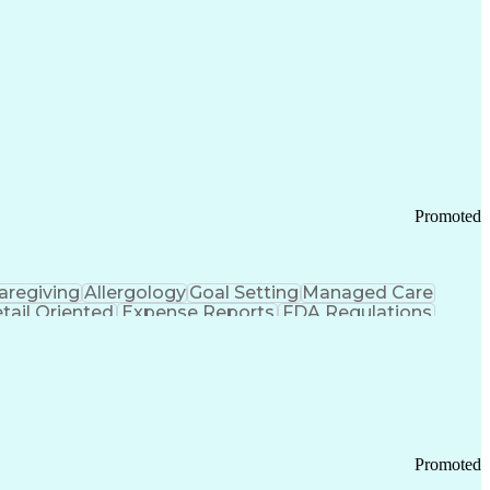
Promoted
aregiving
Allergology
Goal Setting
Managed Care
tail Oriented
Expense Reports
FDA Regulations
Pharmacy Operations
Customer Engagement
ry Management
Ethical Standards And Conduct
Chronic Obstructive Pulmonary Disease
Promoted