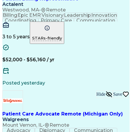
Actalent
Westwood, MA
•
Remote
Billing
Epic EMR
Visionary
Leadership
Innovation
Coordinating
Primary Care
Communication
Commuter Rail
Detail Oriented
Confidentiality
Billing Inquiries
Claims Resolution
Process Improvement
Exception Reporting
3 to 5 years
STARs-friendly
Electronic Messaging
Artificial Intelligence
Engineering Design Process
Communicating With Patients
Explanation Of Benefits (EOB)
$52,000 - $56,160 / yr
Copayment Collection And Processing
Posted yesterday
Hide
Save
Patient Care Advocate Remote (Michigan Only)
Walgreens
Mount Vernon, IL
•
Remote
Advocacy
Diplomacy
Communication