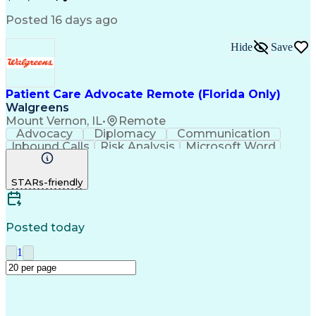
Posted 16 days ago
Hide
Save
Patient Care Advocate Remote (Florida Only)
Walgreens
Mount Vernon, IL
•
Remote
Advocacy
Diplomacy
Communication
Inbound Calls
Risk Analysis
Microsoft Word
Outbound Calls
Pharmaceuticals
Microsoft Excel
Customer Service
STARs-friendly
Microsoft Office
Microsoft Access
Computer Literacy
Microsoft Windows
Billing Inquiries
Medical Prescription
Relationship Building
Call Center Experience
Posted today
Adverse Drug Reactions
Interpersonal Communications
1