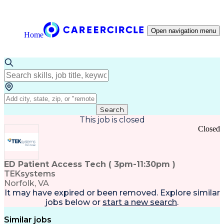
Open navigation menu
Home
Search
This job is closed
Closed
ED Patient Access Tech ( 3pm-11:30pm )
TEKsystems
Norfolk, VA
It may have expired or been removed. Explore
similar
jobs
below or
start a new search
.
Similar jobs