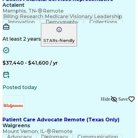
Actalent
Memphis, TN
•
Remote
Billing
Research
Medicare
Visionary
Leadership
Innovation
Demography
Collections
Registration
Communication
Problem Solving
Customer Service
Claims Resolution
Financial Services
Accounting Systems
At least 2 years
STARs-friendly
Accounting Software
Accounts Receivable
Artificial Intelligence
Revenue Cycle Management
Engineering Design Process
$37,440 - $41,600 / yr
Explanation Of Benefits (EOB)
Health Information Management
Posted today
Hide
Save
Patient Care Advocate Remote (Texas Only)
Walgreens
Mount Vernon, IL
•
Remote
Advocacy
Diplomacy
Communication