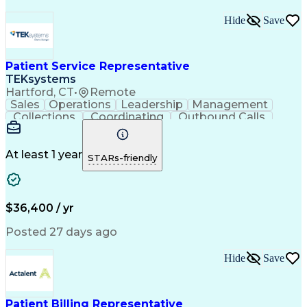
Hide
Save
Patient Service Representative
TEKsystems
Hartford, CT
•
Remote
Sales
Operations
Leadership
Management
Collections
Coordinating
Outbound Calls
Medical Coding
Medical Billing
Customer Service
Home Health Care
Patient Advocacy
Claims Processing
At least 1 year
STARs-friendly
Business Valuation
Process Improvement
Full Stack Development
Call Center Experience
Artificial Intelligence
Business Transformation
$36,400 / yr
Posted 27 days ago
Hide
Save
Patient Billing Representative