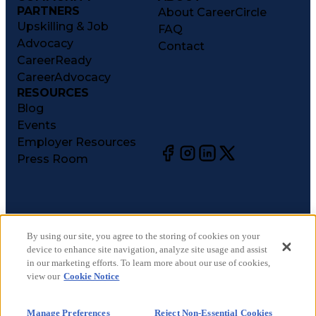
PARTNERS
About CareerCircle
Upskilling & Job
FAQ
Advocacy
Contact
CareerReady
CareerAdvocacy
RESOURCES
Blog
Events
Employer Resources
Press Room
©
2026
CareerCircle, LLC. All rights reserved.
Terms of Use
By using our site, you agree to the storing of cookies on your
device to enhance site navigation, analyze site usage and assist
Privacy Notices
in our marketing efforts. To learn more about our use of cookies,
Accessibility Statement
view our
Cookie Notice
Manage Preferences
Cookie Notice
Manage Preferences
Reject Non-Essential Cookies