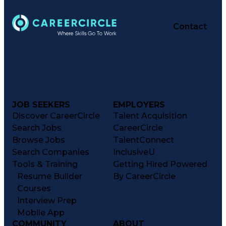
Contact
JOB SEEKERS
EMPLOYERS
Discover CareerCircle
Talent Acquisition
Search Jobs
CareerCircle
Browse Jobs
TalentConnect
Search Companies
InclusiveU
Tools & Training
Getting Hired Powered
Resume Builder
By CareerCircle
Courses
Interview Prep
Mobile App
COMMUNITY
ABOUT