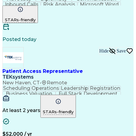
Inbound Calls
Risk Analysis
Microsoft Word
Outbound Calls
Pharmaceuticals
Microsoft Excel
Customer Service
STARs-friendly
Microsoft Office
Microsoft Access
Computer Literacy
Microsoft Windows
Billing Inquiries
Medical Prescription
Relationship Building
Call Center Experience
Posted today
Adverse Drug Reactions
Interpersonal Communications
Hide
Save
Patient Access Representative
TEKsystems
New Haven, CT
•
Remote
Scheduling
Operations
Leadership
Registration
Business Valuation
Full Stack Development
Artificial Intelligence
Business Transformation
At least 2 years
STARs-friendly
$52,000 / yr