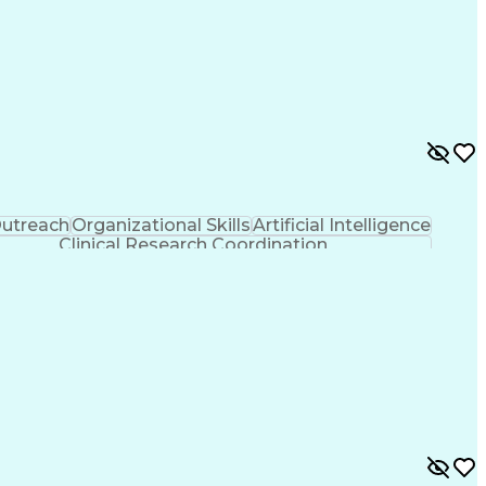
utreach
Organizational Skills
Artificial Intelligence
Clinical Research Coordination