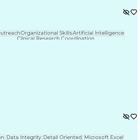
utreach
Organizational Skills
Artificial Intelligence
Clinical Research Coordination
on
Data Integrity
Detail Oriented
Microsoft Excel