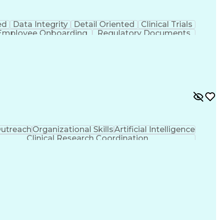
ed
Data Integrity
Detail Oriented
Clinical Trials
Employee Onboarding
Regulatory Documents
And Development
Engineering Design Process
)
Clinical Trial Management Systems
utreach
Organizational Skills
Artificial Intelligence
Clinical Research Coordination