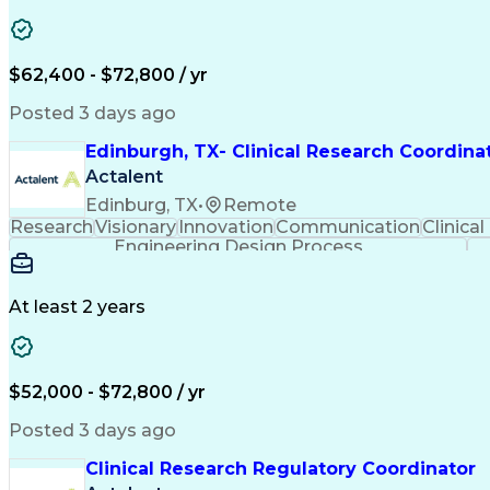
$62,400 - $72,800 / yr
Posted 3 days ago
Edinburgh, TX- Clinical Research Coordina
Actalent
Edinburg, TX
•
Remote
Research
Visionary
Innovation
Communication
Clinical
Engineering Design Process
At least 2 years
$52,000 - $72,800 / yr
Posted 3 days ago
Clinical Research Regulatory Coordinator