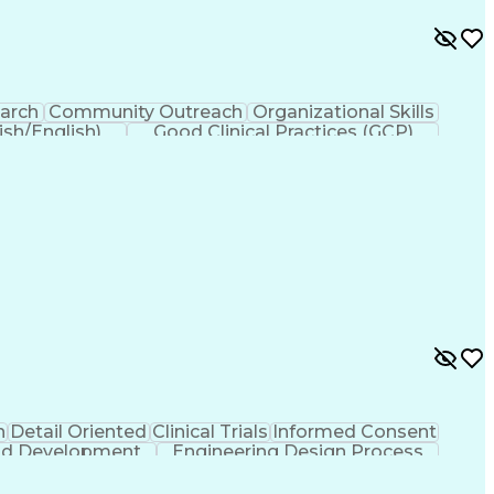
earch
Community Outreach
Organizational Skills
ish/English)
Good Clinical Practices (GCP)
countability Act (HIPAA) Compliance
n
Detail Oriented
Clinical Trials
Informed Consent
And Development
Engineering Design Process
Clinical Research Coordination