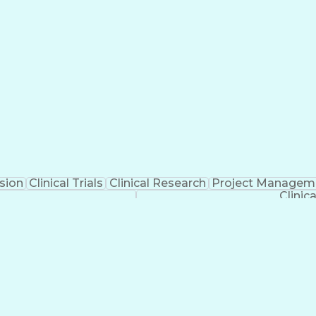
sion
Clinical Trials
Clinical Research
Project Managem
Clinic