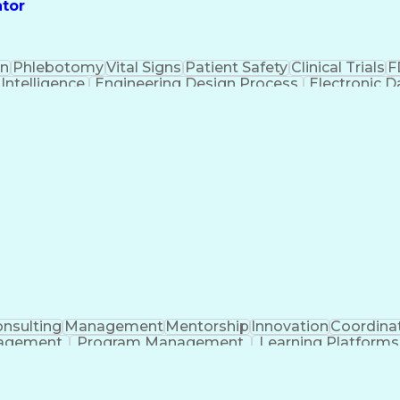
ator
on
Phlebotomy
Vital Signs
Patient Safety
Clinical Trials
F
l Intelligence
Engineering Design Process
Electronic 
n
Instit
nsulting
Management
Mentorship
Innovation
Coordina
nagement
Program Management
Learning Platforms
ificial Intelligence
Regulatory Requirements
Pre-Cli
Continuous Improvement Process