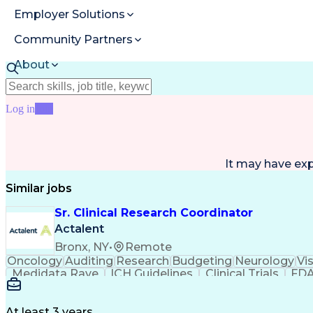
Employer Solutions
Community Partners
About
Resources
Log in
Join
It may have ex
Similar jobs
Sr. Clinical Research Coordinator
Actalent
Bronx, NY
•
Remote
Oncology
Auditing
Research
Budgeting
Neurology
Vi
Medidata Rave
ICH Guidelines
Clinical Trials
FDA
Ability To Meet Deadlines
Engineering Design Proc
Clinical Research Coordination
At least 3 years