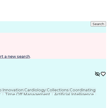
Search
rt a new search
.
p
Innovation
Cardiology
Collections
Coordinating
t
Time Off Management
Artificial Intelligence
ta Capture (EDC)
Good Clinical Practices (GCP)
earch Electronic Data Capture (REDCap)