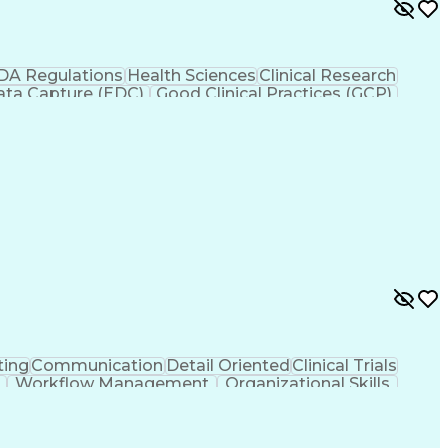
DA Regulations
Health Sciences
Clinical Research
Data Capture (EDC)
Good Clinical Practices (GCP)
utional Review Board (IRB)
ting
Communication
Detail Oriented
Clinical Trials
Workflow Management
Organizational Skills
nical Development
Engineering Design Process
Clinical Research Coordination