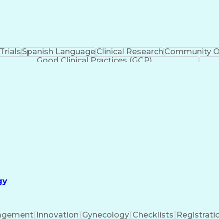
 Trials
Spanish Language
Clinical Research
Community O
Good Clinical Practices (GCP)
gy
agement
Innovation
Gynecology
Checklists
Registrati