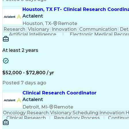
Houston, TX FT- Clinical Research Coordin
Actalent
Houston, TX
•
Remote
Research
Visionary
Innovation
Communication
Det
Artificial Intelligence
Electronic Medical Recor
Clinical Research Coordination
At least 2 years
$52,000 - $72,800 / yr
Posted 7 days ago
Clinical Research Coordinator
Actalent
Detroit, MI
•
Remote
Oncology
Research
Visionary
Scheduling
Innovation
H
Clinical Research
Regulatory Process
Continu
Interpersonal Communications