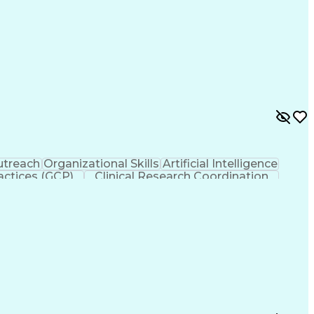
treach
Organizational Skills
Artificial Intelligence
actices (GCP)
Clinical Research Coordination
liance