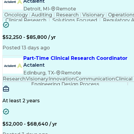
Actalent
Detroit, MI
•
Remote
Oncology
Auditing
Research
Visionary
Operation
Clinical Research
Solutions Focused
Regulatory A
Regulatory Compliance
Organizational Skills
St
Multidisciplinary Research
Verbal Commun
$52,250 - $85,800 / yr
Posted 13 days ago
Part-Time Clinical Research Coordinator
Actalent
Edinburg, TX
•
Remote
Research
Visionary
Innovation
Communication
Clinical
Engineering Design Process
At least 2 years
$52,000 - $68,640 / yr