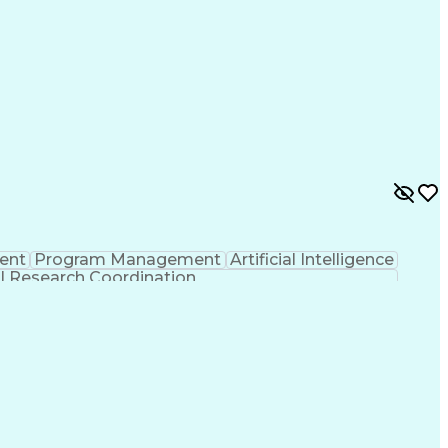
ent
Program Management
Artificial Intelligence
al Research Coordination