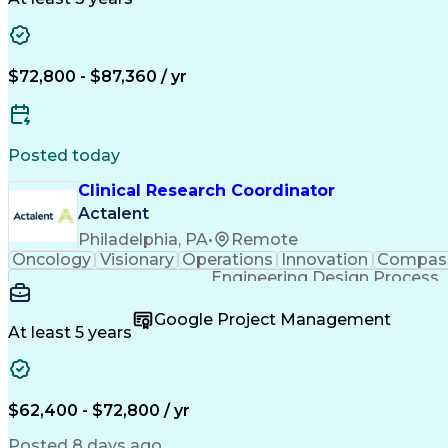
$72,800 - $87,360 / yr
Posted today
Clinical Research Coordinator
Actalent
Philadelphia, PA
•
Remote
Oncology
Visionary
Operations
Innovation
Compas
Engineering Design Process
Google Project Management
At least 5 years
$62,400 - $72,800 / yr
Posted 8 days ago