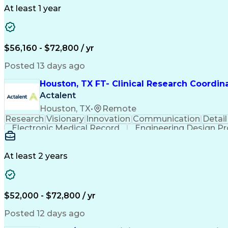
At least 1 year
$56,160 - $72,800 / yr
Posted 13 days ago
Houston, TX FT- Clinical Research Coordin
Actalent
Houston, TX
•
Remote
Research
Visionary
Innovation
Communication
Detail
Electronic Medical Record
Engineering Design P
Health Ins
At least 2 years
$52,000 - $72,800 / yr
Posted 12 days ago