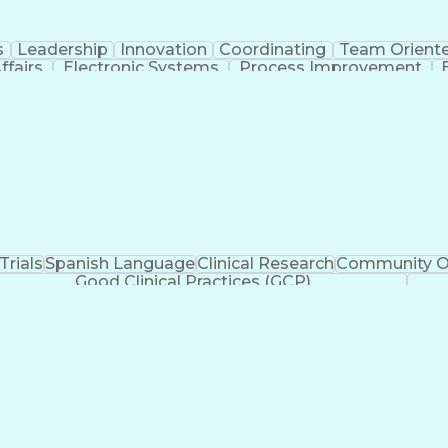
s
Leadership
Innovation
Coordinating
Team Orient
ffairs
Electronic Systems
Process Improvement
rategic Partnership
Artificial Intelligence
Training 
ication Skills
Institutional Review Board (IRB
 Trials
Spanish Language
Clinical Research
Community O
Good Clinical Practices (GCP)