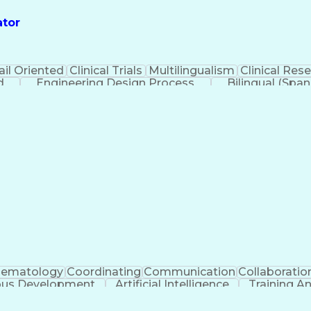
ator
ail Oriented
Clinical Trials
Multilingualism
Clinical Res
d
Engineering Design Process
Bilingual (Span
Health Insurance Portability And Ac
ematology
Coordinating
Communication
Collaboratio
ous Development
Artificial Intelligence
Training 
Ethical Standards And Conduct