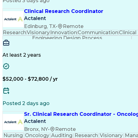
Posted 3 days ago
Clinical Research Coordinator
Actalent
Edinburg, TX
•
Remote
Research
Visionary
Innovation
Communication
Clinical
Engineering Design Process
At least 2 years
$52,000 - $72,800 / yr
Posted 2 days ago
Sr. Clinical Research Coordinator - Oncolo
Actalent
Bronx, NY
•
Remote
Nursing
Oncology
Auditing
Research
Visionary
Man