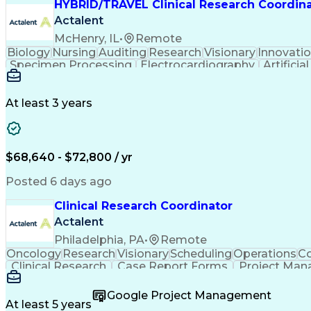
HYBRID/TRAVEL Clinical Research Coordin
Actalent
McHenry, IL
•
Remote
Biology
Nursing
Auditing
Research
Visionary
Innovati
Specimen Processing
Electrocardiography
Artificia
Clinical Research Coordinatio
At least 3 years
$68,640 - $72,800 / yr
Posted 6 days ago
Clinical Research Coordinator
Actalent
Philadelphia, PA
•
Remote
Oncology
Research
Visionary
Scheduling
Operations
Co
Clinical Research
Case Report Forms
Project Ma
Patient-Centered Care
Recruitment Strategies
Art
Interpersonal Communications
Google Project Management
At least 5 years