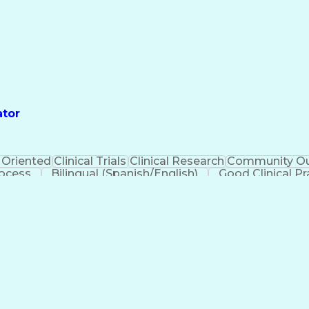
ator
 Oriented
Clinical Trials
Clinical Research
Community Ou
rocess
Bilingual (Spanish/English)
Good Clinical Pr
urance Portability And Accountability Act (HIPAA) Comp