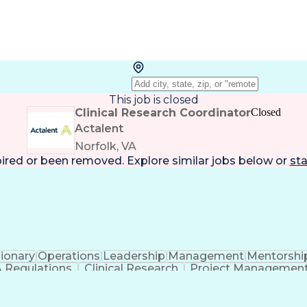
This job is closed
Clinical Research Coordinator
Closed
Actalent
Norfolk, VA
pired or been removed. Explore
similar jobs
below or
sta
sionary
Operations
Leadership
Management
Mentorshi
 Regulations
Clinical Research
Project Managemen
ess
Organizational Communications
Electronic Da
Institutional Review Board (IRB)
Res