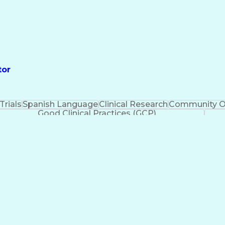
tor
 Trials
Spanish Language
Clinical Research
Community O
Good Clinical Practices (GCP)