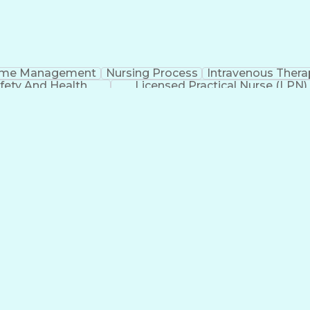
ime Management
Nursing Process
Intravenous Thera
fety And Health
Licensed Practical Nurse (LPN)