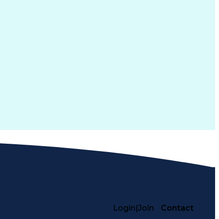
Login
|
Join
Contact