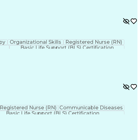
py
Organizational Skills
Registered Nurse (RN)
Basic Life Support (BLS) Certification
Registered Nurse (RN)
Communicable Diseases
Basic Life Support (BLS) Certification