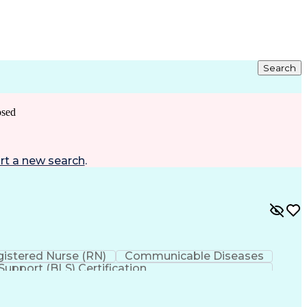
Search
osed
rt a new search
.
istered Nurse (RN)
Communicable Diseases
 Support (BLS) Certification