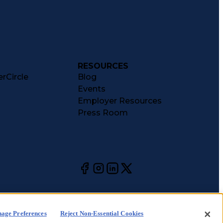
RESOURCES
rCircle
Blog
Events
Employer Resources
Press Room
age Preferences
Reject Non-Essential Cookies
kie
CA Notices at
Your Privacy