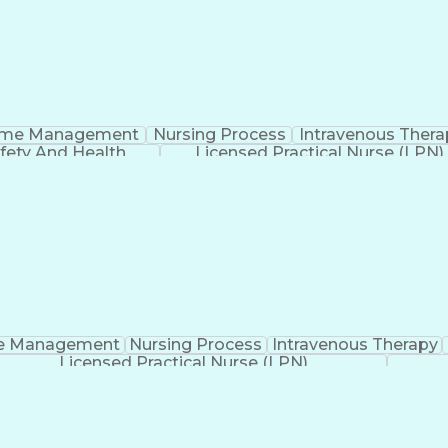
ime Management
Nursing Process
Intravenous Thera
fety And Health
Licensed Practical Nurse (LPN)
e Management
Nursing Process
Intravenous Therapy
Licensed Practical Nurse (LPN)