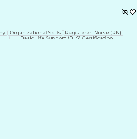
py
Organizational Skills
Registered Nurse (RN)
Basic Life Support (BLS) Certification