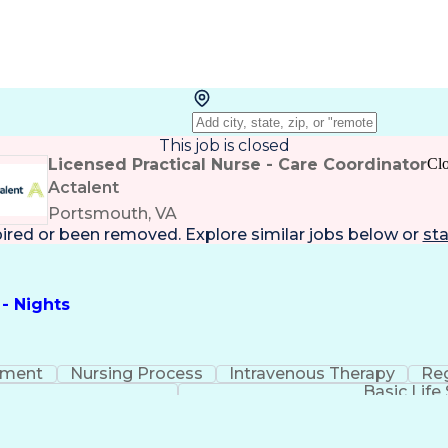
This job is closed
Licensed Practical Nurse - Care Coordinator
Cl
Actalent
Portsmouth, VA
pired or been removed. Explore
similar jobs
below or
sta
 - Nights
ement
Nursing Process
Intravenous Therapy
Reg
Basic Life