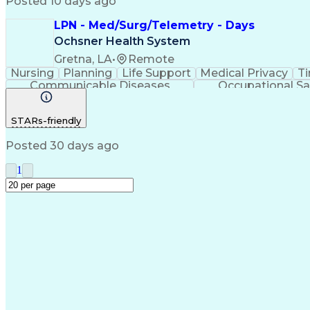
Posted 10 days ago
LPN - Med/Surg/Telemetry - Days
Ochsner Health System
Gretna, LA
•
Remote
Nursing
Planning
Life Support
Medical Privacy
T
Communicable Diseases
Occupational Sa
STARs-friendly
Posted 30 days ago
1