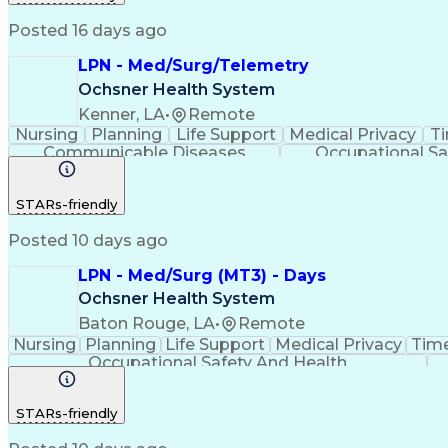
Posted 16 days ago
LPN - Med/Surg/Telemetry
Ochsner Health System
Kenner, LA
•
Remote
Nursing
Planning
Life Support
Medical Privacy
T
Communicable Diseases
Occupational Sa
STARs-friendly
Posted 10 days ago
LPN - Med/Surg (MT3) - Days
Ochsner Health System
Baton Rouge, LA
•
Remote
Nursing
Planning
Life Support
Medical Privacy
Tim
Occupational Safety And Health
STARs-friendly