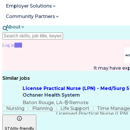
Employer Solutions
Community Partners
About
Resources
Log in
Join
It may have ex
Similar jobs
License Practical Nurse (LPN) - Med/Surg 5
Ochsner Health System
Baton Rouge, LA
•
Remote
Nursing
Planning
Life Support
Time Manag
Licensed Practical Nurse (LPN)
STARs-friendly