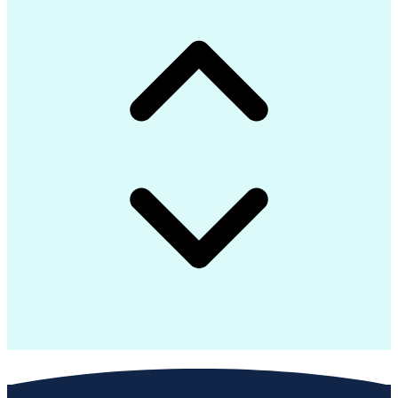
SQL (Programming Language)
Engineering Design Process
Extract Transform Load (ETL)
Data Warehouse Architectures
Python (Programming Language)
Active Directory Application Mode
Application Programming Interface (API)