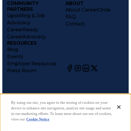
COMMUNITY
ABOUT
PARTNERS
About CareerCircle
Upskilling & Job
FAQ
Advocacy
Contact
CareerReady
CareerAdvocacy
RESOURCES
Blog
Events
Employer Resources
Press Room
©
2026
CareerCircle, LLC. All rights reserved.
Terms of Use
By using our site, you agree to the storing of cookies on your
device to enhance site navigation, analyze site usage and assist
Privacy Notices
in our marketing efforts. To learn more about our use of cookies,
Accessibility Statement
view our
Cookie Notice
Manage Preferences
Cookie Notice