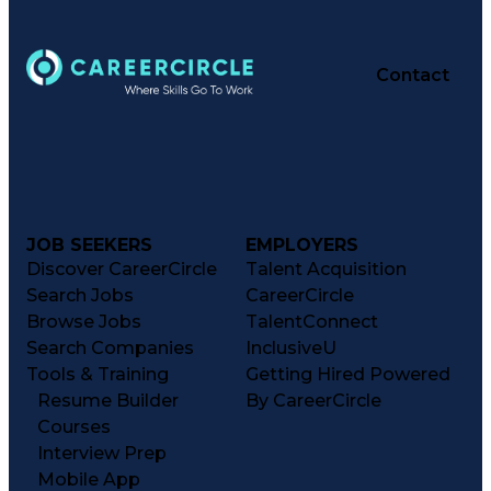
Contact
JOB SEEKERS
EMPLOYERS
Discover CareerCircle
Talent Acquisition
Search Jobs
CareerCircle
Browse Jobs
TalentConnect
Search Companies
InclusiveU
Tools & Training
Getting Hired Powered
Resume Builder
By CareerCircle
Courses
Interview Prep
Mobile App