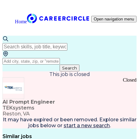
Open navigation menu
Home
Search
This job is closed
Closed
AI Prompt Engineer
TEKsystems
Reston, VA
It may have expired or been removed. Explore
similar
jobs
below or
start a new search
.
Similar jobs