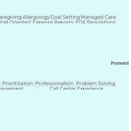
aregiving
Allergology
Goal Setting
Managed Care
tail Oriented
Expense Reports
FDA Regulations
Pharmacy Operations
Customer Engagement
ry Management
Ethical Standards And Conduct
Chronic Obstructive Pulmonary Disease
Promoted
Prioritization
Professionalism
Problem Solving
anagement
Call Center Experience