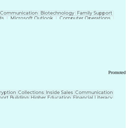
Communication
Biotechnology
Family Support
ds
Microsoft Outlook
Computer Operations
ring Operations
Standard Operating Procedure
Current Good Manufacturing Practices (cGMPS)
Promoted
ryption
Collections
Inside Sales
Communication
ort Building
Higher Education
Financial Literacy
ication Channels
Office Supply Management
tworks (VPN)
Federal Aviation Administration
y (PCI) Data Security Standards