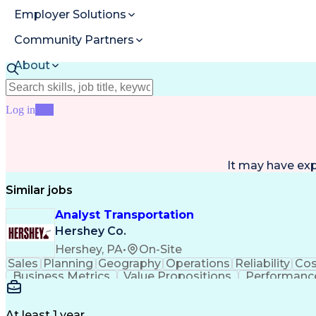
Employer Solutions
Community Partners
About
Resources
Log in
Join
It may have ex
Similar jobs
Analyst Transportation
Hershey Co.
Hershey, PA
•
On-Site
Sales
Planning
Geography
Operations
Reliability
Cos
Business Metrics
Value Propositions
Performance
Delivery Performance
Performance Reporting
Op
Transportation Analysis
Transportation Efficiency
Con
At least 1 year