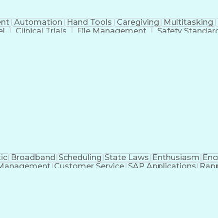
nt
Automation
Hand Tools
Caregiving
Multitasking
el
Clinical Trials
File Management
Safety Standar
ing And Labeling
Manufacturing Processes
Manufactu
ve Equipment
Troubleshooting (Problem Solving)
ic
Broadband
Scheduling
State Laws
Enthusiasm
Enc
Management
Customer Service
SAP Applications
Rapp
formation Technology
Call Center Experience
Commun
ng)
Bilingual (Spanish/English)
Virtual Private Ne
t
Payment Card Industr