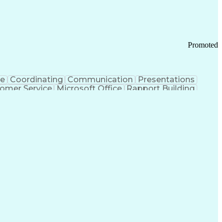
Promoted
ce
Coordinating
Communication
Presentations
omer Service
Microsoft Office
Rapport Building
ecord
Student Recruitment
Medical Prescription
ice-Level Agreement
PeopleSoft Applications
ersonal Communications