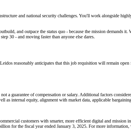
rastructure and national security challenges. You'll work alongside high
 outbuild, and outpace the status quo - because the mission demands it. 
at step 30 - and moving faster than anyone else dares.
idos reasonably anticipates that this job requisition will remain open fo
 not a guarantee of compensation or salary. Additional factors considered
well as internal equity, alignment with market data, applicable bargainin
ommercial customers with smarter, more efficient digital and mission i
llion for the fiscal year ended January 3, 2025. For more information