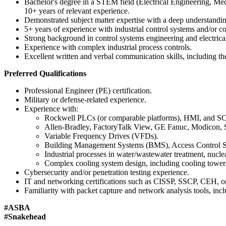
Bachelor's degree in a STEM field (Electrical Engineering, Mech
10+ years of relevant experience.
Demonstrated subject matter expertise with a deep understanding
5+ years of experience with industrial control systems and/or
Strong background in control systems engineering and electrical
Experience with complex industrial process controls.
Excellent written and verbal communication skills, including the
Preferred Qualifications
Professional Engineer (PE) certification.
Military or defense-related experience.
Experience with:
Rockwell PLCs (or comparable platforms), HMI, and
Allen-Bradley, FactoryTalk View, GE Fanuc, Modicon, 
Variable Frequency Drives (VFDs).
Building Management Systems (BMS), Access Control Sys
Industrial processes in water/wastewater treatment, nucl
Complex cooling system design, including cooling towers
Cybersecurity and/or penetration testing experience.
IT and networking certifications such as CISSP, SSCP, CEH, or
Familiarity with packet capture and network analysis tools, 
#ASBA
#Snakehead