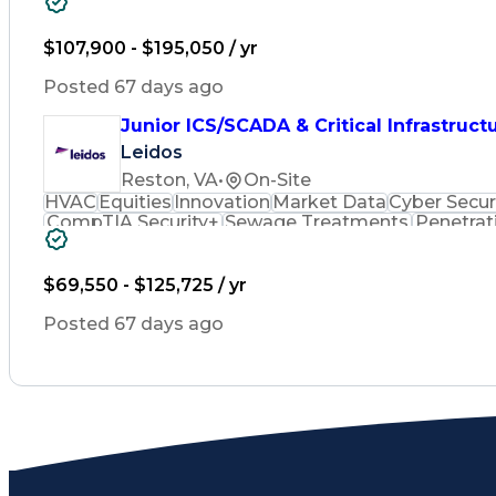
Sewage Treatments
Penetration Testing
B
Mechanical Engineering
Electrical Engineer
Industrial Control Systems
Verbal Comm
$107,900 - $195,050 / yr
Systems Security Certified Practitioner
Superv
Top Secre
Posted 67 days ago
Junior ICS/SCADA & Critical Infrastruct
Leidos
Reston, VA
•
On-Site
HVAC
Equities
Innovation
Market Data
Cyber Secur
CompTIA Security+
Sewage Treatments
Penetrat
Industrial Automation
Mechanical Engineering
E
Variable Frequency Drives
Building Management
Professional Engineer (PE) License
$69,550 - $125,725 / yr
Supervisory Control And Data Acquisi
Top Secre
Posted 67 days ago