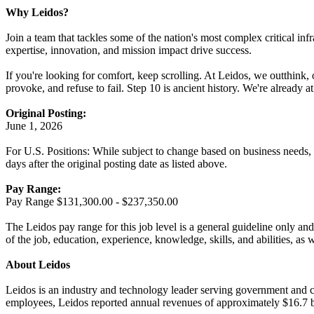
Why Leidos?
Join a team that tackles some of the nation's most complex critical inf
expertise, innovation, and mission impact drive success.
If you're looking for comfort, keep scrolling. At Leidos, we outthink,
provoke, and refuse to fail. Step 10 is ancient history. We're already 
Original Posting:
June 1, 2026
For U.S. Positions: While subject to change based on business needs, Le
days after the original posting date as listed above.
Pay Range:
Pay Range $131,300.00 - $237,350.00
The Leidos pay range for this job level is a general guideline only and
of the job, education, experience, knowledge, skills, and abilities, as 
About Leidos
Leidos is an industry and technology leader serving government and c
employees, Leidos reported annual revenues of approximately $16.7 bi