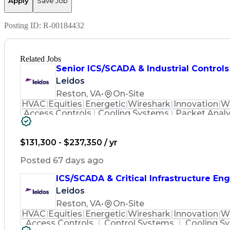
Apply
Save Job
Posting ID:
R-00184432
Related Jobs
Senior ICS/SCADA & Industrial Control
Leidos
Reston, VA
•
On-Site
HVAC
Equities
Energetic
Wireshark
Innovation
W
Access Controls
Cooling Systems
Packet Analy
Control Engineering
Building Management
Electrical Engineering
Human Machine Inter
Verbal Communication Skills
Intrusion Det
$131,300 - $237,350 / yr
Supervisory Control And Data Acquisi
Top Secre
Posted 67 days ago
ICS/SCADA & Critical Infrastructure En
Leidos
Reston, VA
•
On-Site
HVAC
Equities
Energetic
Wireshark
Innovation
W
Access Controls
Control Systems
Cooling S