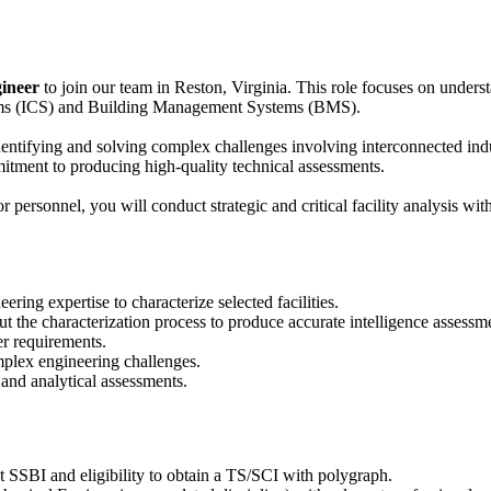
ineer
to join our team in Reston, Virginia. This role focuses on underst
stems (ICS) and Building Management Systems (BMS).
dentifying and solving complex challenges involving interconnected indus
mmitment to producing high-quality technical assessments.
ersonnel, you will conduct strategic and critical facility analysis with
ering expertise to characterize selected facilities.
 the characterization process to produce accurate intelligence assessm
er requirements.
plex engineering challenges.
 and analytical assessments.
t SSBI and eligibility to obtain a TS/SCI with polygraph.