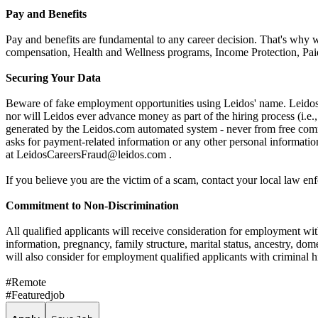
Pay and Benefits
Pay and benefits are fundamental to any career decision. That's why 
compensation, Health and Wellness programs, Income Protection, Paid
Securing Your Data
Beware of fake employment opportunities using Leidos' name. Leidos w
nor will Leidos ever advance money as part of the hiring process (i.
generated by the Leidos.com automated system - never from free comme
asks for payment-related information or any other personal informati
at LeidosCareersFraud@leidos.com .
If you believe you are the victim of a scam, contact your local law e
Commitment to Non-Discrimination
All qualified applicants will receive consideration for employment witho
information, pregnancy, family structure, marital status, ancestry, dome
will also consider for employment qualified applicants with criminal hi
#Remote
#Featuredjob