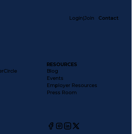
Login
|
Join
Contact
RESOURCES
rCircle
Blog
Events
Employer Resources
Press Room