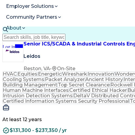
Employer Solutions
Community Partners
About
Resources
Senior ICS/SCADA & Industrial Controls En
Log in
Join
Leidos
Reston, VA
•
On-Site
HVAC
Equities
Energetic
Wireshark
Innovation
Wonder
Cooling Systems
Packet Analyzer
Ancient History
Inte
Building Management
Top Secret Clearance
Rockwell 
Human Machine Interfaces
Certified Ethical Hacker
Bu
Intrusion Detection Systems
DeltaV Distributed Cont
Certified Information Systems Security Professional
T
At least 12 years
$131,300 - $237,350 / yr