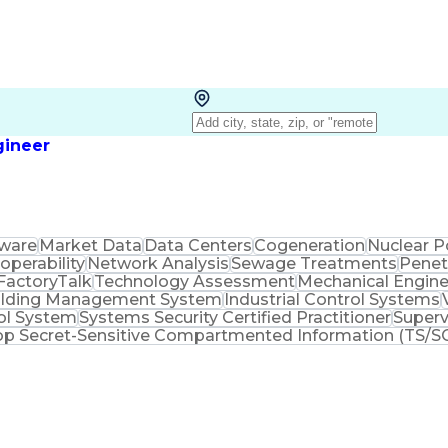
gineer
ware
Market Data
Data Centers
Cogeneration
Nuclear 
roperability
Network Analysis
Sewage Treatments
Penet
FactoryTalk
Technology Assessment
Mechanical Engine
ilding Management System
Industrial Control Systems
rol System
Systems Security Certified Practitioner
Superv
op Secret-Sensitive Compartmented Information (TS/SC