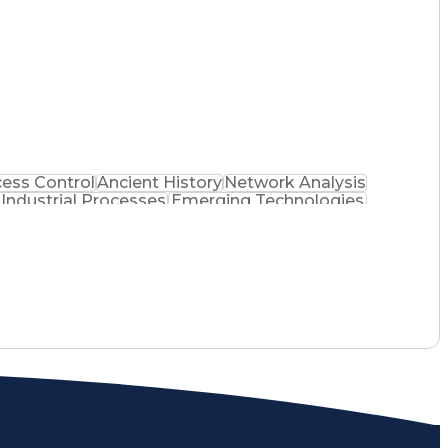
ell FactoryTalk
Technology Assessment
l Hacker
Building Management System
DeltaV Distributed Control System
d Information Systems Security Professional
ance)
ess Control
Ancient History
Network Analysis
Industrial Processes
Emerging Technologies
Machine Interfaces
Certified Ethical Hacker
on Skills
Troubleshooting (Problem Solving)
mmable Logic Controllers Programming
ion Systems Security Professional
ance)