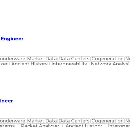
s Engineer
onderware
Market Data
Data Centers
Cogeneration
N
zer
Ancient History
Interoperability
Network Analysi
Top Secret Clearance
Rockwell FactoryTalk
Techno
faces
Certified Ethical Hacker
Building Manage
ection Systems
DeltaV Distributed Control System
tion (SCADA)
Certified Informat
t-Sensitive Compartmented Information (TS/SCI Clear
gineer
onderware
Market Data
Data Centers
Cogeneration
N
ystems
Packet Analyzer
Ancient History
Interoper