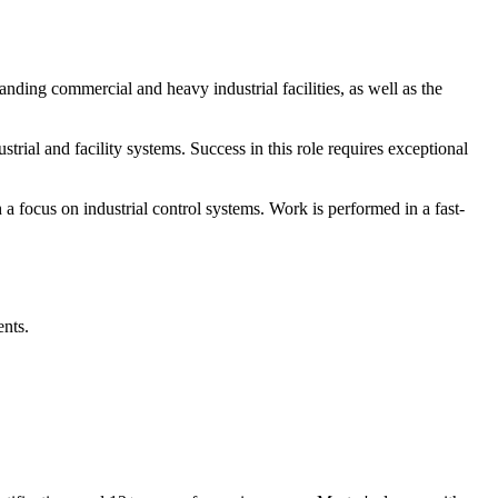
anding commercial and heavy industrial facilities, as well as the
trial and facility systems. Success in this role requires exceptional
 a focus on industrial control systems. Work is performed in a fast-
ents.