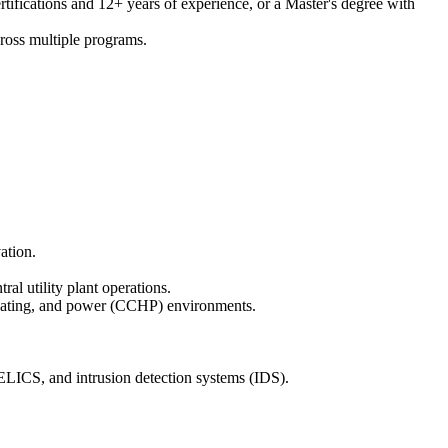
rtifications and 12+ years of experience, or a Master's degree with
cross multiple programs.
ation.
 utility plant operations.
, heating, and power (CCHP) environments.
LICS, and intrusion detection systems (IDS).