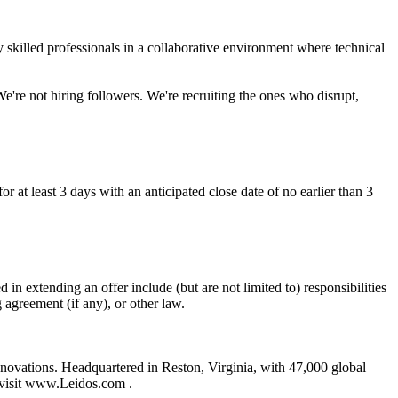
ly skilled professionals in a collaborative environment where technical
We're not hiring followers. We're recruiting the ones who disrupt,
r at least 3 days with an anticipated close date of no earlier than 3
 in extending an offer include (but are not limited to) responsibilities
g agreement (if any), or other law.
nnovations. Headquartered in Reston, Virginia, with 47,000 global
, visit www.Leidos.com .