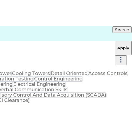
Search
Apply
Power
Cooling Towers
Detail Oriented
Access Controls
ration Testing
Control Engineering
ering
Electrical Engineering
Verbal Communication Skills
isory Control And Data Acquisition (SCADA)
I Clearance)