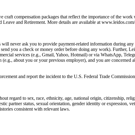
we craft compensation packages that reflect the importance of the work
 Leave and Retirement. More details are available at www.leidos.com/c
ill never ask you to provide payment-related information during any p
e., send you a check or money order before doing any work). Further, L
rcial services (e.g., Gmail, Yahoo, Hotmail) or via WhatsApp, Telegra
on (e.g., about you or your previous employer), and you are concerned a
nforcement and report the incident to the U.S. Federal Trade Commission
ut regard to sex, race, ethnicity, age, national origin, citizenship, reli
stic partner status, sexual orientation, gender identity or expression, ve
stories consistent with relevant laws.