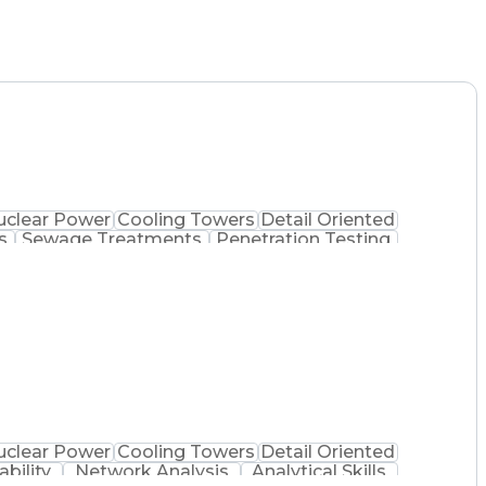
uclear Power
Cooling Towers
Detail Oriented
s
Sewage Treatments
Penetration Testing
logy Assessment
Mechanical Engineering
ment System
Industrial Control Systems
Systems Security Certified Practitioner
ion Systems Security Professional
ance)
uclear Power
Cooling Towers
Detail Oriented
ability
Network Analysis
Analytical Skills