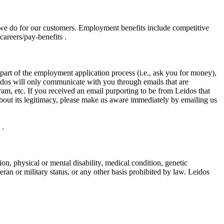
 we do for our customers. Employment benefits include competitive
areers/pay-benefits .
art of the employment application process (i.e., ask you for money),
eidos will only communicate with you through emails that are
m, etc. If you received an email purporting to be from Leidos that
bout its legitimacy, please make us aware immediately by emailing us
 .
gion, physical or mental disability, medical condition, genetic
teran or military status, or any other basis prohibited by law. Leidos