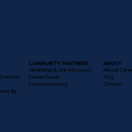
COMMUNITY PARTNERS
ABOUT
Upskilling & Job Advocacy
About Caree
tConnect
CareerReady
FAQ
CareerAdvocacy
Contact
ered By