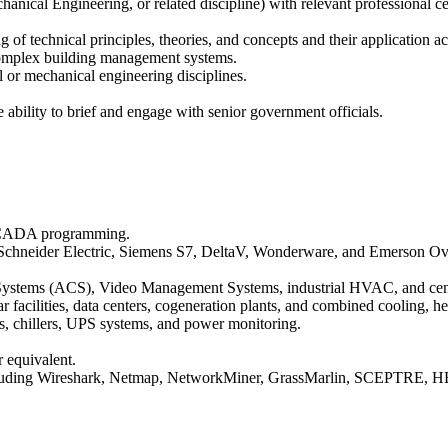
anical Engineering, or related discipline) with relevant professional ce
 of technical principles, theories, and concepts and their application a
 complex building management systems.
 or mechanical engineering disciplines.
 ability to brief and engage with senior government officials.
 SCADA programming.
Schneider Electric, Siemens S7, DeltaV, Wonderware, and Emerson Ov
tems (ACS), Video Management Systems, industrial HVAC, and central
ear facilities, data centers, cogeneration plants, and combined cooling
, chillers, UPS systems, and power monitoring.
 equivalent.
including Wireshark, Netmap, NetworkMiner, GrassMarlin, SCEPTRE, HE