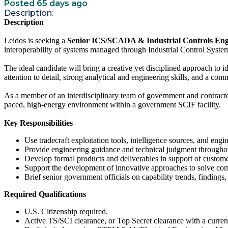
Posted 65 days ago
Description:
Description
Leidos is seeking a
Senior ICS/SCADA & Industrial Controls Eng
interoperability of systems managed through Industrial Control Sy
The ideal candidate will bring a creative yet disciplined approach to i
attention to detail, strong analytical and engineering skills, and a co
As a member of an interdisciplinary team of government and contractor p
paced, high-energy environment within a government SCIF facility.
Key Responsibilities
Use tradecraft exploitation tools, intelligence sources, and engine
Provide engineering guidance and technical judgment throughout
Develop formal products and deliverables in support of custom
Support the development of innovative approaches to solve com
Brief senior government officials on capability trends, findings,
Required Qualifications
U.S. Citizenship required.
Active TS/SCI clearance, or Top Secret clearance with a curren