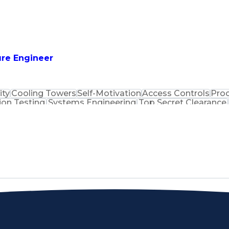
uilding Management
Top Secret Clearance
Rockw
ing
Human Machine Interfaces
Certified Ethica
unication Skills
Intrusion Detection Systems
isory Control And Data Acquisition (SCADA)
Certifie
t-Sensitive Compartmented Information (TS/SCI Clear
ure Engineer
ity
Cooling Towers
Self-Motivation
Access Controls
Proc
ion Testing
Systems Engineering
Top Secret Clearance
lectrical Engineering
Technical Documentation
Human 
 System
Industrial Control Systems
Verbal Communicati
Systems Security Certified Practitioner
Progra
tion (SCADA)
Certified Informat
t-Sensitive Compartmented Information (TS/SCI Clear