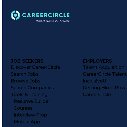
JOB SEEKERS
EMPLOYERS
Discover CareerCircle
Talent Acquisition
Search Jobs
CareerCircle Talen
Browse Jobs
InclusiveU
Search Companies
Getting Hired Pow
Tools & Training
CareerCircle
Resume Builder
Courses
Interview Prep
Mobile App