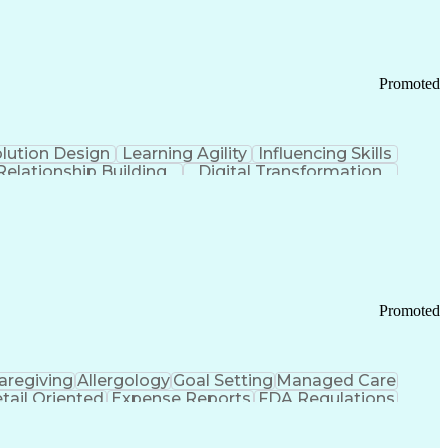
Promoted
lution Design
Learning Agility
Influencing Skills
Relationship Building
Digital Transformation
nd Loss (P&L) Management
Promoted
aregiving
Allergology
Goal Setting
Managed Care
tail Oriented
Expense Reports
FDA Regulations
Pharmacy Operations
Customer Engagement
ry Management
Ethical Standards And Conduct