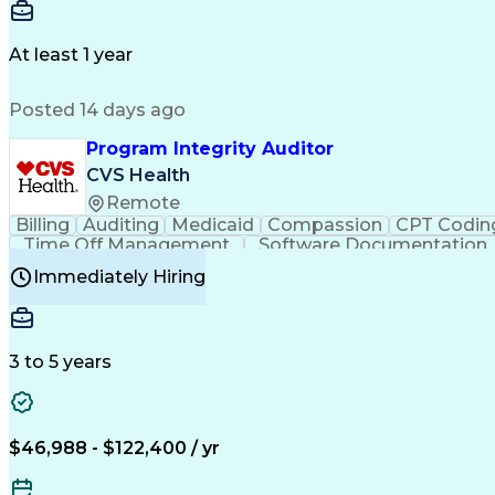
Delivery Performance
Performance Reporting
Op
Transportation Analysis
Transportation Efficiency
Con
At least 1 year
Posted 14 days ago
Program Integrity Auditor
CVS Health
Remote
Billing
Auditing
Medicaid
Compassion
CPT Codin
Time Off Management
Software Documentation
Certified Professional Medical Auditor
Hea
Immediately Hiring
3 to 5 years
$46,988 - $122,400 / yr