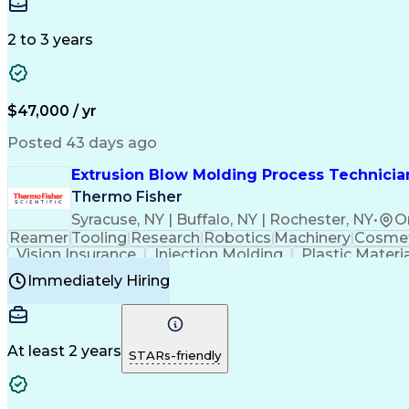
Medical Prescription
Enrollment Management
In
Creative Problem Solving
Balancing (Ledger/Billi
Customer Relationship Managemen
2 to 3 years
$47,000 / yr
Posted 43 days ago
Extrusion Blow Molding Process Technician
Thermo Fisher
Syracuse, NY | Buffalo, NY | Rochester, NY
•
O
Reamer
Tooling
Research
Robotics
Machinery
Cosmet
Vision Insurance
Injection Molding
Plastic Materi
Manufacturing Processes
Product Quality (QA/
Immediately Hiring
Continuous Improvement Process
At least 2 years
STARs-friendly