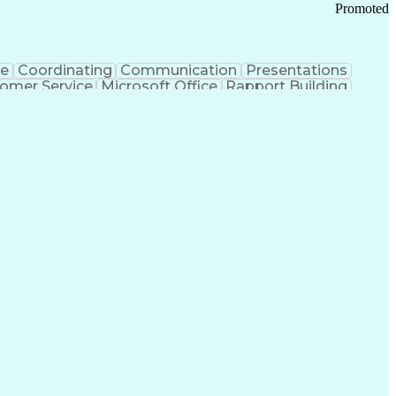
Promoted
ce
Coordinating
Communication
Presentations
omer Service
Microsoft Office
Rapport Building
ecord
Student Recruitment
Medical Prescription
ice-Level Agreement
PeopleSoft Applications
ersonal Communications