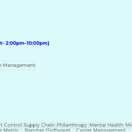
ft- 2:00pm-10:00pm)
on Management
t Control
Supply Chain
Philanthropy
Mental Health
Mi
 Metric
Rancher (Software)
Carrier Management