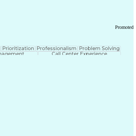
Chronic Obstructive Pulmonary Disease
Promoted
Prioritization
Professionalism
Problem Solving
anagement
Call Center Experience