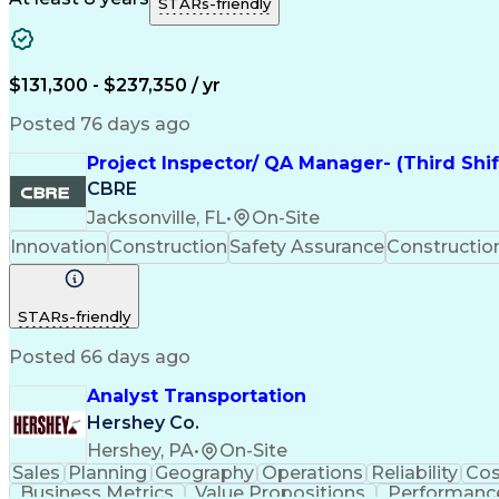
STARs-friendly
$131,300 - $237,350 / yr
Posted 76 days ago
Project Inspector/ QA Manager- (Third Shi
CBRE
Jacksonville, FL
•
On-Site
Innovation
Construction
Safety Assurance
Constructi
STARs-friendly
Posted 66 days ago
Analyst Transportation
Hershey Co.
Hershey, PA
•
On-Site
Sales
Planning
Geography
Operations
Reliability
Cos
Business Metrics
Value Propositions
Performance