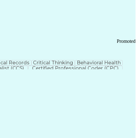
 Chain Management
Effective Communication
ors (KPIs)
Transportation Management Systems
Promoted
cal Records
Critical Thinking
Behavioral Health
list (CCS)
Certified Professional Coder (CPC)
izona Health Care Cost Containment Systems