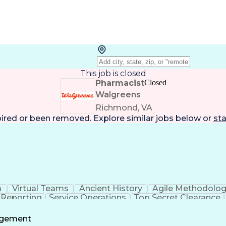
This job is closed
Pharmacist
Closed
Walgreens
Richmond, VA
pired or been removed. Explore
similar jobs
below or
sta
a
Virtual Teams
Ancient History
Agile Methodolo
 Reporting
Service Operations
Top Secret Clearance
ment
Communications Training
Agile Software 
Benefit
agement