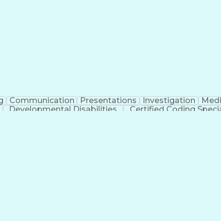
erational Efficiency
Business Administration
Supply
tinuous Improvement Process
Key Performance Indicat
Customer Communications Management
g
Communication
Presentations
Investigation
Medi
Developmental Disabilities
Certified Coding Specia
lthcare Common Procedure Coding Systems
Ar