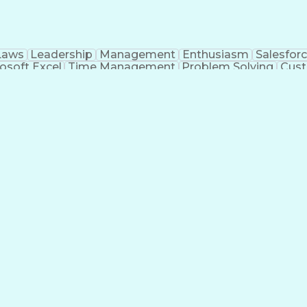
Laws
Leadership
Management
Enthusiasm
Salesfor
osoft Excel
Time Management
Problem Solving
Cust
ge
Critical Thinking
Value Propositions
Good Driving R
onsultative Selling
Enrollment Management
Serv
Interp