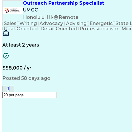
Outreach Partnership Specialist
UMGC
Honolulu, HI
•
Remote
Sales
Writing
Advocacy
Advising
Energetic
State 
Goal-Oriented
Detail Oriented
Professionalism
Micr
Learning Agility
Higher Education
Product Knowled
Business Development
Microsoft PowerPoint
C
Creative Problem Solving
At least 2 years
$58,000 / yr
Posted 58 days ago
1