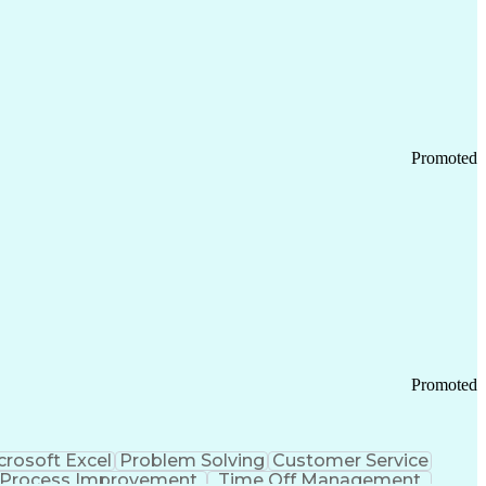
Promoted
Promoted
crosoft Excel
Problem Solving
Customer Service
Process Improvement
Time Off Management