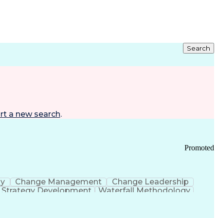
Search
rt a new search
.
Promoted
gy
Change Management
Change Leadership
Strategy Development
Waterfall Methodology
Development
Change Management Strategy
s Realization Management