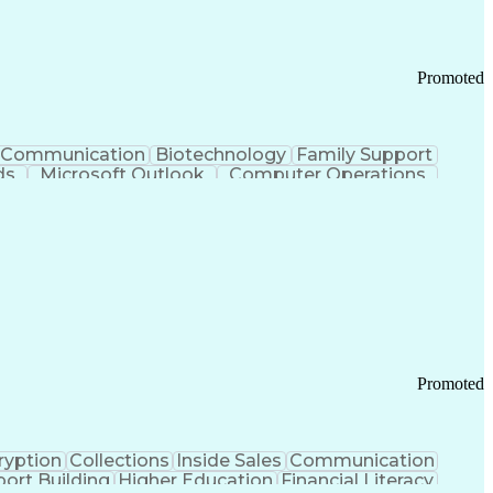
Promoted
Communication
Biotechnology
Family Support
ds
Microsoft Outlook
Computer Operations
ring Operations
Standard Operating Procedure
Current Good Manufacturing Practices (cGMPS)
Promoted
ryption
Collections
Inside Sales
Communication
ort Building
Higher Education
Financial Literacy