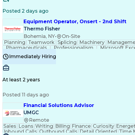
Posted 2 days ago
Equipment Operator, Onsert - 2nd Shift
Thermo Fisher
Bohemia, NY
•
On-Site
Planning
Teamwork
Splicing
Machinery
Manageme
Pharmaceuticals
Professionalism
Microsoft Exc
Time Off Management
Proprietary Software
Packag
Immediately Hiring
Good Manufacturing Practices
Personal Protecti
At least 2 years
Posted 11 days ago
Financial Solutions Advisor
UMGC
Remote
Sales
Loans
Writing
Billing
Finance
Curiosity
Energet
Inbound Calls
Outbound Calls
Detail Oriented
Time 