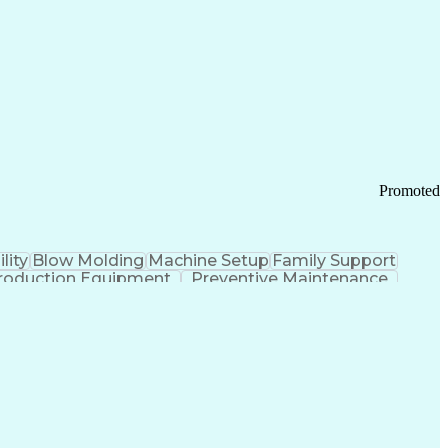
ication Channels
Office Supply Management
tworks (VPN)
Federal Aviation Administration
y (PCI) Data Security Standards
Promoted
lity
Blow Molding
Machine Setup
Family Support
roduction Equipment
Preventive Maintenance
tems Design
Good Manufacturing Practices
Troubleshooting (Problem Solving)