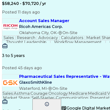
$58,240 - $70,720 / yr
Posted 11 days ago
Account Sales Manager
Ricoh Americas Corp.
Oklahoma City, OK
•
On-Site
Sales
Research
Advocacy
Calculators
Market Sha
Thought Leadership
Workflow Management
Influencing Without Authority
3 to 5 years
Posted 45 days ago
Pharmaceutical Sales Representative - Wat
GlaxoSmithKline
Waterford, MI
•
On-Site
Sales
Asthma
Courage
Oncology
Medicare
Medicaid
V
Market Share
Self-Starter
Communication
Presentat
Multilingualism
Business Planning
Talent Manag
Infectious Diseases
Results Orientation
Busines
Google Digital Mark