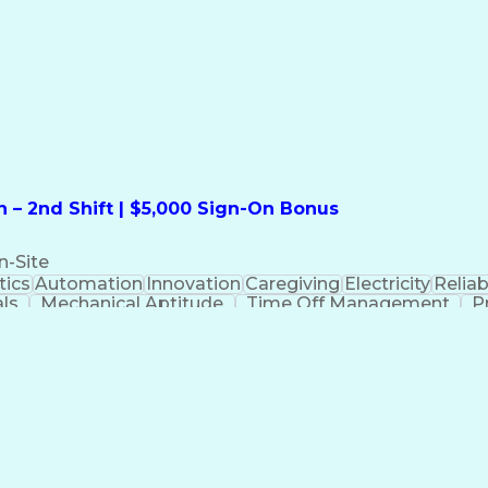
formation Technology
Call Center Experience
Commun
ng)
Bilingual (Spanish/English)
Virtual Private Ne
t
Payment Card Industr
 – 2nd Shift | $5,000 Sign-On Bonus
n-Site
ics
Automation
Innovation
Caregiving
Electricity
Reliabi
als
Mechanical Aptitude
Time Off Management
P
QC)
Development Environment
Automation Sys
Molding (Manufacturing Process)