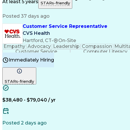
Medical History Documentation
At least 5 years
STARs-friendly
Posted 37 days ago
Customer Service Representative
CVS Health
Hartford, CT
•
On-Site
Empathy
Advocacy
Leadership
Compassion
Multit
Customer Service
Computer Literacy
Immediately Hiring
STARs-friendly
$38,480 - $79,040 / yr
Posted 2 days ago