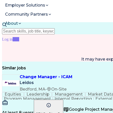
Employer Solutions
Community Partners
About
Resources
Log in
Join
It may have ex
Similar jobs
Change Manager - ICAM
Leidos
Bedford, MA
•
On-Site
Equities
Leadership
Management
Market Dat
Program Management
Internal Reporting
External
Stakeholder Management
Stakeholder Engage
Federal Acquisition Regulation
Google Project Man
At least 8 years