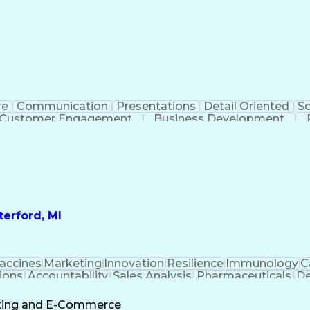
re
Communication
Presentations
Detail Oriented
So
Customer Engagement
Business Development
Profit A
erford, MI
accines
Marketing
Innovation
Resilience
Immunology
C
ions
Accountability
Sales Analysis
Pharmaceuticals
De
ement
Change Leadership
Account Management
s To Business
Valid Driver's License
Sales Territo
eting and E-Commerce