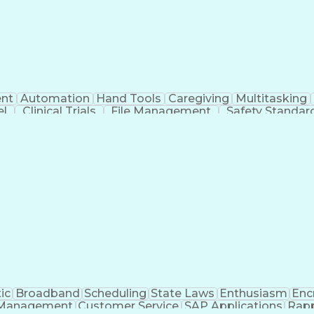
nt
Automation
Hand Tools
Caregiving
Multitasking
el
Clinical Trials
File Management
Safety Standar
ing And Labeling
Manufacturing Processes
Manufactu
ve Equipment
Troubleshooting (Problem Solving)
ic
Broadband
Scheduling
State Laws
Enthusiasm
Enc
Management
Customer Service
SAP Applications
Rapp