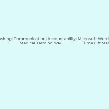
Continuous Improvement Process
asking
Communication
Accountability
Microsoft Word
Medical Terminology
Time Off M