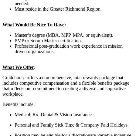
needed.
Must reside in the Greater Richmond Region.
What Would Be Nice To Have:
Master’s degree (MBA, MPP, MPA, or equivalent).
PMP or Scrum Master certification.
Professional post-graduation work experience in mission
driven organizations.
What We Offer
:
Guidehouse offers a comprehensive, total rewards package that
includes competitive compensation and a flexible benefits package
that reflects our commitment to creating a diverse and supportive
workplace.
Benefits include:
Medical, Rx, Dental & Vision Insurance
Personal and Family Sick Time & Company Paid Holidays
Position may be eligible for a discretionary variable incentive