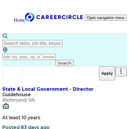
Open navigation menu
Home
Search
Apply
State & Local Government - Director
Guidehouse
Richmond, VA
At least 10 years
Posted 83 days ago