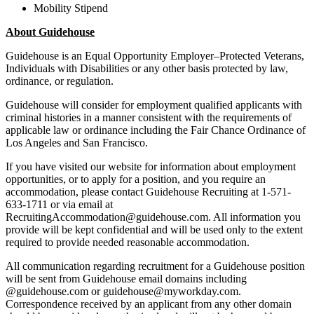
Mobility Stipend
About Guidehouse
Guidehouse is an Equal Opportunity Employer–Protected Veterans,
Individuals with Disabilities or any other basis protected by law,
ordinance, or regulation.
Guidehouse will consider for employment qualified applicants with
criminal histories in a manner consistent with the requirements of
applicable law or ordinance including the Fair Chance Ordinance of
Los Angeles and San Francisco.
If you have visited our website for information about employment
opportunities, or to apply for a position, and you require an
accommodation, please contact Guidehouse Recruiting at 1-571-
633-1711 or via email at
RecruitingAccommodation@guidehouse.com. All information you
provide will be kept confidential and will be used only to the extent
required to provide needed reasonable accommodation.
All communication regarding recruitment for a Guidehouse position
will be sent from Guidehouse email domains including
@guidehouse.com or guidehouse@myworkday.com.
Correspondence received by an applicant from any other domain