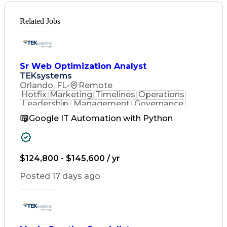
Related Jobs
Sr Web Optimization Analyst
TEKsystems
Orlando, FL
•
Remote
Hotfix
Marketing
Timelines
Operations
Leadership
Management
Governance
Checklists
Executable
EPiServers
Google IT Automation with Python
Adobe Target
Communication
Experimentation
Adobe Analytics
Computer Science
Safety Assurance
Agile Methodology
Quality Assurance
$124,800 - $145,600 / yr
Project Management
Quality Management
Posted 17 days ago
Business Valuation
Business Marketing
Process Improvement
Business Objectives
Systems Engineering
Product Engineering
User Experience (UX)