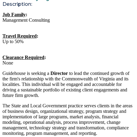
Description:
Job Family
:
Management Consulting
Travel Required
:
Up to 50%
Clearance Required
:
None
Guidehouse is seeking a
Director
to lead the continued growth of
the firm's relationship with the Commonwealth of Virginia and its
localities. This individual will be engaged and accountable for
driving a sustainable portfolio of existing client engagements and
future firm growth.
The State and Local Government practice serves clients in the areas
of business design, organizational strategy, program strategy and
implementation of large programs, market analysis, financial
modeling, operational analysis, process improvement, change
management, technology strategy and transformation, compliance
monitoring, program management, and reporting.