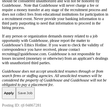
should be considered unauthorized and will not be honored by
Guidehouse. Note that Guidehouse will never charge a fee or
require a money transfer at any stage of the recruitment process and
does not collect fees from educational institutions for participation in
a recruitment event. Never provide your banking information to a
third party purporting to need that information to proceed in the
hiring process.
If any person or organization demands money related to a job
opportunity with Guidehouse, please report the matter to
Guidehouse’s Ethics Hotline. If you want to check the validity of
correspondence you have received, please contact
recruiting@guidehouse.com. Guidehouse is not responsible for
losses incurred (monetary or otherwise) from an applicant’s dealings
with unauthorized third parties.
Guidehouse does not accept unsolicited resumes through or from
search firms or staffing agencies. All unsolicited resumes will be
considered the property of Guidehouse and Guidehouse will not be
obligated to pay a placement fee.
Apply
Save Job
Posting ID:
rjf-94867281