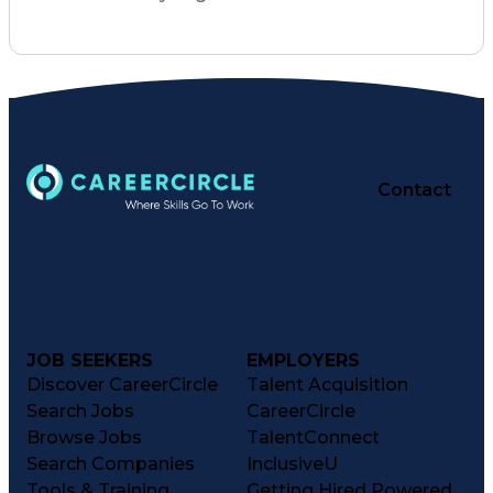
Organizational Skills
Full Stack Development
Artificial Intelligence
Business Transformation
Training And Development
Verbal Communication Skills
Contact
JOB SEEKERS
EMPLOYERS
Discover CareerCircle
Talent Acquisition
Search Jobs
CareerCircle
Browse Jobs
TalentConnect
Search Companies
InclusiveU
Tools & Training
Getting Hired Powered