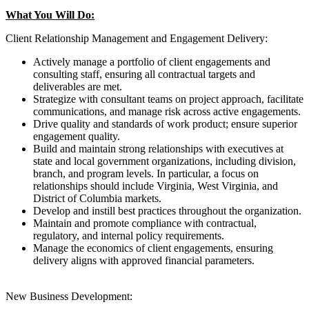
What You Will Do:
Client Relationship Management and Engagement Delivery:
Actively manage a portfolio of client engagements and
consulting staff, ensuring all contractual targets and
deliverables are met.
Strategize with consultant teams on project approach, facilitate
communications, and manage risk across active engagements.
Drive quality and standards of work product; ensure superior
engagement quality.
Build and maintain strong relationships with executives at
state and local government organizations, including division,
branch, and program levels. In particular, a focus on
relationships should include Virginia, West Virginia, and
District of Columbia markets.
Develop and instill best practices throughout the organization.
Maintain and promote compliance with contractual,
regulatory, and internal policy requirements.
Manage the economics of client engagements, ensuring
delivery aligns with approved financial parameters.
New Business Development: