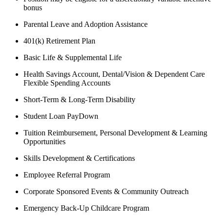
bonus
Parental Leave and Adoption Assistance
401(k) Retirement Plan
Basic Life & Supplemental Life
Health Savings Account, Dental/Vision & Dependent Care
Flexible Spending Accounts
Short-Term & Long-Term Disability
Student Loan PayDown
Tuition Reimbursement, Personal Development & Learning
Opportunities
Skills Development & Certifications
Employee Referral Program
Corporate Sponsored Events & Community Outreach
Emergency Back-Up Childcare Program