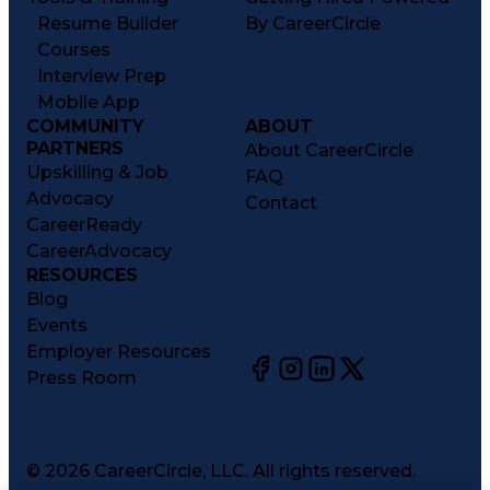
Resume Builder
By CareerCircle
Courses
Interview Prep
Mobile App
COMMUNITY
ABOUT
PARTNERS
About CareerCircle
Upskilling & Job
FAQ
Advocacy
Contact
CareerReady
CareerAdvocacy
RESOURCES
Blog
Events
Employer Resources
Press Room
©
2026
CareerCircle, LLC. All rights reserved.