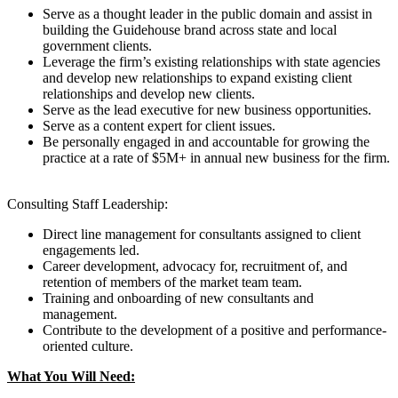
Serve as a thought leader in the public domain and assist in
building the Guidehouse brand across state and local
government clients.
Leverage the firm’s existing relationships with state agencies
and develop new relationships to expand existing client
relationships and develop new clients.
Serve as the lead executive for new business opportunities.
Serve as a content expert for client issues.
Be personally engaged in and accountable for growing the
practice at a rate of $5M+ in annual new business for the firm.
Consulting Staff Leadership:
Direct line management for consultants assigned to client
engagements led.
Career development, advocacy for, recruitment of, and
retention of members of the market team team.
Training and onboarding of new consultants and
management.
Contribute to the development of a positive and performance-
oriented culture.
What You Will Need: