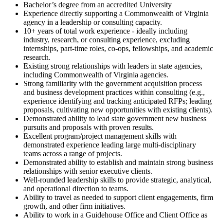
Bachelor’s degree from an accredited University
Experience directly supporting a Commonwealth of Virginia
agency in a leadership or consulting capacity.
10+ years of total work experience - ideally including
industry, research, or consulting experience, excluding
internships, part-time roles, co-ops, fellowships, and academic
research.
Existing strong relationships with leaders in state agencies,
including Commonwealth of Virginia agencies.
Strong familiarity with the government acquisition process
and business development practices within consulting (e.g.,
experience identifying and tracking anticipated RFPs; leading
proposals, cultivating new opportunities with existing clients).
Demonstrated ability to lead state government new business
pursuits and proposals with proven results.
Excellent program/project management skills with
demonstrated experience leading large multi-disciplinary
teams across a range of projects.
Demonstrated ability to establish and maintain strong business
relationships with senior executive clients.
Well-rounded leadership skills to provide strategic, analytical,
and operational direction to teams.
Ability to travel as needed to support client engagements, firm
growth, and other firm initiatives.
Ability to work in a Guidehouse Office and Client Office as