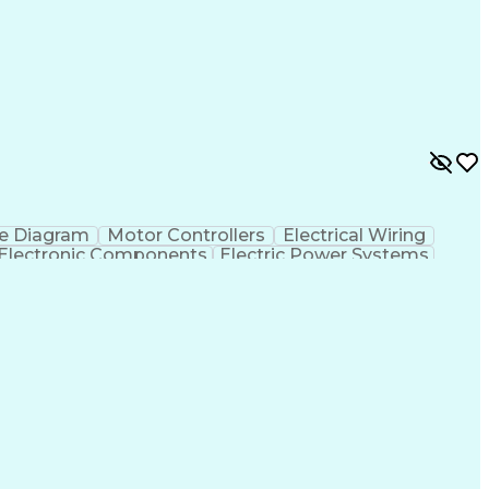
e Diagram
Motor Controllers
Electrical Wiring
Electronic Components
Electric Power Systems
ment Environment
Discounts And Allowances
e Programs
Programmable Logic Controllers
ry Card
Electrical/Electronic Troubleshooting