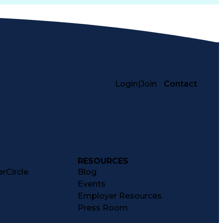
Login
|
Join
Contact
RESOURCES
rCircle
Blog
Events
Employer Resources
Press Room