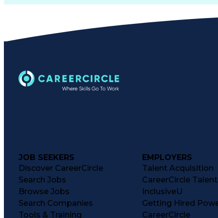
JOB SEEKERS
EMPLOYERS
Discover CareerCircle
Talent Acquisition
Search Jobs
CareerCircle Talen
Browse Jobs
InclusiveU
Search Companies
Getting Hired Pow
Tools & Training
CareerCircle