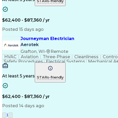
STARs-friendly
Oc
$62,400 - $87,360 / yr
Posted 15 days ago
Journeyman Electrician
Aerotek
Grafton, WI
•
Remote
HVAC
Aviation
Three-Phase
Cleanliness
Contro
Safety Procedures
Electrical Systems
Mechanical A
Production Engineering
Electrical Connections
J
Variable Frequency Drives
National Electrical Co
Troubleshooting (Problem Solving)
10-Hour OSHA 
At least 5 years
STARs-friendly
Oc
$62,400 - $87,360 / yr
Posted 14 days ago
1