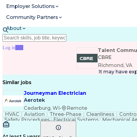
Employer Solutions
Community Partners
About
Resources
Log in
Join
Talent Commun
CBRE
Richmond, VA
It may have ex
Similar jobs
Journeyman Electrician
Aerotek
Cedarburg, WI
•
Remote
HVAC
Aviation
Three-Phase
Cleanliness
Contro
Safety Procedures
Electrical Systems
Mechanical A
Production Engineering
Electrical Connections
J
Variable Frequency Drives
National Electrical Co
Troubleshooting (Problem Solving)
10-Hour OSHA 
At least 5 years