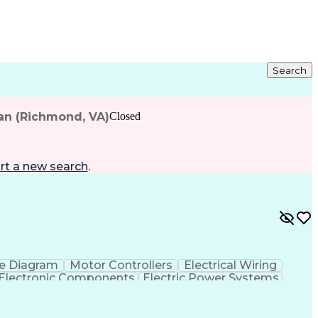
Search
an (Richmond, VA)
Closed
rt a new search
.
e Diagram
Motor Controllers
Electrical Wiring
Electronic Components
Electric Power Systems
ment Environment
Discounts And Allowances
e Programs
Programmable Logic Controllers
ry Card
Electrical/Electronic Troubleshooting