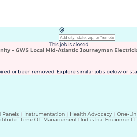
This job is closed
ity - GWS Local Mid-Atlantic Journeyman Electrici
pired or been removed. Explore
similar jobs
below or
sta
l Panels
Instrumentation
Health Advocacy
One-Lin
ptitude
Time Off Management
Industrial Equipment
ourneyman Electrician
Artificial Intelligence
Develop
des
Critical Illness Insurance
Employee Assistanc
General Industry Card
30-Hour OSHA General Indust