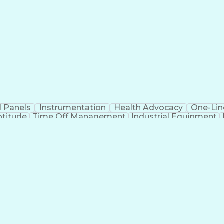
cupational Safety and Health Administration (OSHA)
l Panels
Instrumentation
Health Advocacy
One-Lin
ptitude
Time Off Management
Industrial Equipment
ourneyman Electrician
Artificial Intelligence
Develop
des
Critical Illness Insurance
Employee Assistanc
General Industry Card
30-Hour OSHA General Indust
cupational Safety and Health Administration (OSHA)