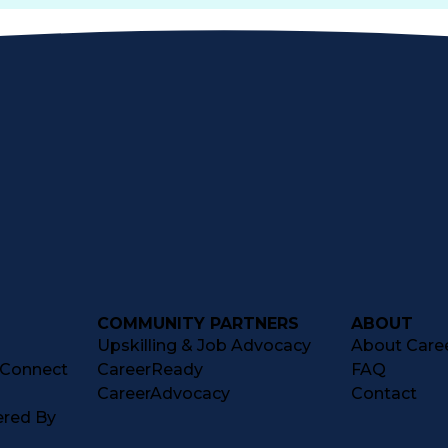
COMMUNITY PARTNERS
ABOUT
Upskilling & Job Advocacy
About Caree
tConnect
CareerReady
FAQ
CareerAdvocacy
Contact
ered By