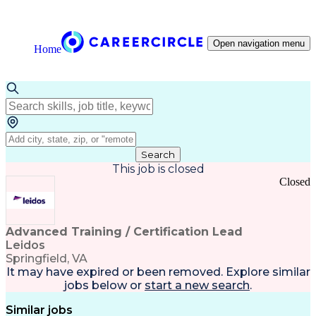
Open navigation menu
Home
Search
This job is closed
Closed
Advanced Training / Certification Lead
Leidos
Springfield, VA
It may have expired or been removed. Explore
similar
jobs
below or
start a new search
.
Similar jobs