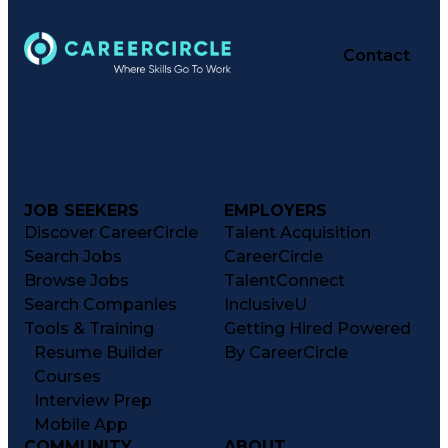
Contact
JOB SEEKERS
EMPLOYERS
Discover CareerCircle
Talent Acquisition
Search Jobs
CareerCircle
Browse Jobs
TalentConnect
Search Companies
InclusiveU
Tools & Training
Getting Hired Powered
Resume Builder
By CareerCircle
Courses
Interview Prep
Mobile App
COMMUNITY
ABOUT