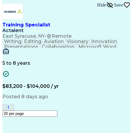
Information And Learning Technology (ILT)
Hide
Save
Training Specialist
Actalent
East Syracuse, NY
•
Remote
Writing
Editing
Aviation
Visionary
Innovation
Presentations
Collaboration
Microsoft Word
Detail Oriented
Version Control
Document Control
Technical Writing
Content Management
Technical Training
5 to 8 years
Content Development
Air Traffic Control
Microsoft PowerPoint
Instructional Design
Training Documentation
Artificial Intelligence
Training And Development
$83,200 - $104,000 / yr
Configuration Management
Engineering Design Process
Posted 8 days ago
Verbal Communication Skills
Federal Aviation Administration
1
HyperText Markup Language (HTML)
Military Standards And Specifications