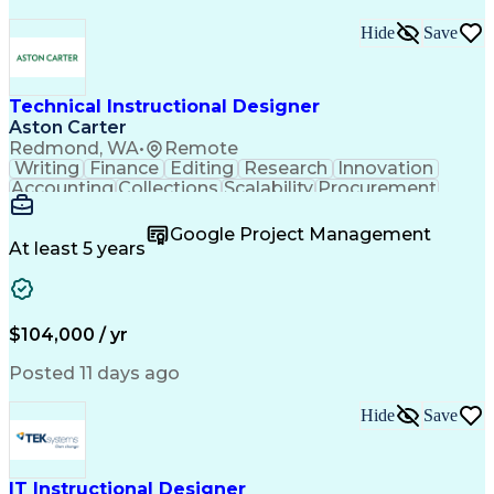
Hide
Save
Technical Instructional Designer
Aston Carter
Redmond, WA
•
Remote
Writing
Finance
Editing
Research
Innovation
Accounting
Collections
Scalability
Procurement
3D Modeling
Simulations
Supply Chain
Tuberculosis
Communication
Target Audience
Google Project Management
Database Design
Customer Service
At least 5 years
Microsoft Office
Needs Assessment
Context Analysis
Influencing Skills
Adobe Premiere Pro
Content Development
Instructional Design
Adobe Creative Suite
$104,000 / yr
Articulate Storyline
Stakeholder Management
Operational Excellence
Posted 11 days ago
E-Learning Development
Collaborative Learning
Hide
Save
Continuous Development
Artificial Intelligence
Technical Communication
Client Server Applications
Influencing Without Authority
IT Instructional Designer