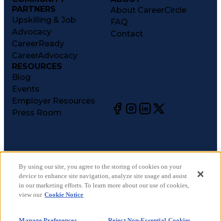
PARTNERS
About CareerCircle
Upskilling & Job
FAQ
Advocacy
Contact
CareerReady
CareerAdvocacy
RESOURCES
Blog
Events
Employer Resources
Press Room
©
2026
CareerCircle, LLC. All rights reserved.
Terms of Use
By using our site, you agree to the storing of cookies on your
device to enhance site navigation, analyze site usage and assist
Privacy Notices
in our marketing efforts. To learn more about our use of cookies,
Accessibility Statement
view our
Cookie Notice
Manage Preferences
Cookie Notice
Manage Preferences
Reject Non-Essential Cookies