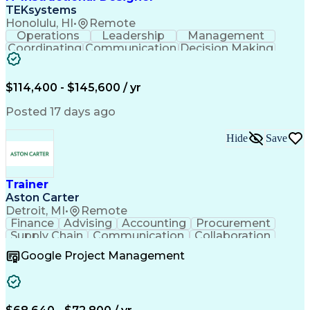
Continuous Improvement Process
TEKsystems
Artificial Intelligence Infrastructure
Honolulu, HI
•
Remote
Operations
Leadership
Management
Coordinating
Communication
Decision Making
Support Services
Business Valuation
Business Priorities
Program Development
Instructional Design
Strategic Objectives
$114,400 - $145,600 / yr
Full Stack Development
Stakeholder Engagement
Posted 17 days ago
Curriculum Development
Artificial Intelligence
Business Transformation
Hide
Save
Organizational Effectiveness
Organizational Change Management
Trainer
Aston Carter
Detroit, MI
•
Remote
Finance
Advising
Accounting
Procurement
Supply Chain
Communication
Collaboration
Learning Design
Microsoft Office
Google Project Management
Virtual Training
Document Control
Rapid Prototyping
Project Management
Program Management
Content Development
Project Sponsorship
Learning Strategies