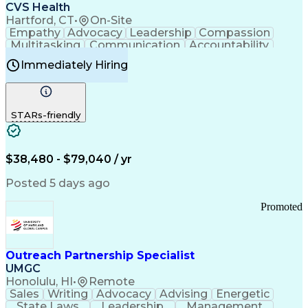
Continuous Improvement Process
CVS Health
Chronic Obstructive Pulmonary Disease
Hartford, CT
•
On-Site
Empathy
Advocacy
Leadership
Compassion
Multitasking
Communication
Accountability
Microsoft Word
Prioritization
Professionalism
Immediately Hiring
Problem Solving
Customer Service
Computer Literacy
Medical Terminology
Time Off Management
Call Center Experience
STARs-friendly
$38,480 - $79,040 / yr
Posted 5 days ago
Promoted
Outreach Partnership Specialist
UMGC
Honolulu, HI
•
Remote
Sales
Writing
Advocacy
Advising
Energetic
State Laws
Leadership
Management