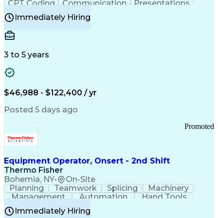
CPT Coding
Communication
Presentations
Investigation
Medical Records
Critical Thinking
Immediately Hiring
Behavioral Health
Time Off Management
Software Documentation
Developmental Disabilities
Certified Coding Specialist (CCS)
3 to 5 years
Certified Professional Coder (CPC)
Certified Professional Medical Auditor
Healthcare Common Procedure Coding Systems
Arizona Health Care Cost Containment Systems
$46,988 - $122,400 / yr
Posted 5 days ago
Promoted
Equipment Operator, Onsert - 2nd Shift
Thermo Fisher
Bohemia, NY
•
On-Site
Planning
Teamwork
Splicing
Machinery
Management
Automation
Hand Tools
Caregiving
Multitasking
Communication
Immediately Hiring
Biotechnology
Family Support
Pharmaceuticals