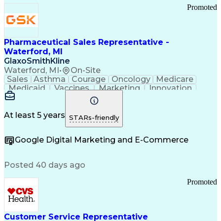
Promoted
Pharmaceutical Sales Representative -
Waterford, MI
GlaxoSmithKline
Waterford, MI
•
On-Site
Sales
Asthma
Courage
Oncology
Medicare
Medicaid
Vaccines
Marketing
Innovation
Resilience
Immunology
Caregiving
Allergology
Goal Setting
Managed Care
Market Share
Self-Starter
Communication
Presentations
At least 5 years
STARs-friendly
Accountability
Sales Analysis
Pharmaceuticals
Detail Oriented
Expense Reports
Google Digital Marketing and E-Commerce
FDA Regulations
Multilingualism
Business Planning
Talent Management
Change Leadership
Account Management
Posted 40 days ago
Pharmacy Operations
Customer Engagement
Infectious Diseases
Results Orientation
Promoted
Business To Business
Valid Driver's License
Sales Territory Management
Ethical Standards And Conduct
Medical History Documentation
Customer Service Representative