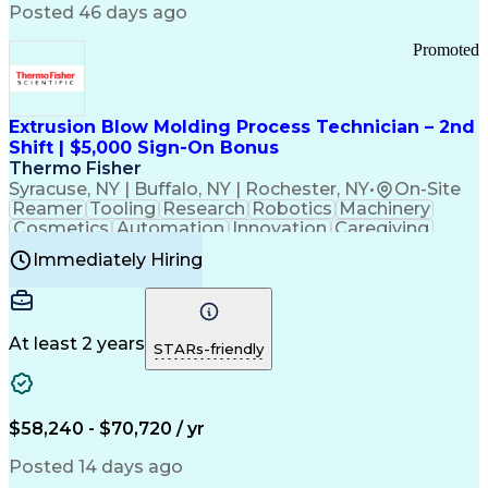
Communication Channels
Posted 46 days ago
Office Supply Management
Creative Problem Solving
Promoted
Balancing (Ledger/Billing)
Bilingual (Spanish/English)
Virtual Private Networks (VPN)
Federal Aviation Administration
Extrusion Blow Molding Process Technician – 2nd
Customer Relationship Management
Shift | $5,000 Sign-On Bonus
Payment Card Industry (PCI) Data Security Standards
Thermo Fisher
Syracuse, NY | Buffalo, NY | Rochester, NY
•
On-Site
Reamer
Tooling
Research
Robotics
Machinery
Cosmetics
Automation
Innovation
Caregiving
Electricity
Reliability
Blow Molding
Immediately Hiring
Machine Setup
Family Support
Vision Insurance
Injection Molding
Plastic Materials
Mechanical Aptitude
Time Off Management
Production Equipment
Preventive Maintenance
At least 2 years
Manufacturing Processes
STARs-friendly
Product Quality (QA/QC)
Development Environment
Automation Systems Design
Good Manufacturing Practices
$58,240 - $70,720 / yr
Continuous Improvement Process
Molding (Manufacturing Process)
Posted 14 days ago
Troubleshooting (Problem Solving)