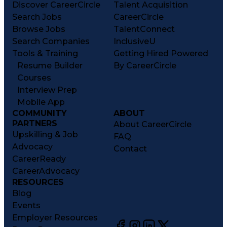
Discover CareerCircle
Talent Acquisition
Search Jobs
CareerCircle
Browse Jobs
TalentConnect
Search Companies
InclusiveU
Tools & Training
Getting Hired Powered
Resume Builder
By CareerCircle
Courses
Interview Prep
Mobile App
COMMUNITY
ABOUT
PARTNERS
About CareerCircle
Upskilling & Job
FAQ
Advocacy
Contact
CareerReady
CareerAdvocacy
RESOURCES
Blog
Events
Employer Resources