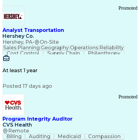
Promoted
Analyst Transportation
Hershey Co.
Hershey, PA
•
On-Site
Sales
Planning
Geography
Operations
Reliability
Cost Control
Supply Chain
Philanthropy
Mental Health
Microsoft Excel
Problem Solving
Customer Service
Business Metrics
Value Propositions
Performance Metric
At least 1 year
Rancher (Software)
Carrier Management
Process Improvement
Time Off Management
Posted 17 days ago
Delivery Performance
Performance Reporting
Operational Efficiency
Business Administration
Promoted
Supply Chain Management
Effective Communication
Transportation Analysis
Transportation Efficiency
Program Integrity Auditor
Continuous Improvement Process
CVS Health
Key Performance Indicators (KPIs)
Remote
Transportation Management Systems
Billing
Auditing
Medicaid
Compassion
Customer Communications Management