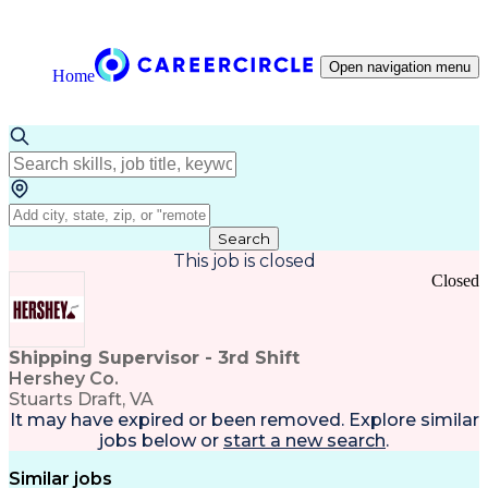
Open navigation menu
Home
Search
This job is closed
Closed
Shipping Supervisor - 3rd Shift
Hershey Co.
Stuarts Draft, VA
It may have expired or been removed. Explore
similar
jobs
below or
start a new search
.
Similar jobs