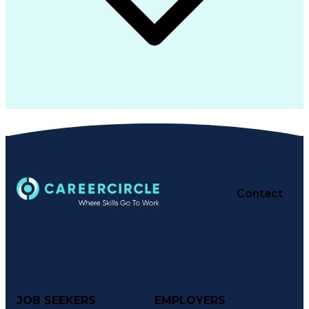
Contact
JOB SEEKERS
EMPLOYERS