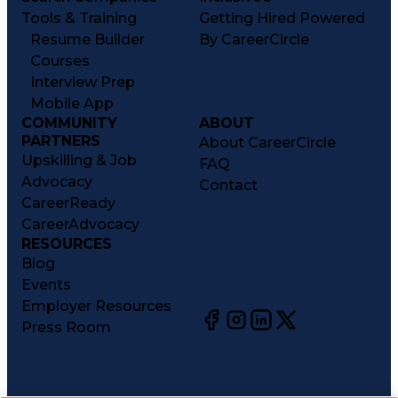
Tools & Training
Getting Hired Powered
Resume Builder
By CareerCircle
Courses
Interview Prep
Mobile App
COMMUNITY
ABOUT
PARTNERS
About CareerCircle
Upskilling & Job
FAQ
Advocacy
Contact
CareerReady
CareerAdvocacy
RESOURCES
Blog
Events
Employer Resources
Press Room