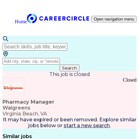
Open navigation menu
Home
Search
This job is closed
Closed
Pharmacy Manager
Walgreens
Virginia Beach, VA
It may have expired or been removed. Explore
similar
jobs
below or
start a new search
.
Similar jobs