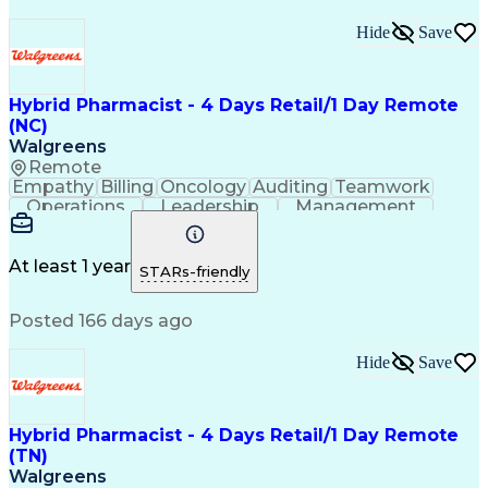
Hide
Save
Hybrid Pharmacist - 4 Days Retail/1 Day Remote
(NC)
Walgreens
Remote
Empathy
Billing
Oncology
Auditing
Teamwork
Operations
Leadership
Management
Coordinating
Pharmacotherapy
Time Management
Customer Service
Asset Protection
Drug Interaction
At least 1 year
STARs-friendly
Pharmacy Systems
Clinical Pharmacy
State Regulations
Community Outreach
Posted 166 days ago
Pharmacy Operations
Pharmacy Experience
Workflow Management
Healthcare Services
Pharmacy Management
Pharmacy Consulting
Hide
Save
Inventory Management
Medical Prescription
Patient Registration
Regulatory Compliance
Relationship Building
Clinical Documentation
Hybrid Pharmacist - 4 Days Retail/1 Day Remote
Call Center Experience
(TN)
Medication Dispensation
Walgreens
Training And Development