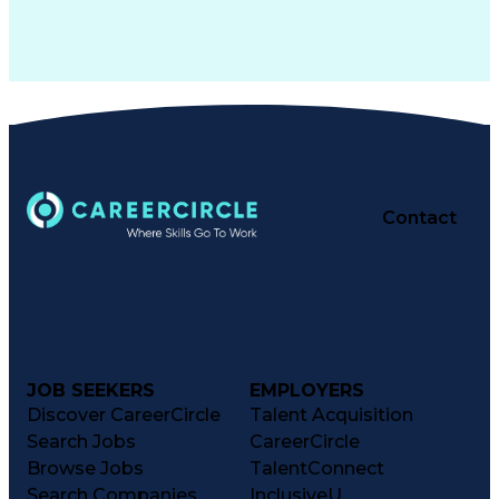
Contact
JOB SEEKERS
EMPLOYERS
Discover CareerCircle
Talent Acquisition
Search Jobs
CareerCircle
Browse Jobs
TalentConnect
Search Companies
InclusiveU