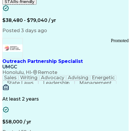
STARs-friendly
$38,480 - $79,040 / yr
Posted 3 days ago
Promoted
Outreach Partnership Specialist
UMGC
Honolulu, HI
•
Remote
Sales
Writing
Advocacy
Advising
Energetic
State Laws
Leadership
Management
Enthusiasm
Salesforce
Coordinating
Communication
Presentations
Goal-Oriented
Detail Oriented
Professionalism
Microsoft Excel
At least 2 years
Time Management
Problem Solving
Customer Service
Microsoft Office
Rapport Building
Learning Agility
Higher Education
Product Knowledge
$58,000 / yr
Critical Thinking
Value Propositions
Good Driving Record
Student Recruitment