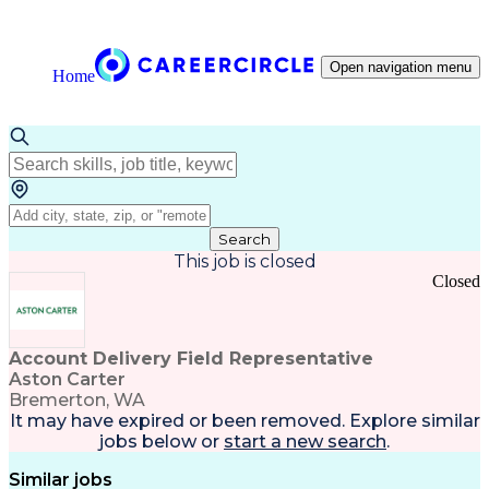
Open navigation menu
Home
Search
This job is closed
Closed
Account Delivery Field Representative
Aston Carter
Bremerton, WA
It may have expired or been removed. Explore
similar
jobs
below or
start a new search
.
Similar jobs