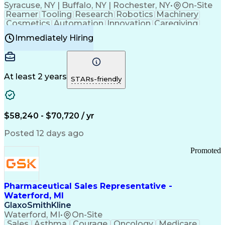
Syracuse, NY | Buffalo, NY | Rochester, NY
•
On-Site
Reamer
Tooling
Research
Robotics
Machinery
Cosmetics
Automation
Innovation
Caregiving
Electricity
Reliability
Blow Molding
Immediately Hiring
Machine Setup
Family Support
Vision Insurance
Injection Molding
Plastic Materials
Mechanical Aptitude
Time Off Management
Production Equipment
Preventive Maintenance
At least 2 years
Manufacturing Processes
STARs-friendly
Product Quality (QA/QC)
Development Environment
Automation Systems Design
Good Manufacturing Practices
$58,240 - $70,720 / yr
Continuous Improvement Process
Molding (Manufacturing Process)
Posted 12 days ago
Troubleshooting (Problem Solving)
Promoted
Pharmaceutical Sales Representative -
Waterford, MI
GlaxoSmithKline
Waterford, MI
•
On-Site
Sales
Asthma
Courage
Oncology
Medicare