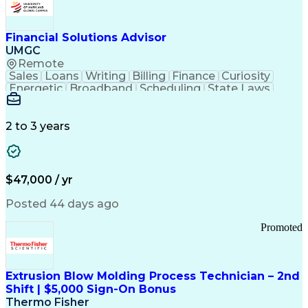
Personal Protective Equipment
Troubleshooting (Problem Solving)
Current Good Manufacturing Practices (cGMPS)
Financial Solutions Advisor
UMGC
Remote
Sales
Loans
Writing
Billing
Finance
Curiosity
Energetic
Broadband
Scheduling
State Laws
Enthusiasm
Encryption
Collections
Inside Sales
Communication
Inbound Calls
Outbound Calls
Detail Oriented
Time Management
2 to 3 years
Customer Service
SAP Applications
Rapport Building
Higher Education
Financial Literacy
Medical Prescription
Enrollment Management
$47,000 / yr
Information Technology
Call Center Experience
Communication Channels
Posted 44 days ago
Office Supply Management
Creative Problem Solving
Promoted
Balancing (Ledger/Billing)
Bilingual (Spanish/English)
Virtual Private Networks (VPN)
Federal Aviation Administration
Extrusion Blow Molding Process Technician – 2nd
Customer Relationship Management
Shift | $5,000 Sign-On Bonus
Payment Card Industry (PCI) Data Security Standards
Thermo Fisher