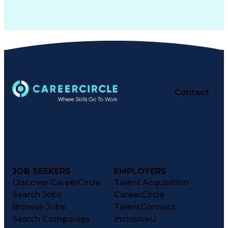
Contact
JOB SEEKERS
EMPLOYERS
Discover CareerCircle
Talent Acquisition
Search Jobs
CareerCircle
Browse Jobs
TalentConnect
Search Companies
InclusiveU