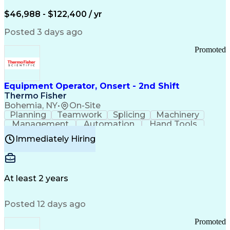
Arizona Health Care Cost Containment Systems
$46,988 - $122,400 / yr
Posted 3 days ago
Promoted
Equipment Operator, Onsert - 2nd Shift
Thermo Fisher
Bohemia, NY
•
On-Site
Planning
Teamwork
Splicing
Machinery
Management
Automation
Hand Tools
Caregiving
Multitasking
Communication
Immediately Hiring
Biotechnology
Family Support
Pharmaceuticals
Professionalism
Microsoft Excel
Clinical Trials
File Management
Safety Standards
Microsoft Outlook
Computer Operations
At least 2 years
Time Off Management
Proprietary Software
Packaging And Labeling
Manufacturing Processes
Posted 12 days ago
Manufacturing Operations
Standard Operating Procedure
Promoted
Good Manufacturing Practices