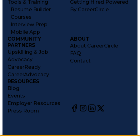
Tools & Training
Getting Hired Powered
Resume Builder
By CareerCircle
Courses
Interview Prep
Mobile App
COMMUNITY
ABOUT
PARTNERS
About CareerCircle
Upskilling & Job
FAQ
Advocacy
Contact
CareerReady
CareerAdvocacy
RESOURCES
Blog
Events
Employer Resources
Press Room
©
2026
CareerCircle, LLC. All rights reserved.