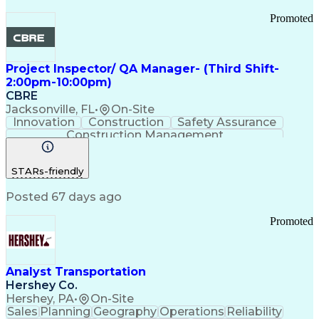
Promoted
Project Inspector/ QA Manager- (Third Shift-
2:00pm-10:00pm)
CBRE
Jacksonville, FL
•
On-Site
Innovation
Construction
Safety Assurance
Construction Management
STARs-friendly
Posted 67 days ago
Promoted
Analyst Transportation
Hershey Co.
Hershey, PA
•
On-Site
Sales
Planning
Geography
Operations
Reliability