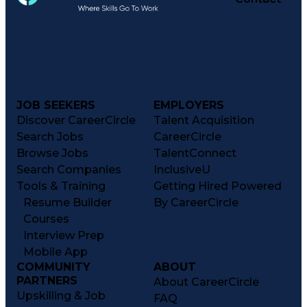
JOB SEEKERS
EMPLOYERS
Discover CareerCircle
Talent Acquisition
Search Jobs
CareerCircle
Browse Jobs
TalentConnect
Search Companies
InclusiveU
Tools & Training
Getting Hired Powered
Resume Builder
By CareerCircle
Courses
Interview Prep
Mobile App
COMMUNITY
ABOUT
PARTNERS
About CareerCircle
Upskilling & Job
FAQ