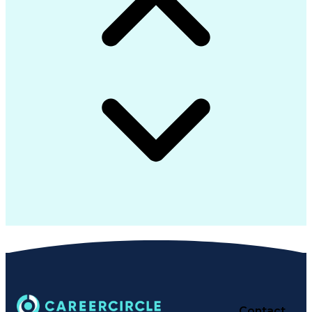
Advanced Product Quality Planning
Supplier Identification And Selection
Contact