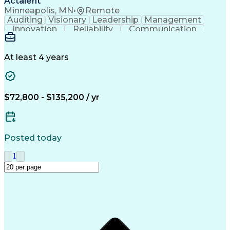
Actalent
Minneapolis, MN
•
Remote
Auditing
Visionary
Leadership
Management
Innovation
Reliability
Communication
Investigation
Supplier Audit
Pharmaceuticals
Problem Solving
Medical Devices
Quality Strategy
Health Technology
At least 4 years
ISO 13485 Standard
Quality Improvement
Root Cause Analysis
Technical Leadership
Supplier Development
Performance Management
$72,800 - $135,200 / yr
Stakeholder Management
New Product Development
Artificial Intelligence
Manufacturing Engineering
Quality Management Systems
Posted today
Engineering Design Process
Supplier Quality Management
1
Good Manufacturing Practices
Supplier Quality Engineering
American Sign Language (ASL)
Continuous Improvement Process
Supplier Performance Management
Supplier Relationship Management
Production Part Approval Process
Failure Mode And Effects Analysis