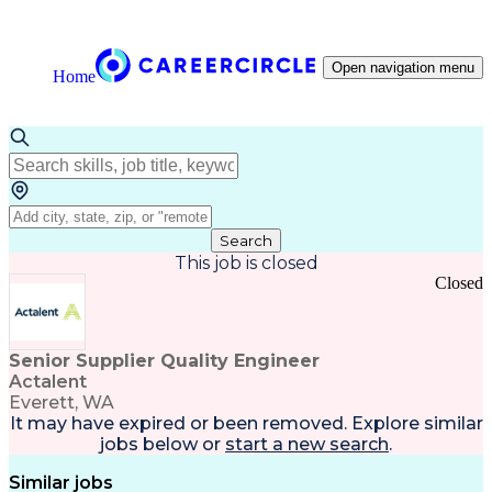
Open navigation menu
Home
Search
This job is closed
Closed
Senior Supplier Quality Engineer
Actalent
Everett, WA
It may have expired or been removed. Explore
similar
jobs
below or
start a new search
.
Similar jobs