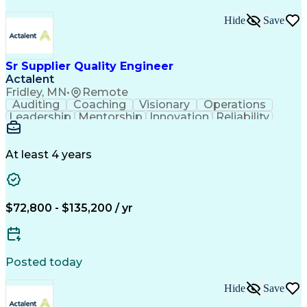
Hide
Save
Sr Supplier Quality Engineer
Actalent
Fridley, MN
•
Remote
Auditing
Coaching
Visionary
Operations
Leadership
Mentorship
Innovation
Reliability
Communication
Pelvic Health
Problem Solving
Decision Making
Medical Devices
Critical Thinking
Method Validation
At least 4 years
Project Management
Influencing Skills
Industry Standards
Technical Projects
Process Improvement
Supplier Management
Engineering Support
Acceptance Sampling
$72,800 - $135,200 / yr
Component Engineering
Technical Requirements
New Product Development
Artificial Intelligence
Product Quality (QA/QC)
Posted today
Complex Problem Solving
Quality Management Systems
Hide
Save
Engineering Design Process
Supplier Quality Management